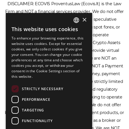
×
DISCLAIMER: ECOVIS ProventusLaw (Ecovis.lt) is the Law
Firm and NOT a financial services provider. We do not offer
This website uses cookies
ENGLISH
or provide access to securities, complex speculative
To enhance your browsing experience, this
LIETUVIŲ
financial products including CFDs, rolling spot forex, or
website uses cookies. Except for essential
financial spread betting. We do not operate
cookies, we only collect cookies if you give
РУССКИЙ
your consent. You can change your cookie
cryptocurrency exchanges, we are NOT a Crypto Assets
preferences at any time and choose which
中文（简体
Service Provider (CASP), and we do not provide virtual
cookies you accept, or withdraw your
consent in the Cookie Settings section of
assets software or hardware wallets. We are NOT an
this website.
Electronic Money Institution (EMI), we are NOT a Payment
Institution (PI), and we do not issue e-money, payment
STRICTLY NECESSARY
services, or IBAN accounts. Our services are strictly limited
PERFORMANCE
to legal advisory, licensing assistance, and regulatory
TARGETING
compliance consulting for businesses seeking to operate
within the EU/EEA financial framework. We do not offer
FUNCTIONALITY
banking services, loans, insurance, investment products, or