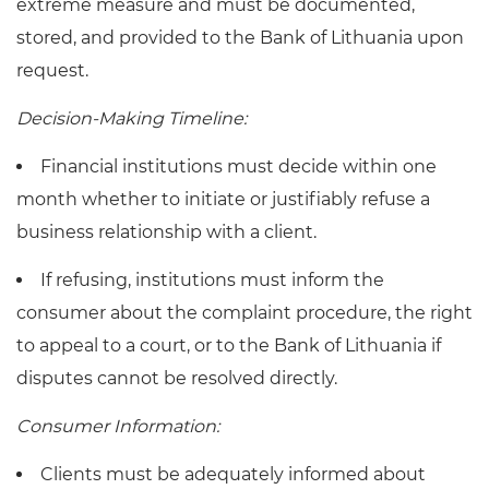
extreme measure and must be documented,
stored, and provided to the Bank of Lithuania upon
request.
Decision-Making Timeline:
Financial institutions must decide within one
month whether to initiate or justifiably refuse a
business relationship with a client.
If refusing, institutions must inform the
consumer about the complaint procedure, the right
to appeal to a court, or to the Bank of Lithuania if
disputes cannot be resolved directly.
Consumer Information:
Clients must be adequately informed about