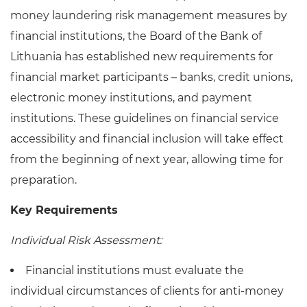
money laundering risk management measures by
financial institutions, the Board of the Bank of
Lithuania has established new requirements for
financial market participants – banks, credit unions,
electronic money institutions, and payment
institutions. These guidelines on financial service
accessibility and financial inclusion will take effect
from the beginning of next year, allowing time for
preparation.
Key Requirements
Individual Risk Assessment:
Financial institutions must evaluate the
individual circumstances of clients for anti-money