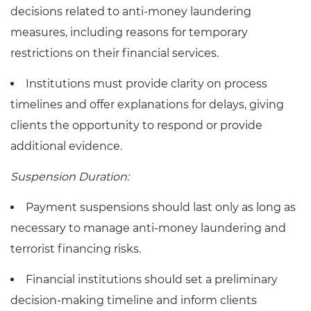
decisions related to anti-money laundering
measures, including reasons for temporary
restrictions on their financial services.
Institutions must provide clarity on process
timelines and offer explanations for delays, giving
clients the opportunity to respond or provide
additional evidence.
Suspension Duration:
Payment suspensions should last only as long as
necessary to manage anti-money laundering and
terrorist financing risks.
Financial institutions should set a preliminary
decision-making timeline and inform clients