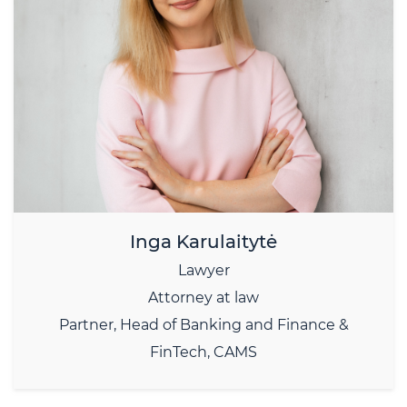
Inga Karulaitytė
Lawyer
Attorney at law
Partner, Head of Banking and Finance &
FinTech, CAMS