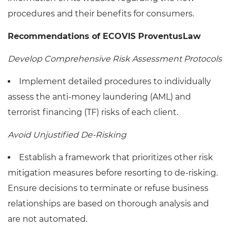
procedures and their benefits for consumers.
Recommendations of ECOVIS ProventusLaw
Develop Comprehensive Risk Assessment Protocols
Implement detailed procedures to individually
assess the anti-money laundering (AML) and
terrorist financing (TF) risks of each client.
Avoid Unjustified De-Risking
Establish a framework that prioritizes other risk
mitigation measures before resorting to de-risking.
Ensure decisions to terminate or refuse business
relationships are based on thorough analysis and
are not automated.