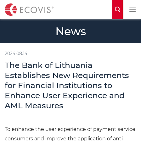
S
k
i
News
p
t
o
2024.08.14
c
The Bank of Lithuania
o
Establishes New Requirements
n
for Financial Institutions to
t
Enhance User Experience and
e
AML Measures
n
t
To enhance the user experience of payment service
consumers and improve the application of anti-