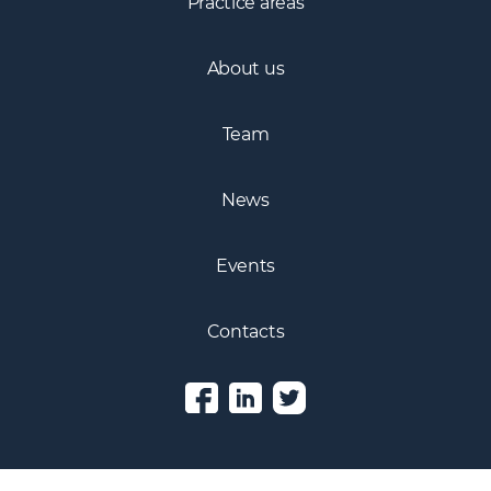
Practice areas
About us
Team
News
Events
Contacts