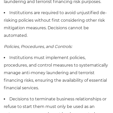
laundering and terrorist financing risk purposes.
Institutions are required to avoid unjustified de-
risking policies without first considering other risk
mitigation measures. Decisions cannot be
automated.
Policies, Procedures, and Controls:
Institutions must implement policies,
procedures, and control measures to systematically
manage anti-money laundering and terrorist
financing risks, ensuring the availability of essential
financial services.
Decisions to terminate business relationships or
refuse to start them must only be used as an