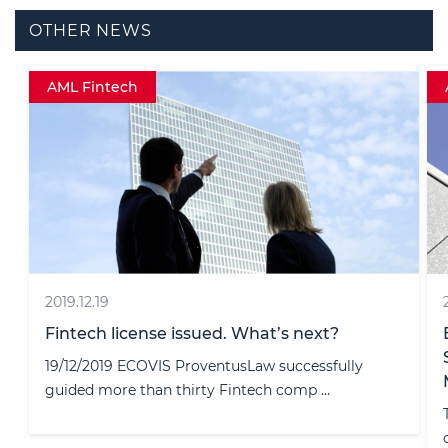
OTHER NEWS
AML
2024.11.20
Bank of Lithuania Urges EMIs to
Strengthen AML and Fraud Prevention
Measures
The Bank of Lithuania (BoL) has issued a
comprehensive analysis of money launder ...