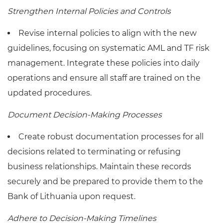
Strengthen Internal Policies and Controls
Revise internal policies to align with the new
guidelines, focusing on systematic AML and TF risk
management. Integrate these policies into daily
operations and ensure all staff are trained on the
updated procedures.
Document Decision-Making Processes
Create robust documentation processes for all
decisions related to terminating or refusing
business relationships. Maintain these records
securely and be prepared to provide them to the
Bank of Lithuania upon request.
Adhere to Decision-Making Timelines