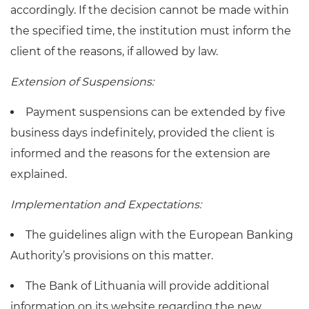
accordingly. If the decision cannot be made within
the specified time, the institution must inform the
client of the reasons, if allowed by law.
Extension of Suspensions:
Payment suspensions can be extended by five
business days indefinitely, provided the client is
informed and the reasons for the extension are
explained.
Implementation and Expectations:
The guidelines align with the European Banking
Authority’s provisions on this matter.
The Bank of Lithuania will provide additional
information on its website regarding the new