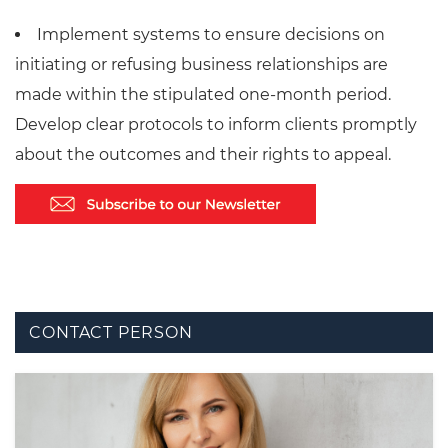
Implement systems to ensure decisions on
initiating or refusing business relationships are
made within the stipulated one-month period.
Develop clear protocols to inform clients promptly
about the outcomes and their rights to appeal.
CONTACT PERSON