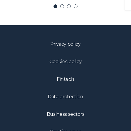
Privacy policy
Cookies policy
Fintech
Data protection
Business sectors