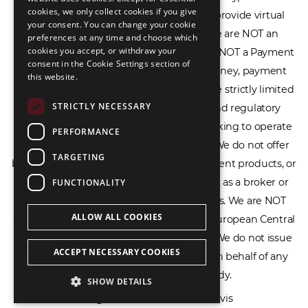
cookies, we only collect cookies if you give
Service Provider (CASP), and we do not provide virtual
РУССКИЙ
your consent. You can change your cookie
assets software or hardware wallets. We are NOT an
preferences at any time and choose which
中文（简体
cookies you accept, or withdraw your
Electronic Money Institution (EMI), we are NOT a Payment
consent in the Cookie Settings section of
Institution (PI), and we do not issue e-money, payment
this website.
services, or IBAN accounts. Our services are strictly limited
STRICTLY NECESSARY
to legal advisory, licensing assistance, and regulatory
compliance consulting for businesses seeking to operate
PERFORMANCE
within the EU/EEA financial framework. We do not offer
TARGETING
banking services, loans, insurance, investment products, or
crowdfunding services and we do not act as a broker or
FUNCTIONALITY
affiliate for any financial trading platforms. We are NOT
ALLOW ALL COOKIES
affiliated with the Bank of Lithuania, the European Central
Bank, or any other supervisory authority. We do not issue
ACCEPT NECESSARY COOKIES
licenses, permits, or official documents on behalf of any
government or regulatory body.
SHOW DETAILS
All rights reserved © 2026 Ecovis