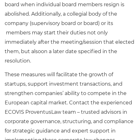
board when individual board members resign is
abolished. Additionally, a collegial body of the
company (supervisory board or board) or its
members may start their duties not only
immediately after the meeting/session that elected
them, but alsoon a later date specified in the
resolution.
These measures will facilitate the growth of
startups, support investment transactions, and
strengthen companies’ ability to compete in the
European capital market. Contact the experienced
ECOVIS ProventusLaw team – trusted advisors in
corporate governance, structuring, and compliance
for strategic guidance and expert support in