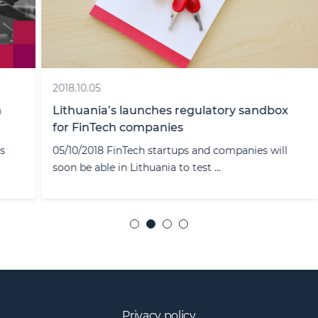
2018.10.05
Lithuania’s launches regulatory sandbox
for FinTech companies
05/10/2018 FinTech startups and companies will
soon be able in Lithuania to test ...
Privacy policy