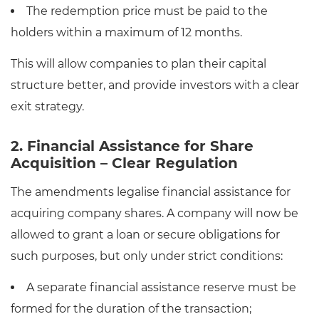
The redemption price must be paid to the
holders within a maximum of 12 months.
This will allow companies to plan their capital
structure better, and provide investors with a clear
exit strategy.
2. Financial Assistance for Share
Acquisition – Clear Regulation
The amendments legalise financial assistance for
acquiring company shares. A company will now be
allowed to grant a loan or secure obligations for
such purposes, but only under strict conditions:
A separate financial assistance reserve must be
formed for the duration of the transaction;