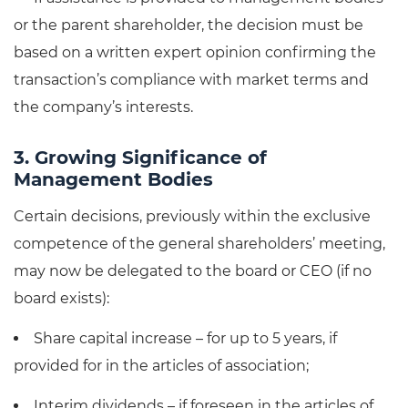
or the parent shareholder, the decision must be
based on a written expert opinion confirming the
transaction’s compliance with market terms and
the company’s interests.
3. Growing Significance of
Management Bodies
Certain decisions, previously within the exclusive
competence of the general shareholders’ meeting,
may now be delegated to the board or CEO (if no
board exists):
Share capital increase – for up to 5 years, if
provided for in the articles of association;
Interim dividends – if foreseen in the articles of