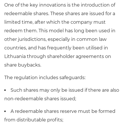
One of the key innovations is the introduction of
redeemable shares. These shares are issued for a
limited time, after which the company must
redeem them. This model has long been used in
other jurisdictions, especially in common law
countries, and has frequently been utilised in
Lithuania through shareholder agreements on
share buybacks.
The regulation includes safeguards:
Such shares may only be issued if there are also
non-redeemable shares issued;
A redeemable shares reserve must be formed
from distributable profits;