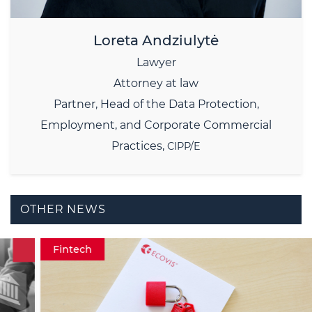
Loreta Andziulytė
Lawyer
Attorney at law
Partner,
Head of the Data Protection,
Employment, and Corporate Commercial
Practices,
CIPP/E
OTHER NEWS
Fintech