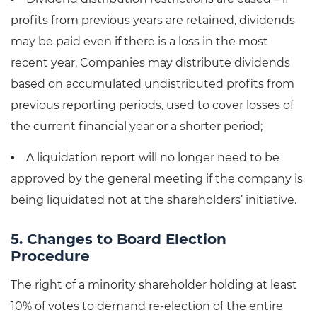
profits from previous years are retained, dividends
may be paid even if there is a loss in the most
recent year. Companies may distribute dividends
based on accumulated undistributed profits from
previous reporting periods, used to cover losses of
the current financial year or a shorter period;
A liquidation report will no longer need to be
approved by the general meeting if the company is
being liquidated not at the shareholders’ initiative.
5. Changes to Board Election
Procedure
The right of a minority shareholder holding at least
10% of votes to demand re-election of the entire