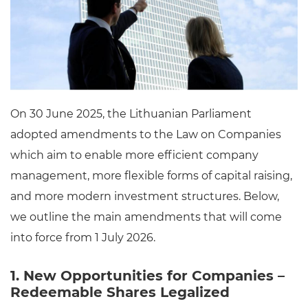
On 30 June 2025, the Lithuanian Parliament
adopted amendments to the Law on Companies
which aim to enable more efficient company
management, more flexible forms of capital raising,
and more modern investment structures. Below,
we outline the main amendments that will come
into force from 1 July 2026.
1. New Opportunities for Companies –
Redeemable Shares Legalized