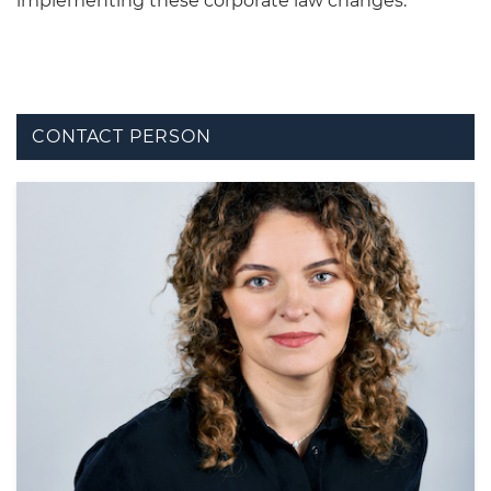
implementing these corporate law changes.
CONTACT PERSON