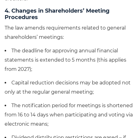
4. Changes in Shareholders’ Meeting
Procedures
The law amends requirements related to general
shareholders’ meetings:
The deadline for approving annual financial
statements is extended to 5 months (this applies
from 2027);
Capital reduction decisions may be adopted not
only at the regular general meeting;
The notification period for meetings is shortened
from 16 to 14 days when participating and voting via
electronic means;
Dividend distribution restrictions are eased – if