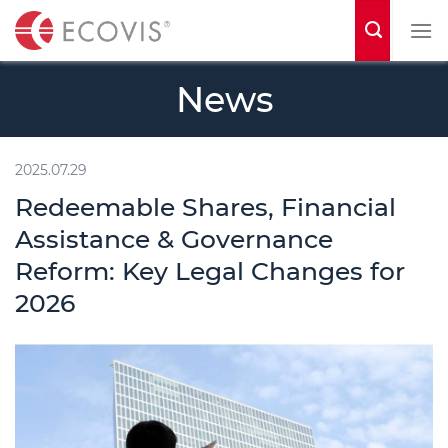
S
k
i
News
p
t
o
2025.07.29
c
Redeemable Shares, Financial
o
Assistance & Governance
n
Reform: Key Legal Changes for
t
2026
e
n
t