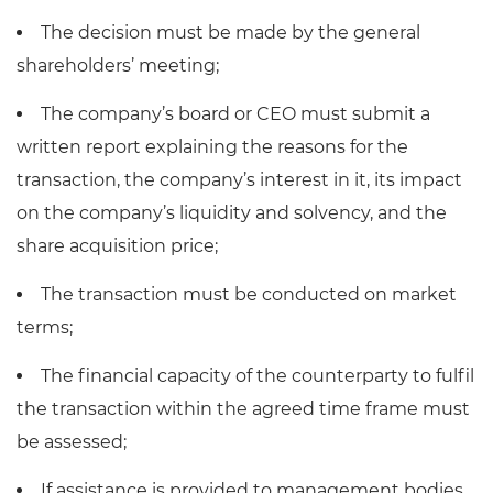
The decision must be made by the general
shareholders’ meeting;
The company’s board or CEO must submit a
written report explaining the reasons for the
transaction, the company’s interest in it, its impact
on the company’s liquidity and solvency, and the
share acquisition price;
The transaction must be conducted on market
terms;
The financial capacity of the counterparty to fulfil
the transaction within the agreed time frame must
be assessed;
If assistance is provided to management bodies