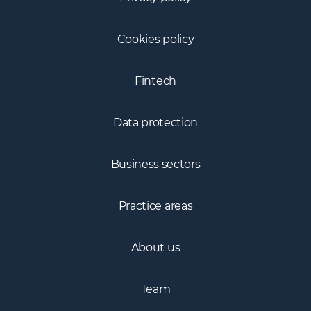
Cookies policy
Fintech
Data protection
Business sectors
Practice areas
About us
Team