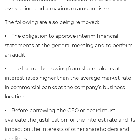
association, and a maximum amount is set.
The following are also being removed:
The obligation to approve interim financial
statements at the general meeting and to perform
an audit;
The ban on borrowing from shareholders at
interest rates higher than the average market rate
in commercial banks at the company’s business
location.
Before borrowing, the CEO or board must
evaluate the justification for the interest rate and its
impact on the interests of other shareholders and
creditors.