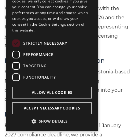
cookies, we only collect cookies if you give
РУССКИЙ
your consent. You can change your cookie
We manage all direct communication with the
preferences at any time and choose which
中文（简体
Estonian Tax and Customs Board (EMTA) and the
cookies you accept, or withdraw your
consent in the Cookie Settings section of
Financial Intelligence Unit (FIU/RAB), representing
this website.
your interests throughout the entire licensing
STRICTLY NECESSARY
review period.
PERFORMANCE
MLRO and Local Contact Person
TARGETING
We coordinate the onboarding of an Estonia-based
FUNCTIONALITY
MLRO or FIU contact person, including
organisational support and integration into your
ALLOW ALL COOKIES
compliance infrastructure.
ACCEPT NECESSARY COOKIES
Regulatory Gap Analysis
SHOW DETAILS
For existing licence holders facing the 1 January
2027 compliance deadline, we provide a