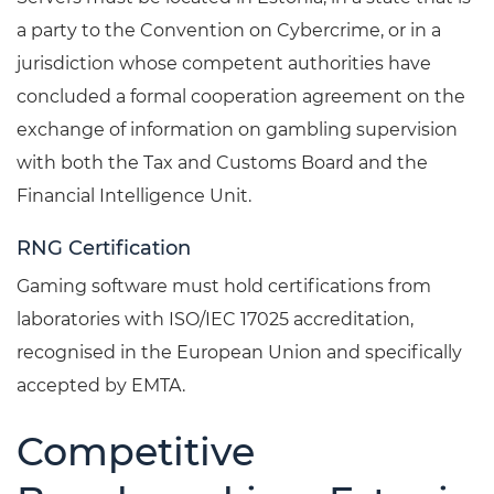
a party to the Convention on Cybercrime, or in a
jurisdiction whose competent authorities have
concluded a formal cooperation agreement on the
exchange of information on gambling supervision
with both the Tax and Customs Board and the
Financial Intelligence Unit.
RNG Certification
Gaming software must hold certifications from
laboratories with ISO/IEC 17025 accreditation,
recognised in the European Union and specifically
accepted by EMTA.
Competitive