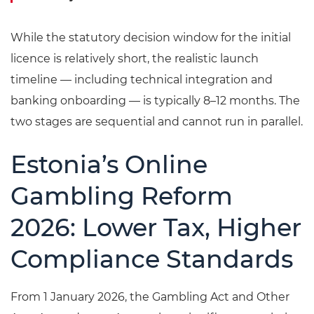
While the statutory decision window for the initial
licence is relatively short, the realistic launch
timeline — including technical integration and
banking onboarding — is typically 8–12 months. The
two stages are sequential and cannot run in parallel.
Estonia’s Online
Gambling Reform
2026: Lower Tax, Higher
Compliance Standards
From 1 January 2026, the Gambling Act and Other