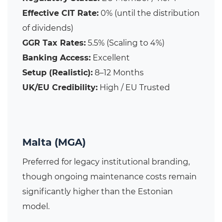
Effective CIT Rate:
0% (until the distribution
of dividends)
GGR Tax Rates:
5.5% (Scaling to 4%)
Banking Access:
Excellent
Setup (Realistic):
8–12 Months
UK/EU Credibility:
High / EU Trusted
Malta (MGA)
Preferred for legacy institutional branding,
though ongoing maintenance costs remain
significantly higher than the Estonian
model.