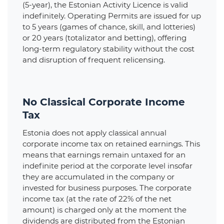
(5-year), the Estonian Activity Licence is valid
indefinitely. Operating Permits are issued for up
to 5 years (games of chance, skill, and lotteries)
or 20 years (totalizator and betting), offering
long-term regulatory stability without the cost
and disruption of frequent relicensing.
No Classical Corporate Income
Tax
Estonia does not apply classical annual
corporate income tax on retained earnings. This
means that earnings remain untaxed for an
indefinite period at the corporate level insofar
they are accumulated in the company or
invested for business purposes. The corporate
income tax (at the rate of 22% of the net
amount) is charged only at the moment the
dividends are distributed from the Estonian