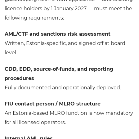
licence holders by 1 January 2027 — must meet the
following requirements:
AML/CTF and sanctions risk assessment
Written, Estonia-specific, and signed off at board
level.
CDD, EDD, source-of-funds, and reporting
procedures
Fully documented and operationally deployed.
FIU contact person / MLRO structure
An Estonia-based MLRO function is now mandatory
for all licensed operators.
Internal AML rules