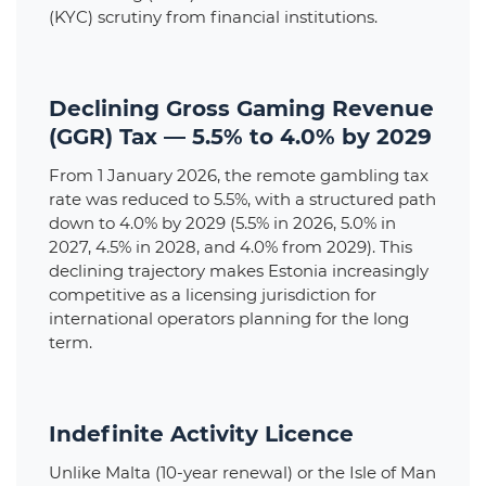
(KYC) scrutiny from financial institutions.
Declining Gross Gaming Revenue
(GGR) Tax — 5.5% to 4.0% by 2029
From 1 January 2026, the remote gambling tax
rate was reduced to 5.5%, with a structured path
down to 4.0% by 2029 (5.5% in 2026, 5.0% in
2027, 4.5% in 2028, and 4.0% from 2029). This
declining trajectory makes Estonia increasingly
competitive as a licensing jurisdiction for
international operators planning for the long
term.
Indefinite Activity Licence
Unlike Malta (10-year renewal) or the Isle of Man