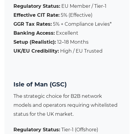
Regulatory Status:
EU Member / Tier-1
Effective CIT Rate:
5% (Effective)
GGR Tax Rates:
5% + Compliance Levies*
Banking Access:
Excellent
Setup (Realistic):
12–18 Months
UK/EU Credibility:
High / EU Trusted
Isle of Man (GSC)
The strategic choice for B2B network
models and operators requiring whitelisted
status for the UK market.
Regulatory Status:
Tier-1 (Offshore)