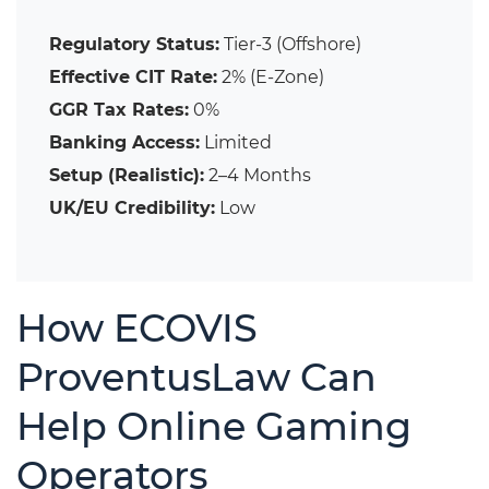
Regulatory Status:
Tier-3 (Offshore)
Effective CIT Rate:
2% (E-Zone)
GGR Tax Rates:
0%
Banking Access:
Limited
Setup (Realistic):
2–4 Months
UK/EU Credibility:
Low
How ECOVIS
ProventusLaw Can
Help Online Gaming
Operators