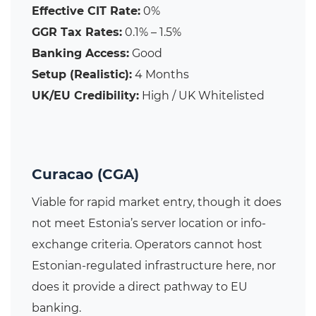
Effective CIT Rate:
0%
GGR Tax Rates:
0.1% – 1.5%
Banking Access:
Good
Setup (Realistic):
4 Months
UK/EU Credibility:
High / UK Whitelisted
Curacao (CGA)
Viable for rapid market entry, though it does
not meet Estonia’s server location or info-
exchange criteria. Operators cannot host
Estonian-regulated infrastructure here, nor
does it provide a direct pathway to EU
banking.