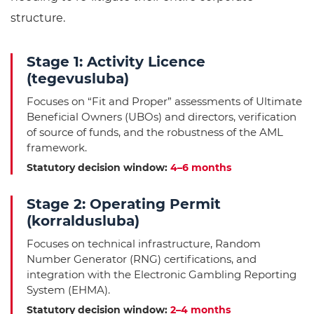
structure.
Stage 1: Activity Licence
(tegevusluba)
Focuses on “Fit and Proper” assessments of Ultimate
Beneficial Owners (UBOs) and directors, verification
of source of funds, and the robustness of the AML
framework.
Statutory decision window:
4–6 months
Stage 2: Operating Permit
(korraldusluba)
Focuses on technical infrastructure, Random
Number Generator (RNG) certifications, and
integration with the Electronic Gambling Reporting
System (EHMA).
Statutory decision window:
2–4 months