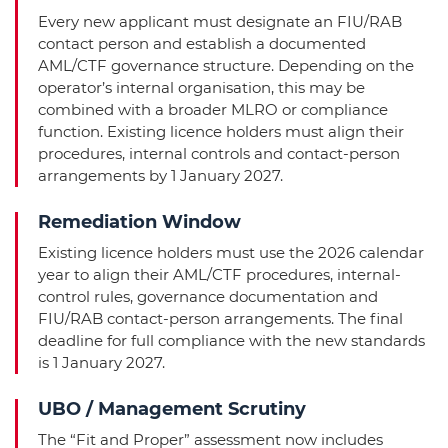
Every new applicant must designate an FIU/RAB
contact person and establish a documented
AML/CTF governance structure. Depending on the
operator’s internal organisation, this may be
combined with a broader MLRO or compliance
function. Existing licence holders must align their
procedures, internal controls and contact-person
arrangements by 1 January 2027.
Remediation Window
Existing licence holders must use the 2026 calendar
year to align their AML/CTF procedures, internal-
control rules, governance documentation and
FIU/RAB contact-person arrangements. The final
deadline for full compliance with the new standards
is 1 January 2027.
UBO / Management Scrutiny
The “Fit and Proper” assessment now includes