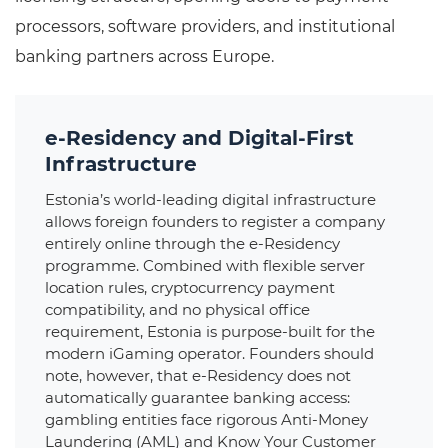
processors, software providers, and institutional
banking partners across Europe.
e-Residency and Digital-First
Infrastructure
Estonia’s world-leading digital infrastructure
allows foreign founders to register a company
entirely online through the e-Residency
programme. Combined with flexible server
location rules, cryptocurrency payment
compatibility, and no physical office
requirement, Estonia is purpose-built for the
modern iGaming operator. Founders should
note, however, that e-Residency does not
automatically guarantee banking access:
gambling entities face rigorous Anti-Money
Laundering (AML) and Know Your Customer