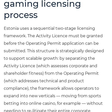
gaming licensing
process
Estonia uses a sequential two-stage licensing
framework. The Activity Licence must be granted
before the Operating Permit application can be
submitted. This structure is strategically designed
to support scalable growth: by separating the
Activity Licence (which assesses corporate and
shareholder fitness) from the Operating Permit
(which addresses technical and product
compliance), the framework allows operators to
expand into new verticals — moving from sports
betting into online casino, for example — without
needing to re-litigate their entire corporate