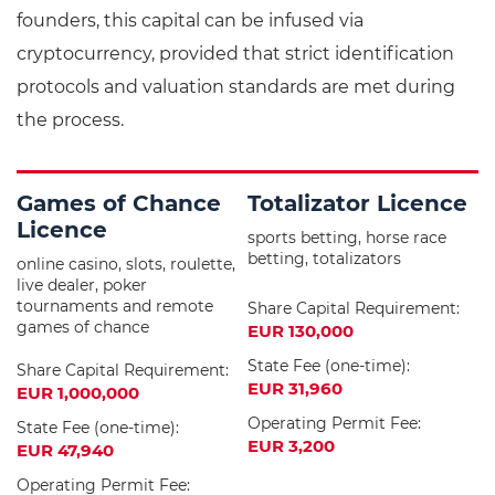
founders, this capital can be infused via
cryptocurrency, provided that strict identification
protocols and valuation standards are met during
the process.
Games of Chance
Totalizator Licence
Licence
sports betting, horse race
betting, totalizators
online casino, slots, roulette,
live dealer, poker
tournaments and remote
Share Capital Requirement:
games of chance
EUR 130,000
State Fee (one-time):
Share Capital Requirement:
EUR 31,960
EUR 1,000,000
Operating Permit Fee:
State Fee (one-time):
EUR 3,200
EUR 47,940
Operating Permit Fee: