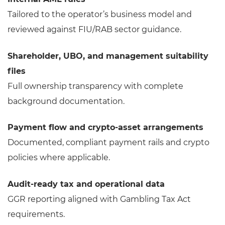
Tailored to the operator’s business model and
reviewed against FIU/RAB sector guidance.
Shareholder, UBO, and management suitability
files
Full ownership transparency with complete
background documentation.
Payment flow and crypto-asset arrangements
Documented, compliant payment rails and crypto
policies where applicable.
Audit-ready tax and operational data
GGR reporting aligned with Gambling Tax Act
requirements.