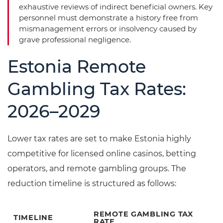
exhaustive reviews of indirect beneficial owners. Key
personnel must demonstrate a history free from
mismanagement errors or insolvency caused by
grave professional negligence.
Estonia Remote
Gambling Tax Rates:
2026–2029
Lower tax rates are set to make Estonia highly
competitive for licensed online casinos, betting
operators, and remote gambling groups. The
reduction timeline is structured as follows:
REMOTE GAMBLING TAX
TIMELINE
RATE