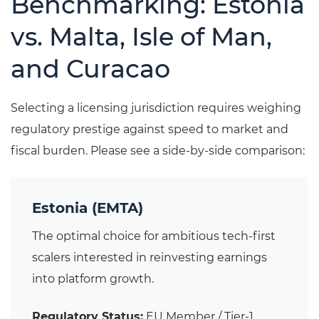
Benchmarking: Estonia
vs. Malta, Isle of Man,
and Curacao
Selecting a licensing jurisdiction requires weighing
regulatory prestige against speed to market and
fiscal burden. Please see a side-by-side comparison:
Estonia (EMTA)
The optimal choice for ambitious tech-first
scalers interested in reinvesting earnings
into platform growth.
Regulatory Status:
EU Member / Tier-1