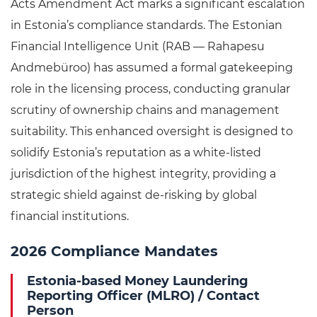
Acts Amendment Act marks a significant escalation
in Estonia’s compliance standards. The Estonian
Financial Intelligence Unit (RAB — Rahapesu
Andmebüroo) has assumed a formal gatekeeping
role in the licensing process, conducting granular
scrutiny of ownership chains and management
suitability. This enhanced oversight is designed to
solidify Estonia’s reputation as a white-listed
jurisdiction of the highest integrity, providing a
strategic shield against de-risking by global
financial institutions.
2026 Compliance Mandates
Estonia-based Money Laundering
Reporting Officer (MLRO) / Contact
Person