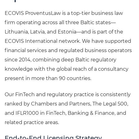
ECOVIS ProventusLaw is a top-tier business law
firm operating across all three Baltic states—
Lithuania, Latvia, and Estonia—and is part of the
ECOVIS International network. We have supported
financial services and regulated business operators
since 2014, combining deep Baltic regulatory
knowledge with the global reach of a consultancy
present in more than 90 countries.
Our FinTech and regulatory practice is consistently
ranked by Chambers and Partners, The Legal 500,
and IFLR1000 in FinTech, Banking & Finance, and
related practice areas.
End-to-End Licensing Strategy