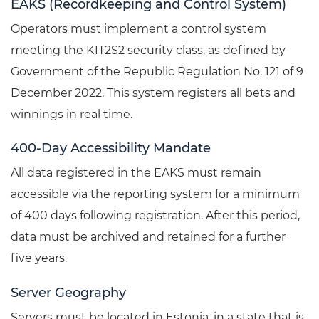
EAKS (Recordkeeping and Control System)
Operators must implement a control system
meeting the K1T2S2 security class, as defined by
Government of the Republic Regulation No. 121 of 9
December 2022. This system registers all bets and
winnings in real time.
400-Day Accessibility Mandate
All data registered in the EAKS must remain
accessible via the reporting system for a minimum
of 400 days following registration. After this period,
data must be archived and retained for a further
five years.
Server Geography
Servers must be located in Estonia, in a state that is