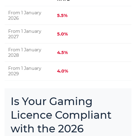
From 1 January
5.5%
2026
From 1 January
5.0%
2027
From 1 January
4.5%
2028
From 1 January
4.0%
2029
Is Your Gaming
Licence Compliant
with the 2026