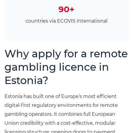
90+
countries via ECOVIS International
Why apply for a remote
gambling licence in
Estonia?
Estonia has built one of Europe’s most efficient
digital-first regulatory environments for remote
gambling operators. It combines full European
Union credibility with a cost-effective, modular
licensing structure, opening doors to payment