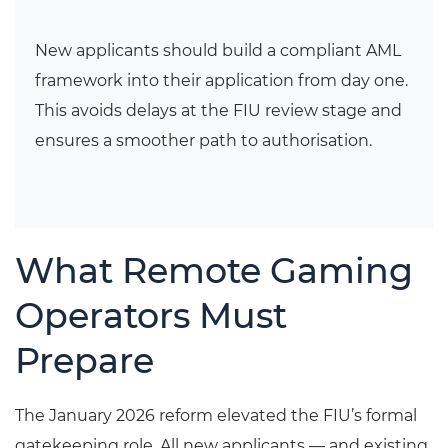
New applicants should build a compliant AML
framework into their application from day one.
This avoids delays at the FIU review stage and
ensures a smoother path to authorisation.
What Remote Gaming
Operators Must
Prepare
The January 2026 reform elevated the FIU’s formal
gatekeeping role. All new applicants — and existing