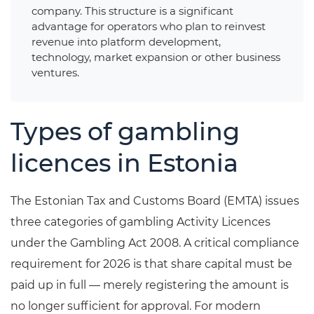
company. This structure is a significant
advantage for operators who plan to reinvest
revenue into platform development,
technology, market expansion or other business
ventures.
Types of gambling
licences in Estonia
The Estonian Tax and Customs Board (EMTA) issues
three categories of gambling Activity Licences
under the Gambling Act 2008. A critical compliance
requirement for 2026 is that share capital must be
paid up in full — merely registering the amount is
no longer sufficient for approval. For modern