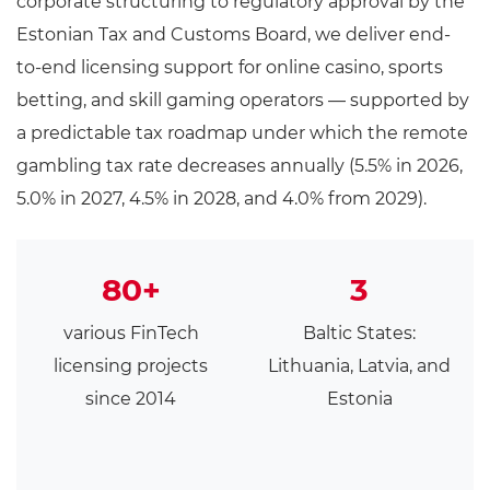
corporate structuring to regulatory approval by the
Estonian Tax and Customs Board, we deliver end-
to-end licensing support for online casino, sports
betting, and skill gaming operators — supported by
a predictable tax roadmap under which the remote
gambling tax rate decreases annually (5.5% in 2026,
5.0% in 2027, 4.5% in 2028, and 4.0% from 2029).
80+
3
various FinTech
Baltic States:
licensing projects
Lithuania, Latvia, and
since 2014
Estonia