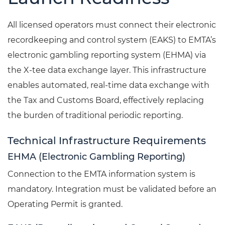
All licensed operators must connect their electronic
recordkeeping and control system (EAKS) to EMTA’s
electronic gambling reporting system (EHMA) via
the X-tee data exchange layer. This infrastructure
enables automated, real-time data exchange with
the Tax and Customs Board, effectively replacing
the burden of traditional periodic reporting.
Technical Infrastructure Requirements
EHMA (Electronic Gambling Reporting)
Connection to the EMTA information system is
mandatory. Integration must be validated before an
Operating Permit is granted.