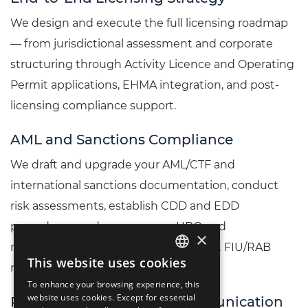
We design and execute the full licensing roadmap
— from jurisdictional assessment and corporate
structuring through Activity Licence and Operating
Permit applications, EHMA integration, and post-
licensing compliance support.
AML and Sanctions Compliance
We draft and upgrade your AML/CTF and
international sanctions documentation, conduct
risk assessments, establish CDD and EDD
procedures, and prepare your UBO and
×
management suitability files for direct FIU/RAB
This website uses cookies
ENGLISH
review.
To enhance your browsing experience, this
LIETUVIŲ
website uses cookies. Except for essential
Regulator Liaison and Communication