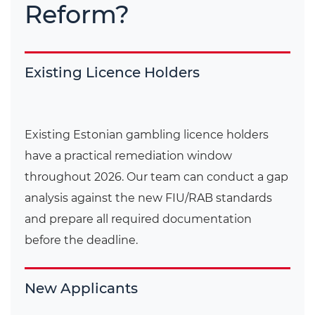
Reform?
Existing Licence Holders
Existing Estonian gambling licence holders
have a practical remediation window
throughout 2026. Our team can conduct a gap
analysis against the new FIU/RAB standards
and prepare all required documentation
before the deadline.
New Applicants