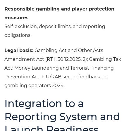
Responsible gambling and player protection
measures
Self-exclusion, deposit limits, and reporting
obligations.
Legal basis:
Gambling Act and Other Acts
Amendment Act (RT I, 30.12.2025, 2); Gambling Tax
Act; Money Laundering and Terrorist Financing
Prevention Act; FIU/RAB sector feedback to
gambling operators 2024.
Integration to a
Reporting System and
Launch Readiness