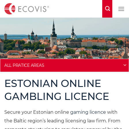
S
k
i
p
t
o
c
o
ALL PRATICE AREAS
n
ESTONIAN ONLINE
t
e
GAMBLING LICENCE
n
t
Secure your Estonian online
gaming licence
with
the Baltic region’s leading licensing law firm. From