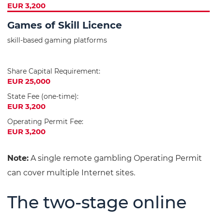
EUR 3,200
Games of Skill Licence
skill-based gaming platforms
Share Capital Requirement:
EUR 25,000
State Fee (one-time):
EUR 3,200
Operating Permit Fee:
EUR 3,200
Note:
A single remote gambling Operating Permit
can cover multiple Internet sites.
The two-stage online