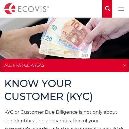
S
k
i
p
t
o
c
o
ALL PRATICE AREAS
n
KNOW YOUR
t
e
CUSTOMER (KYC)
n
t
KYC or Customer Due Diligence is not only about
the identification and verification of your