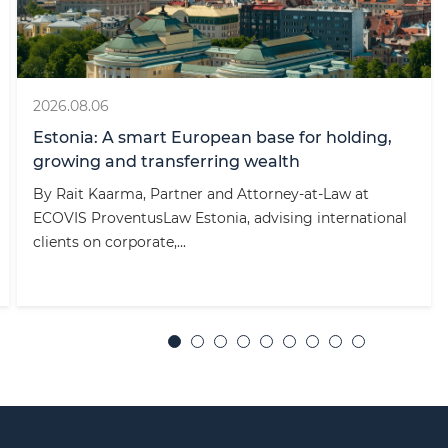
2026.08.06
Estonia: A smart European base for holding,
growing and transferring wealth
By Rait Kaarma, Partner and Attorney-at-Law at
ECOVIS ProventusLaw Estonia, advising international
clients on corporate,...