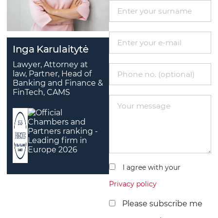
Inga Karulaitytė
Lawyer, Attorney at
law, Partner, Head of
Banking and Finance &
FinTech, CAMS
I agree with your
Privacy policy
Please subscribe me