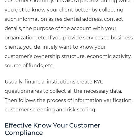
customer’s identity. It is also a process during which
you get to know your client better by collecting
such information as residential address, contact
details, the purpose of the account with your
organization, etc. If you provide services to business
clients, you definitely want to know your
customer‘s ownership structure, economic activity,
source of funds, etc.
Usually, financial institutions create KYC
questionnaires to collect all the necessary data.
Then follows the process of information verification,
customer screening and risk scoring.
Effective Know Your Customer
Compliance