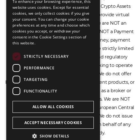
To enhance your browsing experience, this
LIETUVIŲ
cryptocurrency exchanges, we are NOT a Crypto Assets
website uses cookies. Except for essential
cookies, we only collect cookies if you give
Service Provider (CASP), and we do not provide virtual
РУССКИЙ
your consent. You can change your cookie
assets software or hardware wallets. We are NOT an
preferences at any time and choose which
中文（简体
cookies you accept, or withdraw your
Electronic Money Institution (EMI), we are NOT a Payment
consent in the Cookie Settings section of
Institution (PI), and we do not issue e-money, payment
this website.
services, or IBAN accounts. Our services are strictly limited
STRICTLY NECESSARY
to legal advisory, licensing assistance, and regulatory
compliance consulting for businesses seeking to operate
PERFORMANCE
within the EU/EEA financial framework. We do not offer
TARGETING
banking services, loans, insurance, investment products, or
crowdfunding services and we do not act as a broker or
FUNCTIONALITY
affiliate for any financial trading platforms. We are NOT
ALLOW ALL COOKIES
affiliated with the Bank of Lithuania, the European Central
Bank, or any other supervisory authority. We do not issue
ACCEPT NECESSARY COOKIES
licenses, permits, or official documents on behalf of any
government or regulatory body.
SHOW DETAILS