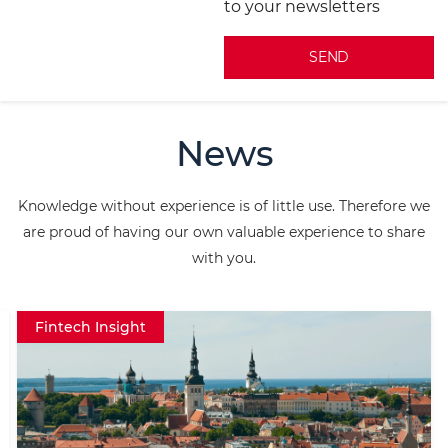
to your newsletters
A
l
News
t
e
Knowledge without experience is of little use. Therefore we
r
are proud of having our own valuable experience to share
n
with you.
a
t
Fintech Insight
i
v
e
: