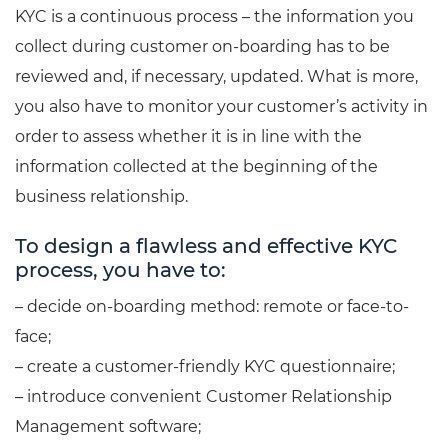
KYC is a continuous process – the information you
collect during customer on-boarding has to be
reviewed and, if necessary, updated. What is more,
you also have to monitor your customer’s activity in
order to assess whether it is in line with the
information collected at the beginning of the
business relationship.
To design a flawless and effective KYC
process, you have to:
– decide on-boarding method: remote or face-to-
face;
– create a customer-friendly KYC questionnaire;
– introduce convenient Customer Relationship
Management software;