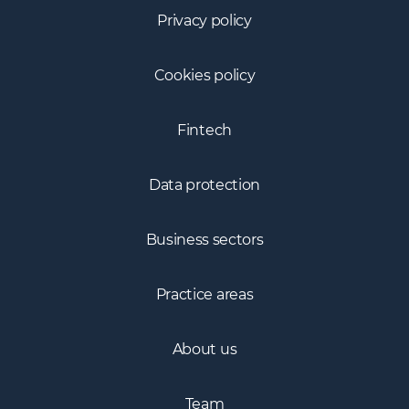
Privacy policy
Cookies policy
Fintech
Data protection
Business sectors
Practice areas
About us
Team