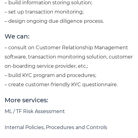
– build information storing solution;
– set up transaction monitoring;
– design ongoing due diligence process.
We can:
– consult on Customer Relationship Management
software, transaction monitoring solution, customer
on-boarding service provider, etc.;
– build KYC program and procedures;
– create customer-friendly KYC questionnaire.
More services:
ML / TF Risk Assessment
Internal Policies, Procedures and Controls