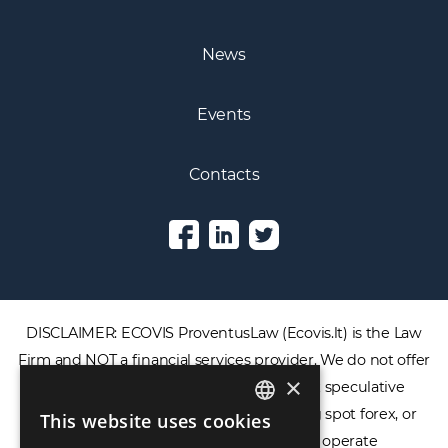
News
Events
Contacts
DISCLAIMER: ECOVIS ProventusLaw (Ecovis.lt) is the Law
Firm and NOT a financial services provider. We do not offer
×
or provide access to securities, complex speculative
financial products including CFDs, rolling spot forex, or
This website uses cookies
ENGLISH
financial spread betting. We do not operate