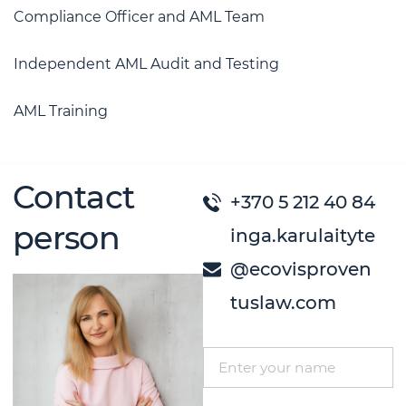
Compliance Officer and AML Team
Independent AML Audit and Testing
AML Training
Contact
+370 5 212 40 84
person
inga.karulaityte
@ecovisproven
tuslaw.com