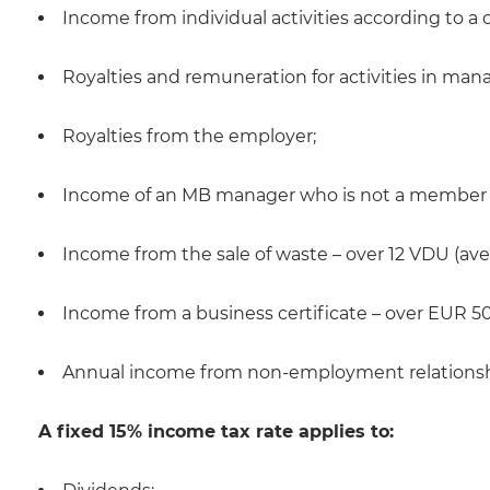
Income from individual activities according to a c
Royalties and remuneration for activities in ma
Royalties from the employer;
Income of an MB manager who is not a member o
Income from the sale of waste – over 12 VDU (ave
Income from a business certificate – over EUR 50
Annual income from non-employment relationsh
A fixed 15% income tax rate applies to: