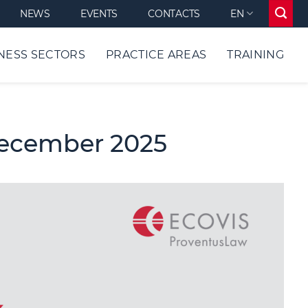
NEWS
EVENTS
CONTACTS
EN
NESS SECTORS
PRACTICE AREAS
TRAINING
December 2025