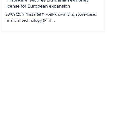
“InstaReM” secures Lithuanian e-money
license for European expansion
28/09/2017 “InstaReM”, well-known Singapore-based
financial technology (FinT ...