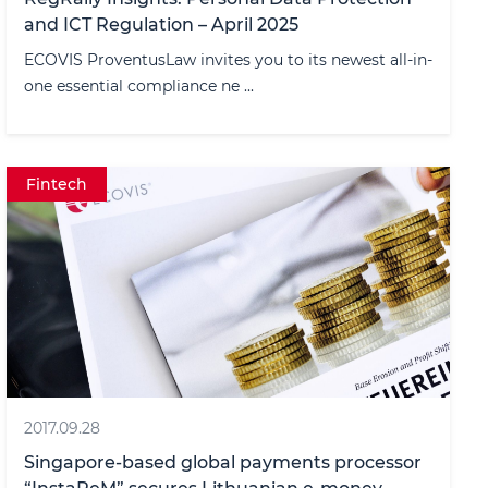
and ICT Regulation – April 2025
ECOVIS ProventusLaw invites you to its newest all-in-
one essential compliance ne ...
Fintech
2017.09.28
Singapore-based global payments processor