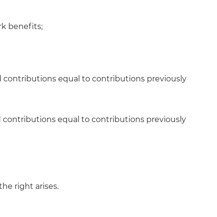
rk benefits;
 contributions equal to contributions previously
d contributions equal to contributions previously
the right arises.