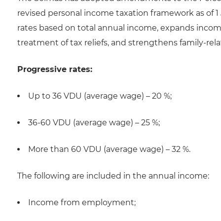
revised personal income taxation framework as of 1
rates based on total annual income, expands income
treatment of tax reliefs, and strengthens family-rela
Progressive rates:
Up to 36 VDU (average wage) – 20 %;
36-60 VDU (average wage) – 25 %;
More than 60 VDU (average wage) – 32 %.
The following are included in the annual income:
Income from employment;