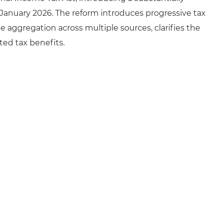
 January 2026. The reform introduces progressive tax
 aggregation across multiple sources, clarifies the
ted tax benefits.