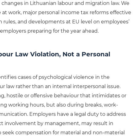
 changes in Lithuanian labour and migration law. We
 at work, major personal income tax reforms effective
 rules, and developments at EU level on employees’
or employers preparing for the year ahead.
bour Law Violation, Not a Personal
ntifies cases of psychological violence in the
ur law rather than an internal interpersonal issue.
, hostile or offensive behaviour that intimidates or
g working hours, but also during breaks, work-
munication. Employers have a legal duty to address
irect involvement by management, may result in
lso seek compensation for material and non-material