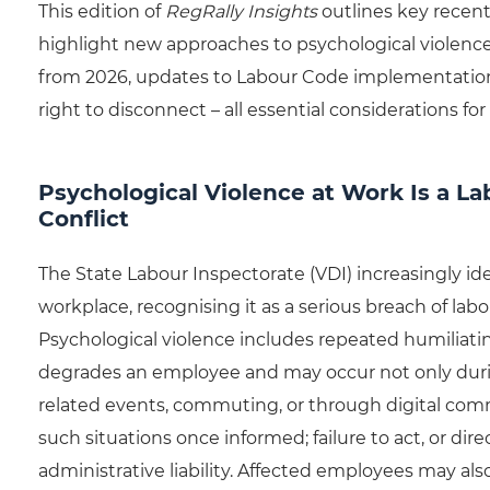
This edition of
RegRally Insights
outlines key recent
highlight new approaches to psychological violence
from 2026, updates to Labour Code implementation
right to disconnect – all essential considerations f
Psychological Violence at Work Is a La
Conflict
The State Labour Inspectorate (VDI) increasingly ide
workplace, recognising it as a serious breach of labo
Psychological violence includes repeated humiliating
degrades an employee and may occur not only durin
related events, commuting, or through digital com
such situations once informed; failure to act, or d
administrative liability. Affected employees may a