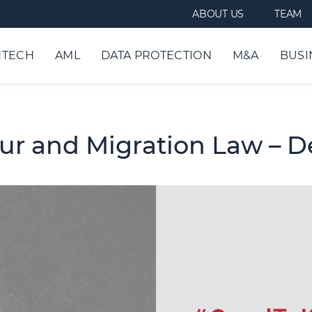
ABOUT US
TEAM
NTECH
AML
DATA PROTECTION
M&A
BUSI
our and Migration Law – 