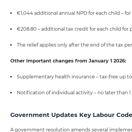
€1,044 additional annual NPD for each child – 
€208.80 – additional tax credit for each child for 
The relief applies only after the end of the tax 
Other important changes from January 1 2026:
Supplementary health insurance – tax-free up to
Notification of individual activity – no later than 1
Government Updates Key Labour Code
A government resolution amends several implement