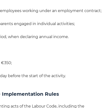
for employees working under an employment contract;
parents engaged in individual activities;
period, when declaring annual income.
 €350;
 day before the start of the activity.
 Implementation Rules
ing acts of the Labour Code, including the