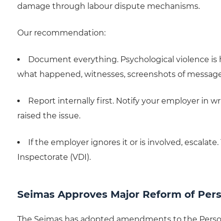
damage through labour dispute mechanisms.
Our recommendation:
Document everything. Psychological violence is h
what happened, witnesses, screenshots of messages,
Report internally first. Notify your employer in w
raised the issue.
If the employer ignores it or is involved, escalat
Inspectorate (VDI).
Seimas Approves Major Reform of Pers
The Seimas has adopted amendments to the Persona