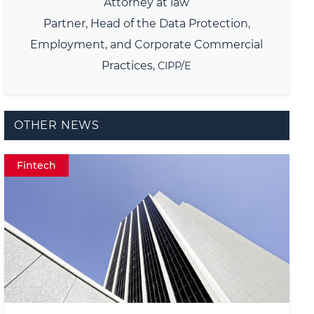
Attorney at law
Partner,
Head of the Data Protection,
Employment, and Corporate Commercial
Practices,
CIPP/E
OTHER NEWS
Fintech