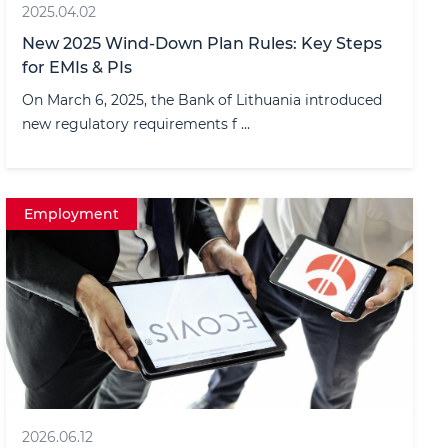
2025.04.02
New 2025 Wind-Down Plan Rules: Key Steps
for EMIs & PIs
On March 6, 2025, the Bank of Lithuania introduced
new regulatory requirements f ...
Employment
2026.06.12