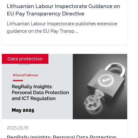
Lithuanian Labour Inspectorate Guidance on
EU Pay Transparency Directive
Lithuanian Labour Inspectorate publishes extensive
guidance on the EU Pay Transp ...
Data protection
2025.05.19
RegRally Insights: Personal Data Protection