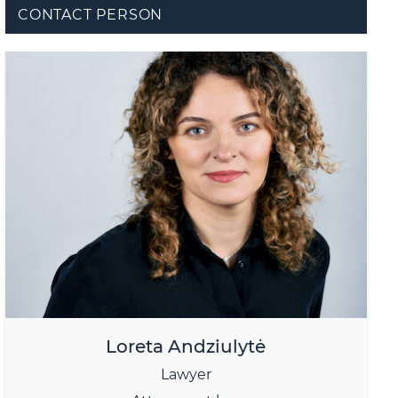
CONTACT PERSON
Loreta Andziulytė
Lawyer