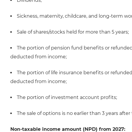
Dividends;
Sickness, maternity, childcare, and long-term wo
Sale of shares/stocks held for more than 5 years;
The portion of pension fund benefits or refunded
deducted from income;
The portion of life insurance benefits or refunde
deducted from income;
The portion of investment account profits;
The sale of options is no earlier than 3 years after 
Non-taxable income amount (NPD) from 2027: