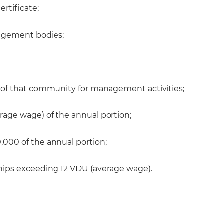
ertificate;
nagement bodies;
f that community for management activities;
rage wage) of the annual portion;
,000 of the annual portion;
ips exceeding 12 VDU (average wage).