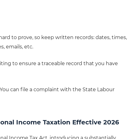
ard to prove, so keep written records: dates, times,
 emails, etc.
riting to ensure a traceable record that you have
e. You can file a complaint with the State Labour
onal Income Taxation Effective 2026
l Income Tax Act, introducing a substantially