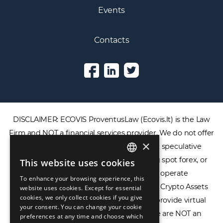
Events
Contacts
DISCLAIMER: ECOVIS ProventusLaw (Ecovis.lt) is the Law
Firm and NOT a financial services provider. We do not offer
×
or provide access to securities, complex speculative
financial products including CFDs, rolling spot forex, or
This website uses cookies
ENGLISH
financial spread betting. We do not operate
To enhance your browsing experience, this
LIETUVIŲ
cryptocurrency exchanges, we are NOT a Crypto Assets
website uses cookies. Except for essential
cookies, we only collect cookies if you give
Service Provider (CASP), and we do not provide virtual
РУССКИЙ
your consent. You can change your cookie
assets software or hardware wallets. We are NOT an
preferences at any time and choose which
中文（简体