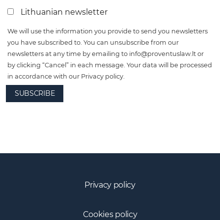
Lithuanian newsletter
We will use the information you provide to send you newsletters
you have subscribed to. You can unsubscribe from our
newsletters at any time by emailing to
info@proventuslaw.lt
or
by clicking “Cancel” in each message. Your data will be processed
in accordance with our Privacy policy.
SUBSCRIBE
Privacy policy
Cookies policy