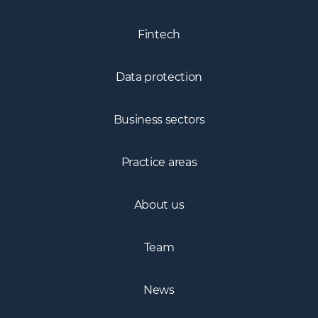
Fintech
Data protection
Business sectors
Practice areas
About us
Team
News