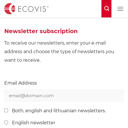
S
k
i
p
Newsletter subscription
t
To receive our newsletters, enter your e-mail
o
address and choose the type of newsletters you
c
want to receive.
o
n
t
Email Address
e
n
t
Both, english and lithuanian newsletters.
English newsletter