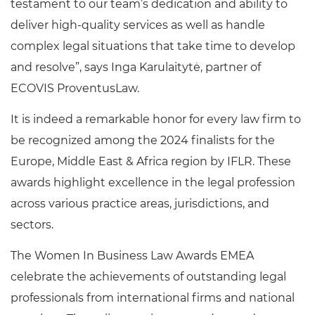
testament to our team’s dedication and ability to
deliver high-quality services as well as handle
complex legal situations that take time to develop
and resolve”, says Inga Karulaitytė, partner of
ECOVIS ProventusLaw.
It is indeed a remarkable honor for every law firm to
be recognized among the 2024 finalists for the
Europe, Middle East & Africa region by IFLR. These
awards highlight excellence in the legal profession
across various practice areas, jurisdictions, and
sectors.
The Women In Business Law Awards EMEA
celebrate the achievements of outstanding legal
professionals from international firms and national