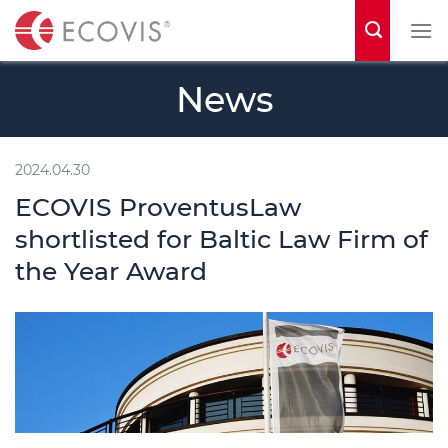
S
k
i
News
p
t
o
2024.04.30
c
ECOVIS ProventusLaw
o
shortlisted for Baltic Law Firm of
n
the Year Award
t
e
n
t