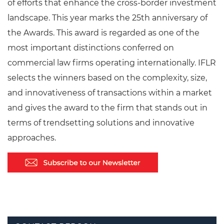
of efforts that enhance the cross-border investment
landscape. This year marks the 25th anniversary of
the Awards. This award is regarded as one of the
most important distinctions conferred on
commercial law firms operating internationally. IFLR
selects the winners based on the complexity, size,
and innovativeness of transactions within a market
and gives the award to the firm that stands out in
terms of trendsetting solutions and innovative
approaches.