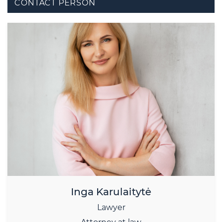
CONTACT PERSON
Inga Karulaitytė
Lawyer