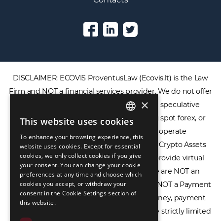
DISCLAIMER: ECOVIS ProventusLaw (Ecovis.lt) is the Law
Firm and NOT a financial services provider. We do not offer
×
or provide access to securities, complex speculative
financial products including CFDs, rolling spot forex, or
This website uses cookies
ENGLISH
financial spread betting. We do not operate
To enhance your browsing experience, this
LIETUVIŲ
cryptocurrency exchanges, we are NOT a Crypto Assets
website uses cookies. Except for essential
cookies, we only collect cookies if you give
Service Provider (CASP), and we do not provide virtual
РУССКИЙ
your consent. You can change your cookie
assets software or hardware wallets. We are NOT an
preferences at any time and choose which
中文（简体
cookies you accept, or withdraw your
Electronic Money Institution (EMI), we are NOT a Payment
consent in the Cookie Settings section of
Institution (PI), and we do not issue e-money, payment
this website.
services, or IBAN accounts. Our services are strictly limited