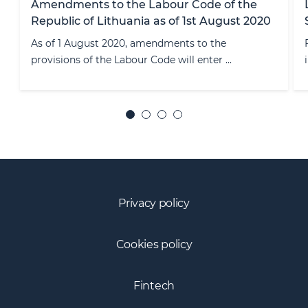
Licensing of FinTech Companies Providing
Services in single Europen Market
Fintech companies, banks, E-money institutions,
insurance companies, investment ...
Privacy policy
Cookies policy
Fintech