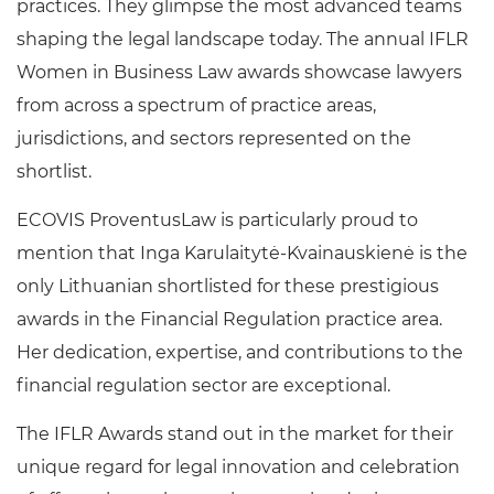
practices. They glimpse the most advanced teams
shaping the legal landscape today. The annual IFLR
Women in Business Law awards showcase lawyers
from across a spectrum of practice areas,
jurisdictions, and sectors represented on the
shortlist.
ECOVIS ProventusLaw is particularly proud to
mention that Inga Karulaitytė-Kvainauskienė is the
only Lithuanian shortlisted for these prestigious
awards in the Financial Regulation practice area.
Her dedication, expertise, and contributions to the
financial regulation sector are exceptional.
The IFLR Awards stand out in the market for their
unique regard for legal innovation and celebration