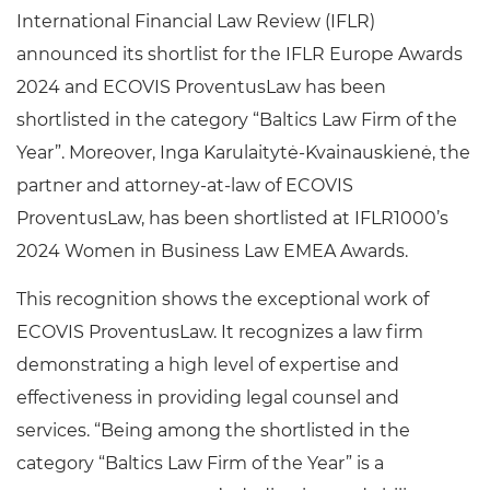
International Financial Law Review (IFLR)
announced its shortlist for the IFLR Europe Awards
2024 and ECOVIS ProventusLaw has been
shortlisted in the category “Baltics Law Firm of the
Year”. Moreover, Inga Karulaitytė-Kvainauskienė, the
partner and attorney-at-law of ECOVIS
ProventusLaw, has been shortlisted at IFLR1000’s
2024 Women in Business Law EMEA Awards.
This recognition shows the exceptional work of
ECOVIS ProventusLaw. It recognizes a law firm
demonstrating a high level of expertise and
effectiveness in providing legal counsel and
services. “Being among the shortlisted in the
category “Baltics Law Firm of the Year” is a