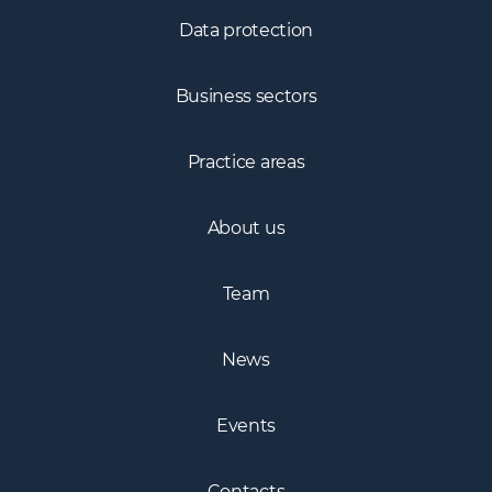
Data protection
Business sectors
Practice areas
About us
Team
News
Events
Contacts