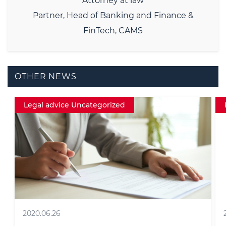
Attorney at law
Partner, Head of Banking and Finance &
FinTech, CAMS
OTHER NEWS
Fintech
2016.12.06