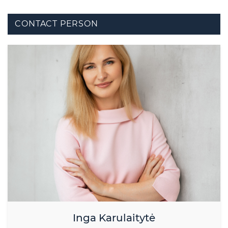
CONTACT PERSON
Inga Karulaitytė