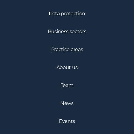
Fintech
Data protection
Business sectors
Practice areas
About us
Team
News
Events