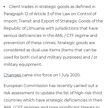
Client trades in strategic goods as defined in
Paragraph 12 of Article 3 of the Law on Control of
Import, Transit and Export of Strategic Goods of the
Republic of Lithuania with jurisdictions that have
serious deficiencies in the AML / CTF regime and
prevention of these crimes. Strategic goods are
considered as dual-use items (items that can be
used for both civil and military purposes) and / or
military equipment.
Changes
came into force on 1 July 2020.
European Commission has recently carried out a
risk assessment to update the list of high-risk third
countries which have strategic deficiencies in their
AML / CFT regimes and pose significant threats to