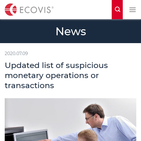
S
k
i
News
p
t
o
2020.07.09
c
Updated list of suspicious
o
monetary operations or
n
transactions
t
e
n
t