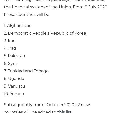
the financial system of the Union. From 9 July 2020
these countries will be:
1. Afghanistan
2. Democratic People’s Republic of Korea
3. Iran
4. Iraq
5. Pakistan
6. Syria
7. Trinidad and Tobago
8. Uganda
9. Vanuatu
10. Yemen
Subsequently from 1 October 2020, 12 new
countries will be added to
this list
: