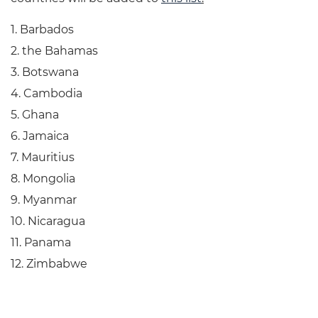
1. Barbados
2. the Bahamas
3. Botswana
4. Cambodia
5. Ghana
6. Jamaica
7. Mauritius
8. Mongolia
9. Myanmar
10. Nicaragua
11. Panama
12. Zimbabwe