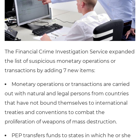
The Financial Crime Investigation Service expanded
the list of suspicious monetary operations or
transactions by adding 7 new items:
Monetary operations or transactions are carried
out with natural and legal persons from countries
that have not bound themselves to international
treaties and conventions to combat the
proliferation of weapons of mass destruction.
PEP transfers funds to states in which he or she