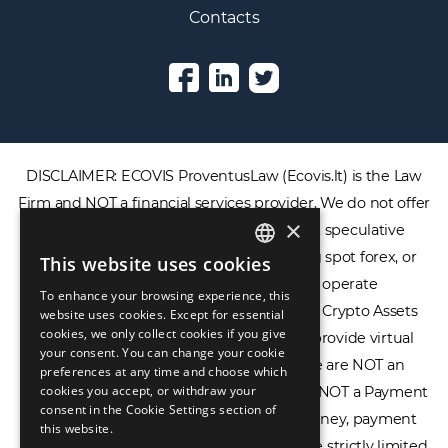
Contacts
DISCLAIMER: ECOVIS ProventusLaw (Ecovis.lt) is the Law
×
Firm and NOT a financial services provider. We do not offer
or provide access to securities, complex speculative
This website uses cookies
ENGLISH
financial products including CFDs, rolling spot forex, or
To enhance your browsing experience, this
LIETUVIŲ
financial spread betting. We do not operate
website uses cookies. Except for essential
cookies, we only collect cookies if you give
cryptocurrency exchanges, we are NOT a Crypto Assets
РУССКИЙ
your consent. You can change your cookie
Service Provider (CASP), and we do not provide virtual
preferences at any time and choose which
中文（简体
assets software or hardware wallets. We are NOT an
cookies you accept, or withdraw your
consent in the Cookie Settings section of
Electronic Money Institution (EMI), we are NOT a Payment
this website.
Institution (PI), and we do not issue e-money, payment