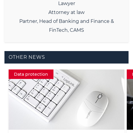
Lawyer
Attorney at law
Partner, Head of Banking and Finance &
FinTech, CAMS
OTHER NEWS
Insight