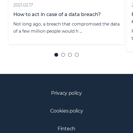
2020.11.12
From 1 January 2021, Lithuania will offer e-
resident status to foreigners
e data
From 1 January 2021, amendments to the Law of
the Republic of Lithuania on the L ...
Privacy policy
Cookies policy