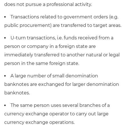
does not pursue a professional activity.
Transactions related to government orders (e.g.
public procurement) are transferred to target areas.
U-turn transactions, i.e. funds received from a
person or company in a foreign state are
immediately transferred to another natural or legal
person in the same foreign state.
A large number of small denomination
banknotes are exchanged for larger denomination
banknotes.
The same person uses several branches of a
currency exchange operator to carry out large
currency exchange operations.