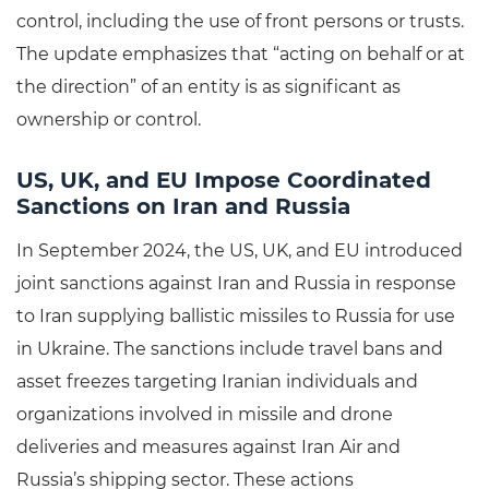
control, including the use of front persons or trusts.
The update emphasizes that “acting on behalf or at
the direction” of an entity is as significant as
ownership or control.
US, UK, and EU Impose Coordinated
Sanctions on Iran and Russia
In September 2024, the US, UK, and EU introduced
joint sanctions against Iran and Russia in response
to Iran supplying ballistic missiles to Russia for use
in Ukraine. The sanctions include travel bans and
asset freezes targeting Iranian individuals and
organizations involved in missile and drone
deliveries and measures against Iran Air and
Russia’s shipping sector. These actions