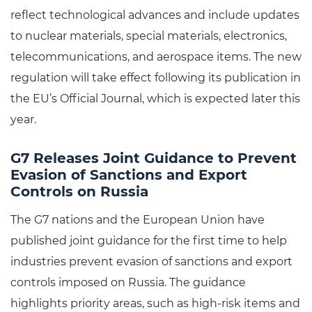
reflect technological advances and include updates
to nuclear materials, special materials, electronics,
telecommunications, and aerospace items. The new
regulation will take effect following its publication in
the EU’s Official Journal, which is expected later this
year.
G7 Releases Joint Guidance to Prevent
Evasion of Sanctions and Export
Controls on Russia
The G7 nations and the European Union have
published joint guidance for the first time to help
industries prevent evasion of sanctions and export
controls imposed on Russia. The guidance
highlights priority areas, such as high-risk items and