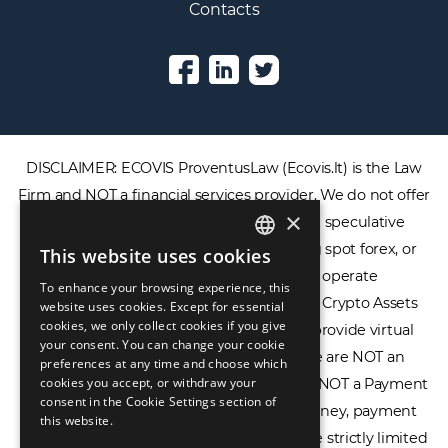
Contacts
DISCLAIMER: ECOVIS ProventusLaw (Ecovis.lt) is the Law
Firm and NOT a financial services provider. We do not offer
×
or provide access to securities, complex speculative
financial products including CFDs, rolling spot forex, or
This website uses cookies
ENGLISH
financial spread betting. We do not operate
To enhance your browsing experience, this
LIETUVIŲ
cryptocurrency exchanges, we are NOT a Crypto Assets
website uses cookies. Except for essential
cookies, we only collect cookies if you give
Service Provider (CASP), and we do not provide virtual
РУССКИЙ
your consent. You can change your cookie
assets software or hardware wallets. We are NOT an
preferences at any time and choose which
中文（简体
cookies you accept, or withdraw your
Electronic Money Institution (EMI), we are NOT a Payment
consent in the Cookie Settings section of
Institution (PI), and we do not issue e-money, payment
this website.
services, or IBAN accounts. Our services are strictly limited