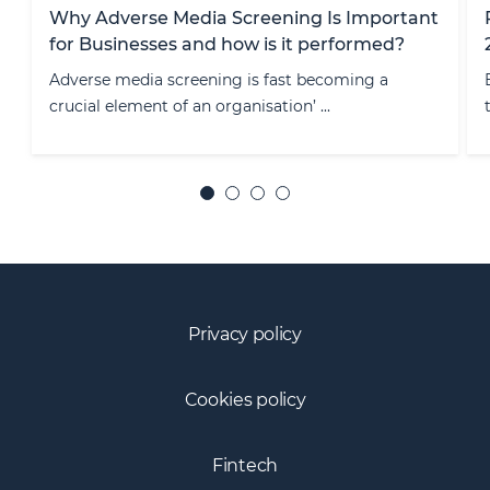
ortant
RegRally Insights: EMI/PI Regulation – June
ed?
2026
a
EU payments regulation is entering a structurally
transformative phase, with PSD ...
Privacy policy
Cookies policy
Fintech