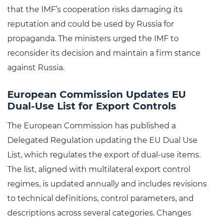
that the IMF’s cooperation risks damaging its
reputation and could be used by Russia for
propaganda. The ministers urged the IMF to
reconsider its decision and maintain a firm stance
against Russia.
European Commission Updates EU
Dual-Use List for Export Controls
The European Commission has published a
Delegated Regulation updating the EU Dual Use
List, which regulates the export of dual-use items.
The list, aligned with multilateral export control
regimes, is updated annually and includes revisions
to technical definitions, control parameters, and
descriptions across several categories. Changes