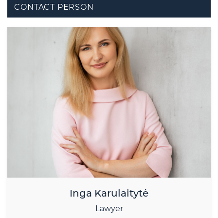
CONTACT PERSON
Inga Karulaitytė
Lawyer