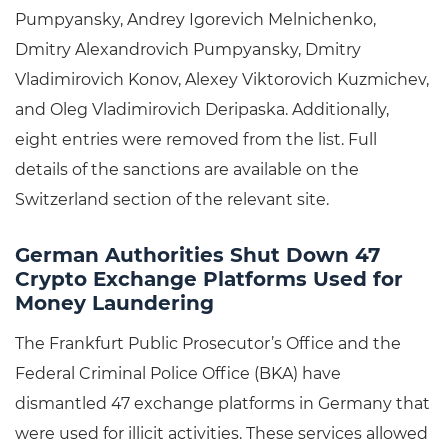
Pumpyansky, Andrey Igorevich Melnichenko,
Dmitry Alexandrovich Pumpyansky, Dmitry
Vladimirovich Konov, Alexey Viktorovich Kuzmichev,
and Oleg Vladimirovich Deripaska. Additionally,
eight entries were removed from the list. Full
details of the sanctions are available on the
Switzerland section of the relevant site.
German Authorities Shut Down 47
Crypto Exchange Platforms Used for
Money Laundering
The Frankfurt Public Prosecutor’s Office and the
Federal Criminal Police Office (BKA) have
dismantled 47 exchange platforms in Germany that
were used for illicit activities. These services allowed