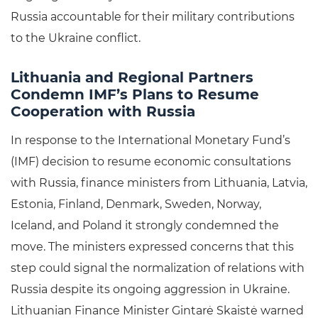
Russia accountable for their military contributions
to the Ukraine conflict.
Lithuania and Regional Partners
Condemn IMF’s Plans to Resume
Cooperation with Russia
In response to the International Monetary Fund’s
(IMF) decision to resume economic consultations
with Russia, finance ministers from Lithuania, Latvia,
Estonia, Finland, Denmark, Sweden, Norway,
Iceland, and Poland it strongly condemned the
move. The ministers expressed concerns that this
step could signal the normalization of relations with
Russia despite its ongoing aggression in Ukraine.
Lithuanian Finance Minister Gintarė Skaistė warned