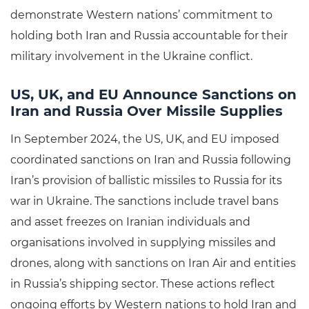
demonstrate Western nations’ commitment to
holding both Iran and Russia accountable for their
military involvement in the Ukraine conflict.
US, UK, and EU Announce Sanctions on
Iran and Russia Over Missile Supplies
In September 2024, the US, UK, and EU imposed
coordinated sanctions on Iran and Russia following
Iran’s provision of ballistic missiles to Russia for its
war in Ukraine. The sanctions include travel bans
and asset freezes on Iranian individuals and
organisations involved in supplying missiles and
drones, along with sanctions on Iran Air and entities
in Russia’s shipping sector. These actions reflect
ongoing efforts by Western nations to hold Iran and