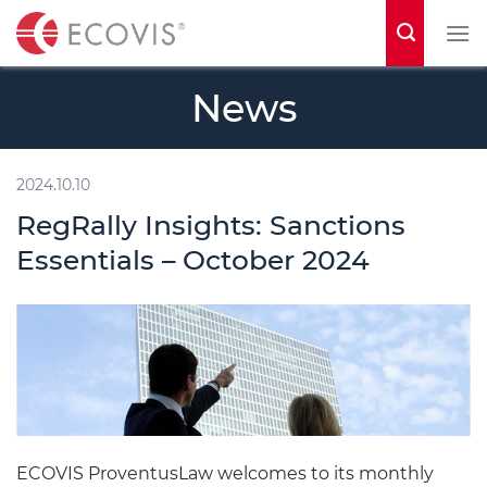
S
k
i
News
p
t
o
2024.10.10
c
RegRally Insights: Sanctions
o
Essentials – October 2024
n
t
e
n
t
ECOVIS ProventusLaw welcomes to its monthly