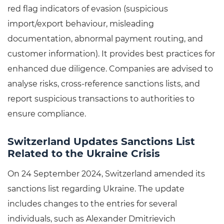
red flag indicators of evasion (suspicious
import/export behaviour, misleading
documentation, abnormal payment routing, and
customer information). It provides best practices for
enhanced due diligence. Companies are advised to
analyse risks, cross-reference sanctions lists, and
report suspicious transactions to authorities to
ensure compliance.
Switzerland Updates Sanctions List
Related to the Ukraine Crisis
On 24 September 2024, Switzerland amended its
sanctions list regarding Ukraine. The update
includes changes to the entries for several
individuals, such as Alexander Dmitrievich