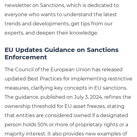
newsletter on Sanctions, which is dedicated to
everyone who wants to understand the latest
trends and developments, get tips from our
experts, and deepen their knowledge.
EU Updates Guidance on Sanctions
Enforcement
The Council of the European Union has released
updated Best Practices for implementing restrictive
measures, clarifying key concepts in EU sanctions.
The guidance, published on July 3, 2024, refines the
ownership threshold for EU asset freezes, stating
that entities are considered owned if a designated
person holds 50% or more of proprietary rights or a
majority interest. It also provides new examples of