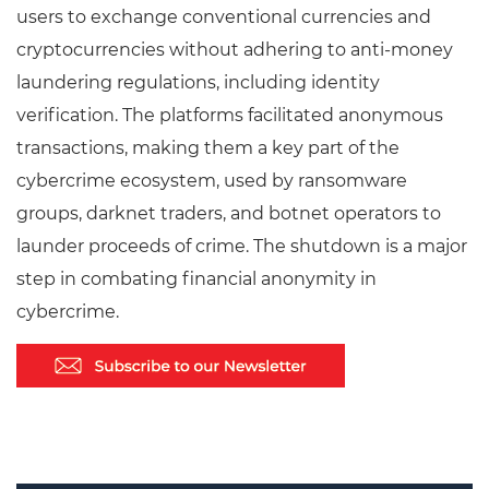
users to exchange conventional currencies and
cryptocurrencies without adhering to anti-money
laundering regulations, including identity
verification. The platforms facilitated anonymous
transactions, making them a key part of the
cybercrime ecosystem, used by ransomware
groups, darknet traders, and botnet operators to
launder proceeds of crime. The shutdown is a major
step in combating financial anonymity in
cybercrime.