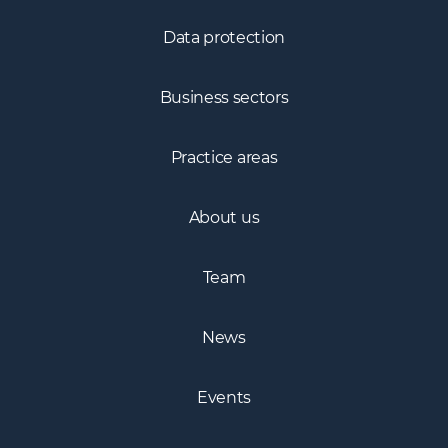
Data protection
Business sectors
Practice areas
About us
Team
News
Events