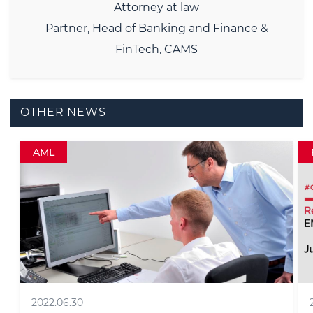
Attorney at law
Partner, Head of Banking and Finance &
FinTech, CAMS
OTHER NEWS
Fintech RegRally
2026.06.11