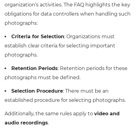
organization’s activities. The FAQ highlights the key
obligations for data controllers when handling such
photographs:
Criteria for Selection
: Organizations must
establish clear criteria for selecting important
photographs.
Retention Periods
: Retention periods for these
photographs must be defined.
Selection Procedure
: There must be an
established procedure for selecting photographs.
Additionally, the same rules apply to
video and
audio recordings
.