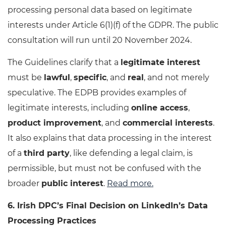
processing personal data based on legitimate
interests under Article 6(1)(f) of the GDPR. The public
consultation will run until 20 November 2024.
The Guidelines clarify that a
legitimate interest
must be
lawful
,
specific
, and
real
, and not merely
speculative. The EDPB provides examples of
legitimate interests, including
online access
,
product improvement
, and
commercial interests
.
It also explains that data processing in the interest
of a
third party
, like defending a legal claim, is
permissible, but must not be confused with the
broader
public interest
.
Read more.
6. Irish DPC’s Final Decision on LinkedIn’s Data
Processing Practices