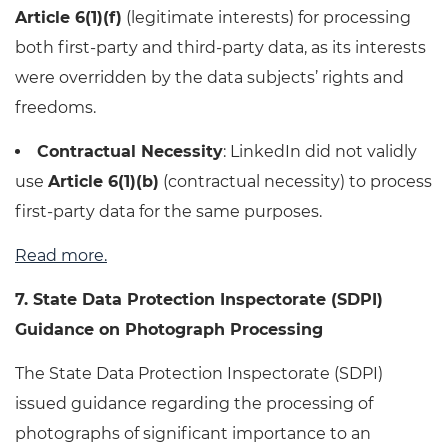
Article 6(1)(f)
(legitimate interests) for processing
both first-party and third-party data, as its interests
were overridden by the data subjects’ rights and
freedoms.
Contractual Necessity
: LinkedIn did not validly
use
Article 6(1)(b)
(contractual necessity) to process
first-party data for the same purposes.
Read more.
7. State Data Protection Inspectorate (SDPI)
Guidance on Photograph Processing
The State Data Protection Inspectorate (SDPI)
issued guidance regarding the processing of
photographs of significant importance to an