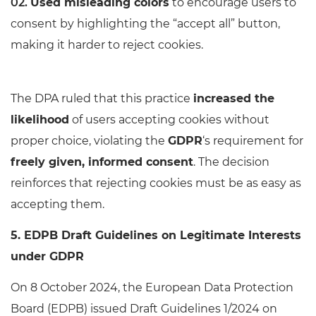
Used misleading colors
to encourage users to
consent by highlighting the “accept all” button,
making it harder to reject cookies.
The DPA ruled that this practice
increased the
likelihood
of users accepting cookies without
proper choice, violating the
GDPR
‘s requirement for
freely given, informed consent
. The decision
reinforces that rejecting cookies must be as easy as
accepting them.
5. EDPB Draft Guidelines on Legitimate Interests
under GDPR
On 8 October 2024, the European Data Protection
Board (EDPB) issued Draft Guidelines 1/2024 on