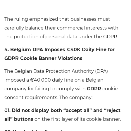
The ruling emphasized that businesses must
carefully balance their commercial interests with
the protection of personal data under the GDPR.
4. Belgium DPA Imposes €40K Daily Fine for
GDPR Cookie Banner Violations
The Belgian Data Protection Authority (DPA)
imposed a €40,000 daily fine on a Belgian
company for failing to comply with
GDPR
cookie
consent requirements. The company:
Did not display both “accept all” and “reject
all” buttons
on the first layer of its cookie banner.