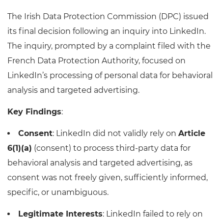
The Irish Data Protection Commission (DPC) issued
its final decision following an inquiry into LinkedIn.
The inquiry, prompted by a complaint filed with the
French Data Protection Authority, focused on
LinkedIn’s processing of personal data for behavioral
analysis and targeted advertising.
Key Findings
:
Consent
: LinkedIn did not validly rely on
Article
6(1)(a)
(consent) to process third-party data for
behavioral analysis and targeted advertising, as
consent was not freely given, sufficiently informed,
specific, or unambiguous.
Legitimate Interests
: LinkedIn failed to rely on