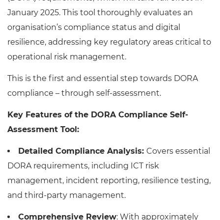
January 2025. This tool thoroughly evaluates an
organisation’s compliance status and digital
resilience, addressing key regulatory areas critical to
operational risk management.
This is the first and essential step towards DORA
compliance – through self-assessment.
Key Features of the DORA Compliance Self-
Assessment Tool:
Detailed Compliance Analysis:
Covers essential
DORA requirements, including ICT risk
management, incident reporting, resilience testing,
and third-party management.
Comprehensive Review
: With approximately