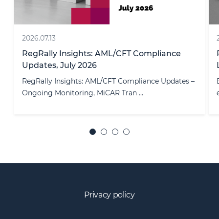
2026.07.20
RegRally Insights: Employment & Migration
Law Updates, July 2026
–
Employment law continues to evolve, with
employers facing a combination of legis ...
Privacy policy