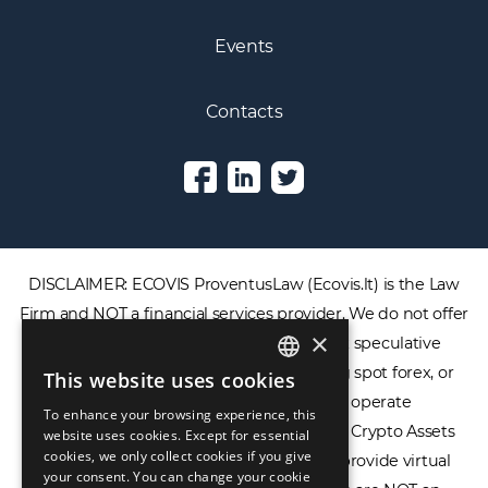
Events
Contacts
DISCLAIMER: ECOVIS ProventusLaw (Ecovis.lt) is the Law
Firm and NOT a financial services provider. We do not offer
×
or provide access to securities, complex speculative
financial products including CFDs, rolling spot forex, or
This website uses cookies
ENGLISH
financial spread betting. We do not operate
To enhance your browsing experience, this
LIETUVIŲ
cryptocurrency exchanges, we are NOT a Crypto Assets
website uses cookies. Except for essential
cookies, we only collect cookies if you give
Service Provider (CASP), and we do not provide virtual
РУССКИЙ
your consent. You can change your cookie