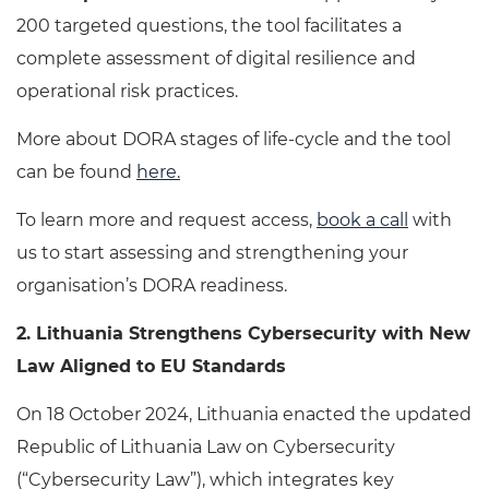
200 targeted questions, the tool facilitates a
complete assessment of digital resilience and
operational risk practices.
More about DORA stages of life-cycle and the tool
can be found
here
.
To learn more and request access,
book a call
with
us to start assessing and strengthening your
organisation’s DORA readiness.
2.
Lithuania Strengthens Cybersecurity with New
Law Aligned to EU Standards
On 18 October 2024, Lithuania enacted the updated
Republic of Lithuania Law on Cybersecurity
(“Cybersecurity Law”), which integrates key