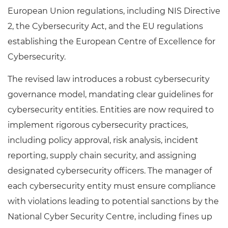
European Union regulations, including NIS Directive
2, the Cybersecurity Act, and the EU regulations
establishing the European Centre of Excellence for
Cybersecurity.
The revised law introduces a robust cybersecurity
governance model, mandating clear guidelines for
cybersecurity entities. Entities are now required to
implement rigorous cybersecurity practices,
including policy approval, risk analysis, incident
reporting, supply chain security, and assigning
designated cybersecurity officers. The manager of
each cybersecurity entity must ensure compliance
with violations leading to potential sanctions by the
National Cyber Security Centre, including fines up