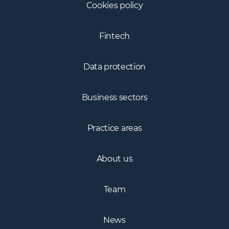
Cookies policy
Fintech
Data protection
Business sectors
Practice areas
About us
Team
News