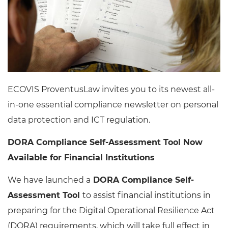
ECOVIS ProventusLaw invites you to its newest all-
in-one essential compliance newsletter on personal
data protection and ICT regulation.
DORA Compliance Self-Assessment Tool Now
Available for Financial Institutions
We have launched a
DORA Compliance Self-
Assessment Tool
to assist financial institutions in
preparing for the Digital Operational Resilience Act
(DORA) requirements, which will take full effect in