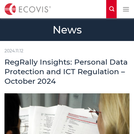
S
k
i
News
p
t
o
2024.11.12
c
RegRally Insights: Personal Data
o
Protection and ICT Regulation –
n
October 2024
t
e
n
t