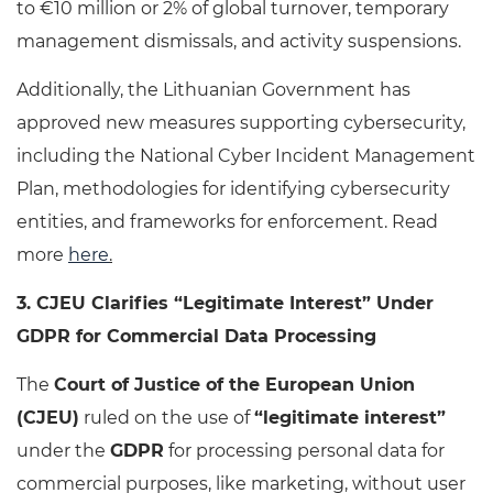
to €10 million or 2% of global turnover, temporary
management dismissals, and activity suspensions.
Additionally, the Lithuanian Government has
approved new measures supporting cybersecurity,
including the National Cyber Incident Management
Plan, methodologies for identifying cybersecurity
entities, and frameworks for enforcement. Read
more
here
.
3. CJEU Clarifies “Legitimate Interest” Under
GDPR for Commercial Data Processing
The
Court of Justice of the European Union
(CJEU)
ruled on the use of
“legitimate interest”
under the
GDPR
for processing personal data for
commercial purposes, like marketing, without user