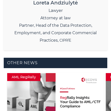
Loreta Andziulytė
Lawyer
Attorney at law
Partner,
Head of the Data Protection,
Employment, and Corporate Commercial
Practices,
CIPP/E
OTHER NEWS
Employment RegRally