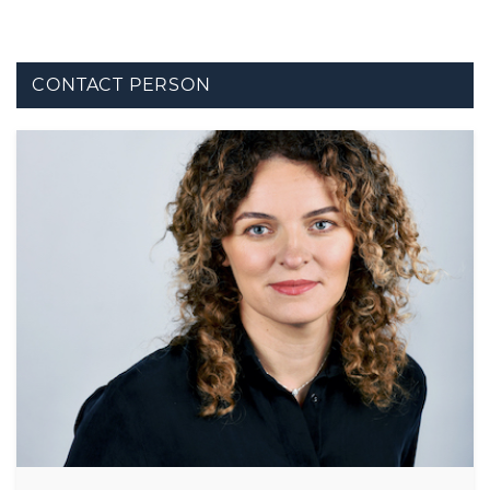
CONTACT PERSON