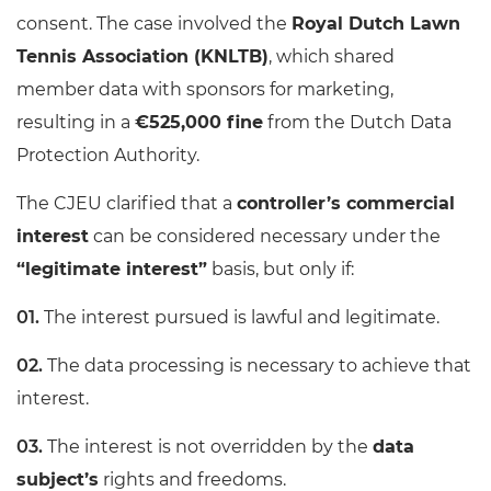
consent. The case involved the
Royal Dutch Lawn
Tennis Association (KNLTB)
, which shared
member data with sponsors for marketing,
resulting in a
€525,000 fine
from the Dutch Data
Protection Authority.
The CJEU clarified that a
controller’s commercial
interest
can be considered necessary under the
“legitimate interest”
basis, but only if:
The interest pursued is lawful and legitimate.
The data processing is necessary to achieve that
interest.
The interest is not overridden by the
data
subject’s
rights and freedoms.