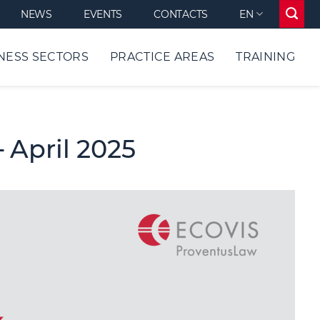
NEWS
EVENTS
CONTACTS
EN
NESS SECTORS
PRACTICE AREAS
TRAINING
 April 2025