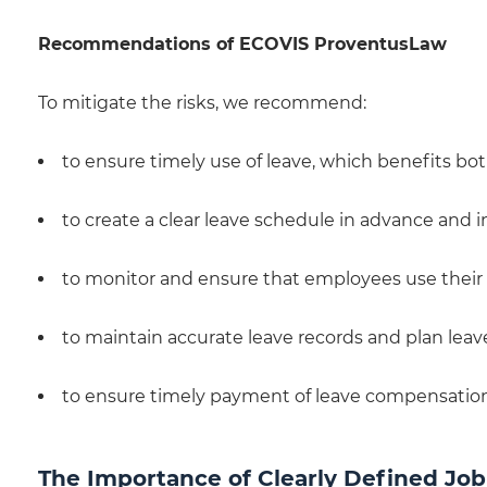
Recommendations of ECOVIS ProventusLaw
To mitigate the risks, we recommend:
to ensure timely use of leave, which benefits bo
to create a clear leave schedule in advance and 
to monitor and ensure that employees use their
to maintain accurate leave records and plan leave
to ensure timely payment of leave compensatio
The Importance of Clearly Defined Jo