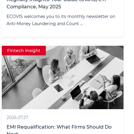
Compliance, May 2025
ECOVIS welcomes you to its monthly newsletter on
Anti-Money Laundering and Count ...
Fintech Insight
2026.07.27
EMI Requalification: What Firms Should Do