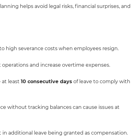
ning helps avoid legal risks, financial surprises, and
to high severance costs when employees resign.
t operations and increase overtime expenses.
at least
10 consecutive days
of leave to comply with
ce without tracking balances can cause issues at
 in additional leave being granted as compensation.