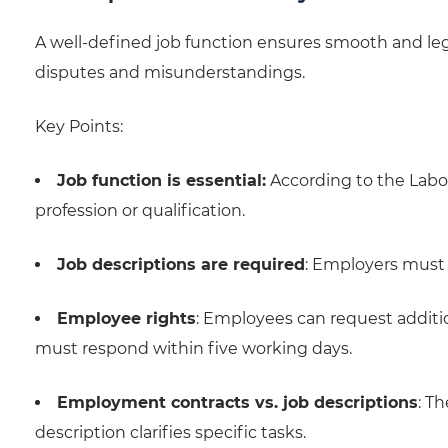
A well-defined job function ensures smooth and le
disputes and misunderstandings.
Key Points:
Job function is essential:
According to the Labor 
profession or qualification.
Job descriptions are required
: Employers must 
Employee rights
: Employees can request additio
must respond within five working days.
Employment contracts vs. job descriptions
: T
description clarifies specific tasks.