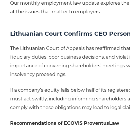
Our monthly employment law update explores the 
at the issues that matter to employers.
Lithuanian Court Confirms CEO Personal
The Lithuanian Court of Appeals has reaffirmed that
fiduciary duties, poor business decisions, and violat
importance of convening shareholders’ meetings wh
insolvency proceedings.
If a company’s equity falls below half of its regist
must act swiftly, including informing shareholders a
comply with these obligations may lead to legal cl
Recommendations of ECOVIS ProventusLaw