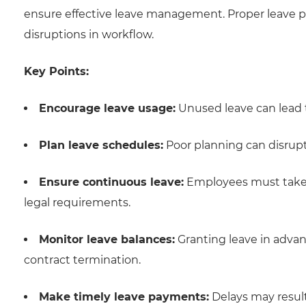
ensure effective leave management. Proper leave plan
disruptions in workflow.
Key Points:
Encourage leave usage:
Unused leave can lead 
Plan leave schedules:
Poor planning can disrup
Ensure continuous leave:
Employees must take 
legal requirements.
Monitor leave balances:
Granting leave in advan
contract termination.
Make timely leave payments:
Delays may result