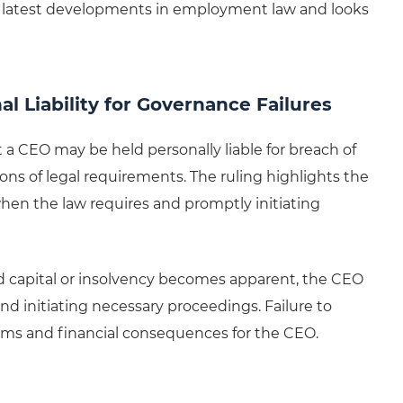
latest developments in employment law and looks
 Liability for Governance Failures
 a CEO may be held personally liable for breach of
ions of legal requirements. The ruling highlights the
en the law requires and promptly initiating
ered capital or insolvency becomes apparent, the CEO
nd initiating necessary proceedings. Failure to
aims and financial consequences for the CEO.