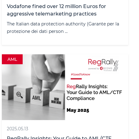
Vodafone fined over 12 million Euros for
aggressive telemarketing practices
The Italian data protection authority (Garante per la
protezione dei dati person ...
AML
2025.05.13
RegRally Insights: Your Guide to AML/CTF