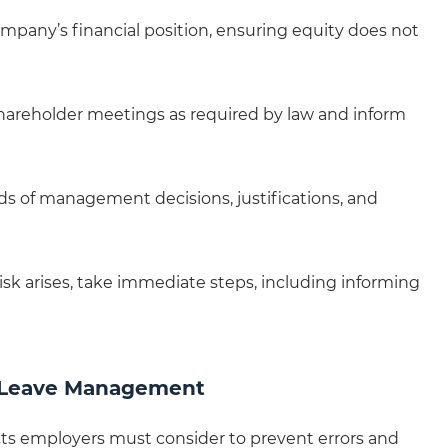
ompany’s financial position, ensuring equity does not
hareholder meetings as required by law and inform
rds of management decisions, justifications, and
 risk arises, take immediate steps, including informing
 Leave Management
cts employers must consider to prevent errors and