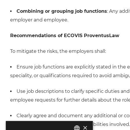
Combining or grouping job functions
: Any add
employer and employee.
Recommendations of ECOVIS ProventusLaw
To mitigate the risks, the employers shall:
Ensure job functions are explicitly stated in the
speciality, or qualifications required to avoid ambigu
Use job descriptions to clarify specific duties a
employee requests for further details about the role
Clearly agree and document any additional or co
understand the scope and responsibilities involved.
×