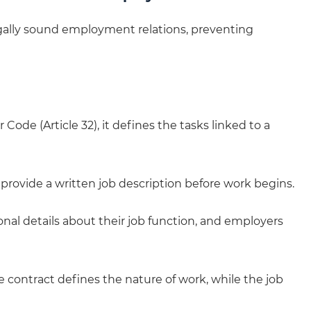
gally sound employment relations, preventing
Code (Article 32), it defines the tasks linked to a
provide a written job description before work begins.
nal details about their job function, and employers
he contract defines the nature of work, while the job