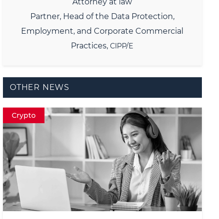
Attorney at law
Partner,
Head of the Data Protection,
Employment, and Corporate Commercial
Practices,
CIPP/E
OTHER NEWS
Crypto