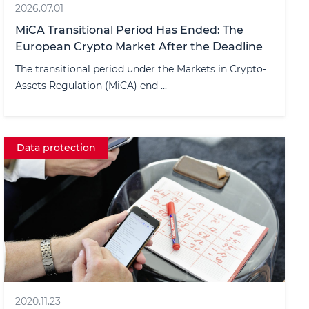
2026.07.01
MiCA Transitional Period Has Ended: The
European Crypto Market After the Deadline
The transitional period under the Markets in Crypto-
Assets Regulation (MiCA) end ...
Data protection
2020.11.23