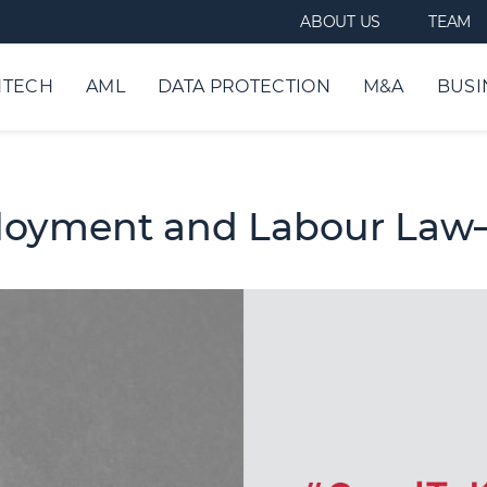
ABOUT US
TEAM
NTECH
AML
DATA PROTECTION
M&A
BUSI
loyment and Labour Law–