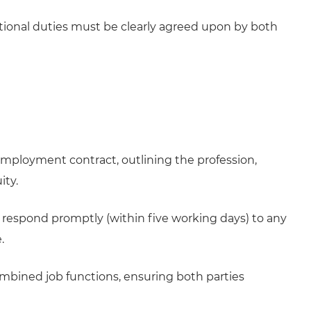
itional duties must be clearly agreed upon by both
 employment contract, outlining the profession,
ity.
nd respond promptly (within five working days) to any
.
mbined job functions, ensuring both parties