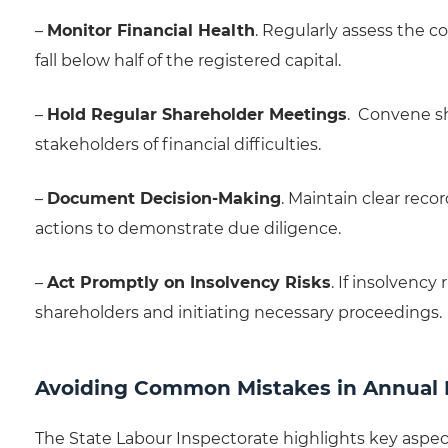
–
Monitor Financial Health
. Regularly assess the c
fall below half of the registered capital.
–
Hold Regular Shareholder Meetings
. Convene s
stakeholders of financial difficulties.
–
Document Decision-Making
. Maintain clear reco
actions to demonstrate due diligence.
–
Act Promptly on Insolvency Risks
. If insolvency
shareholders and initiating necessary proceedings.
Avoiding Common Mistakes in Annual
The State Labour Inspectorate highlights key aspe