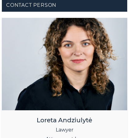
CONTACT PERSON
Loreta Andziulytė
Lawyer