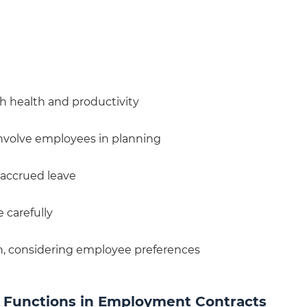
th health and productivity
involve employees in planning
 accrued leave
 carefully
n, considering employee preferences
b Functions in Employment Contracts