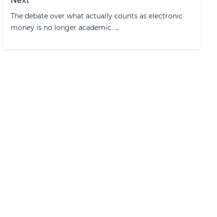
Next
The debate over what actually counts as electronic
money is no longer academic. ...