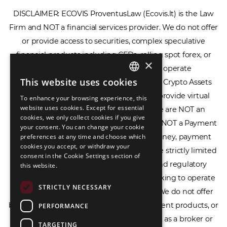
DISCLAIMER: ECOVIS ProventusLaw (Ecovis.lt) is the Law
Firm and NOT a financial services provider. We do not offer
or provide access to securities, complex speculative
financial products including CFDs, rolling spot forex, or
×
financial spread betting. We do not operate
This website uses cookies
cryptocurrency exchanges, we are NOT a Crypto Assets
ENGLISH
Service Provider (CASP), and we do not provide virtual
To enhance your browsing experience, this
LIETUVIŲ
website uses cookies. Except for essential
assets software or hardware wallets. We are NOT an
cookies, we only collect cookies if you give
РУССКИЙ
Electronic Money Institution (EMI), we are NOT a Payment
your consent. You can change your cookie
Institution (PI), and we do not issue e-money, payment
preferences at any time and choose which
中文（简体
cookies you accept, or withdraw your
services, or IBAN accounts. Our services are strictly limited
consent in the Cookie Settings section of
to legal advisory, licensing assistance, and regulatory
this website.
compliance consulting for businesses seeking to operate
STRICTLY NECESSARY
within the EU/EEA financial framework. We do not offer
banking services, loans, insurance, investment products, or
PERFORMANCE
crowdfunding services and we do not act as a broker or
TARGETING