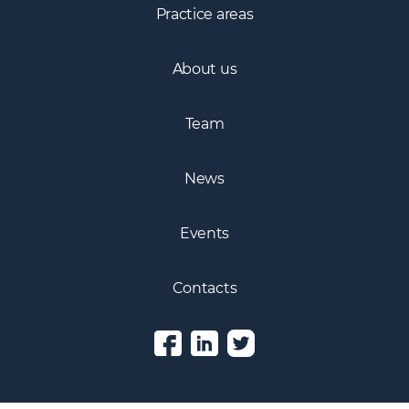
Practice areas
About us
Team
News
Events
Contacts