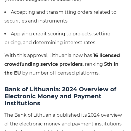
Accepting and transmitting orders related to
securities and instruments
Applying credit scoring to projects, setting
pricing, and determining interest rates
With this approval, Lithuania now has
16 licensed
crowdfunding service providers
, ranking
5th in
the EU
by number of licensed platforms.
Bank of Lithuania: 2024 Overview of
Electronic Money and Payment
Institutions
The Bank of Lithuania published its 2024 overview
of the electronic money and payment institutions