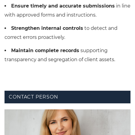
Ensure timely and accurate submissions
in line
with approved forms and instructions.
Strengthen internal controls
to detect and
correct errors proactively.
Maintain complete records
supporting
transparency and segregation of client assets.
CONTACT PERSON