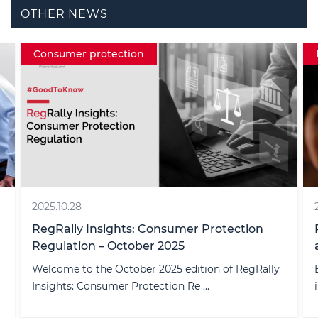
OTHER NEWS
Consumer protection
2025.10.28
RegRally Insights: Consumer Protection
Regulation – October 2025
Welcome to the October 2025 edition of RegRally
Insights: Consumer Protection Re ...