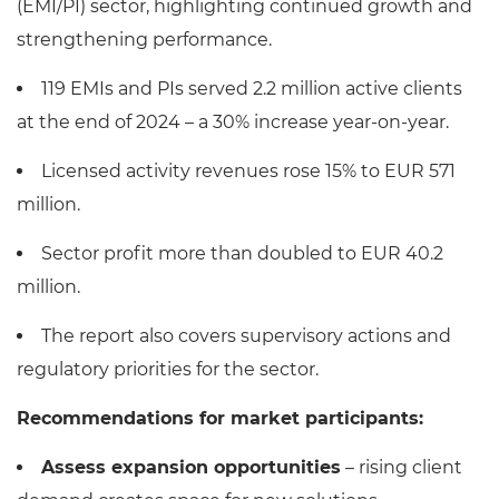
(EMI/PI) sector, highlighting continued growth and
strengthening performance.
119 EMIs and PIs served 2.2 million active clients
at the end of 2024 – a 30% increase year-on-year.
Licensed activity revenues rose 15% to EUR 571
million.
Sector profit more than doubled to EUR 40.2
million.
The report also covers supervisory actions and
regulatory priorities for the sector.
Recommendations for market participants:
Assess expansion opportunities
– rising client