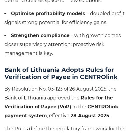
demand creates space for new solutions.
Optimise profitability models
– doubled profit
signals strong potential for efficiency gains.
Strengthen compliance
– with growth comes
closer supervisory attention; proactive risk
management is key.
Bank of Lithuania Adopts Rules for
Verification of Payee in CENTROlink
By Resolution No. 03-123 of 26 August 2025, the
Bank of Lithuania approved the
Rules for the
Verification of Payee (VoP)
in the
CENTROlink
payment system
, effective
28 August 2025
.
The Rules define the regulatory framework for the