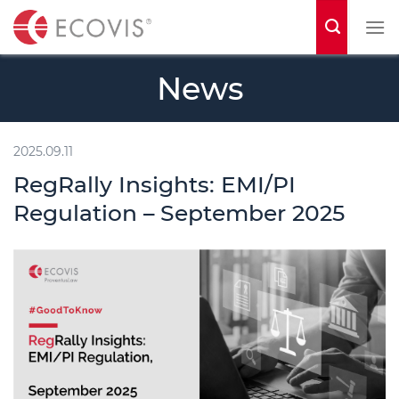
S
k
i
News
p
t
o
2025.09.11
c
RegRally Insights: EMI/PI
o
Regulation – September 2025
n
t
e
n
t