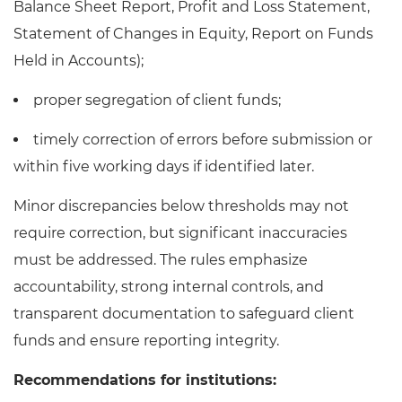
Balance Sheet Report, Profit and Loss Statement,
Statement of Changes in Equity, Report on Funds
Held in Accounts);
proper segregation of client funds;
timely correction of errors before submission or
within five working days if identified later.
Minor discrepancies below thresholds may not
require correction, but significant inaccuracies
must be addressed. The rules emphasize
accountability, strong internal controls, and
transparent documentation to safeguard client
funds and ensure reporting integrity.
Recommendations for institutions: