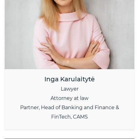
Inga Karulaitytė
Lawyer
Attorney at law
Partner, Head of Banking and Finance &
FinTech, CAMS