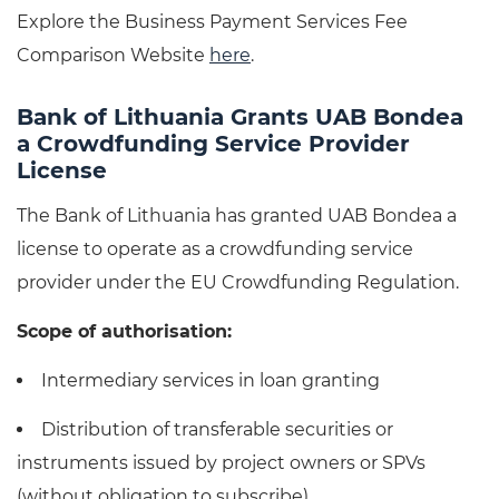
Explore the Business Payment Services Fee
Comparison Website
here
.
Bank of Lithuania Grants UAB Bondea
a Crowdfunding Service Provider
License
The Bank of Lithuania has granted UAB Bondea a
license to operate as a crowdfunding service
provider under the EU Crowdfunding Regulation.
Scope of authorisation:
Intermediary services in loan granting
Distribution of transferable securities or
instruments issued by project owners or SPVs
(without obligation to subscribe)