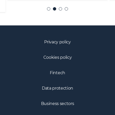
Privacy policy
Cookies policy
Fintech
Data protection
Business sectors