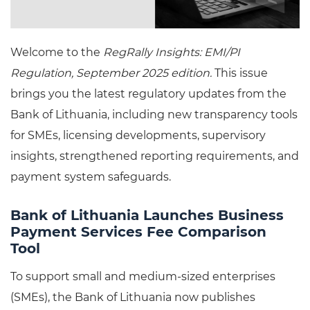
Welcome to the
RegRally Insights: EMI/PI
Regulation, September 2025 edition.
This issue
brings you the latest regulatory updates from the
Bank of Lithuania, including new transparency tools
for SMEs, licensing developments, supervisory
insights, strengthened reporting requirements, and
payment system safeguards.
Bank of Lithuania Launches Business
Payment Services Fee Comparison
Tool
To support small and medium-sized enterprises
(SMEs), the Bank of Lithuania now publishes