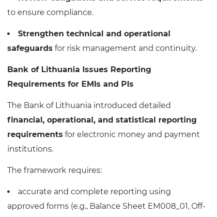
to ensure compliance.
Strengthen technical and operational
safeguards
for risk management and continuity.
Bank of Lithuania Issues Reporting
Requirements for EMIs and PIs
The Bank of Lithuania introduced detailed
financial, operational, and statistical reporting
requirements
for electronic money and payment
institutions.
The framework requires:
accurate and complete reporting using
approved forms (e.g., Balance Sheet EM008_01, Off-