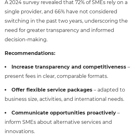
A 2024 survey revealed that 72% of SMEs rely on a
single provider, and 66% have not considered
switching in the past two years, underscoring the
need for greater transparency and informed
decision-making.
Recommendations:
Increase transparency and competitiveness
–
present fees in clear, comparable formats.
Offer flexible service packages
– adapted to
business size, activities, and international needs.
Communicate opportunities proactively
–
inform SMEs about alternative services and
innovations.