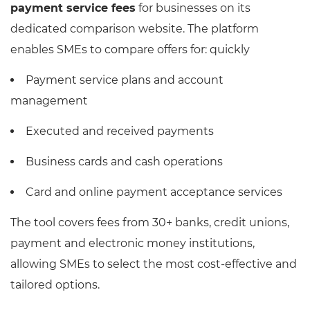
payment service fees
for businesses on its
dedicated comparison website. The platform
enables SMEs to compare offers for: quickly
Payment service plans and account
management
Executed and received payments
Business cards and cash operations
Card and online payment acceptance services
The tool covers fees from 30+ banks, credit unions,
payment and electronic money institutions,
allowing SMEs to select the most cost-effective and
tailored options.