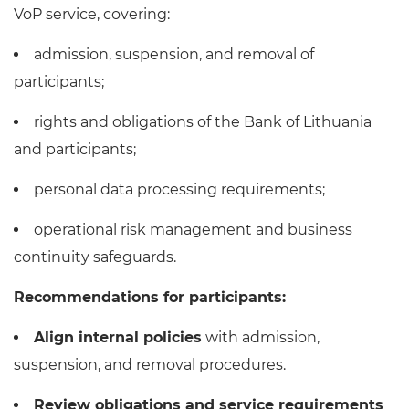
VoP service, covering:
admission, suspension, and removal of
participants;
rights and obligations of the Bank of Lithuania
and participants;
personal data processing requirements;
operational risk management and business
continuity safeguards.
Recommendations for participants:
Align internal policies
with admission,
suspension, and removal procedures.
Review obligations and service requirements