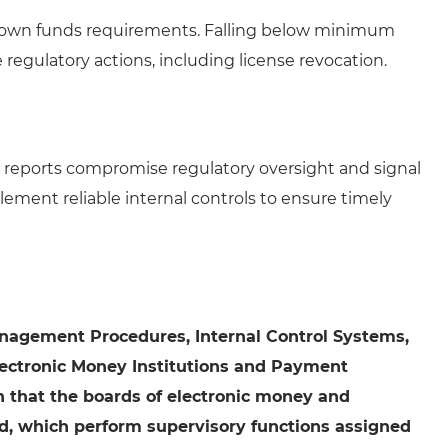
ir own funds requirements. Falling below minimum
regulatory actions, including license revocation.
l reports compromise regulatory oversight and signal
ment reliable internal controls to ensure timely
Management Procedures, Internal Control Systems,
lectronic Money Institutions and Payment
an that the boards of electronic money and
d, which perform supervisory functions assigned