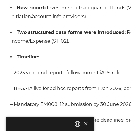
New report:
Investment of safeguarded funds (V
initiation/account info providers).
Two structured data forms were introduced:
Re
Income/Expense (ST_02).
Timeline:
– 2025 year-end reports follow current iAPS rules.
– REGATA live for ad hoc reports from 1 Jan 2026; pe
– Mandatory EM008_12 submission by 30 June 2026 f
– Testing must start ≥2 months before deadlines; p
×