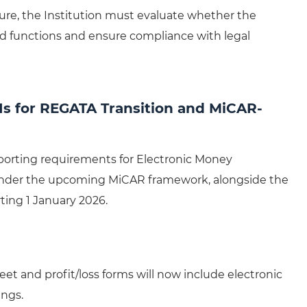
ure, the Institution must evaluate whether the
ed functions and ensure compliance with legal
Is for REGATA Transition and MiCAR-
eporting requirements for Electronic Money
) under the upcoming MiCAR framework, alongside the
ting 1 January 2026.
et and profit/loss forms will now include electronic
ings.