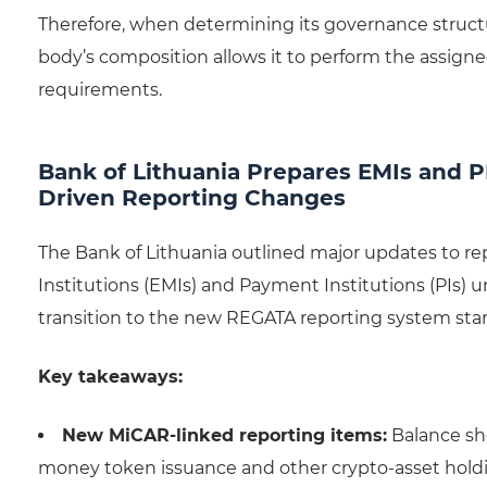
Therefore, when determining its governance struct
body’s composition allows it to perform the assign
requirements.
Bank of Lithuania Prepares EMIs and P
Driven Reporting Changes
The Bank of Lithuania outlined major updates to r
Institutions (EMIs) and Payment Institutions (PIs
transition to the new REGATA reporting system star
Key takeaways:
New MiCAR-linked reporting items:
Balance she
money token issuance and other crypto-asset hold