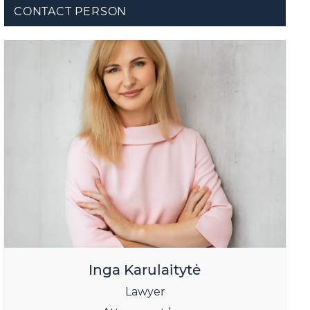
CONTACT PERSON
Inga Karulaitytė
Lawyer