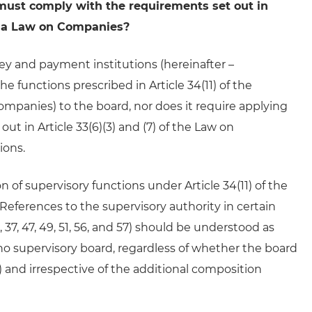
, must comply with the requirements set out in
uania Law on Companies?
ey and payment institutions (hereinafter –
he functions prescribed in Article 34(11) of the
panies) to the board, nor does it require applying
t in Article 33(6)(3) and (7) of the Law on
ions.
 of supervisory functions under Article 34(11) of the
eferences to the supervisory authority in certain
.3, 37, 47, 49, 51, 56, and 57) should be understood as
 no supervisory board, regardless of whether the board
) and irrespective of the additional composition