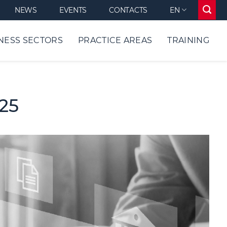
NEWS
EVENTS
CONTACTS
EN
NESS SECTORS
PRACTICE AREAS
TRAINING
025