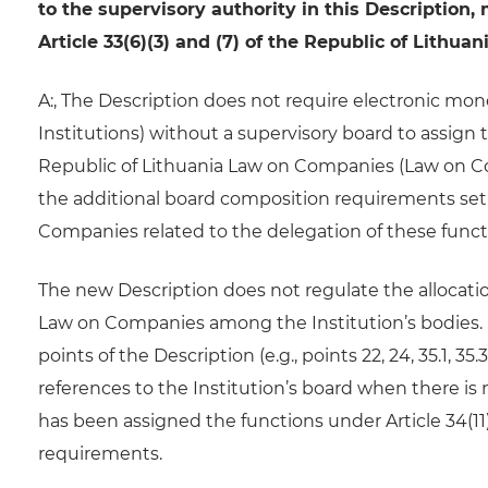
to the supervisory authority in this Description
Article 33(6)(3) and (7) of the Republic of Lith
A:, The Description does not require electronic mon
Institutions) without a supervisory board to assign t
Republic of Lithuania Law on Companies (Law on Com
the additional board composition requirements set ou
Companies related to the delegation of these funct
The new Description does not regulate the allocation
Law on Companies among the Institution’s bodies. R
points of the Description (e.g., points 22, 24, 35.1, 35
references to the Institution’s board when there is
has been assigned the functions under Article 34(11
requirements.