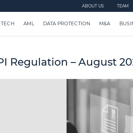
ABOUT US
TEAM
NTECH
AML
DATA PROTECTION
M&A
BUSI
/PI Regulation – August 2