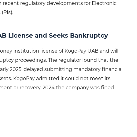
 recent regulatory developments for Electronic
(PIs).
AB License and Seeks Bankruptcy
oney institution license of KogoPay UAB and will
kruptcy proceedings. The regulator found that the
arly 2025, delayed submitting mandatory financial
 assets. KogoPay admitted it could not meet its
estment or recovery. 2024 the company was fined