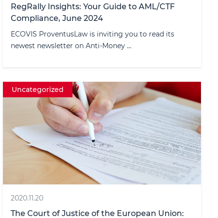
RegRally Insights: Your Guide to AML/CTF
Compliance, June 2024
ECOVIS ProventusLaw is inviting you to read its
newest newsletter on Anti-Money ...
Uncategorized
2020.11.20
The Court of Justice of the European Union: