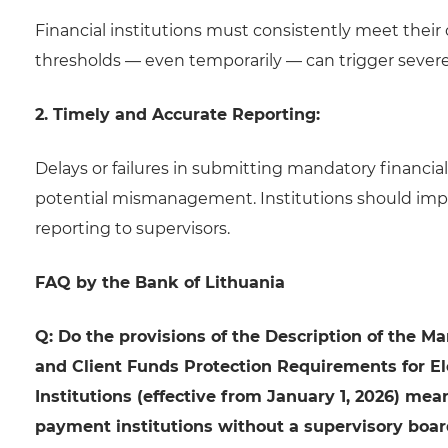
Financial institutions must consistently meet the
thresholds — even temporarily — can trigger severe 
2. Timely and Accurate Reporting:
Delays or failures in submitting mandatory financia
potential mismanagement. Institutions should imple
reporting to supervisors.
FAQ by the Bank of Lithuania
Q: Do the provisions of the Description of the 
and Client Funds Protection Requirements for E
Institutions (effective from January 1, 2026) me
payment institutions without a supervisory boar