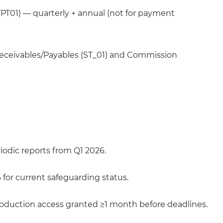
PT01) — quarterly + annual (not for payment
ceivables/Payables (ST_01) and Commission
riodic reports from Q1 2026.
or current safeguarding status.
roduction access granted ≥1 month before deadlines.