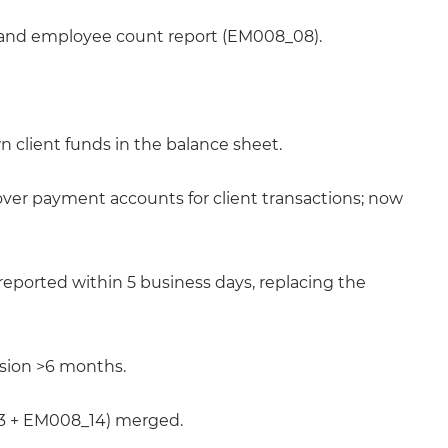
and employee count report (EM008_08).
n client funds in the balance sheet.
ver payment accounts for client transactions; now
eported within 5 business days, replacing the
nsion >6 months.
13 + EM008_14) merged.