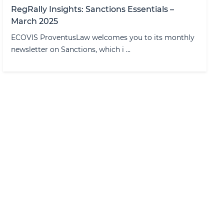
RegRally Insights: Sanctions Essentials –
March 2025
ECOVIS ProventusLaw welcomes you to its monthly
newsletter on Sanctions, which i ...