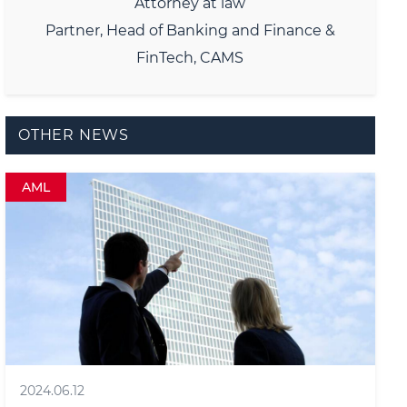
Attorney at law
Partner, Head of Banking and Finance &
FinTech, CAMS
OTHER NEWS
AML
2024.06.12