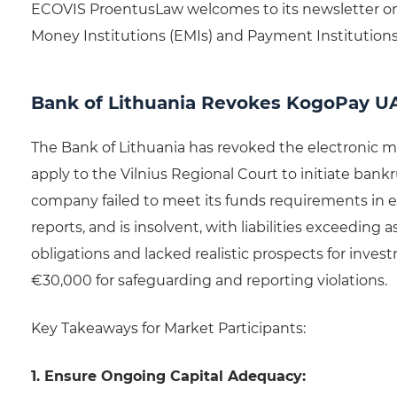
ECOVIS ProentusLaw welcomes to its newsletter on
Money Institutions (EMIs) and Payment Institutions 
Bank of Lithuania Revokes KogoPay U
The Bank of Lithuania has revoked the electronic m
apply to the Vilnius Regional Court to initiate ban
company failed to meet its funds requirements in e
reports, and is insolvent, with liabilities exceeding
obligations and lacked realistic prospects for inv
€30,000 for safeguarding and reporting violations.
Key Takeaways for Market Participants:
1. Ensure Ongoing Capital Adequacy: