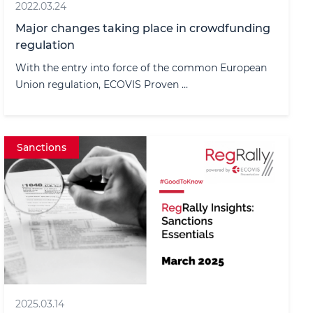
2022.03.24
Major changes taking place in crowdfunding
regulation
With the entry into force of the common European
Union regulation, ECOVIS Proven ...
Sanctions
2025.03.14