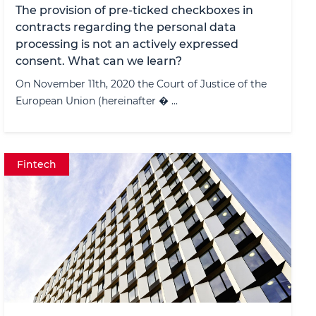
The provision of pre-ticked checkboxes in
contracts regarding the personal data
processing is not an actively expressed
consent. What can we learn?
On November 11th, 2020 the Court of Justice of the
European Union (hereinafter � ...
Fintech