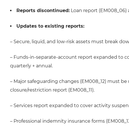
Reports discontinued:
Loan report (EM008_06) 
Updates to existing reports:
– Secure, liquid, and low-risk assets must break dow
– Funds-in-separate-account report expanded to co
quarterly + annual.
– Major safeguarding changes (EM008_12) must be r
closure/restriction report (EM008_11).
– Services report expanded to cover activity suspe
– Professional indemnity insurance forms (EM008_