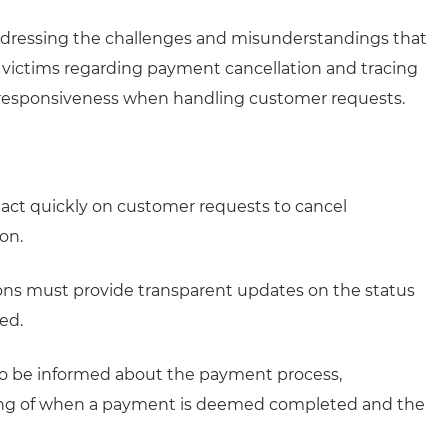
ddressing the challenges and misunderstandings that
d victims regarding payment cancellation and tracing
nd responsiveness when handling customer requests.
d act quickly on customer requests to cancel
on.
ions must provide transparent updates on the status
red.
o be informed about the payment process,
timing of when a payment is deemed completed and the