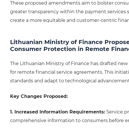
These proposed amendments aim to bolster consume
greater transparency within the payment services se
create a more equitable and customer-centric fina
Lithuanian Ministry of Finance Propos
Consumer Protection in Remote Financ
The Lithuanian Ministry of Finance has drafted ne
for remote financial service agreements. This initiati
standards and adapt to technological advancements
Key Changes Proposed:
1. Increased Information Requirements:
Service pr
comprehensive information to consumers before en