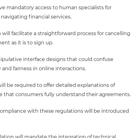
ve mandatory access to human specialists for
avigating financial services.
 will facilitate a straightforward process for cancelling
nt as it is to sign up.
pulative interface designs that could confuse
nd fairness in online interactions.
ill be required to offer detailed explanations of
re that consumers fully understand their agreements.
ompliance with these regulations will be introduced
lation will mandate the integration of technical