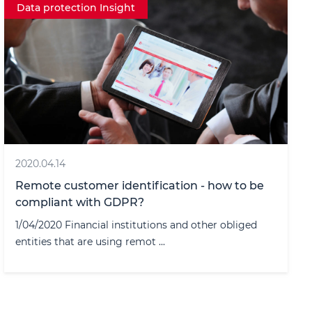
Data protection Insight
2020.04.14
Remote customer identification - how to be
compliant with GDPR?
1/04/2020 Financial institutions and other obliged
entities that are using remot ...