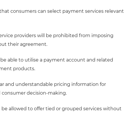
hat consumers can select payment services relevant
vice providers will be prohibited from imposing
ut their agreement.
 able to utilise a payment account and related
yment products.
ar and understandable pricing information for
ed consumer decision-making.
t be allowed to offer tied or grouped services without