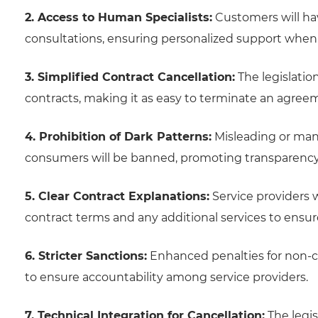
2. Access to Human Specialists:
Customers will ha
consultations, ensuring personalized support when n
3. Simplified Contract Cancellation:
The legislation
contracts, making it as easy to terminate an agreeme
4. Prohibition of Dark Patterns:
Misleading or mani
consumers will be banned, promoting transparency a
5. Clear Contract Explanations:
Service providers w
contract terms and any additional services to ensu
6. Stricter Sanctions:
Enhanced penalties for non-c
to ensure accountability among service providers.
7. Technical Integration for Cancellation:
The legis