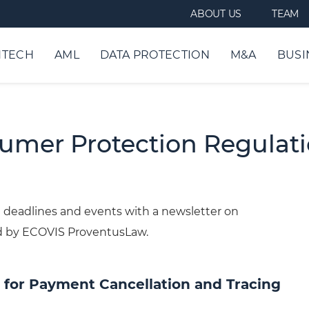
ABOUT US
TEAM
NTECH
AML
DATA PROTECTION
M&A
BUSI
sumer Protection Regulat
deadlines and events with a newsletter on
d by ECOVIS ProventusLaw.
 for Payment Cancellation and Tracing