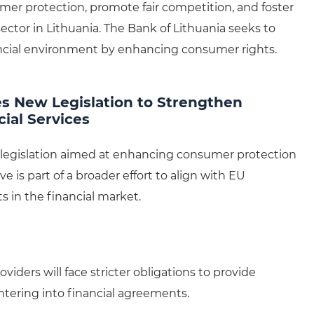
r protection, promote fair competition, and foster
ctor in Lithuania. The Bank of Lithuania seeks to
ncial environment by enhancing consumer rights.
es New Legislation to Strengthen
ial Services
w legislation aimed at enhancing consumer protection
ve is part of a broader effort to align with EU
 in the financial market.
oviders will face stricter obligations to provide
tering into financial agreements.