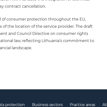
asy contract cancellation.
l of consumer protection throughout the EU,
of the location of the service provider. The draft
ment and Council Directive on consumer rights
 national law, reflecting Lithuania’s commitment to
ancial landscape.
ta protection
Business sectors
Practice areas
Ab