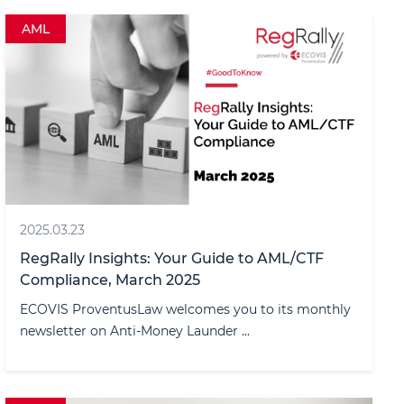
AML
2025.03.23
RegRally Insights: Your Guide to AML/CTF
Compliance, March 2025
ECOVIS ProventusLaw welcomes you to its monthly
newsletter on Anti-Money Launder ...