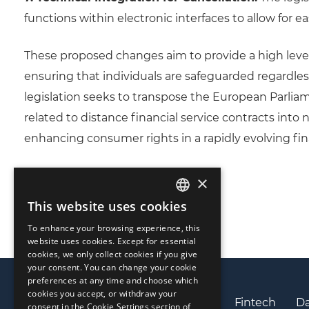
functions within electronic interfaces to allow for e
These proposed changes aim to provide a high leve
ensuring that individuals are safeguarded regardless 
legislation seeks to transpose the European Parlia
related to distance financial service contracts into
enhancing consumer rights in a rapidly evolving fin
×
This website uses cookies
ENGLISH
To enhance your browsing experience, this
LIETUVIŲ
website uses cookies. Except for essential
cookies, we only collect cookies if you give
РУССКИЙ
your consent. You can change your cookie
preferences at any time and choose which
中文（简体
cookies you accept, or withdraw your
Privacy policy
Cookies policy
Fintech
Da
consent in the Cookie Settings section of