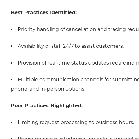
Best Practices Identified:
Priority handling of cancellation and tracing requ
Availability of staff 24/7 to assist customers.
Provision of real-time status updates regarding 
Multiple communication channels for submitting 
phone, and in-person options.
Poor Practices Highlighted:
Limiting request processing to business hours.