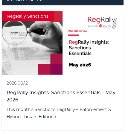
RegRally Sanctions
2026.06.12
RegRally Insights: Sanctions Essentials – May
2026
This month’s Sanctions RegRally – Enforcement &
Hybrid Threats Edition r ...