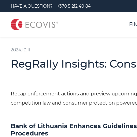
S
HAVE A QUESTION?
+370 5 212 40 84
k
i
FI
p
t
2024.10.11
o
c
RegRally Insights: Con
o
n
t
Recap enforcement actions and preview upcoming 
e
competition law and consumer protection powere
n
t
Bank of Lithuania Enhances Guidelines
Procedures