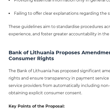
Providing essential information only in general c
Failing to offer clear explanations regarding the s
These guidelines aim to standardise procedures acr
experience, and foster greater accountability in the 
Bank of Lithuania Proposes Amendme
Consumer Rights
The Bank of Lithuania has proposed significant 
rights and ensure transparency in payment service 
service providers from automatically including non
obtaining explicit consumer consent.
Key Points of the Proposal: