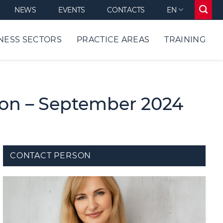
NEWS
EVENTS
CONTACTS
EN
NESS SECTORS
PRACTICE AREAS
TRAINING
ion – September 2024
CONTACT PERSON