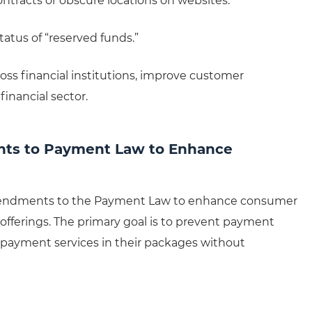
ontracts or obscure locations on websites.
tatus of “reserved funds.”
oss financial institutions, improve customer
financial sector.
nts to Payment Law to Enhance
amendments to the Payment Law to enhance consumer
offerings. The primary goal is to prevent payment
-payment services in their packages without