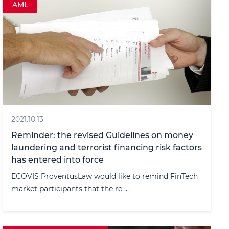
AML
2021.10.13
Reminder: the revised Guidelines on money
laundering and terrorist financing risk factors
has entered into force
ECOVIS ProventusLaw would like to remind FinTech
market participants that the re ...