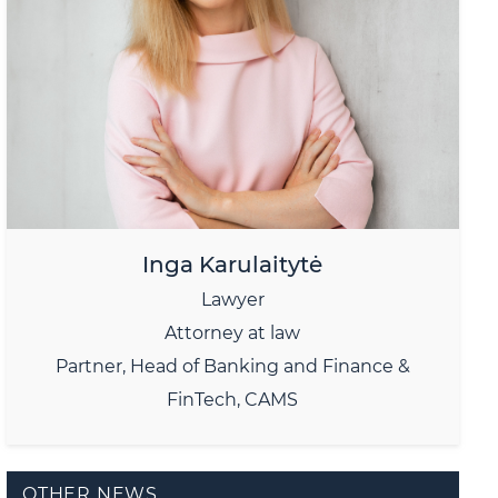
Inga Karulaitytė
Lawyer
Attorney at law
Partner, Head of Banking and Finance &
FinTech, CAMS
OTHER NEWS