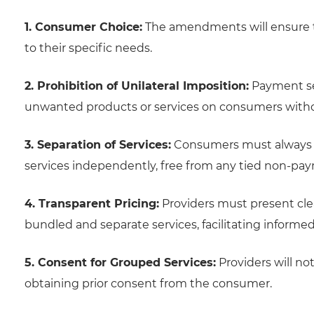
1. Consumer Choice:
The amendments will ensure t
to their specific needs.
2. Prohibition of Unilateral Imposition:
Payment ser
unwanted products or services on consumers witho
3. Separation of Services:
Consumers must always be
services independently, free from any tied non-pa
4. Transparent Pricing:
Providers must present cle
bundled and separate services, facilitating inform
5. Consent for Grouped Services:
Providers will no
obtaining prior consent from the consumer.