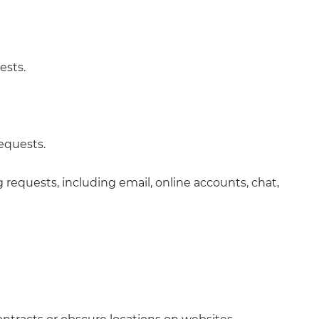
ests.
requests.
requests, including email, online accounts, chat,