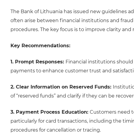
The Bank of Lithuania has issued new guidelines a
often arise between financial institutions and frau
procedures. The key focus is to improve clarity a
Key Recommendations:
1. Prompt Responses:
Financial institutions shoul
payments to enhance customer trust and satisfacti
2. Clear Information on Reserved Funds:
Institut
of “reserved funds” and clarify if they can be recove
3. Payment Process Education:
Customers need t
particularly for card transactions, including the 
procedures for cancellation or tracing.