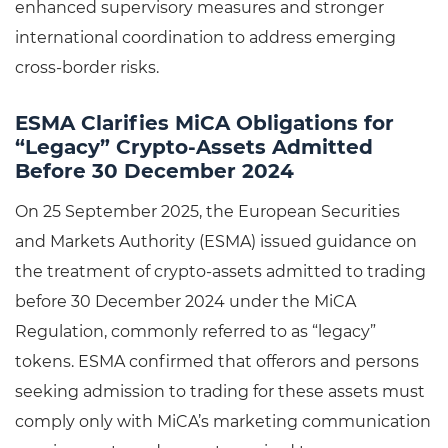
enhanced supervisory measures and stronger
international coordination to address emerging
cross-border risks.
ESMA Clarifies MiCA Obligations for
“Legacy” Crypto-Assets Admitted
Before 30 December 2024
On 25 September 2025, the European Securities
and Markets Authority (ESMA) issued guidance on
the treatment of crypto-assets admitted to trading
before 30 December 2024 under the MiCA
Regulation, commonly referred to as “legacy”
tokens. ESMA confirmed that offerors and persons
seeking admission to trading for these assets must
comply only with MiCA’s marketing communication