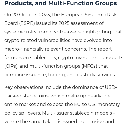
Products, and Multi-Function Groups
On 20 October 2025, the European Systemic Risk
Board (ESRB) issued its 2025 assessment of
systemic risks from crypto-assets, highlighting that
crypto-related vulnerabilities have evolved into
macro-financially relevant concerns. The report
focuses on stablecoins, crypto-investment products
(CIPs), and multi-function groups (MFGs) that
combine issuance, trading, and custody services.
Key observations include the dominance of USD-
backed stablecoins, which make up nearly the
entire market and expose the EU to U.S. monetary
policy spillovers. Multi-issuer stablecoin models –
where the same token is issued both inside and