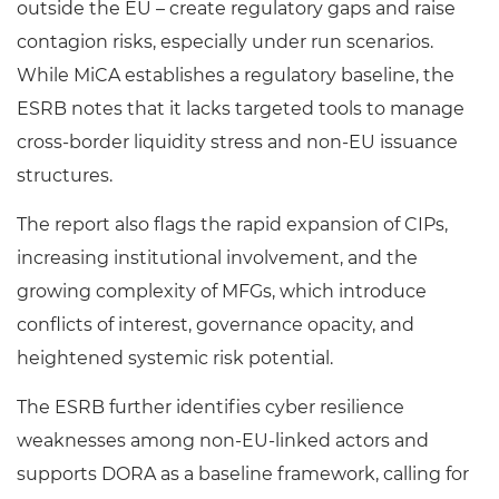
outside the EU – create regulatory gaps and raise
contagion risks, especially under run scenarios.
While MiCA establishes a regulatory baseline, the
ESRB notes that it lacks targeted tools to manage
cross-border liquidity stress and non-EU issuance
structures.
The report also flags the rapid expansion of CIPs,
increasing institutional involvement, and the
growing complexity of MFGs, which introduce
conflicts of interest, governance opacity, and
heightened systemic risk potential.
The ESRB further identifies cyber resilience
weaknesses among non-EU-linked actors and
supports DORA as a baseline framework, calling for