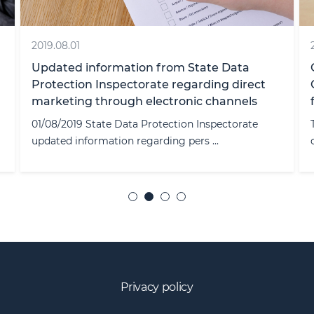
2019.08.01
Updated information from State Data
Protection Inspectorate regarding direct
marketing through electronic channels
01/08/2019 State Data Protection Inspectorate
updated information regarding pers ...
Privacy policy