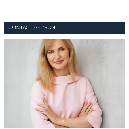
CONTACT PERSON