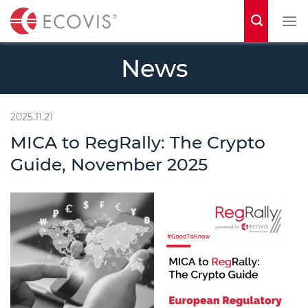
S
k
i
News
p
t
o
2025.11.21
c
MICA to RegRally: The Crypto
o
Guide, November 2025
n
t
e
n
t