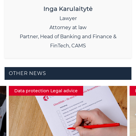
Inga Karulaitytė
Lawyer
Attorney at law
Partner, Head of Banking and Finance &
FinTech, CAMS
OTHER NEWS
Data protection Legal advice