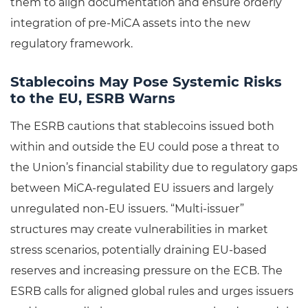
them to align documentation and ensure orderly
integration of pre-MiCA assets into the new
regulatory framework.
Stablecoins May Pose Systemic Risks
to the EU, ESRB Warns
The ESRB cautions that stablecoins issued both
within and outside the EU could pose a threat to
the Union’s financial stability due to regulatory gaps
between MiCA-regulated EU issuers and largely
unregulated non-EU issuers. “Multi-issuer”
structures may create vulnerabilities in market
stress scenarios, potentially draining EU-based
reserves and increasing pressure on the ECB. The
ESRB calls for aligned global rules and urges issuers