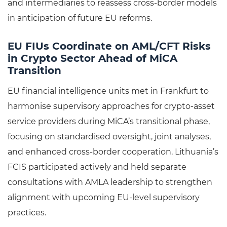
and intermediaries to reassess cross-border models
in anticipation of future EU reforms.
EU FIUs Coordinate on AML/CFT Risks
in Crypto Sector Ahead of MiCA
Transition
EU financial intelligence units met in Frankfurt to
harmonise supervisory approaches for crypto-asset
service providers during MiCA’s transitional phase,
focusing on standardised oversight, joint analyses,
and enhanced cross-border cooperation. Lithuania’s
FCIS participated actively and held separate
consultations with AMLA leadership to strengthen
alignment with upcoming EU-level supervisory
practices.