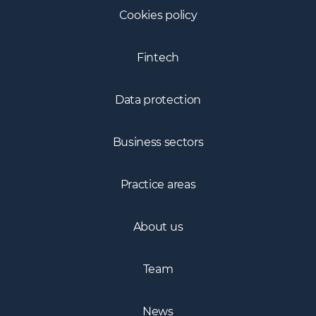
Cookies policy
Fintech
Data protection
Business sectors
Practice areas
About us
Team
News