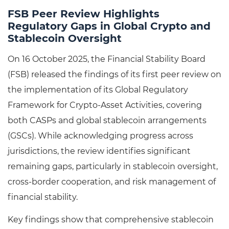
FSB Peer Review Highlights
Regulatory Gaps in Global Crypto and
Stablecoin Oversight
On 16 October 2025, the Financial Stability Board
(FSB) released the findings of its first peer review on
the implementation of its Global Regulatory
Framework for Crypto-Asset Activities, covering
both CASPs and global stablecoin arrangements
(GSCs). While acknowledging progress across
jurisdictions, the review identifies significant
remaining gaps, particularly in stablecoin oversight,
cross-border cooperation, and risk management of
financial stability.
Key findings show that comprehensive stablecoin