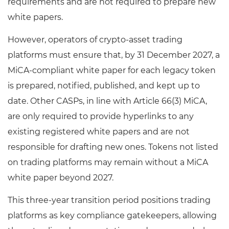
requirements and are not required to prepare new
white papers.
However, operators of crypto-asset trading
platforms must ensure that, by 31 December 2027, a
MiCA-compliant white paper for each legacy token
is prepared, notified, published, and kept up to
date. Other CASPs, in line with Article 66(3) MiCA,
are only required to provide hyperlinks to any
existing registered white papers and are not
responsible for drafting new ones. Tokens not listed
on trading platforms may remain without a MiCA
white paper beyond 2027.
This three-year transition period positions trading
platforms as key compliance gatekeepers, allowing