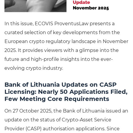
In this issue, ECOVIS ProventusLaw presents a
curated selection of key developments from the
European crypto regulatory landscape in November
2025. It provides viewers with a glimpse into the
future and high-profile insights into the ever-
evolving crypto industry.
Bank of Lithuania Updates on CASP
Licensing: Nearly 50 Applications Filed,
Few Meeting Core Requirements
On 27 October 2025, the Bank of Lithuania issued an
update on the status of Crypto-Asset Service
Provider (CASP) authorisation applications. Since