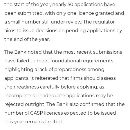
the start of the year, nearly 50 applications have
been submitted, with only one licence granted and
a small number still under review. The regulator
aims to issue decisions on pending applications by
the end of the year.
The Bank noted that the most recent submissions
have failed to meet foundational requirements,
highlighting a lack of preparedness among
applicants. It reiterated that firms should assess
their readiness carefully before applying, as
incomplete or inadequate applications may be
rejected outright. The Bank also confirmed that the
number of CASP licences expected to be issued
this year remains limited.