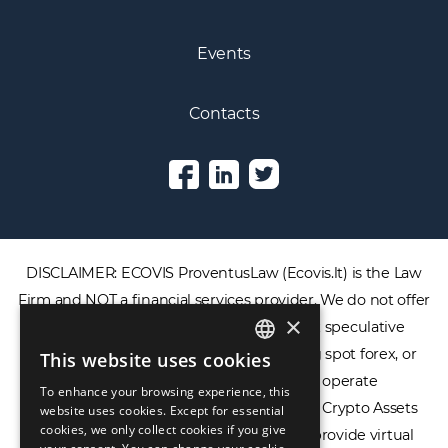
Events
Contacts
DISCLAIMER: ECOVIS ProventusLaw (Ecovis.lt) is the Law
Firm and NOT a financial services provider. We do not offer
×
or provide access to securities, complex speculative
financial products including CFDs, rolling spot forex, or
This website uses cookies
ENGLISH
financial spread betting. We do not operate
To enhance your browsing experience, this
LIETUVIŲ
cryptocurrency exchanges, we are NOT a Crypto Assets
website uses cookies. Except for essential
cookies, we only collect cookies if you give
Service Provider (CASP), and we do not provide virtual
РУССКИЙ