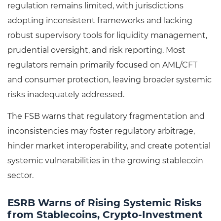
regulation remains limited, with jurisdictions
adopting inconsistent frameworks and lacking
robust supervisory tools for liquidity management,
prudential oversight, and risk reporting. Most
regulators remain primarily focused on AML/CFT
and consumer protection, leaving broader systemic
risks inadequately addressed.
The FSB warns that regulatory fragmentation and
inconsistencies may foster regulatory arbitrage,
hinder market interoperability, and create potential
systemic vulnerabilities in the growing stablecoin
sector.
ESRB Warns of Rising Systemic Risks
from Stablecoins, Crypto-Investment