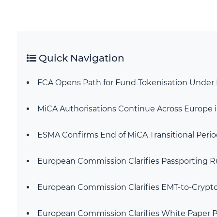
Quick Navigation
FCA Opens Path for Fund Tokenisation Under 
MiCA Authorisations Continue Across Europe i
ESMA Confirms End of MiCA Transitional Period
European Commission Clarifies Passporting Ru
European Commission Clarifies EMT-to-Cryp
European Commission Clarifies White Paper P