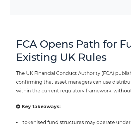
FCA Opens Path for F
Existing UK Rules
The UK Financial Conduct Authority (FCA) publ
confirming that asset managers can use distribu
within the current regulatory framework, without
Key takeaways:
tokenised fund structures may operate under e