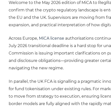
Welcome to the May 2026 edition of MiCA to RegRa
confirm that the crypto regulatory landscape is en
the EU and the UK. Supervisors are moving from fr
expansion, and practical interpretation of how digital
Across Europe,
MiCA license
authorisations continue
July 2026 transitional deadline is a hard stop for 
Commission is issuing important clarifications on p
and disclosure obligations—providing greater certai
navigating the new regime.
In parallel, the UK FCA is signalling a pragmatic i
for fund tokenisation under existing rules. For marke
to move from strategy to execution, ensuring licens
border models are fully aligned with the rapidly ma