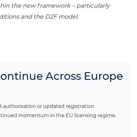
ithin the new framework – particularly
ditions and the D2F model.
Continue Across Europe
A authorisation or updated registration
continued momentum in the EU licensing regime.