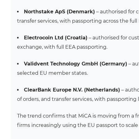
Northstake ApS (Denmark)
– authorised for 
transfer services, with passporting across the full
Electrocoin Ltd (Croatia)
– authorised for cus
exchange, with full EEA passporting.
Validvent Technology GmbH (Germany)
– au
selected EU member states.
ClearBank Europe N.V. (Netherlands)
– autho
of orders, and transfer services, with passporting
The trend confirms that MiCA is moving from a 
firms increasingly using the EU passport to scale