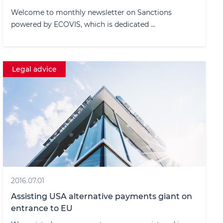
Welcome to monthly newsletter on Sanctions
powered by ECOVIS, which is dedicated ...
Legal advice
2016.07.01
Assisting USA alternative payments giant on
entrance to EU