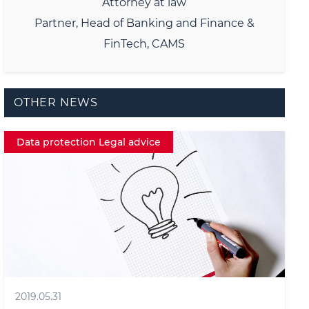
Attorney at law
Partner, Head of Banking and Finance &
FinTech, CAMS
OTHER NEWS
Data protection Legal advice
2019.05.31