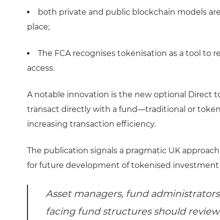
both private and public blockchain models are
place;
The FCA recognises tokenisation as a tool to 
access.
A notable innovation is the new optional Direct 
transact directly with a fund—traditional or tok
increasing transaction efficiency.
The publication signals a pragmatic UK approach 
for future development of tokenised investment
Asset managers, fund administrators,
facing fund structures should review