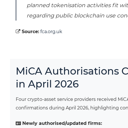
planned tokenisation activities fit w
regarding public blockchain use con
Source:
fca.org.uk
MiCA Authorisations 
in April 2026
Four crypto-asset service providers received MiC
confirmations during April 2026, highlighting 
Newly authorised/updated firms: