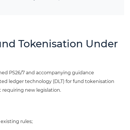
und Tokenisation Under
ished PS26/7 and accompanying guidance
ted ledger technology (DLT) for fund tokenisation
 requiring new legislation.
xisting rules;