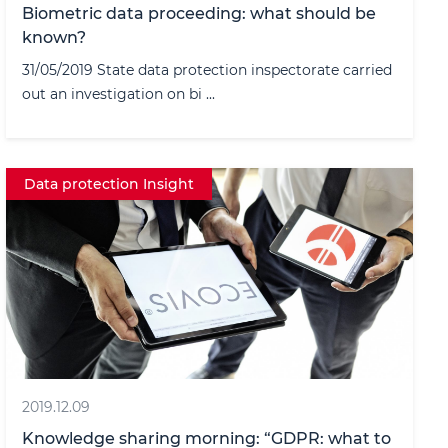
Biometric data proceeding: what should be
known?
31/05/2019 State data protection inspectorate carried
out an investigation on bi ...
Data protection Insight
2019.12.09
Knowledge sharing morning: “GDPR: what to