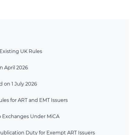
Existing UK Rules
n April 2026
 on 1 July 2026
les for ART and EMT Issuers
to Exchanges Under MiCA
ublication Duty for Exempt ART Issuers