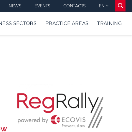
NEWS
EVENTS
CONTACTS
EN
NESS SECTORS
PRACTICE AREAS
TRAINING