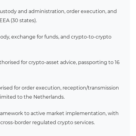
custody and administration, order execution, and
 EEA (30 states).
tody, exchange for funds, and crypto-to-crypto
thorised for crypto-asset advice, passporting to 16
rised for order execution, reception/transmission
 limited to the Netherlands.
framework to active market implementation, with
 cross-border regulated crypto services.