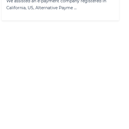
We assisted an e-payment company registered in
California, US, Alternative Payme ...