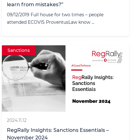
learn from mistakes?”
09/12/2019 Full house for two times – people
attended ECOVIS ProventusLaw know ...
Sanctions
2024.11.12
RegRally Insights: Sanctions Essentials –
November 2024