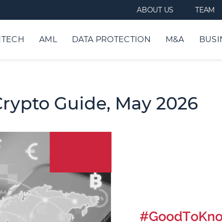
ABOUT US
TEAM
NTECH
AML
DATA PROTECTION
M&A
BUSI
Crypto Guide, May 2026