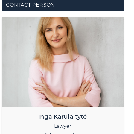
CONTACT PERSON
Inga Karulaitytė
Lawyer