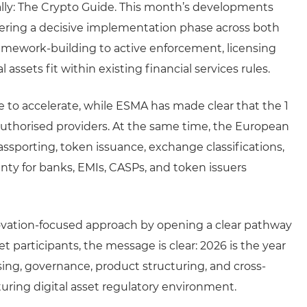
lly: The Crypto Guide. This month’s developments
tering a decisive implementation phase across both
amework-building to active enforcement, licensing
 assets fit within existing financial services rules.
 to accelerate, while ESMA has made clear that the 1
unauthorised providers. At the same time, the European
assporting, token issuance, exchange classifications,
nty for banks, EMIs, CASPs, and token issuers
nnovation-focused approach by opening a clear pathway
t participants, the message is clear: 2026 is the year
ing, governance, product structuring, and cross-
turing digital asset regulatory environment.