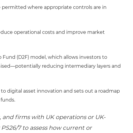
 permitted where appropriate controls are in
reduce operational costs and improve market
to Fund (D2F) model, which allows investors to
enised—potentially reducing intermediary layers and
to digital asset innovation and sets out a roadmap
 funds.
 and firms with UK operations or UK-
 PS26/7 to assess how current or