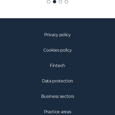
Privacy policy
Cookies policy
Fintech
Data protection
Business sectors
Practice areas