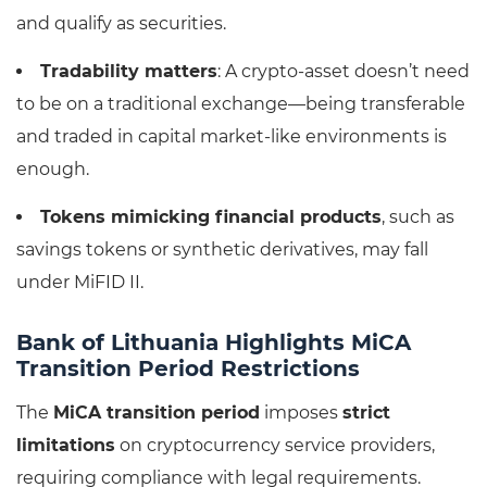
and qualify as securities.
Tradability matters
: A crypto-asset doesn’t need
to be on a traditional exchange—being transferable
and traded in capital market-like environments is
enough.
Tokens mimicking financial products
, such as
savings tokens or synthetic derivatives, may fall
under MiFID II.
Bank of Lithuania Highlights MiCA
Transition Period Restrictions
The
MiCA transition period
imposes
strict
limitations
on cryptocurrency service providers,
requiring compliance with legal requirements.