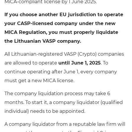
MiCA-compliant license by 1 June 2025.
If you choose another EU jurisdiction to operate
your CASP-licensed company under the new
MICA Regulation, you must properly liquidate
the Lithuanian VASP company.
All Lithuanian-registered VASP (Crypto) companies
are allowed to operate
until June 1, 2025
. To
continue operating after June 1, every company
must get a new MICA license.
The company liquidation process may take 6
months. To start it, a company liquidator (qualified
individual) needs to be appointed.
A company liquidator from a reputable law firm will