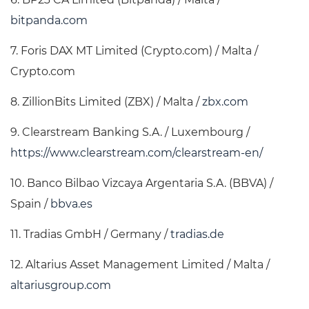
bitpanda.com
7. Foris DAX MT Limited (Crypto.com) / Malta /
Crypto.com
8. ZillionBits Limited (ZBX) / Malta /
zbx.com
9. Clearstream Banking S.A. / Luxembourg /
https://www.clearstream.com/clearstream-en/
10. Banco Bilbao Vizcaya Argentaria S.A. (BBVA) /
Spain /
bbva.es
11. Tradias GmbH / Germany /
tradias.de
12. Altarius Asset Management Limited / Malta /
altariusgroup.com