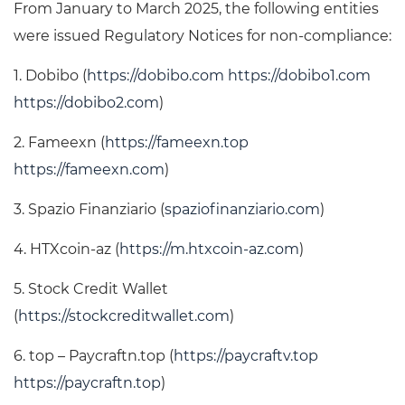
From January to March 2025, the following entities
were issued Regulatory Notices for non-compliance:
1. Dobibo (
https://dobibo.com
https://dobibo1.com
https://dobibo2.com
)
2. Fameexn (
https://fameexn.top
https://fameexn.com
)
3. Spazio Finanziario (
spaziofinanziario.com
)
4. HTXcoin-az (
https://m.htxcoin-az.com
)
5. Stock Credit Wallet
(
https://stockcreditwallet.com
)
6. top – Paycraftn.top (
https://paycraftv.top
https://paycraftn.top
)