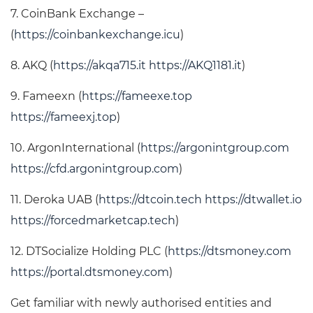
7. CoinBank Exchange –
(
https://coinbankexchange.icu
)
8. AKQ (
https://akqa715.it
https://AKQ1181.it
)
9. Fameexn (
https://fameexe.top
https://fameexj.top
)
10. ArgonInternational (
https://argonintgroup.com
https://cfd.argonintgroup.com
)
11. Deroka UAB (
https://dtcoin.tech
https://dtwallet.io
https://forcedmarketcap.tech
)
12. DTSocialize Holding PLC (
https://dtsmoney.com
https://portal.dtsmoney.com
)
Get familiar with newly authorised entities and