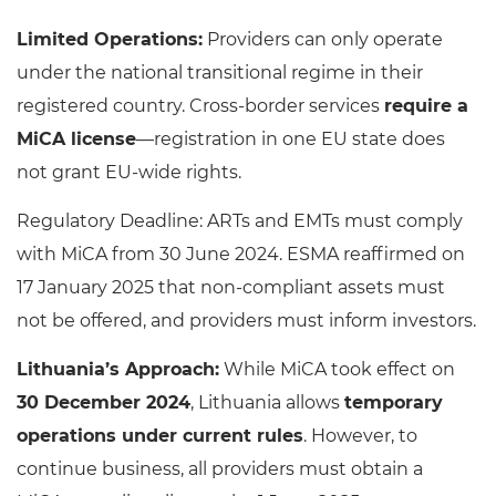
Limited Operations:
Providers can only operate
under the national transitional regime in their
registered country. Cross-border services
require a
MiCA license
—registration in one EU state does
not grant EU-wide rights.
Regulatory Deadline: ARTs and EMTs must comply
with MiCA from 30 June 2024. ESMA reaffirmed on
17 January 2025 that non-compliant assets must
not be offered, and providers must inform investors.
Lithuania’s Approach:
While MiCA took effect on
30 December 2024
, Lithuania allows
temporary
operations under current rules
. However, to
continue business, all providers must obtain a