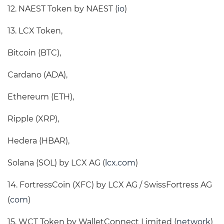
12. NAEST Token by NAEST (
io
)
13. LCX Token,
Bitcoin (BTC),
Cardano (ADA),
Ethereum (ETH),
Ripple (XRP),
Hedera (HBAR),
Solana (SOL) by LCX AG (
lcx.com
)
14. FortressCoin (XFC) by LCX AG / SwissFortress AG
(
com
)
15. WCT Token by WalletConnect Limited (
network
)