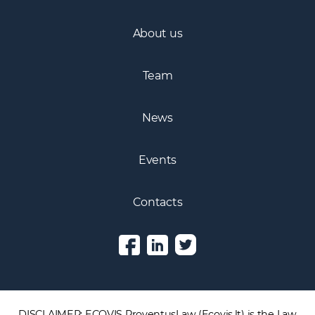
About us
Team
News
Events
Contacts
DISCLAIMER: ECOVIS ProventusLaw (Ecovis.lt) is the Law