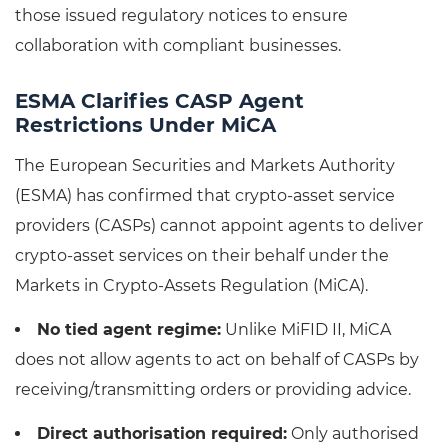
those issued regulatory notices to ensure
collaboration with compliant businesses.
ESMA Clarifies CASP Agent
Restrictions Under MiCA
The European Securities and Markets Authority
(ESMA) has confirmed that crypto-asset service
providers (CASPs) cannot appoint agents to deliver
crypto-asset services on their behalf under the
Markets in Crypto-Assets Regulation (MiCA).
No tied agent regime:
Unlike MiFID II, MiCA
does not allow agents to act on behalf of CASPs by
receiving/transmitting orders or providing advice.
Direct authorisation required:
Only authorised