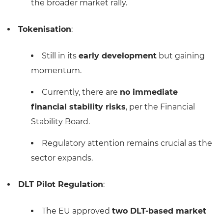
the broader market rally.
Tokenisation
:
Still in its
early development
but gaining
momentum.
Currently, there are
no immediate
financial stability risks
, per the Financial
Stability Board.
Regulatory attention remains crucial as the
sector expands.
DLT Pilot Regulation
:
The EU approved
two DLT-based market