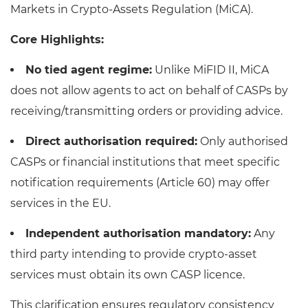
Markets in Crypto-Assets Regulation (MiCA).
Core Highlights:
No tied agent regime:
Unlike MiFID II, MiCA
does not allow agents to act on behalf of CASPs by
receiving/transmitting orders or providing advice.
Direct authorisation required:
Only authorised
CASPs or financial institutions that meet specific
notification requirements (Article 60) may offer
services in the EU.
Independent authorisation mandatory:
Any
third party intending to provide crypto-asset
services must obtain its own CASP licence.
This clarification ensures regulatory consistency