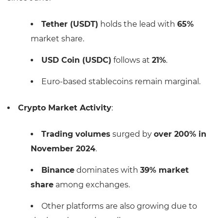
Tether (USDT)
holds the lead with
65%
market share.
USD Coin (USDC)
follows at
21%
.
Euro-based stablecoins remain marginal.
Crypto Market Activity
:
Trading volumes
surged by
over 200% in
November 2024
.
Binance
dominates with
39% market
share
among exchanges.
Other platforms are also growing due to