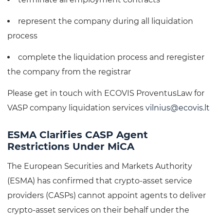
represent the company during all liquidation
process
complete the liquidation process and reregister
the company from the registrar
Please get in touch with ECOVIS ProventusLaw for
VASP company liquidation services
vilnius@ecovis.lt
ESMA Clarifies CASP Agent
Restrictions Under MiCA
The European Securities and Markets Authority
(ESMA) has confirmed that crypto-asset service
providers (CASPs) cannot appoint agents to deliver
crypto-asset services on their behalf under the