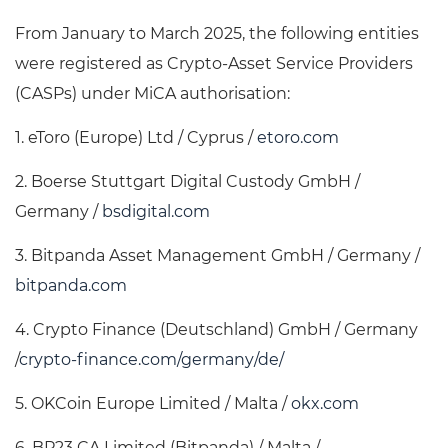
From January to March 2025, the following entities
were registered as Crypto-Asset Service Providers
(CASPs) under MiCA authorisation:
1. eToro (Europe) Ltd / Cyprus /
etoro.com
2. Boerse Stuttgart Digital Custody GmbH /
Germany /
bsdigital.com
3. Bitpanda Asset Management GmbH / Germany /
bitpanda.com
4. Crypto Finance (Deutschland) GmbH / Germany
/
crypto-finance.com/germany/de/
5. OKCoin Europe Limited / Malta /
okx.com
6. BP23 CA Limited (Bitpanda) / Malta /