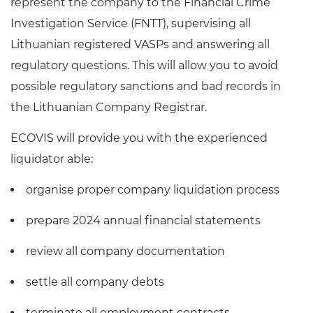
represent the company to the Financial Crime
Investigation Service (FNTT), supervising all
Lithuanian registered VASPs and answering all
regulatory questions. This will allow you to avoid
possible regulatory sanctions and bad records in
the Lithuanian Company Registrar.
ECOVIS will provide you with the experienced
liquidator able:
organise proper company liquidation process
prepare 2024 annual financial statements
review all company documentation
settle all company debts
terminate all employment contracts