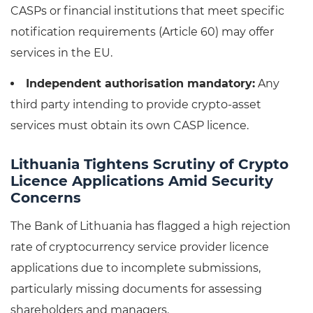
CASPs or financial institutions that meet specific
notification requirements (Article 60) may offer
services in the EU.
Independent authorisation mandatory:
Any
third party intending to provide crypto-asset
services must obtain its own CASP licence.
Lithuania Tightens Scrutiny of Crypto
Licence Applications Amid Security
Concerns
The Bank of Lithuania has flagged a high rejection
rate of cryptocurrency service provider licence
applications due to incomplete submissions,
particularly missing documents for assessing
shareholders and managers.