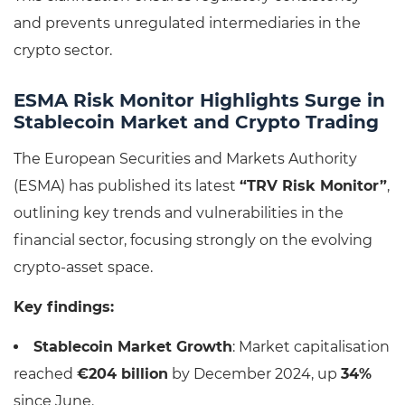
and prevents unregulated intermediaries in the
crypto sector.
ESMA Risk Monitor Highlights Surge in
Stablecoin Market and Crypto Trading
The European Securities and Markets Authority
(ESMA) has published its latest
“TRV Risk Monitor”
,
outlining key trends and vulnerabilities in the
financial sector, focusing strongly on the evolving
crypto-asset space.
Key findings:
Stablecoin Market Growth
: Market capitalisation
reached
€204 billion
by December 2024, up
34%
since June.