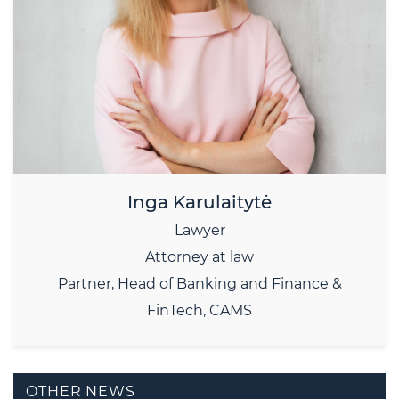
Inga Karulaitytė
Lawyer
Attorney at law
Partner, Head of Banking and Finance &
FinTech, CAMS
OTHER NEWS