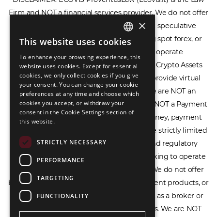
Firm and NOT a financial services provider. We do not offer
×
or provide access to securities, complex speculative
financial products including CFDs, rolling spot forex, or
This website uses cookies
ENGLISH
financial spread betting. We do not operate
To enhance your browsing experience, this
LIETUVIŲ
cryptocurrency exchanges, we are NOT a Crypto Assets
website uses cookies. Except for essential
cookies, we only collect cookies if you give
Service Provider (CASP), and we do not provide virtual
РУССКИЙ
your consent. You can change your cookie
assets software or hardware wallets. We are NOT an
preferences at any time and choose which
中文（简体
cookies you accept, or withdraw your
Electronic Money Institution (EMI), we are NOT a Payment
consent in the Cookie Settings section of
Institution (PI), and we do not issue e-money, payment
this website.
services, or IBAN accounts. Our services are strictly limited
STRICTLY NECESSARY
to legal advisory, licensing assistance, and regulatory
compliance consulting for businesses seeking to operate
PERFORMANCE
within the EU/EEA financial framework. We do not offer
TARGETING
banking services, loans, insurance, investment products, or
crowdfunding services and we do not act as a broker or
FUNCTIONALITY
affiliate for any financial trading platforms. We are NOT