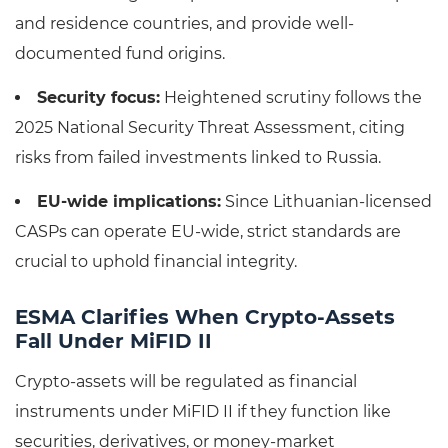
and residence countries, and provide well-
documented fund origins.
Security focus:
Heightened scrutiny follows the
2025 National Security Threat Assessment, citing
risks from failed investments linked to Russia.
EU-wide implications:
Since Lithuanian-licensed
CASPs can operate EU-wide, strict standards are
crucial to uphold financial integrity.
ESMA Clarifies When Crypto-Assets
Fall Under MiFID II
Crypto-assets will be regulated as financial
instruments under MiFID II if they function like
securities, derivatives, or money-market