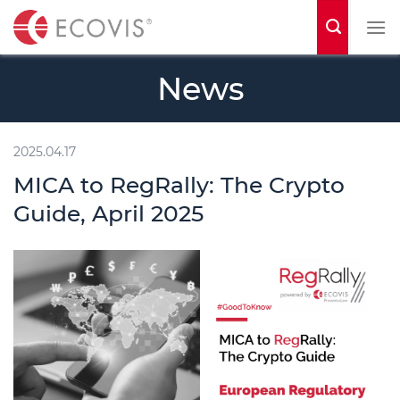
S
k
i
News
p
t
o
2025.04.17
c
MICA to RegRally: The Crypto
o
Guide, April 2025
n
t
e
n
t