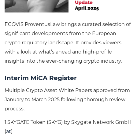
ECOVIS ProventusLaw brings a curated selection of
significant developments from the European
crypto regulatory landscape. It provides viewers
with a look at what’s ahead and high-profile
insights into the ever-changing crypto industry.
Interim MiCA Register
Multiple Crypto Asset White Papers approved from
January to March 2025 following thorough review
process:
1.SKYGATE Token (SKYG) by Skygate Network GmbH
(
at
)