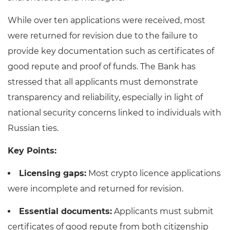
While over ten applications were received, most
were returned for revision due to the failure to
provide key documentation such as certificates of
good repute and proof of funds. The Bank has
stressed that all applicants must demonstrate
transparency and reliability, especially in light of
national security concerns linked to individuals with
Russian ties.
Key Points:
Licensing gaps:
Most crypto licence applications
were incomplete and returned for revision.
Essential documents:
Applicants must submit
certificates of good repute from both citizenship