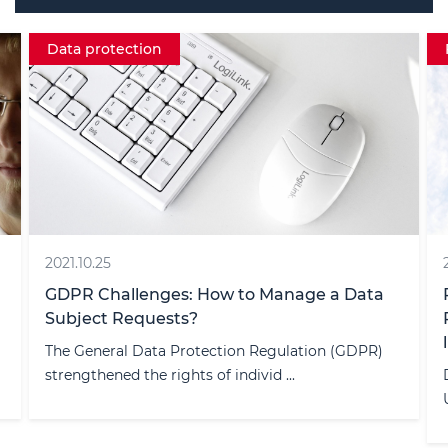
Data protection
2021.10.25
GDPR Challenges: How to Manage a Data
Subject Requests?
The General Data Protection Regulation (GDPR)
strengthened the rights of individ ...