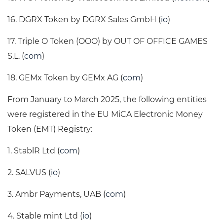
16. DGRX Token by DGRX Sales GmbH (
io
)
17. Triple O Token (OOO) by OUT OF OFFICE GAMES
S.L. (
com
)
18. GEMx Token by GEMx AG (
com
)
From January to March 2025, the following entities
were registered in the EU MiCA Electronic Money
Token (EMT) Registry:
1. StablR Ltd (
com
)
2. SALVUS (
io
)
3. Ambr Payments, UAB (
com
)
4. Stable mint Ltd (
io
)