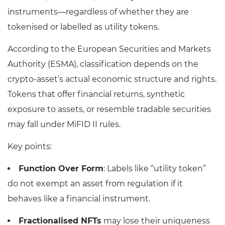
instruments—regardless of whether they are
tokenised or labelled as utility tokens.
According to the European Securities and Markets
Authority (ESMA), classification depends on the
crypto-asset’s actual economic structure and rights.
Tokens that offer financial returns, synthetic
exposure to assets, or resemble tradable securities
may fall under MiFID II rules.
Key points:
Function Over Form
: Labels like “utility token”
do not exempt an asset from regulation if it
behaves like a financial instrument.
Fractionalised NFTs
may lose their uniqueness