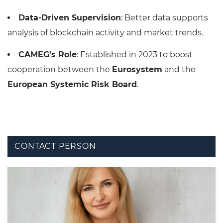
Data-Driven Supervision
: Better data supports
analysis of blockchain activity and market trends.
CAMEG’s Role
: Established in 2023 to boost
cooperation between the
Eurosystem
and the
European Systemic Risk Board
.
CONTACT PERSON