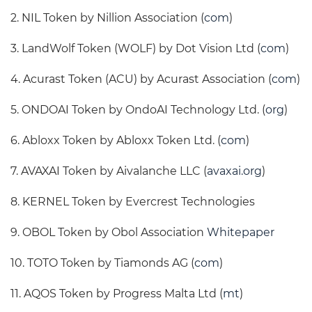
2. NIL Token by Nillion Association (
com
)
3. LandWolf Token (WOLF) by Dot Vision Ltd (
com
)
4. Acurast Token (ACU) by Acurast Association (
com
)
5. ONDOAI Token by OndoAI Technology Ltd. (
org
)
6. Abloxx Token by Abloxx Token Ltd. (
com
)
7. AVAXAI Token by Aivalanche LLC (
avaxai.org
)
8. KERNEL Token by Evercrest Technologies
9. OBOL Token by Obol Association
Whitepaper
10. TOTO Token by Tiamonds AG (
com
)
11. AQOS Token by Progress Malta Ltd (
mt
)