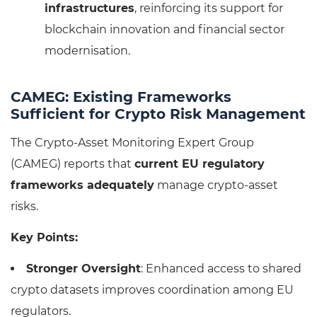
infrastructures
, reinforcing its support for
blockchain innovation and financial sector
modernisation.
CAMEG: Existing Frameworks
Sufficient for Crypto Risk Management
The Crypto-Asset Monitoring Expert Group
(CAMEG) reports that
current EU regulatory
frameworks adequately
manage crypto-asset
risks.
Key Points:
Stronger Oversight
: Enhanced access to shared
crypto datasets improves coordination among EU
regulators.