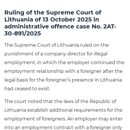
Ruling of the Supreme Court of
Lithuania of 13 October 2025 in
administrative offence case No. 2AT-
30-891/2025
The Supreme Court of Lithuania ruled on the
punishment of a company director for illegal
employment, in which the employer continued the
employment relationship with a foreigner after the
legal basis for the foreigner’s presence in Lithuania
had ceased to exist.
The court noted that the laws of the Republic of
Lithuania establish additional requirements for the
employment of foreigners. An employer may enter
into an employment contract with a foreigner only