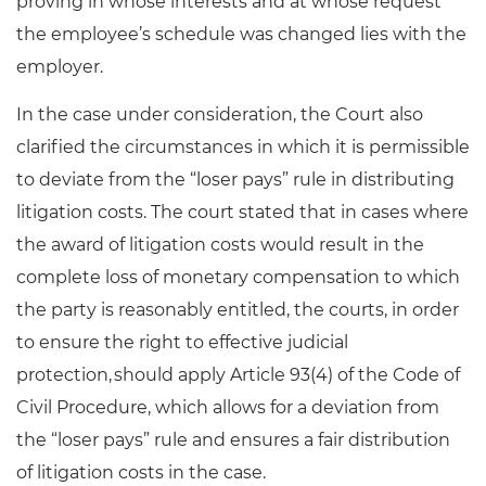
proving in whose interests and at whose request
the employee’s schedule was changed lies with the
employer.
In the case under consideration, the Court also
clarified the circumstances in which it is permissible
to deviate from the “loser pays” rule in distributing
litigation costs. The court stated that in cases where
the award of litigation costs would result in the
complete loss of monetary compensation to which
the party is reasonably entitled, the courts, in order
to ensure the right to effective judicial
protection, should apply Article 93(4) of the Code of
Civil Procedure, which allows for a deviation from
the “loser pays” rule and ensures a fair distribution
of litigation costs in the case.