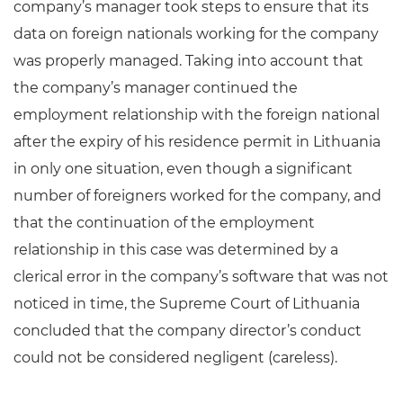
company’s manager took steps to ensure that its
data on foreign nationals working for the company
was properly managed. Taking into account that
the company’s manager continued the
employment relationship with the foreign national
after the expiry of his residence permit in Lithuania
in only one situation, even though a significant
number of foreigners worked for the company, and
that the continuation of the employment
relationship in this case was determined by a
clerical error in the company’s software that was not
noticed in time, the Supreme Court of Lithuania
concluded that the company director’s conduct
could not be considered negligent (careless).