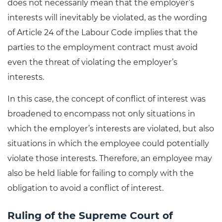
does not necessarily mean that the employer’s
interests will inevitably be violated, as the wording
of Article 24 of the Labour Code implies that the
parties to the employment contract must avoid
even the threat of violating the employer’s
interests.
In this case, the concept of conflict of interest was
broadened to encompass not only situations in
which the employer’s interests are violated, but also
situations in which the employee could potentially
violate those interests. Therefore, an employee may
also be held liable for failing to comply with the
obligation to avoid a conflict of interest.
Ruling of the Supreme Court of