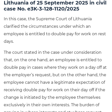
Lithuania of 25 September 2025 in civil
case No. e3K-3-128-1120/2025
In this case, the Supreme Court of Lithuania
clarified the circumstances under which an
employee is entitled to double pay for work on rest
days.
The court stated in the case under consideration
that, on the one hand, an employee is entitled to
double pay in cases where they work on a day off at
the employer’s request, but on the other hand, the
employee cannot have a legitimate expectation of
receiving double pay for work on their day off if the
change is initiated by the employee themselves
exclusively in their own interests. The burden of