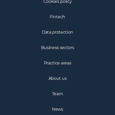
Cookies policy
Fintech
Data protection
Business sectors
Practice areas
About us
Team
News