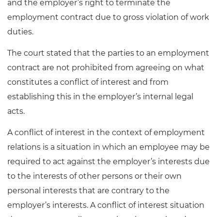
and the employer’s right to terminate the
employment contract due to gross violation of work
duties.
The court stated that the parties to an employment
contract are not prohibited from agreeing on what
constitutes a conflict of interest and from
establishing this in the employer’s internal legal
acts.
A conflict of interest in the context of employment
relations is a situation in which an employee may be
required to act against the employer’s interests due
to the interests of other persons or their own
personal interests that are contrary to the
employer’s interests. A conflict of interest situation