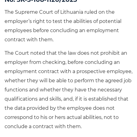
The Supreme Court of Lithuania ruled on the
employer’s right to test the abilities of potential
employees before concluding an employment
contract with them.
The Court noted that the law does not prohibit an
employer from checking, before concluding an
employment contract with a prospective employee,
whether they will be able to perform the agreed job
functions and whether they have the necessary
qualifications and skills, and, if it is established that
the data provided by the employee does not
correspond to his or hers actual abilities, not to
conclude a contract with them.