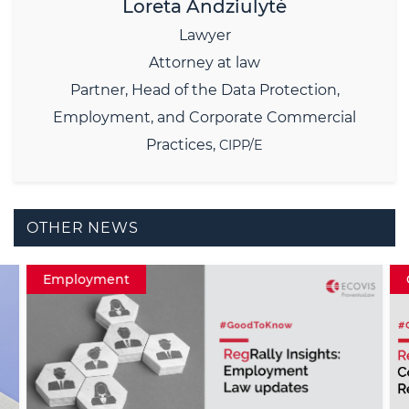
Loreta Andziulytė
Lawyer
Attorney at law
Partner,
Head of the Data Protection,
Employment, and Corporate Commercial
Practices,
CIPP/E
OTHER NEWS
Employment