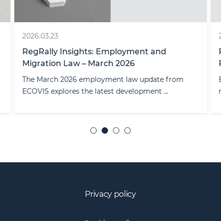
2026.03.23
RegRally Insights: Employment and
Migration Law – March 2026
The March 2026 employment law update from
ECOVIS explores the latest development ...
Privacy policy