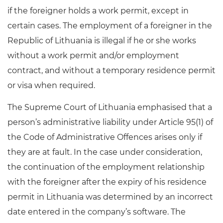
if the foreigner holds a work permit, except in
certain cases. The employment of a foreigner in the
Republic of Lithuania is illegal if he or she works
without a work permit and/or employment
contract, and without a temporary residence permit
or visa when required.
The Supreme Court of Lithuania emphasised that a
person’s administrative liability under Article 95(1) of
the Code of Administrative Offences arises only if
they are at fault. In the case under consideration,
the continuation of the employment relationship
with the foreigner after the expiry of his residence
permit in Lithuania was determined by an incorrect
date entered in the company’s software. The