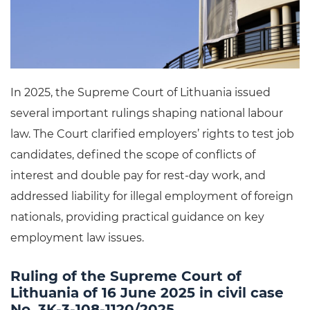
In 2025, the Supreme Court of Lithuania issued
several important rulings shaping national labour
law. The Court clarified employers’ rights to test job
candidates, defined the scope of conflicts of
interest and double pay for rest-day work, and
addressed liability for illegal employment of foreign
nationals, providing practical guidance on key
employment law issues.
Ruling of the Supreme Court of
Lithuania of 16 June 2025 in civil case
No. 3K-3-108-1120/2025