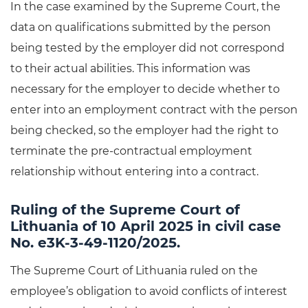
In the case examined by the Supreme Court, the
data on qualifications submitted by the person
being tested by the employer did not correspond
to their actual abilities. This information was
necessary for the employer to decide whether to
enter into an employment contract with the person
being checked, so the employer had the right to
terminate the pre-contractual employment
relationship without entering into a contract.
Ruling of the Supreme Court of
Lithuania of 10 April 2025 in civil case
No. e3K-3-49-1120/2025.
The Supreme Court of Lithuania ruled on the
employee’s obligation to avoid conflicts of interest