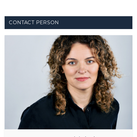
CONTACT PERSON