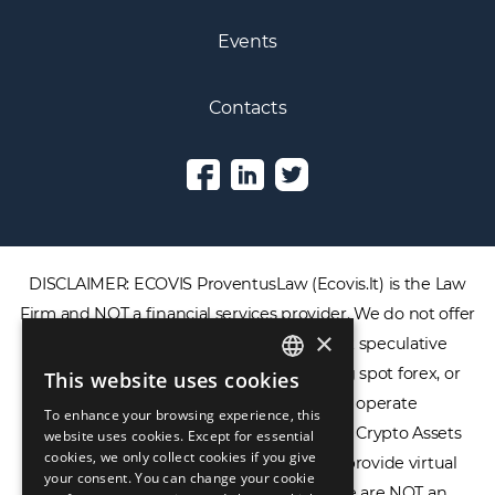
Events
Contacts
DISCLAIMER: ECOVIS ProventusLaw (Ecovis.lt) is the Law
Firm and NOT a financial services provider. We do not offer
×
or provide access to securities, complex speculative
financial products including CFDs, rolling spot forex, or
This website uses cookies
ENGLISH
financial spread betting. We do not operate
To enhance your browsing experience, this
LIETUVIŲ
cryptocurrency exchanges, we are NOT a Crypto Assets
website uses cookies. Except for essential
cookies, we only collect cookies if you give
Service Provider (CASP), and we do not provide virtual
РУССКИЙ
your consent. You can change your cookie
assets software or hardware wallets. We are NOT an