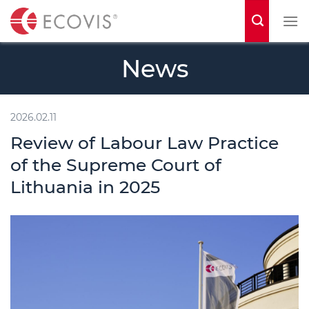
S
k
i
News
p
t
o
2026.02.11
c
Review of Labour Law Practice
o
of the Supreme Court of
n
Lithuania in 2025
t
e
n
t