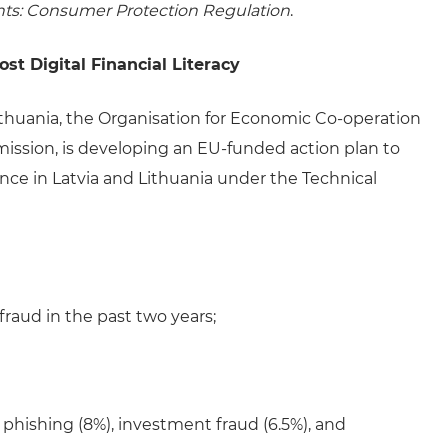
hts: Consumer Protection Regulation
.
t Digital Financial Literacy
ithuania, the Organisation for Economic Co-operation
sion, is developing an EU-funded action plan to
ience in Latvia and Lithuania under the Technical
fraud in the past two years;
phishing (8%), investment fraud (6.5%), and