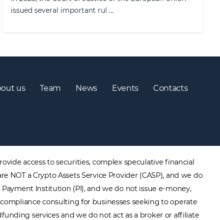
issued several important rul ...
out us
Team
News
Events
Contacts
ovide access to securities, complex speculative financial
are NOT a Crypto Assets Service Provider (CASP), and we do
a Payment Institution (PI), and we do not issue e-money,
ory compliance consulting for businesses seeking to operate
unding services and we do not act as a broker or affiliate