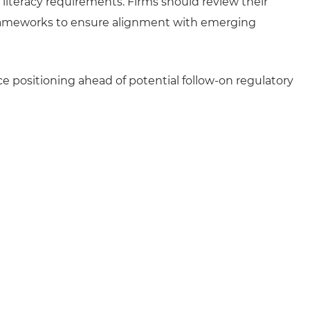
l literacy requirements. Firms should review their
frameworks to ensure alignment with emerging
 positioning ahead of potential follow-on regulatory