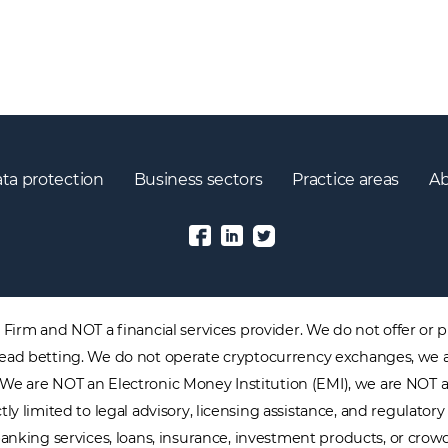
ta protection
Business sectors
Practice areas
Ab
irm and NOT a financial services provider. We do not offer or pr
 spread betting. We do not operate cryptocurrency exchanges, we 
. We are NOT an Electronic Money Institution (EMI), we are NOT 
tly limited to legal advisory, licensing assistance, and regulat
nking services, loans, insurance, investment products, or crowdf