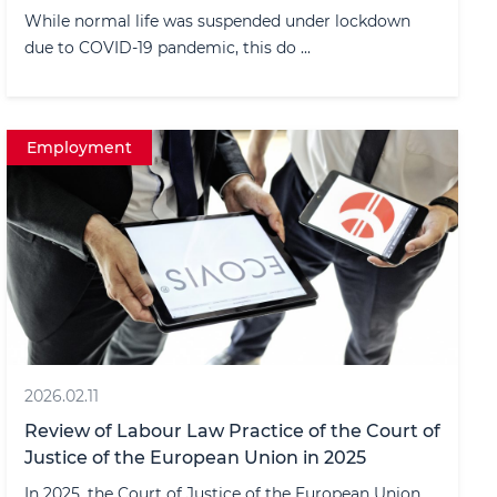
While normal life was suspended under lockdown
due to COVID-19 pandemic, this do ...
Employment
2026.02.11
Review of Labour Law Practice of the Court of
Justice of the European Union in 2025
In 2025, the Court of Justice of the European Union