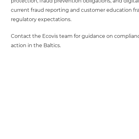
protection, fraud prevention obligations, and digita
current fraud reporting and customer education 
regulatory expectations.
Contact the Ecovis team for guidance on compliance
action in the Baltics.