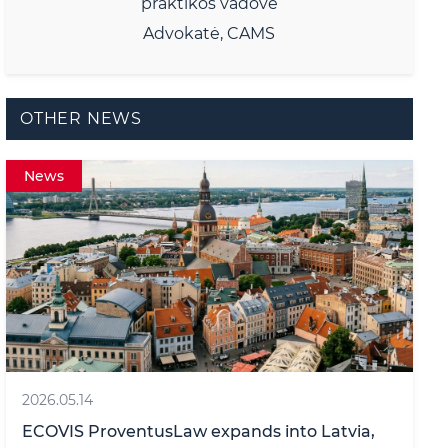
praktikos vadovė
Advokatė, CAMS
OTHER NEWS
News
2026.05.14
ECOVIS ProventusLaw expands into Latvia,