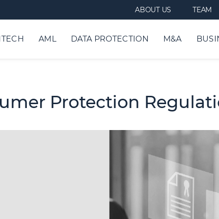
ABOUT US
TEAM
NTECH
AML
DATA PROTECTION
M&A
BUSI
sumer Protection Regulat