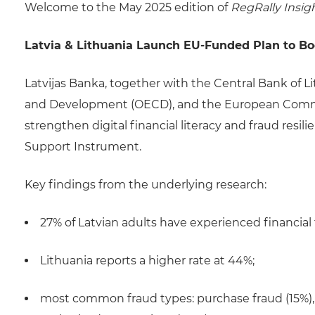
Welcome to the May 2025 edition of
RegRally Insig
Latvia & Lithuania Launch EU-Funded Plan to Boos
Latvijas Banka, together with the Central Bank of L
and Development (OECD), and the European Commis
strengthen digital financial literacy and fraud resil
Support Instrument.
Key findings from the underlying research:
27% of Latvian adults have experienced financial 
Lithuania reports a higher rate at 44%;
most common fraud types: purchase fraud (15%), 