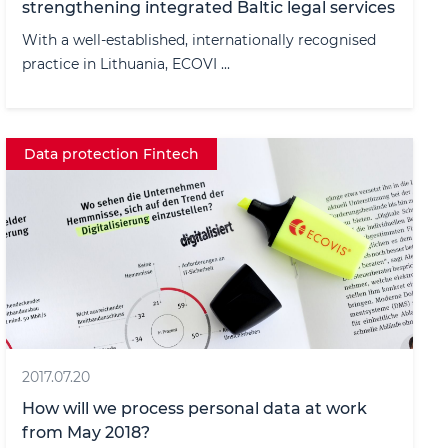
strengthening integrated Baltic legal services
With a well-established, internationally recognised
practice in Lithuania, ECOVI ...
Data protection Fintech
2017.07.20
How will we process personal data at work
from May 2018?