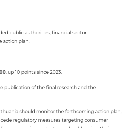
ed public authorities, financial sector
 action plan.
100
, up 10 points since 2023.
 publication of the final research and the
 Lithuania should monitor the forthcoming action plan,
recede regulatory measures targeting consumer