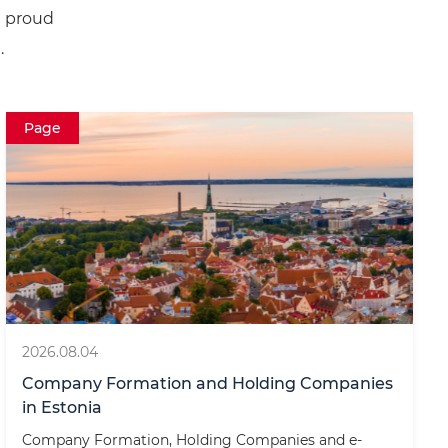
e proud
.
Page
2026.08.04
Company Formation and Holding Companies
in Estonia
Company Formation, Holding Companies and e-