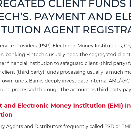
REGATED CLIENT FUNDS
ECH’S. PAYMENT AND E
ITUTION AGENT REGISTR
rvice Providers (PSP), Electronic Money Institutions, C
on-banking Fintech’s usually need the segregated clien
er financial institution to safeguard client (third party
r client (third party) funds processing usually is much
r own funds. Banks deeply investigate internal AML/KYC
to be processed thorough the account as third party pa
and Electronic Money Institution (EMI) I
tion
ry Agents and Distributors frequently called PSD or EM