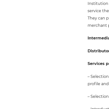
Institution
service th
They can p
merchant p
Intermedi
Distributo
Services 
– Selection
profile an
– Selection