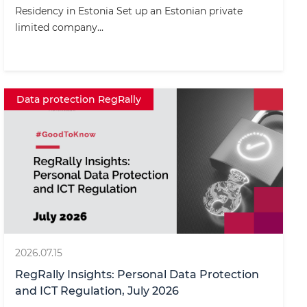
Residency in Estonia Set up an Estonian private
limited company...
Data protection RegRally
2026.07.15
RegRally Insights: Personal Data Protection
and ICT Regulation, July 2026