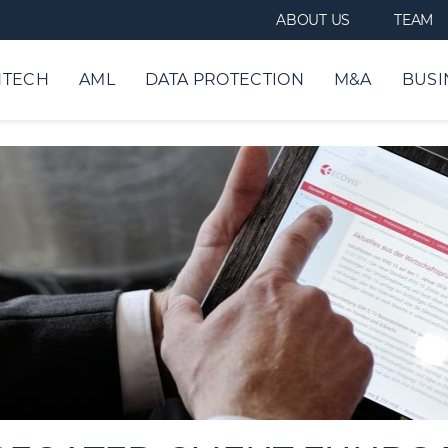
ABOUT US
TEAM
NTECH
AML
DATA PROTECTION
M&A
BUSI