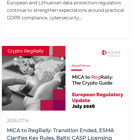
European and Lithuanian data protection regulators
continue to strengthen expectations around practical
GDPR compliance, cybersecurity...
Crypto RegRally
2026.07.14
MiCA to RegRally: Transition Ended, ESMA
Clarifies Key Rules, Baltic CASP Licensing