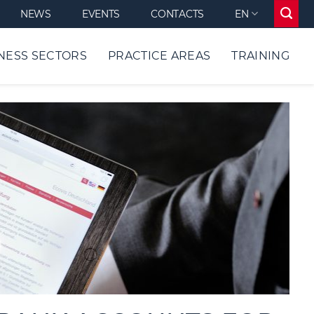
NEWS
EVENTS
CONTACTS
EN
NESS SECTORS
PRACTICE AREAS
TRAINING