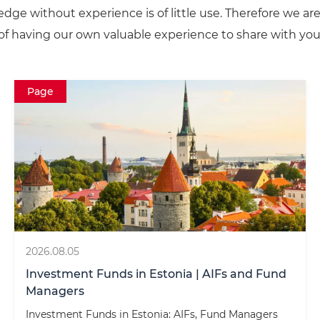
dge without experience is of little use. Therefore we ar
of having our own valuable experience to share with you
Page
2026.08.05
Investment Funds in Estonia | AIFs and Fund
Managers
Investment Funds in Estonia: AIFs, Fund Managers