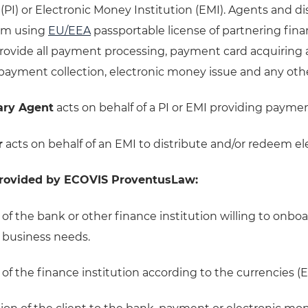
 (PI) or Electronic Money Institution (EMI). Agents and d
em using
EU/EEA
passportable license of partnering finan
rovide all payment processing, payment card acquiring a
ayment collection, electronic money issue and any other 
ary Agent
acts on behalf of a PI or EMI providing paymen
r
acts on behalf of an EMI to distribute and/or redeem e
provided by ECOVIS ProventusLaw:
 of the bank or other finance institution willing to onboa
d business needs.
 of the finance institution according to the currencies 