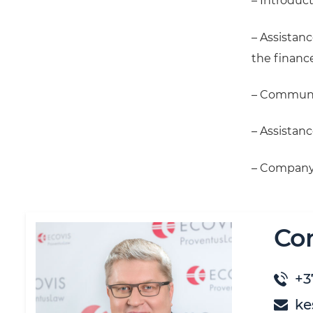
– Introduct
– Assistanc
the finance
– Communic
– Assistanc
– Company r
Co
+3
ke