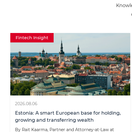
Knowle
r
n
a
t
Fintech Insight
i
v
e
:
2026.08.06
Estonia: A smart European base for holding,
growing and transferring wealth
By Rait Kaarma, Partner and Attorney-at-Law at