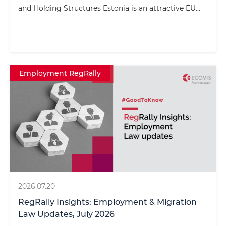
and Holding Structures Estonia is an attractive EU...
Employment RegRally
2026.07.20
RegRally Insights: Employment & Migration
Law Updates, July 2026