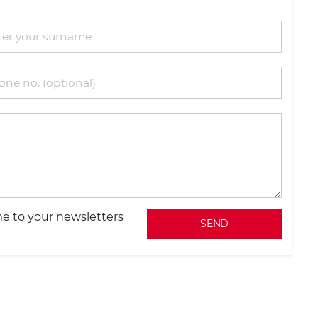
e to your newsletters