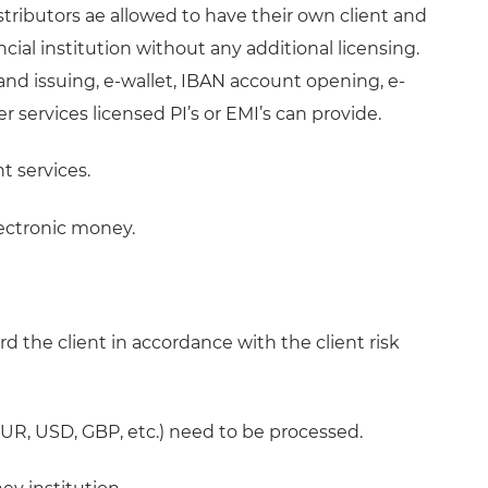
istributors ae allowed to have their own client and
cial institution without any additional licensing.
nd issuing, e-wallet, IBAN account opening, e-
services licensed PI’s or EMI’s can provide.
t services.
lectronic money.
rd the client in accordance with the client risk
(EUR, USD, GBP, etc.) need to be processed.