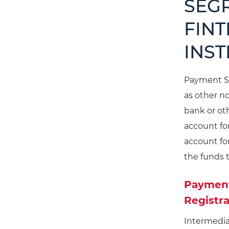
SEG
FINT
INST
Payment Se
as other n
bank or oth
account fo
account fo
the funds 
Payment 
Registra
Intermedia