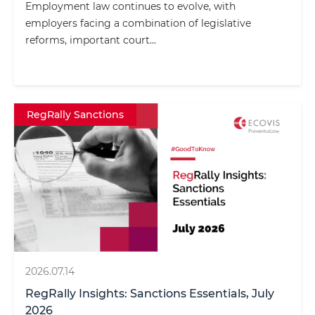
Employment law continues to evolve, with
employers facing a combination of legislative
reforms, important court...
RegRally Sanctions
2026.07.14
RegRally Insights: Sanctions Essentials, July
2026