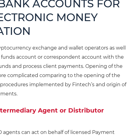
 BANK ACCOUNTS FOR
LECTRONIC MONEY
ATION
ryptocurrency exchange and wallet operators as well
t funds account or correspondent account with the
) funds and process client payments. Opening of the
 more complicated comparing to the opening of the
 procedures implemented by Fintech’s and origin of
yments.
ntermediary Agent or Distributor
D agents can act on behalf of licensed Payment