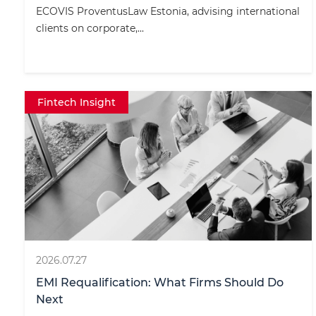
ECOVIS ProventusLaw Estonia, advising international
clients on corporate,...
Fintech Insight
2026.07.27
EMI Requalification: What Firms Should Do
Next