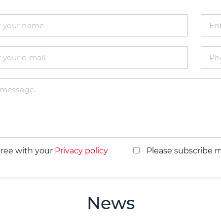
gree with your
Privacy policy
Please subscribe m
News