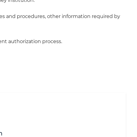
ey institution.
cies and procedures, other information required by
ent authorization process.
m