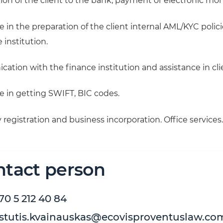
ion of the client to the bank, payment or electronic mon
e in the preparation of the client internal AML/KYC poli
 institution.
ation with the finance institution and assistance in cli
e in getting SWIFT, BIC codes.
egistration and business incorporation. Office services.
ntact person
70 5 212 40 84
stutis.kvainauskas@ecovisproventuslaw.co