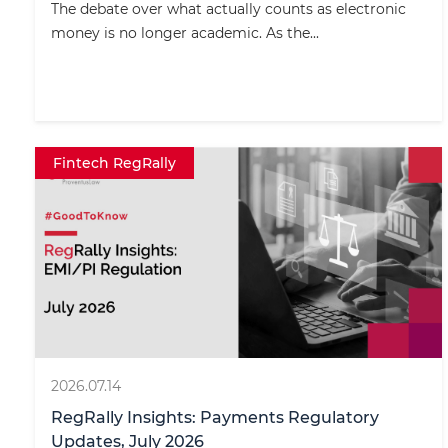
The debate over what actually counts as electronic
money is no longer academic. As the...
Fintech RegRally
2026.07.14
RegRally Insights: Payments Regulatory
Updates, July 2026