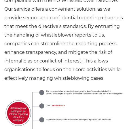
compliance with the EU Whistleblower Directive.
Our service offers a convenient solution, as we
provide secure and confidential reporting channels
that meet the directive’s standards. By entrusting
the handling of whistleblower reports to us,
companies can streamline the reporting process,
enhance transparency, and mitigate the risk of
internal bias or conflict of interest. This allows
organisations to focus on their core activities while
effectively managing whistleblowing cases.