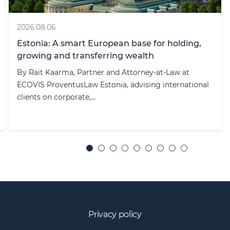
2026.08.06
Estonia: A smart European base for holding,
growing and transferring wealth
By Rait Kaarma, Partner and Attorney-at-Law at
ECOVIS ProventusLaw Estonia, advising international
clients on corporate,...
Privacy policy