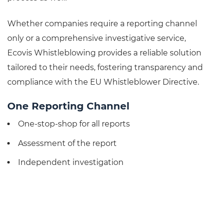
Whether companies require a reporting channel
only or a comprehensive investigative service,
Ecovis Whistleblowing provides a reliable solution
tailored to their needs, fostering transparency and
compliance with the EU Whistleblower Directive.
One Reporting Channel
One-stop-shop for all reports
Assessment of the report
Independent investigation