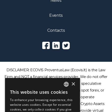
News
Events
Contacts
DISCLAIMER: ECOVIS ProventusLaw (Ecovis.lt) is the Law
Firm and NOT a financial services provider. We do not offer
×
or provide access to securities, complex speculative
financial products including CFDs, rolling spot forex, or
This website uses cookies
ENGLISH
financial spread betting. We do not operate
To enhance your browsing experience, this
LIETUVIŲ
cryptocurrency exchanges, we are NOT a Crypto Assets
website uses cookies. Except for essential
cookies, we only collect cookies if you give
Service Provider (CASP), and we do not provide virtual
РУССКИЙ