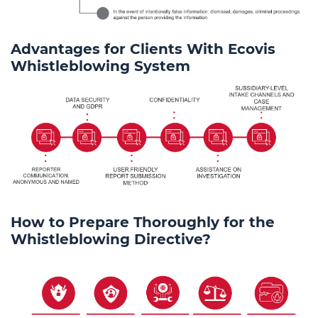
Advantages for Clients With Ecovis
Whistleblowing System
How to Prepare Thoroughly for the
Whistleblowing Directive?