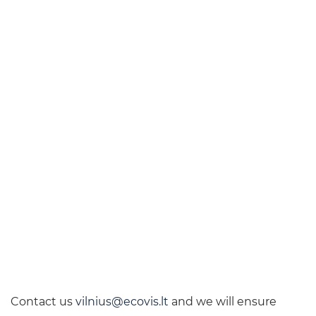
Contact us
vilnius@ecovis.lt
and we will ensure