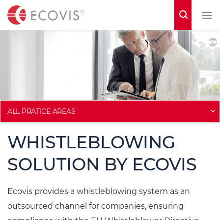
S
k
i
p
t
o
c
o
ALL PRATICE AREAS
n
WHISTLEBLOWING
t
e
SOLUTION BY ECOVIS
n
t
Ecovis provides a whistleblowing system as an
outsourced channel for companies, ensuring