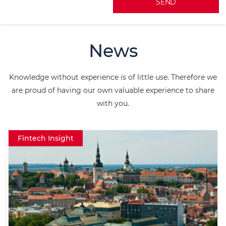
A
l
News
t
e
Knowledge without experience is of little use. Therefore we
r
are proud of having our own valuable experience to share
n
with you.
a
t
Fintech Insight
i
v
e
: