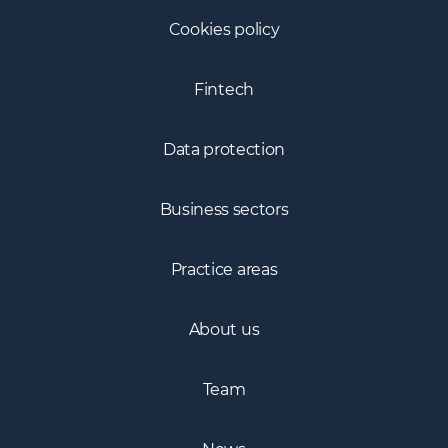
Cookies policy
Fintech
Data protection
Business sectors
Practice areas
About us
Team