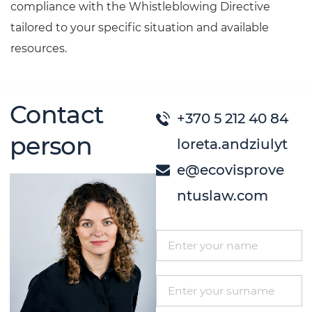
compliance with the Whistleblowing Directive
tailored to your specific situation and available
resources.
Contact
+370 5 212 40 84
person
loreta.andziulyt
e@ecovisprove
ntuslaw.com