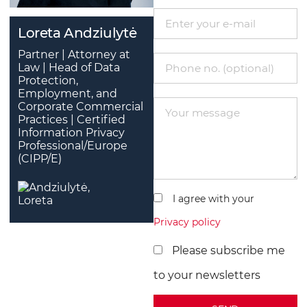
Loreta Andziulytė
Partner | Attorney at
Law | Head of Data
Protection,
Employment, and
Corporate Commercial
Practices | Certified
Information Privacy
Professional/Europe
(CIPP/E)
I agree with your
Privacy policy
Please subscribe me
to your newsletters