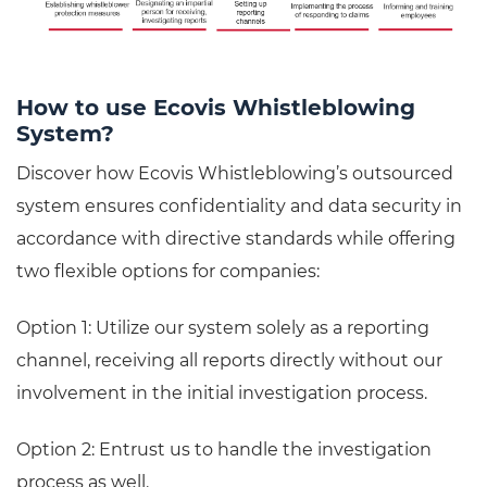
How to use Ecovis Whistleblowing
System?
Discover how Ecovis Whistleblowing’s outsourced
system ensures confidentiality and data security in
accordance with directive standards while offering
two flexible options for companies:
Option 1: Utilize our system solely as a reporting
channel, receiving all reports directly without our
involvement in the initial investigation process.
Option 2: Entrust us to handle the investigation
process as well.