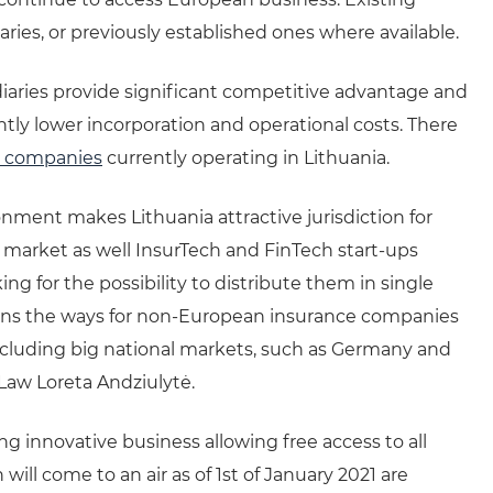
ries, or previously established ones where available.
iaries provide significant competitive advantage and
tly lower incorporation and operational costs. There
e companies
currently operating in Lithuania.
onment makes Lithuania attractive jurisdiction for
market as well InsurTech and FinTech start-ups
g for the possibility to distribute them in single
ens the ways for non-European insurance companies
ncluding big national markets, such as Germany and
Law Loreta Andziulytė.
 innovative business allowing free access to all
l come to an air as of 1st of January 2021 are