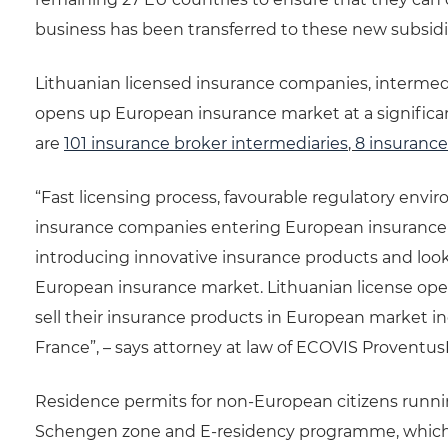
business has been transferred to these new subsidia
Lithuanian licensed insurance companies, intermed
opens up European insurance market at a significan
are
101 insurance broker intermediaries
,
8 insuranc
“Fast licensing process, favourable regulatory envir
insurance companies entering European insurance 
introducing innovative insurance products and lookin
European insurance market. Lithuanian license op
sell their insurance products in European market i
France”, – says attorney at law of ECOVIS Proventus
Residence permits for non-European citizens running
Schengen zone and E-residency programme, which wil