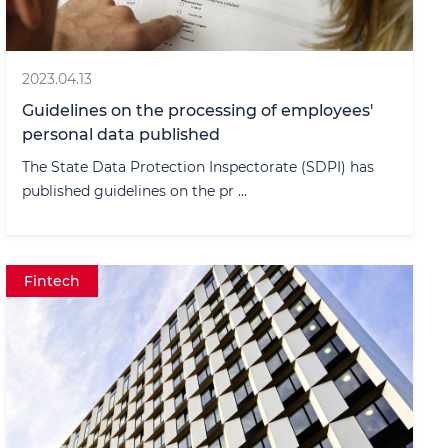
2023.04.13
Guidelines on the processing of employees'
personal data published
The State Data Protection Inspectorate (SDPI) has
published guidelines on the pr ...
Fintech