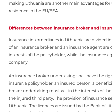
making Lithuania are another main advantages for
residence in the EU/EEA.
Differences between insurance broker and insu
Insurance intermediaries in Lithuania are divided i
of an insurance broker and an insurance agent are d
interests of the policyholder, while the insurance a
company.
An insurance broker undertaking shall have the rig
insurer, a policyholder, an insured person, a benefic
broker undertaking must act in the interests of the 
the injured third party. The provision of insurance s
Lithuania. The licences are issued by the Bank of Lit