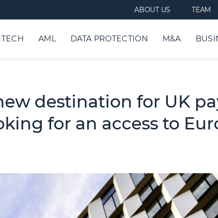
ABOUT US
TEAM
NTECH
AML
DATA PROTECTION
M&A
BUSI
new destination for UK p
oking for an access to Eu