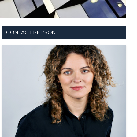
CONTACT PERSON