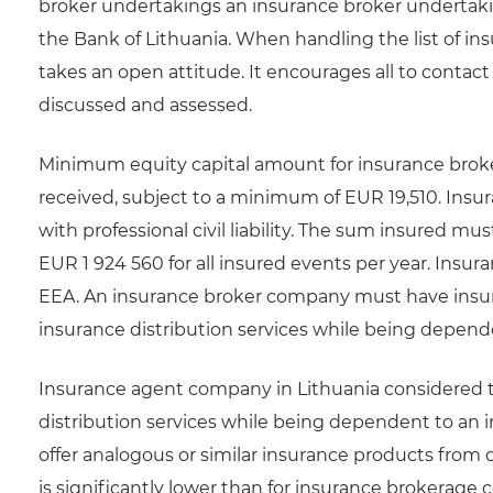
broker undertakings an insurance broker undertakin
the Bank of Lithuania. When handling the list of in
takes an open attitude. It encourages all to contact
discussed and assessed.
Minimum equity capital amount for insurance brok
received, subject to a minimum of EUR 19,510. In
with professional civil liability. The sum insured m
EUR 1 924 560 for all insured events per year. Insura
EEA. An insurance broker company must have insura
insurance distribution services while being depend
Insurance agent company in Lithuania considered to 
distribution services while being dependent to a
offer analogous or similar insurance products from 
is significantly lower than for insurance brokerage co