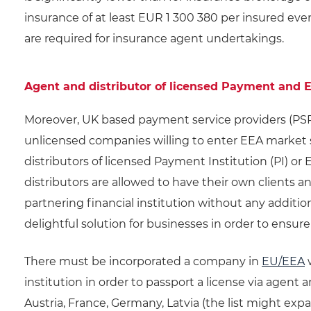
insurance of at least EUR 1 300 380 per insured even
are required for insurance agent undertakings.
Agent and distributor of licensed Payment and E
Moreover, UK based payment service providers (PSP
unlicensed companies willing to enter EEA market s
distributors of licensed Payment Institution (PI) or
distributors are allowed to have their own clients 
partnering financial institution without any additio
delightful solution for businesses in order to ensure 
There must be incorporated a company in
EU/EEA
w
institution in order to passport a license via agent
Austria, France, Germany, Latvia (the list might expa