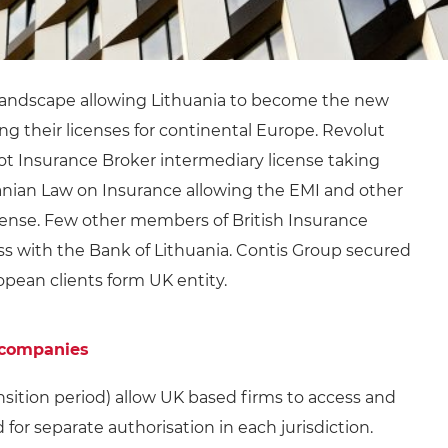
 landscape allowing Lithuania to become the new
g their licenses for continental Europe. Revolut
ot Insurance Broker intermediary license taking
nian Law on Insurance allowing the EMI and other
icense. Few other members of British Insurance
ss with the Bank of Lithuania. Contis Group secured
opean clients form UK entity.
 companies
sition period) allow UK based firms to access and
for separate authorisation in each jurisdiction.