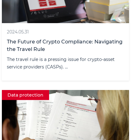
2024.05.31
The Future of Crypto Compliance: Navigating
the Travel Rule
The travel rule is a pressing issue for crypto-asset
service providers (CASPs). ...
Data protection