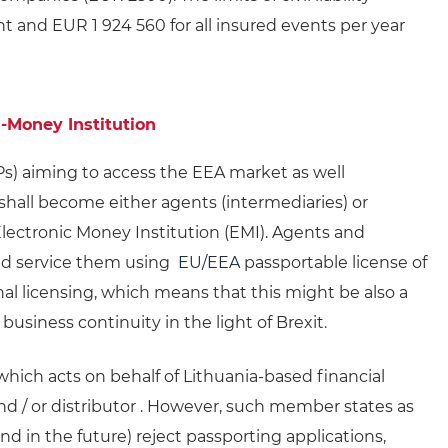
t and EUR 1 924 560 for all insured events per year
-Money Institution
s) aiming to access the EEA market as well
hall become either agents (intermediaries) or
 Electronic Money Institution (EMI). Agents and
and service them using
EU/EEA
passportable license of
nal licensing, which means that this might be also a
business continuity in the light of Brexit.
hich acts on behalf of Lithuania-based financial
 and / or distributor . However, such member states as
nd in the future) reject passporting applications,