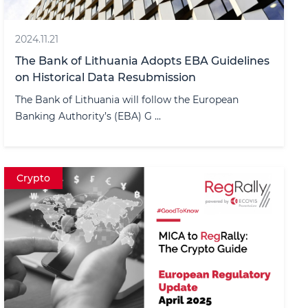
2024.11.21
The Bank of Lithuania Adopts EBA Guidelines
on Historical Data Resubmission
The Bank of Lithuania will follow the European
Banking Authority’s (EBA) G ...
Crypto