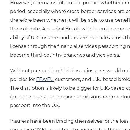
However, it remains difficult to predict whether or
period, especially where cross-border services are 
therefore been whether it will be able to use benefi
the exit date. A no-deal Brexit, which could come t
ability of U.K. insurers and brokers to trade acros
license through the financial services passporting 
become third-country branches and vice versa.
Without passporting, U.K.-based insurers would no 
policies for
EEA/EU
customers, and U.K.-based broker
The disruption is likely to be bigger for U.K.-based 
implemented a temporary permissions regime during
passport into the U.K.
Insurers have been bracing themselves for the loss 
remaining 27 EU countries to ensure that they can 