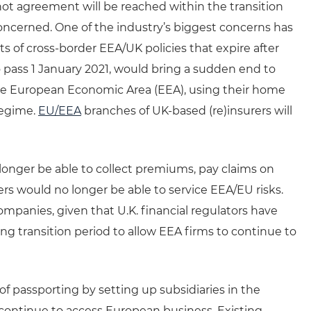
 not agreement will be reached within the transition
concerned. One of the industry’s biggest concerns has
ts of cross-border EEA/UK policies that expire after
o pass 1 January 2021, would bring a sudden end to
s the European Economic Area (EEA), using their home
regime.
EU/EEA
branches of UK-based (re)insurers will
longer be able to collect premiums, pay claims on
s would no longer be able to service EEA/EU risks.
companies, given that U.K. financial regulators have
 transition period to allow EEA firms to continue to
of passporting by setting up subsidiaries in the
continue to access European business. Existing