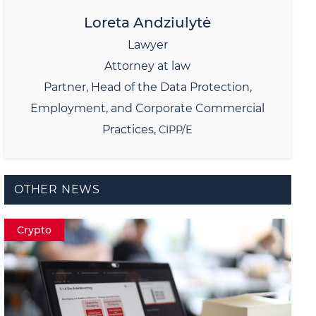
Loreta Andziulytė
Lawyer
Attorney at law
Partner,
Head of the Data Protection,
Employment, and Corporate Commercial
Practices,
CIPP/E
OTHER NEWS
Crypto