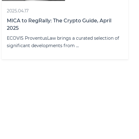
2025.04.17
MICA to RegRally: The Crypto Guide, April
2025
ECOVIS ProventusLaw brings a curated selection of
significant developments from ...