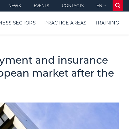
NEWS
EVENTS
CONTACTS
EN
NESS SECTORS
PRACTICE AREAS
TRAINING
ayment and insurance
ropean market after the