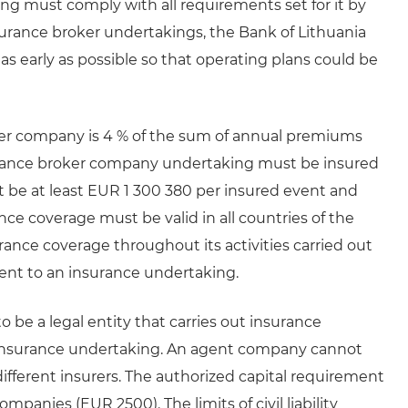
g must comply with all requirements set for it by
surance broker undertakings, the Bank of Lithuania
 as early as possible so that operating plans could be
er company is 4 % of the sum of annual premiums
surance broker company undertaking must be insured
ust be at least EUR 1 300 380 per insured event and
nce coverage must be valid in all countries of the
nce coverage throughout its activities carried out
ent to an insurance undertaking.
be a legal entity that carries out insurance
n insurance undertaking. An agent company cannot
different insurers. The authorized capital requirement
mpanies (EUR 2500). The limits of civil liability