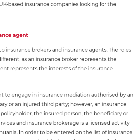
 UK-based insurance companies looking for the
rance agent
nto insurance brokers and insurance agents. The roles
ifferent, as an insurance broker represents the
gent represents the interests of the insurance
ht to engage in insurance mediation authorised by an
iary or an injured third party; however, an insurance
policyholder, the insured person, the beneficiary or
ervices and insurance brokerage is a licensed activity
huania. In order to be entered on the list of insurance