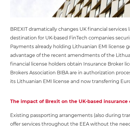
BREXIT dramatically changes UK financial services
destination for UK-based FinTech companies securin
Payments already holding Lithuanian EMI license g
advantage of the recent amendments of the Lithua
financial license holders obtain Insurance Broker l
Brokers Association BIBA are in authorization proce
its Lithuanian EMI license and now transferring Eur
The impact of Brexit on the UK-based insurance
Existing passporting arrangements (also during tran
offer services throughout the EEA without the need 