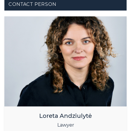
CONTACT PERSON
Loreta Andziulytė
Lawyer