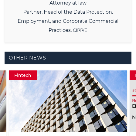
Attorney at law
Partner,
Head of the Data Protection,
Employment, and Corporate Commercial
Practices,
CIPP/E
OTHER NEWS
Fintech