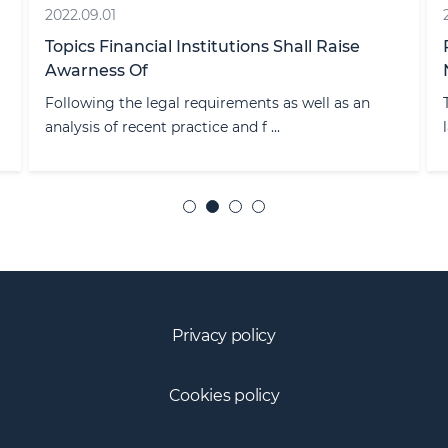
2022.09.01
Topics Financial Institutions Shall Raise
Awarness Of
Following the legal requirements as well as an
analysis of recent practice and f ...
Privacy policy
Cookies policy