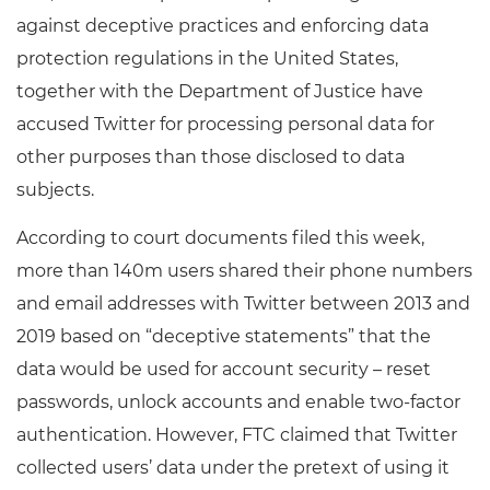
against deceptive practices and enforcing data
protection regulations in the United States,
together with the Department of Justice have
accused Twitter for processing personal data for
other purposes than those disclosed to data
subjects.
According to court documents filed this week,
more than 140m users shared their phone numbers
and email addresses with Twitter between 2013 and
2019 based on “deceptive statements” that the
data would be used for account security – reset
passwords, unlock accounts and enable two-factor
authentication. However, FTC claimed that Twitter
collected users’ data under the pretext of using it