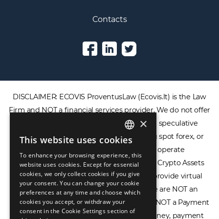
Contacts
DISCLAIMER: ECOVIS ProventusLaw (Ecovis.lt) is the Law
Firm and NOT a financial services provider. We do not offer
×
or provide access to securities, complex speculative
financial products including CFDs, rolling spot forex, or
This website uses cookies
ENGLISH
financial spread betting. We do not operate
To enhance your browsing experience, this
LIETUVIŲ
cryptocurrency exchanges, we are NOT a Crypto Assets
website uses cookies. Except for essential
cookies, we only collect cookies if you give
Service Provider (CASP), and we do not provide virtual
РУССКИЙ
your consent. You can change your cookie
assets software or hardware wallets. We are NOT an
preferences at any time and choose which
中文（简体
cookies you accept, or withdraw your
Electronic Money Institution (EMI), we are NOT a Payment
consent in the Cookie Settings section of
Institution (PI), and we do not issue e-money, payment