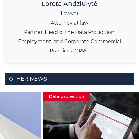
Loreta Andziulytė
Lawyer
Attorney at law
Partner,
Head of the Data Protection,
Employment, and Corporate Commercial
Practices,
CIPP/E
OTHER NEWS
Data protection