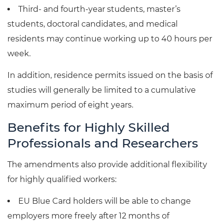
Third- and fourth-year students, master’s
students, doctoral candidates, and medical
residents may continue working up to 40 hours per
week.
In addition, residence permits issued on the basis of
studies will generally be limited to a cumulative
maximum period of eight years.
Benefits for Highly Skilled
Professionals and Researchers
The amendments also provide additional flexibility
for highly qualified workers:
EU Blue Card holders will be able to change
employers more freely after 12 months of