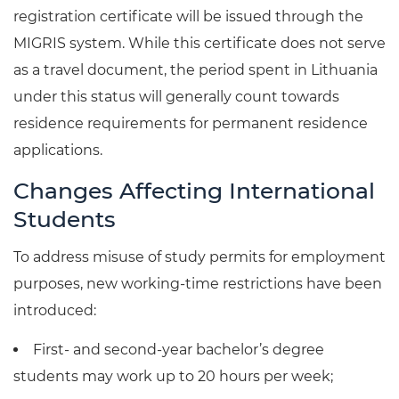
registration certificate will be issued through the
MIGRIS system. While this certificate does not serve
as a travel document, the period spent in Lithuania
under this status will generally count towards
residence requirements for permanent residence
applications.
Changes Affecting International
Students
To address misuse of study permits for employment
purposes, new working-time restrictions have been
introduced:
First- and second-year bachelor’s degree
students may work up to 20 hours per week;