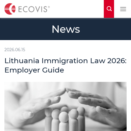
S
k
i
News
p
t
o
2026.06.15
c
Lithuania Immigration Law 2026:
o
Employer Guide
n
t
e
n
t