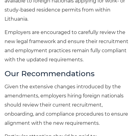
available to foreign nationals applying for work- or
study-based residence permits from within
Lithuania.
Employers are encouraged to carefully review the
new legal framework and ensure their recruitment
and employment practices remain fully compliant
with the updated requirements.
Our Recommendations
Given the extensive changes introduced by the
amendments, employers hiring foreign nationals
should review their current recruitment,
onboarding, and compliance procedures to ensure
alignment with the new requirements.