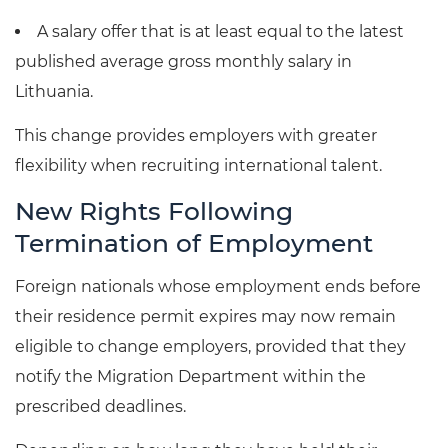
A salary offer that is at least equal to the latest
published average gross monthly salary in
Lithuania.
This change provides employers with greater
flexibility when recruiting international talent.
New Rights Following
Termination of Employment
Foreign nationals whose employment ends before
their residence permit expires may now remain
eligible to change employers, provided that they
notify the Migration Department within the
prescribed deadlines.