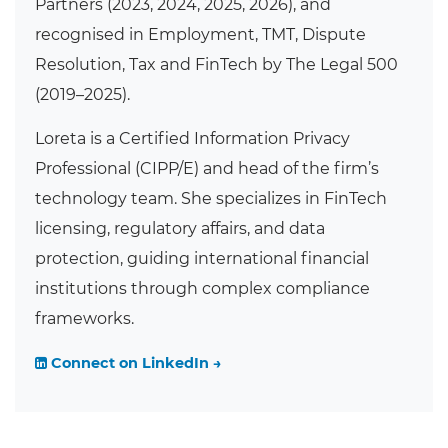
Partners (2023, 2024, 2025, 2026), and
recognised in Employment, TMT, Dispute
Resolution, Tax and FinTech by The Legal 500
(2019–2025).
Loreta is a Certified Information Privacy
Professional (CIPP/E) and head of the firm’s
technology team. She specializes in FinTech
licensing, regulatory affairs, and data
protection, guiding international financial
institutions through complex compliance
frameworks.
Connect on LinkedIn →