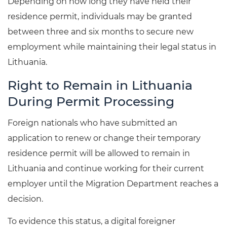
Depending on how long they have held their
residence permit, individuals may be granted
between three and six months to secure new
employment while maintaining their legal status in
Lithuania.
Right to Remain in Lithuania
During Permit Processing
Foreign nationals who have submitted an
application to renew or change their temporary
residence permit will be allowed to remain in
Lithuania and continue working for their current
employer until the Migration Department reaches a
decision.
To evidence this status, a digital foreigner