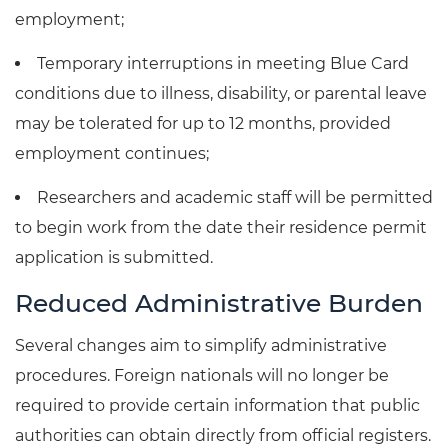
employment;
Temporary interruptions in meeting Blue Card
conditions due to illness, disability, or parental leave
may be tolerated for up to 12 months, provided
employment continues;
Researchers and academic staff will be permitted
to begin work from the date their residence permit
application is submitted.
Reduced Administrative Burden
Several changes aim to simplify administrative
procedures. Foreign nationals will no longer be
required to provide certain information that public
authorities can obtain directly from official registers.