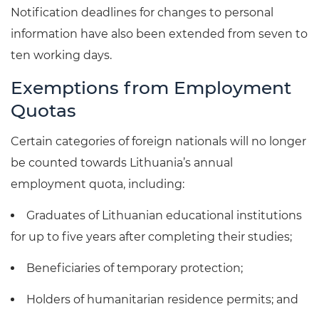
Notification deadlines for changes to personal
information have also been extended from seven to
ten working days.
Exemptions from Employment
Quotas
Certain categories of foreign nationals will no longer
be counted towards Lithuania’s annual
employment quota, including:
Graduates of Lithuanian educational institutions
for up to five years after completing their studies;
Beneficiaries of temporary protection;
Holders of humanitarian residence permits; and