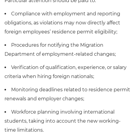
Particular attention should be paid to:
Compliance with employment and reporting
obligations, as violations may now directly affect
foreign employees’ residence permit eligibility;
Procedures for notifying the Migration
Department of employment-related changes;
Verification of qualification, experience, or salary
criteria when hiring foreign nationals;
Monitoring deadlines related to residence permit
renewals and employer changes;
Workforce planning involving international
students, taking into account the new working-
time limitations.