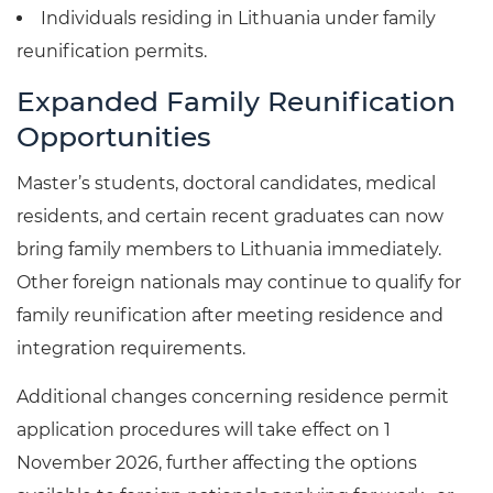
Individuals residing in Lithuania under family
reunification permits.
Expanded Family Reunification
Opportunities
Master’s students, doctoral candidates, medical
residents, and certain recent graduates can now
bring family members to Lithuania immediately.
Other foreign nationals may continue to qualify for
family reunification after meeting residence and
integration requirements.
Additional changes concerning residence permit
application procedures will take effect on 1
November 2026, further affecting the options