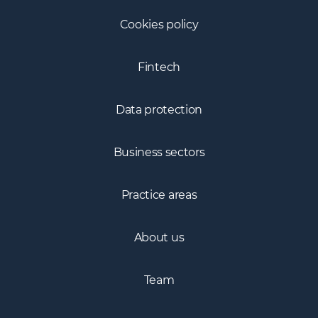
Cookies policy
Fintech
Data protection
Business sectors
Practice areas
About us
Team