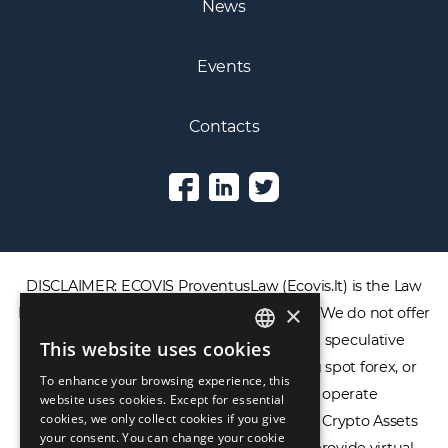
News
Events
Contacts
DISCLAIMER: ECOVIS ProventusLaw (Ecovis.lt) is the Law
×
Firm and NOT a financial services provider. We do not offer
or provide access to securities, complex speculative
This website uses cookies
ENGLISH
financial products including CFDs, rolling spot forex, or
To enhance your browsing experience, this
LIETUVIŲ
financial spread betting. We do not operate
website uses cookies. Except for essential
cookies, we only collect cookies if you give
cryptocurrency exchanges, we are NOT a Crypto Assets
РУССКИЙ
your consent. You can change your cookie
Service Provider (CASP), and we do not provide virtual