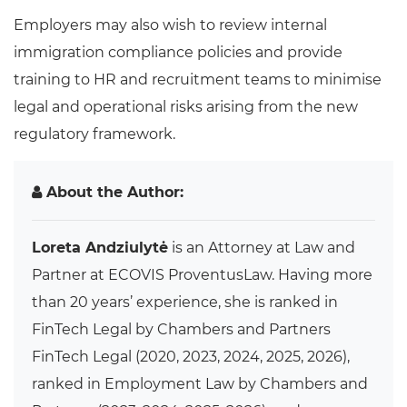
Employers may also wish to review internal
immigration compliance policies and provide
training to HR and recruitment teams to minimise
legal and operational risks arising from the new
regulatory framework.
About the Author:
Loreta Andziulytė
is an Attorney at Law and
Partner at ECOVIS ProventusLaw. Having more
than 20 years’ experience, she is ranked in
FinTech Legal by Chambers and Partners
FinTech Legal (2020, 2023, 2024, 2025, 2026),
ranked in Employment Law by Chambers and