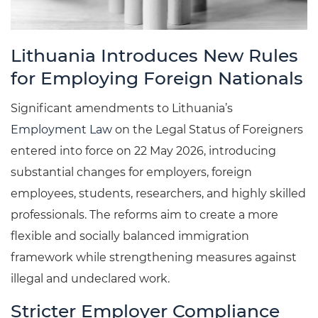
Lithuania Introduces New Rules
for Employing Foreign Nationals
Significant amendments to Lithuania’s
Employment Law
on the Legal Status of Foreigners
entered into force on 22 May 2026, introducing
substantial changes for employers, foreign
employees, students, researchers, and highly skilled
professionals. The reforms aim to create a more
flexible and socially balanced immigration
framework while strengthening measures against
illegal and undeclared work.
Stricter Employer Compliance