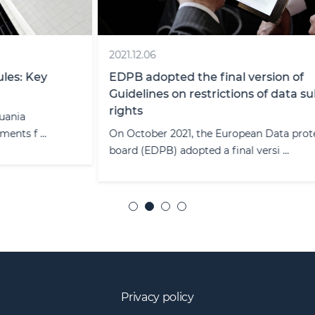
2021.12.06
EDPB adopted the final version of
Guidelines on restrictions of data subject
rights
On October 2021, the European Data protection
board (EDPB) adopted a final versi ...
Privacy policy