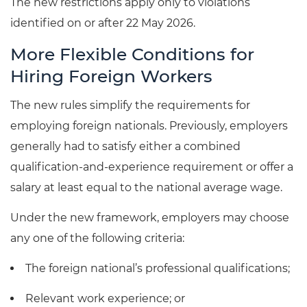
The new restrictions apply only to violations
identified on or after 22 May 2026.
More Flexible Conditions for
Hiring Foreign Workers
The new rules simplify the requirements for
employing foreign nationals. Previously, employers
generally had to satisfy either a combined
qualification-and-experience requirement or offer a
salary at least equal to the national average wage.
Under the new framework, employers may choose
any one of the following criteria:
The foreign national’s professional qualifications;
Relevant work experience; or