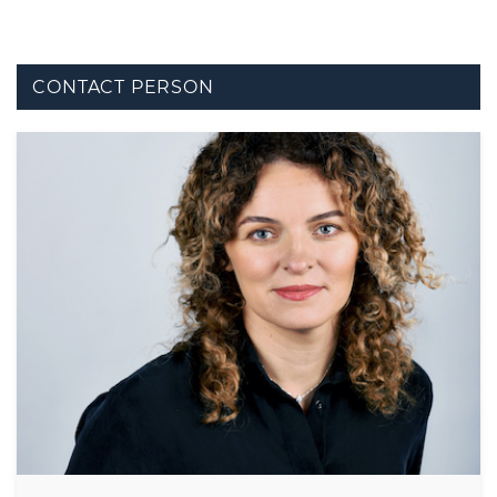
CONTACT PERSON