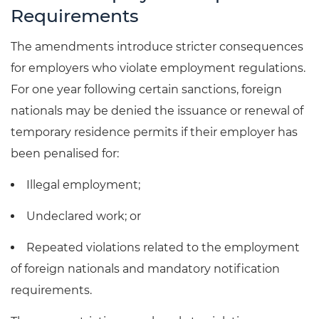
Requirements
The amendments introduce stricter consequences
for employers who violate employment regulations.
For one year following certain sanctions, foreign
nationals may be denied the issuance or renewal of
temporary residence permits if their employer has
been penalised for:
Illegal employment;
Undeclared work; or
Repeated violations related to the employment
of foreign nationals and mandatory notification
requirements.