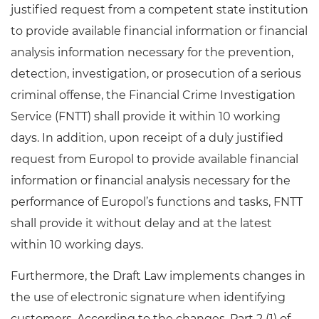
justified request from a competent state institution
to provide available financial information or financial
analysis information necessary for the prevention,
detection, investigation, or prosecution of a serious
criminal offense, the Financial Crime Investigation
Service (FNTT) shall provide it within 10 working
days. In addition, upon receipt of a duly justified
request from Europol to provide available financial
information or financial analysis necessary for the
performance of Europol’s functions and tasks, FNTT
shall provide it without delay and at the latest
within 10 working days.
Furthermore, the Draft Law implements changes in
the use of electronic signature when identifying
customers. According to the changes, Part 2 (1) of