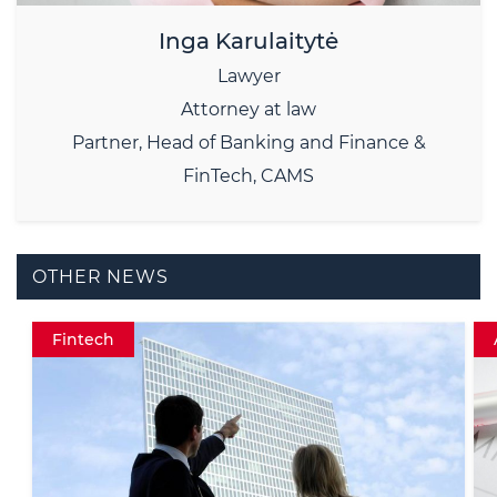
Inga Karulaitytė
Lawyer
Attorney at law
Partner, Head of Banking and Finance &
FinTech, CAMS
OTHER NEWS
AML Data protectionExperienceInsight