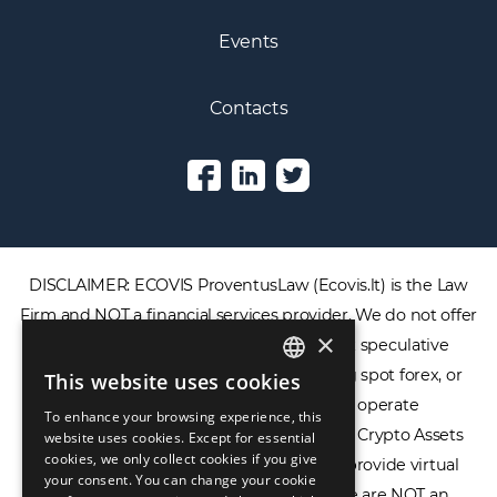
Events
Contacts
DISCLAIMER: ECOVIS ProventusLaw (Ecovis.lt) is the Law
Firm and NOT a financial services provider. We do not offer
×
or provide access to securities, complex speculative
financial products including CFDs, rolling spot forex, or
This website uses cookies
ENGLISH
financial spread betting. We do not operate
To enhance your browsing experience, this
LIETUVIŲ
cryptocurrency exchanges, we are NOT a Crypto Assets
website uses cookies. Except for essential
cookies, we only collect cookies if you give
Service Provider (CASP), and we do not provide virtual
РУССКИЙ
your consent. You can change your cookie
assets software or hardware wallets. We are NOT an