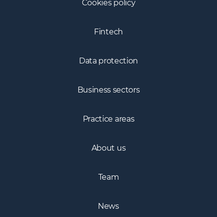
Cookies policy
Fintech
Data protection
Business sectors
Practice areas
About us
Team
News