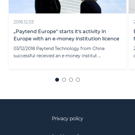
2020.04.22
ECOVIS ProventusLaw - among leading law
e
firms shows Legal500 rankings
22/04/2020 One of the largest international legal
directory “Legal500” publi ...
Privacy policy