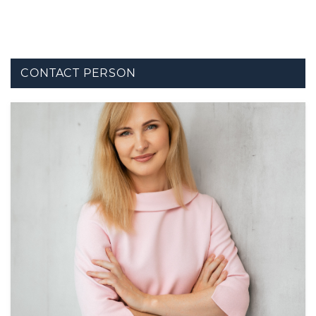
CONTACT PERSON