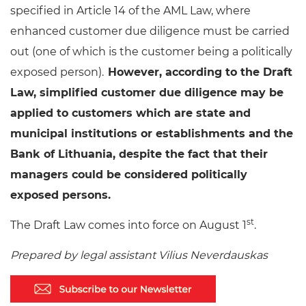
specified in Article 14 of the AML Law, where
enhanced customer due diligence must be carried
out (one of which is the customer being a politically
exposed person).
However, according to the Draft
Law, simplified customer due diligence may be
applied to customers which are state and
municipal institutions or establishments and the
Bank of Lithuania, despite the fact that their
managers could be considered politically
exposed persons.
st
The Draft Law comes into force on August 1
.
Prepared by legal assistant Vilius Neverdauskas