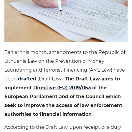
Earlier this month, amendments to the Republic of
Lithuania Law on the Prevention of Money
Laundering and Terrorist Financing (AML Law) have
been
drafted
(Draft Law).
The Draft Law aims to
implement
Directive (EU) 2019/1153
of the
European Parliament and of the Council which
seek to improve the access of law enforcement
authorities to financial information
.
According to the Draft Law, upon receipt of a duly