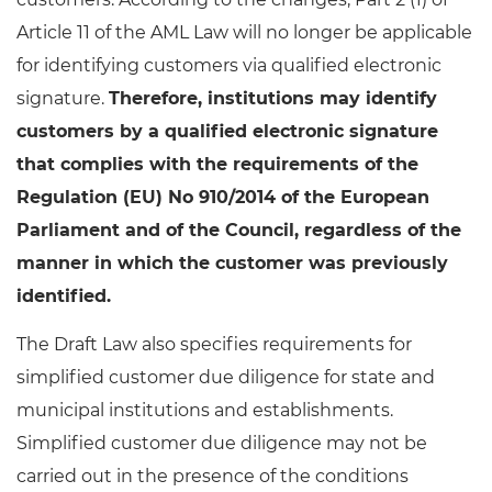
Article 11 of the AML Law will no longer be applicable
for identifying customers via qualified electronic
signature.
Therefore, institutions may identify
customers by a qualified electronic signature
that complies with the requirements of the
Regulation (EU) No 910/2014 of the European
Parliament and of the Council, regardless of the
manner in which the customer was previously
identified.
The Draft Law also specifies requirements for
simplified customer due diligence for state and
municipal institutions and establishments.
Simplified customer due diligence may not be
carried out in the presence of the conditions