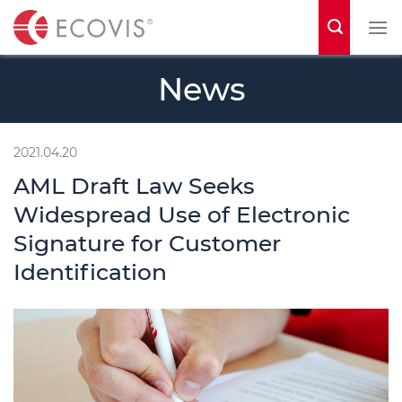
S
k
i
News
p
t
o
2021.04.20
c
AML Draft Law Seeks
o
Widespread Use of Electronic
n
Signature for Customer
t
Identification
e
n
t