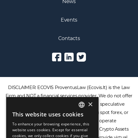
News
Events
Contacts
DISCLAIMER: ECOVIS ProventusLaw (Ecovis.lt) is the Law
×
Firm and NOT a financial services provider. We do not offer
or provide access to securities, complex speculative
This website uses cookies
ENGLISH
financial products including CFDs, rolling spot forex, or
To enhance your browsing experience, this
LIETUVIŲ
financial spread betting. We do not operate
website uses cookies. Except for essential
cookies, we only collect cookies if you give
cryptocurrency exchanges, we are NOT a Crypto Assets
РУССКИЙ