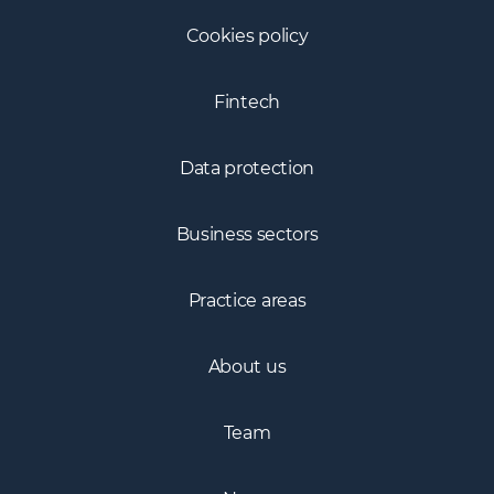
Cookies policy
Fintech
Data protection
Business sectors
Practice areas
About us
Team