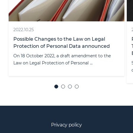
2026.07.08
Reverse Solicitation After MiCA's
Transitional Period: An Exception, Not an
Exit Strategy
Since 1 July 2026, any crypto-asset service provider
operating without a MiCA li ...
Privacy policy