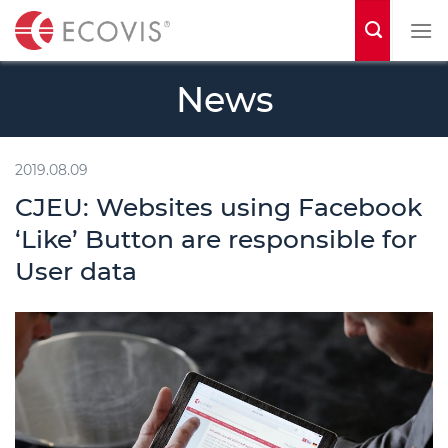
S
k
i
News
p
t
o
2019.08.09
c
CJEU: Websites using Facebook
o
‘Like’ Button are responsible for
n
User data
t
e
n
t