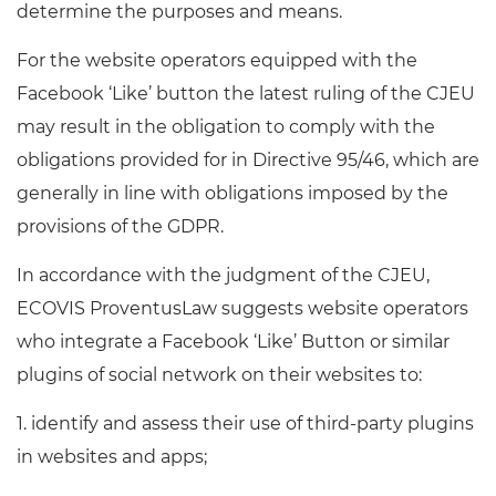
determine the purposes and means.
For the website operators equipped with the
Facebook ‘Like’ button the latest ruling of the CJEU
may result in the obligation to comply with the
obligations provided for in Directive 95/46, which are
generally in line with obligations imposed by the
provisions of the GDPR.
In accordance with the judgment of the CJEU,
ECOVIS ProventusLaw suggests website operators
who integrate a Facebook ‘Like’ Button or similar
plugins of social network on their websites to:
1. identify and assess their use of third-party plugins
in websites and apps;