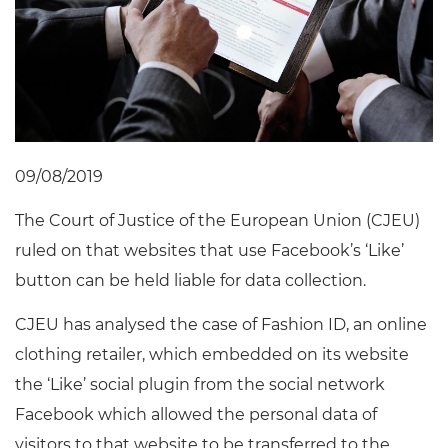
09/08/2019
The Court of Justice of the European Union (CJEU)
ruled on that websites that use Facebook’s ‘Like’
button can be held liable for data collection.
CJEU has analysed the case of Fashion ID, an online
clothing retailer, which embedded on its website
the ‘Like’ social plugin from the social network
Facebook which allowed the personal data of
visitors to that website to be transferred to the