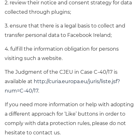
2. review their notice and consent strategy for data
collected through plugins;
3. ensure that there is a legal basis to collect and
transfer personal data to Facebook Ireland;
4. fulfill the information obligation for persons
visiting such a website.
The Judgment of the CJEU in Case C-40/17 is
available at
http://curia.europa.eu/juris/liste.jsf?
num=C-40/17
.
If you need more information or help with adopting
a different approach for ‘Like’ buttons in order to
comply with data protection rules, please do not
hesitate to contact us.