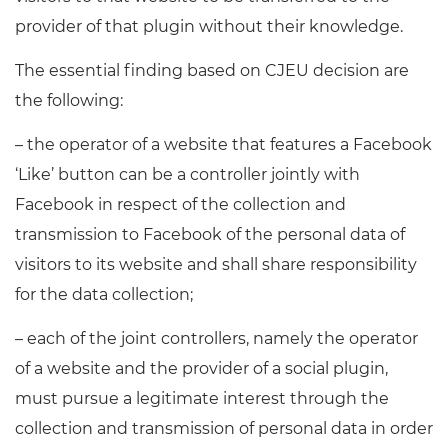
provider of that plugin without their knowledge.
The essential finding based on CJEU decision are
the following:
– the operator of a website that features a Facebook
‘Like’ button can be a controller jointly with
Facebook in respect of the collection and
transmission to Facebook of the personal data of
visitors to its website and shall share responsibility
for the data collection;
– each of the joint controllers, namely the operator
of a website and the provider of a social plugin,
must pursue a legitimate interest through the
collection and transmission of personal data in order