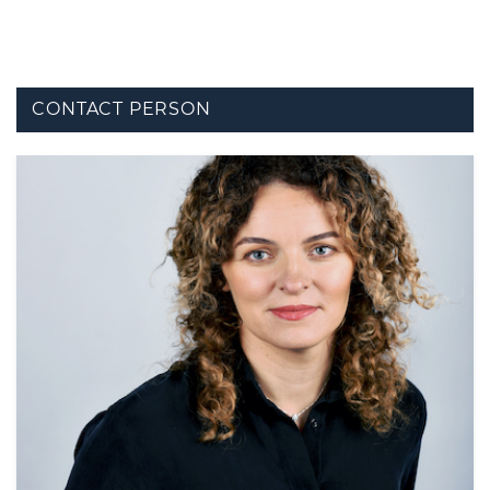
CONTACT PERSON