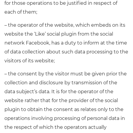
for those operations to be justified in respect of
each of them;
– the operator of the website, which embeds on its
website the ‘Like’ social plugin from the social
network Facebook, has a duty to inform at the time
of data collection about such data processing to the
visitors of its website;
– the consent by the visitor must be given prior the
collection and disclosure by transmission of the
data subject’s data. It is for the operator of the
website rather that for the provider of the social
plugin to obtain the consent as relates only to the
operations involving processing of personal data in
the respect of which the operators actually