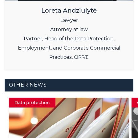
Loreta Andziulytė
Lawyer
Attorney at law
Partner,
Head of the Data Protection,
Employment, and Corporate Commercial
Practices,
CIPP/E
OTHER NEWS
Crypto