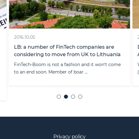
2016.10.05
LB: a number of FinTech companies are
considering to move from UK to Lithuania
FinTech-Boom is not a fashion and it won‘t come
to an end soon. Member of boar ...
Privacy policy