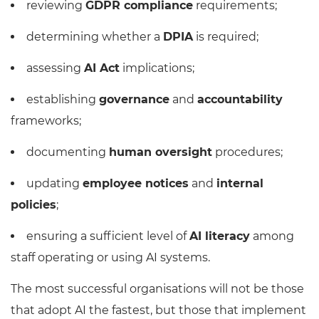
reviewing
GDPR compliance
requirements;
determining whether a
DPIA
is required;
assessing
AI Act
implications;
establishing
governance
and
accountability
frameworks;
documenting
human oversight
procedures;
updating
employee notices
and
internal
policies
;
ensuring a sufficient level of
AI literacy
among
staff operating or using AI systems.
The most successful organisations will not be those
that adopt AI the fastest, but those that implement