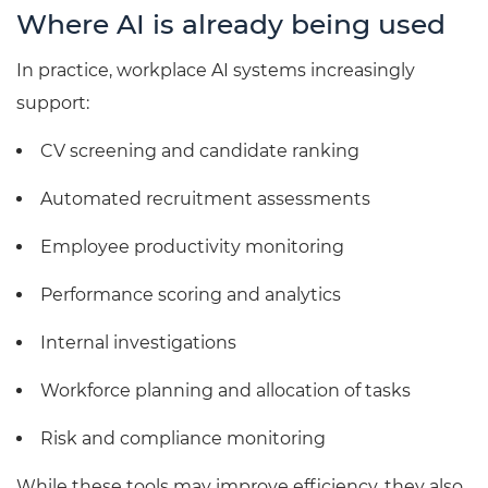
Where AI is already being used
In practice, workplace AI systems increasingly
support:
CV screening and candidate ranking
Automated recruitment assessments
Employee productivity monitoring
Performance scoring and analytics
Internal investigations
Workforce planning and allocation of tasks
Risk and compliance monitoring
While these tools may improve efficiency, they also