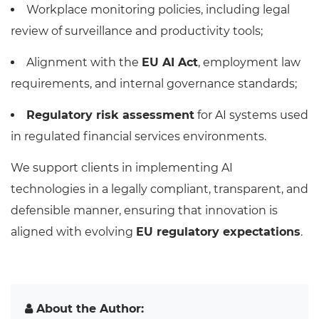
Workplace monitoring policies, including legal
review of surveillance and productivity tools;
Alignment with the
EU AI Act
, employment law
requirements, and internal governance standards;
Regulatory risk assessment
for AI systems used
in regulated financial services environments.
We support clients in implementing AI
technologies in a legally compliant, transparent, and
defensible manner, ensuring that innovation is
aligned with evolving
EU regulatory expectations
.
About the Author: