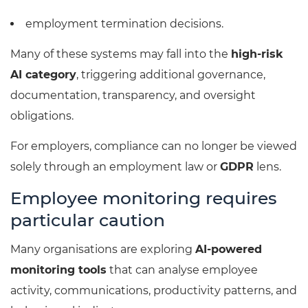
employment termination decisions.
Many of these systems may fall into the
high-risk
AI category
, triggering additional governance,
documentation, transparency, and oversight
obligations.
For employers, compliance can no longer be viewed
solely through an employment law or
GDPR
lens.
Employee monitoring requires
particular caution
Many organisations are exploring
AI-powered
monitoring tools
that can analyse employee
activity, communications, productivity patterns, and