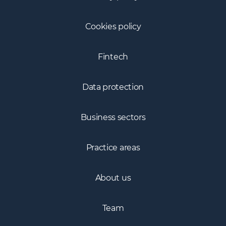
Cookies policy
Fintech
Data protection
Business sectors
Practice areas
About us
Team