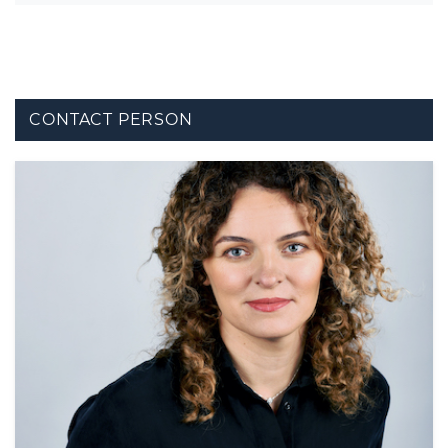
CONTACT PERSON