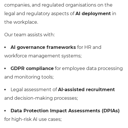
companies, and regulated organisations on the
legal and regulatory aspects of
AI deployment
in
the workplace.
Our team assists with:
AI governance frameworks
for HR and
workforce management systems;
GDPR compliance
for employee data processing
and monitoring tools;
Legal assessment of
AI-assisted recruitment
and decision-making processes;
Data Protection Impact Assessments (DPIAs)
for high-risk AI use cases;