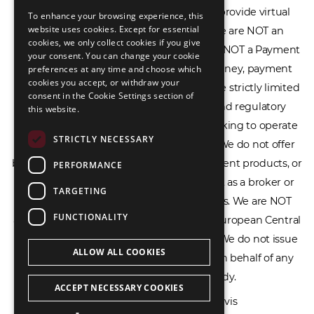
Service Provider (CASP), and we do not provide virtual
To enhance your browsing experience, this
LIETUVIŲ
website uses cookies. Except for essential
assets software or hardware wallets. We are NOT an
cookies, we only collect cookies if you give
РУССКИЙ
Electronic Money Institution (EMI), we are NOT a Payment
your consent. You can change your cookie
Institution (PI), and we do not issue e-money, payment
preferences at any time and choose which
中文（简体
cookies you accept, or withdraw your
services, or IBAN accounts. Our services are strictly limited
consent in the Cookie Settings section of
to legal advisory, licensing assistance, and regulatory
this website.
compliance consulting for businesses seeking to operate
STRICTLY NECESSARY
within the EU/EEA financial framework. We do not offer
banking services, loans, insurance, investment products, or
PERFORMANCE
crowdfunding services and we do not act as a broker or
TARGETING
affiliate for any financial trading platforms. We are NOT
FUNCTIONALITY
affiliated with the Bank of Lithuania, the European Central
Bank, or any other supervisory authority. We do not issue
ALLOW ALL COOKIES
licenses, permits, or official documents on behalf of any
government or regulatory body.
ACCEPT NECESSARY COOKIES
All rights reserved © 2026 Ecovis