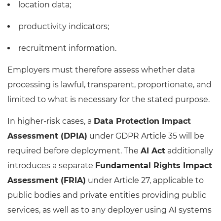
location data;
productivity indicators;
recruitment information.
Employers must therefore assess whether data
processing is lawful, transparent, proportionate, and
limited to what is necessary for the stated purpose.
In higher-risk cases, a
Data Protection Impact
Assessment (DPIA)
under GDPR Article 35 will be
required before deployment. The
AI Act
additionally
introduces a separate
Fundamental Rights Impact
Assessment (FRIA)
under Article 27, applicable to
public bodies and private entities providing public
services, as well as to any deployer using AI systems