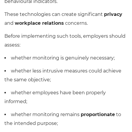
behavioural indicators.
These technologies can create significant
privacy
and
workplace relations
concerns.
Before implementing such tools, employers should
assess:
whether monitoring is genuinely necessary;
whether less intrusive measures could achieve
the same objective;
whether employees have been properly
informed;
whether monitoring remains
proportionate
to
the intended purpose;