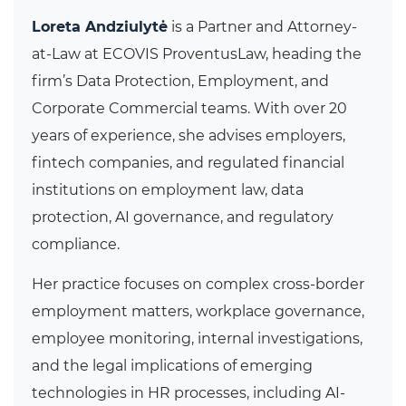
Loreta Andziulytė
is a Partner and Attorney-
at-Law at ECOVIS ProventusLaw, heading the
firm’s Data Protection, Employment, and
Corporate Commercial teams. With over 20
years of experience, she advises employers,
fintech companies, and regulated financial
institutions on employment law, data
protection, AI governance, and regulatory
compliance.
Her practice focuses on complex cross-border
employment matters, workplace governance,
employee monitoring, internal investigations,
and the legal implications of emerging
technologies in HR processes, including AI-