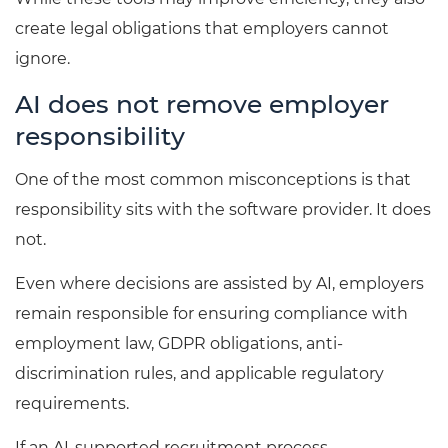
create legal obligations that employers cannot
ignore.
AI does not remove employer
responsibility
One of the most common misconceptions is that
responsibility sits with the software provider. It does
not.
Even where decisions are assisted by AI, employers
remain responsible for ensuring compliance with
employment law, GDPR obligations, anti-
discrimination rules, and applicable regulatory
requirements.
If an AI-supported recruitment process