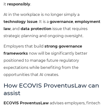
it
responsibly
.
AI in the workplace is no longer simply a
technology issue
. It is a
governance
,
employment
law
, and
data protection
issue that requires
strategic planning and ongoing oversight.
Employers that build
strong governance
frameworks
now will be significantly better
positioned to manage future regulatory
expectations while benefiting from the
opportunities that AI creates.
How ECOVIS ProventusLaw can
assist
ECOVIS ProventusLaw
advises employers, fintech