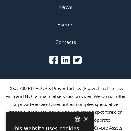
News
Events
Contacts
DISCLAIMER: ECOVIS ProventusLaw (Ecovis.lt) is the Law
Firm and NOT a financial services provider. We do not offer
or provide access to securities, complex speculative
financial products including CFDs, rolling spot forex, or
×
financial spread betting. We do not operate
This website uses cookies
cryptocurrency exchanges, we are NOT a Crypto Assets
ENGLISH