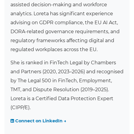
assisted decision-making and workforce
analytics. Loreta has significant experience
advising on GDPR compliance, the EU AI Act,
DORA-related governance requirements, and
regulatory frameworks affecting digital and
regulated workplaces across the EU.
She is ranked in FinTech Legal by Chambers
and Partners (2020, 2023–2026) and recognised
by The Legal 500 in FinTech, Employment,
TMT, and Dispute Resolution (2019–2025).
Loreta is a Certified Data Protection Expert
(CIPP/E).
Connect on LinkedIn →