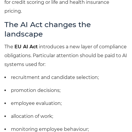
for credit scoring or life and health insurance
pricing.
The AI Act changes the
landscape
The
EU AI Act
introduces a new layer of compliance
obligations. Particular attention should be paid to AI
systems used for:
recruitment and candidate selection;
promotion decisions;
employee evaluation;
allocation of work;
monitoring employee behaviour;