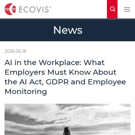
S
k
i
News
p
t
o
2026.06.18
c
AI in the Workplace: What
o
Employers Must Know About
n
the AI Act, GDPR and Employee
t
Monitoring
e
n
t