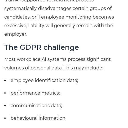
systematically disadvantages certain groups of
candidates, or if employee monitoring becomes
excessive, liability will generally remain with the
employer.
The GDPR challenge
Most workplace AI systems process significant
volumes of personal data. This may include:
employee identification data;
performance metrics;
communications data;
behavioural information;