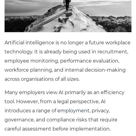
Artificial intelligence is no longer a future workplace
technology. It is already being used in recruitment,
employee monitoring, performance evaluation,
workforce planning, and internal decision-making
across organisations of all sizes.
Many employers view AI primarily as an efficiency
tool. However, from a legal perspective, AI
introduces a range of
employment
, privacy,
governance, and compliance risks that require
careful assessment before implementation.