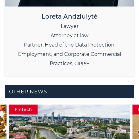
Loreta Andziulytė
Lawyer
Attorney at law
Partner,
Head of the Data Protection,
Employment, and Corporate Commercial
Practices,
CIPP/E
OTHER NEWS
Fintech