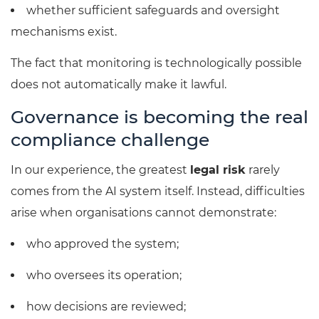
whether sufficient safeguards and oversight
mechanisms exist.
The fact that monitoring is technologically possible
does not automatically make it lawful.
Governance is becoming the real
compliance challenge
In our experience, the greatest
legal risk
rarely
comes from the AI system itself. Instead, difficulties
arise when organisations cannot demonstrate:
who approved the system;
who oversees its operation;
how decisions are reviewed;