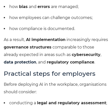
how
bias
and
errors
are managed;
how employees can challenge outcomes;
how compliance is documented.
As a result,
AI implementation
increasingly requires
governance structures
comparable to those
already expected in areas such as
cybersecurity
,
data protection
, and
regulatory compliance
.
Practical steps for employers
Before deploying AI in the workplace, organisations
should consider:
conducting a
legal and regulatory assessment
;