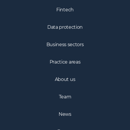
Fintech
Data protection
Business sectors
Practice areas
About us
Team
News