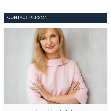
CONTACT PERSON