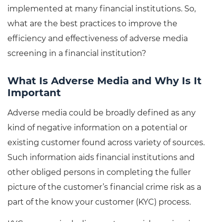
implemented at many financial institutions. So,
what are the best practices to improve the
efficiency and effectiveness of adverse media
screening in a financial institution?
What Is Adverse Media and Why Is It
Important
Adverse media could be broadly defined as any
kind of negative information on a potential or
existing customer found across variety of sources.
Such information aids financial institutions and
other obliged persons in completing the fuller
picture of the customer’s financial crime risk as a
part of the know your customer (KYC) process.