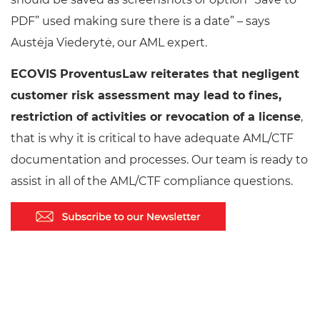
PDF” used making sure there is a date” – says
Austėja Viederytė, our AML expert.
ECOVIS ProventusLaw reiterates that negligent
customer risk assessment may lead to fines,
restriction of activities or revocation of a license
,
that is why it is critical to have adequate AML/CTF
documentation and processes. Our team is ready to
assist in all of the AML/CTF compliance questions.