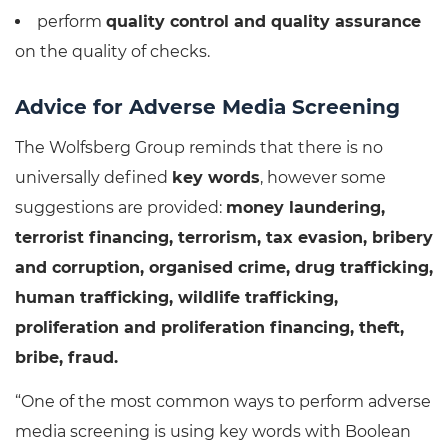
perform
quality control and quality assurance
on the quality of checks.
Advice for Adverse Media Screening
The Wolfsberg Group reminds that there is no
universally defined
key words
, however some
suggestions are provided:
money laundering,
terrorist financing, terrorism, tax evasion, bribery
and corruption, organised crime, drug trafficking,
human trafficking, wildlife trafficking,
proliferation and proliferation financing, theft,
bribe, fraud.
“One of the most common ways to perform adverse
media screening is using key words with Boolean