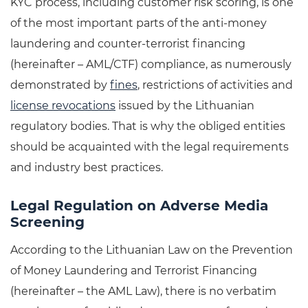
KYC process, including customer risk scoring, is one
of the most important parts of the anti-money
laundering and counter-terrorist financing
(hereinafter – AML/CTF) compliance, as numerously
demonstrated by
fines
, restrictions of activities and
license revocations
issued by the Lithuanian
regulatory bodies. That is why the obliged entities
should be acquainted with the legal requirements
and industry best practices.
Legal Regulation on Adverse Media
Screening
According to the Lithuanian Law on the Prevention
of Money Laundering and Terrorist Financing
(hereinafter – the AML Law), there is no verbatim