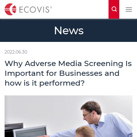
S
k
i
News
p
t
o
2022.06.30
c
Why Adverse Media Screening Is
o
Important for Businesses and
n
how is it performed?
t
e
n
t