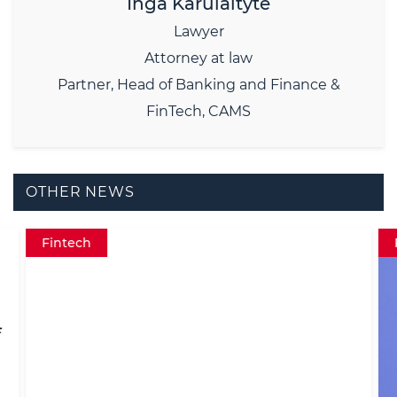
Inga Karulaitytė
Lawyer
Attorney at law
Partner, Head of Banking and Finance &
FinTech, CAMS
OTHER NEWS
Fintech