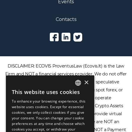
Events
Contacts
DISCLAIMER: ECOVIS ProventusLaw (Ecovis.lt) is the Law
Firm and NOT a financial services provider. We do not offer
×
or provide access to securities, complex speculative
financial products including CFDs, rolling spot forex, or
This website uses cookies
ENGLISH
financial spread betting. We do not operate
To enhance your browsing experience, this
LIETUVIŲ
cryptocurrency exchanges, we are NOT a Crypto Assets
website uses cookies. Except for essential
cookies, we only collect cookies if you give
Service Provider (CASP), and we do not provide virtual
РУССКИЙ
your consent. You can change your cookie
assets software or hardware wallets. We are NOT an
preferences at any time and choose which
中文（简体
cookies you accept, or withdraw your
Electronic Money Institution (EMI), we are NOT a Payment