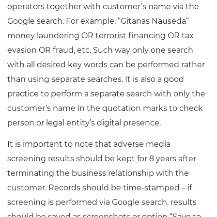
operators together with customer’s name via the
Google search. For example, “Gitanas Nausėda”
money laundering OR terrorist financing OR tax
evasion OR fraud, etc. Such way only one search
with all desired key words can be performed rather
than using separate searches. It is also a good
practice to perform a separate search with only the
customer’s name in the quotation marks to check
person or legal entity’s digital presence.
It is important to note that adverse media
screening results should be kept for 8 years after
terminating the business relationship with the
customer. Records should be time-stamped – if
screening is performed via Google search, results
should be saved as screenshots or option “Save to