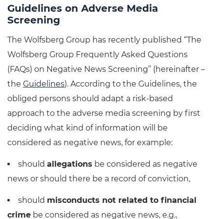
Guidelines on Adverse Media
Screening
The Wolfsberg Group has recently published “The
Wolfsberg Group Frequently Asked Questions
(FAQs) on Negative News Screening” (hereinafter –
the
Guidelines
). According to the Guidelines, the
obliged persons should adapt a risk-based
approach to the adverse media screening by first
deciding what kind of information will be
considered as negative news, for example:
should
allegations
be considered as negative
news or should there be a record of conviction,
should
misconducts not related to financial
crime
be considered as negative news, e.g.,