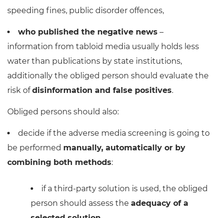
speeding fines, public disorder offences,
who published the negative news
–
information from tabloid media usually holds less
water than publications by state institutions,
additionally the obliged person should evaluate the
risk of
disinformation and false positives
.
Obliged persons should also:
decide if the adverse media screening is going to
be performed
manually, automatically or by
combining both methods
:
if a third-party solution is used, the obliged
person should assess the
adequacy of a
selected solution
,