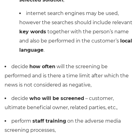
internet search engines may be used,
however the searches should include relevant
key words
together with the person’s name
and also be performed in the customer’s
local
language
.
decide
how often
will the screening be
performed and is there a time limit after which the
news is not considered as negative,
decide
who will be screened
– customer,
ultimate beneficial owner, related parties, etc.,
perform
staff training
on the adverse media
screening processes,