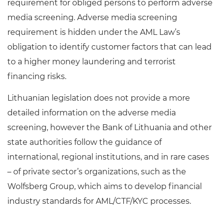
requirement for obliged persons to perform adverse
media screening. Adverse media screening
requirement is hidden under the AML Law’s
obligation to identify customer factors that can lead
to a higher money laundering and terrorist
financing risks.
Lithuanian legislation does not provide a more
detailed information on the adverse media
screening, however the Bank of Lithuania and other
state authorities follow the guidance of
international, regional institutions, and in rare cases
– of private sector’s organizations, such as the
Wolfsberg Group, which aims to develop financial
industry standards for AML/CTF/KYC processes.