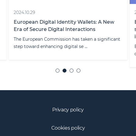
2024.10.29
European Digital Identity Wallets: A New
Era of Secure Digital Interactions
The European Commission has taken a significant
step toward enhancing digital se ...
Privacy policy
Cookies policy