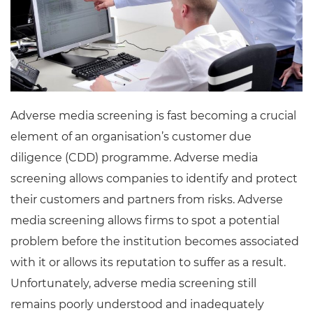
Adverse media screening is fast becoming a crucial
element of an organisation’s customer due
diligence (CDD) programme. Adverse media
screening allows companies to identify and protect
their customers and partners from risks. Adverse
media screening allows firms to spot a potential
problem before the institution becomes associated
with it or allows its reputation to suffer as a result.
Unfortunately, adverse media screening still
remains poorly understood and inadequately