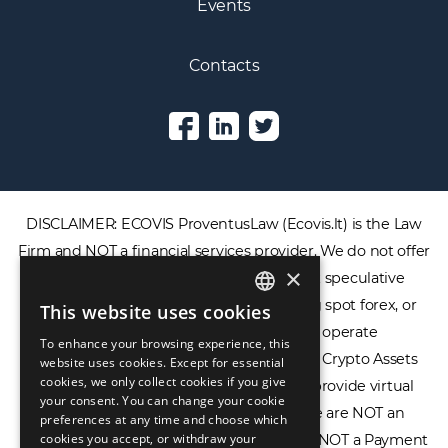
Events
Contacts
DISCLAIMER: ECOVIS ProventusLaw (Ecovis.lt) is the Law
Firm and NOT a financial services provider. We do not offer
×
or provide access to securities, complex speculative
financial products including CFDs, rolling spot forex, or
This website uses cookies
ENGLISH
financial spread betting. We do not operate
To enhance your browsing experience, this
LIETUVIŲ
cryptocurrency exchanges, we are NOT a Crypto Assets
website uses cookies. Except for essential
cookies, we only collect cookies if you give
Service Provider (CASP), and we do not provide virtual
РУССКИЙ
your consent. You can change your cookie
assets software or hardware wallets. We are NOT an
preferences at any time and choose which
中文（简体
cookies you accept, or withdraw your
Electronic Money Institution (EMI), we are NOT a Payment