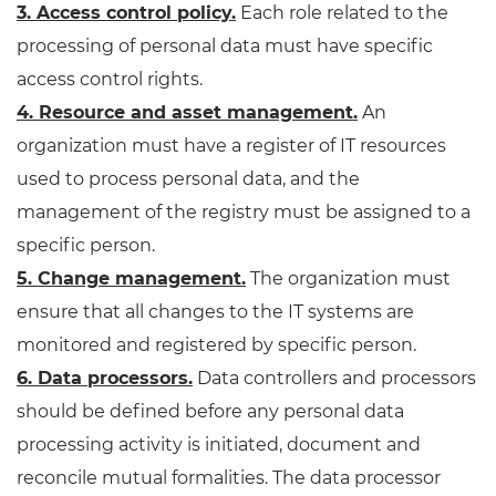
3. Access control policy.
Each role related to the
processing of personal data must have specific
access control rights.
4. Resource and asset management.
An
organization must have a register of IT resources
used to process personal data, and the
management of the registry must be assigned to a
specific person.
5. Change management.
The organization must
ensure that all changes to the IT systems are
monitored and registered by specific person.
6. Data processors.
Data controllers and processors
should be defined before any personal data
processing activity is initiated, document and
reconcile mutual formalities. The data processor