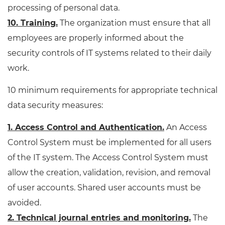
processing of personal data.
10. Training.
The organization must ensure that all
employees are properly informed about the
security controls of IT systems related to their daily
work.
10 minimum requirements for appropriate technical
data security measures:
1. Access Control and Authentication.
An Access
Control System must be implemented for all users
of the IT system. The Access Control System must
allow the creation, validation, revision, and removal
of user accounts. Shared user accounts must be
avoided.
2. Technical journal entries and monitoring.
The