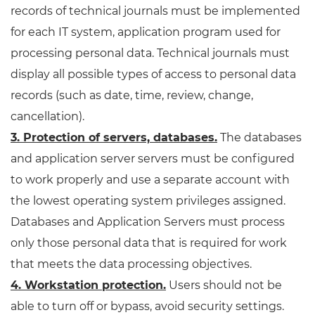
records of technical journals must be implemented
for each IT system, application program used for
processing personal data. Technical journals must
display all possible types of access to personal data
records (such as date, time, review, change,
cancellation).
3. Protection of servers, databases.
The databases
and application server servers must be configured
to work properly and use a separate account with
the lowest operating system privileges assigned.
Databases and Application Servers must process
only those personal data that is required for work
that meets the data processing objectives.
4. Workstation protection.
Users should not be
able to turn off or bypass, avoid security settings.