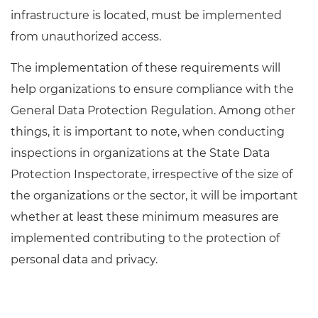
infrastructure is located, must be implemented
from unauthorized access.
The implementation of these requirements will
help organizations to ensure compliance with the
General Data Protection Regulation. Among other
things, it is important to note, when conducting
inspections in organizations at the State Data
Protection Inspectorate, irrespective of the size of
the organizations or the sector, it will be important
whether at least these minimum measures are
implemented contributing to the protection of
personal data and privacy.