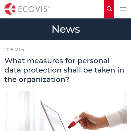
S
k
i
News
p
t
o
2018.12.04
c
What measures for personal
o
data protection shall be taken in
n
the organization?
t
e
n
t