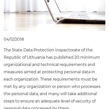
04/12/2018
The State Data Protection Inspectorate of the
Republic of Lithuania has published 20 minimum
organizational and technical requirements and
measures aimed at protecting personal data in
each organization. These requirements must be
met by any organization or person who processes
the personal data, and many will take additional
steps to ensure an adequate level of security of
personal data processed by them.