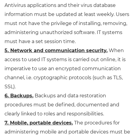
Antivirus applications and their virus database
information must be updated at least weekly. Users
must not have the privilege of installing, removing,
administering unauthorized software. IT systems
must have a set session time.
5. Network and communication security.
When
access to used IT systems is carried out online, it is
imperative to use an encrypted communication
channel, i.e. cryptographic protocols (such as TLS,
SSL).
6. Backups.
Backups and data restoration
procedures must be defined, documented and
clearly linked to roles and responsibilities.
7. Mobile, portable devices.
The procedures for
administering mobile and portable devices must be