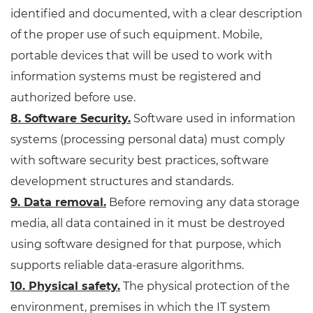
identified and documented, with a clear description
of the proper use of such equipment. Mobile,
portable devices that will be used to work with
information systems must be registered and
authorized before use.
8. Software Security.
Software used in information
systems (processing personal data) must comply
with software security best practices, software
development structures and standards.
9. Data removal.
Before removing any data storage
media, all data contained in it must be destroyed
using software designed for that purpose, which
supports reliable data-erasure algorithms.
10. Physical safety.
The physical protection of the
environment, premises in which the IT system