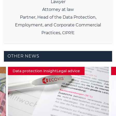
Lawyer
Attorney at law
Partner,
Head of the Data Protection,
Employment, and Corporate Commercial
Practices,
CIPP/E
OTHER NEWS
Data protection InsightLegal advice