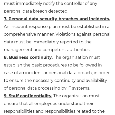
must immediately notify the controller of any
personal data breach detected.
7. Personal data security breaches and incidents.
An incident response plan must be established in a
comprehensive manner. Violations against personal
data must be immediately reported to the
management and competent authorities.
8. Business continuity.
The organisation must
establish the basic procedures to be followed in
case of an incident or personal data breach, in order
to ensure the necessary continuity and availability
of personal data processing by IT systems.
9. Staff confidentiality.
The organization must
ensure that all employees understand their
responsibilities and responsibilities related to the