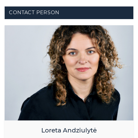
CONTACT PERSON
Loreta Andziulytė