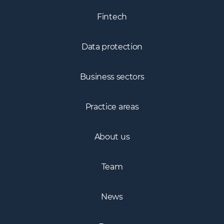
Fintech
Data protection
Business sectors
Practice areas
About us
Team
News