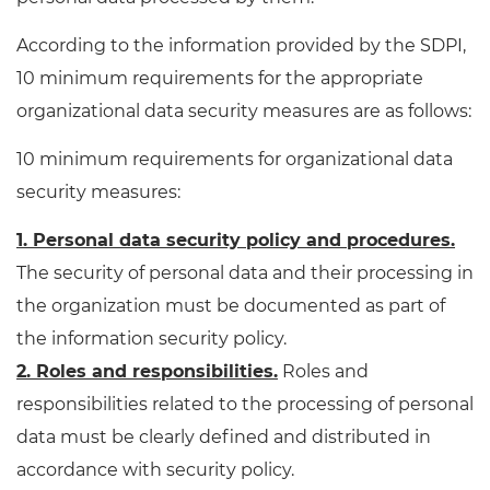
According to the information provided by the SDPI,
10 minimum requirements for the appropriate
organizational data security measures are as follows:
10 minimum requirements for organizational data
security measures:
1. Personal data security policy and procedures.
The security of personal data and their processing in
the organization must be documented as part of
the information security policy.
2. Roles and responsibilities.
Roles and
responsibilities related to the processing of personal
data must be clearly defined and distributed in
accordance with security policy.