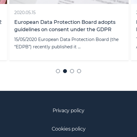
2020.05.15
2
European Data Protection Board adopts
guidelines on consent under the GDPR
15/05/2020 European Data Protection Board (the
“EDPB”) recently published it ...
Privacy policy
Cookies policy