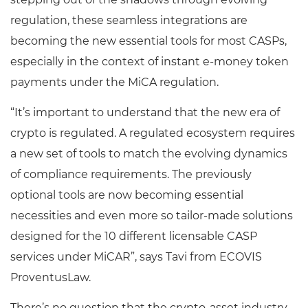
regulation, these seamless integrations are
becoming the new essential tools for most CASPs,
especially in the context of instant e-money token
payments under the MiCA regulation.
“It’s important to understand that the new era of
crypto is regulated. A regulated ecosystem requires
a new set of tools to match the evolving dynamics
of compliance requirements. The previously
optional tools are now becoming essential
necessities and even more so tailor-made solutions
designed for the 10 different licensable CASP
services under MiCAR”, says Tavi from ECOVIS
ProventusLaw.
There’s no question that the crypto-asset industry