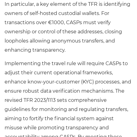
In particular, a key element of the TFR is identifying
owners of self-hosted custodial wallets. For
transactions over €1000, CASPs must verify
ownership or control of these addresses, closing
loopholes allowing anonymous transfers, and
enhancing transparency.
Implementing the travel rule will require CASPs to
adjust their current operational frameworks,
enhance know-your-customer (KYC) processes, and
ensure robust data verification mechanisms. The
revised TFR 2023/1113 sets comprehensive
guidelines for monitoring and regulating transfers,
aiming to fortify the financial system against
misuse while promoting transparency and
accountability among CASPs. By meeting these