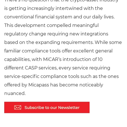
is getting increasingly intertwined with the
conventional financial system and our daily lives.
This development compelled meaningful
regulatory change requiring new integrations
based on the expanding requirements. While some
familiar compliance tools offer excellent general
capabilities, with MiCAR’s introduction of 10
different CASP services, every service requiring
service-specific compliance tools such as the ones
offered by Micapass has become noticeably
nuanced.