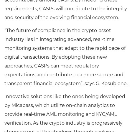
requirements, CASPs will contribute to the integrity
and security of the evolving financial ecosystem.
“The future of compliance in the crypto-asset
industry lies in integrating advanced, real-time
monitoring systems that adapt to the rapid pace of
digital transactions. By adopting these new
approaches, CASPs can meet regulatory
expectations and contribute to a more secure and
transparent financial ecosystem”, says G. Kosubiene.
Innovative solutions like the ones being developed
by Micapass, which utilize on-chain analytics to
provide real-time AML monitoring and KYC/AML
verification. As the crypto industry is progressively
stepping out of the shadows through evolving