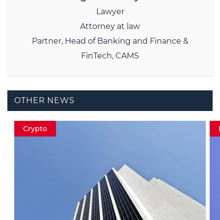
Lawyer
Attorney at law
Partner, Head of Banking and Finance &
FinTech, CAMS
OTHER NEWS
Fintech