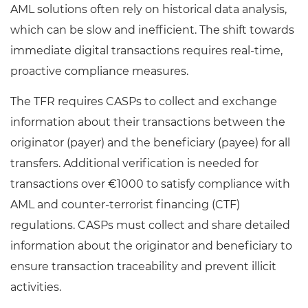
AML solutions often rely on historical data analysis,
which can be slow and inefficient. The shift towards
immediate digital transactions requires real-time,
proactive compliance measures.
The TFR requires CASPs to collect and exchange
information about their transactions between the
originator (payer) and the beneficiary (payee) for all
transfers. Additional verification is needed for
transactions over €1000 to satisfy compliance with
AML and counter-terrorist financing (CTF)
regulations. CASPs must collect and share detailed
information about the originator and beneficiary to
ensure transaction traceability and prevent illicit
activities.