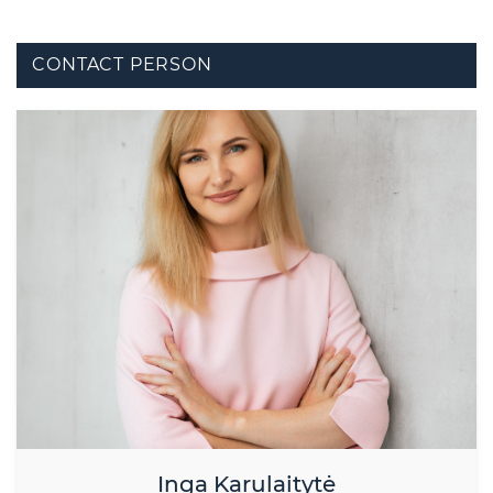
CONTACT PERSON
Inga Karulaitytė