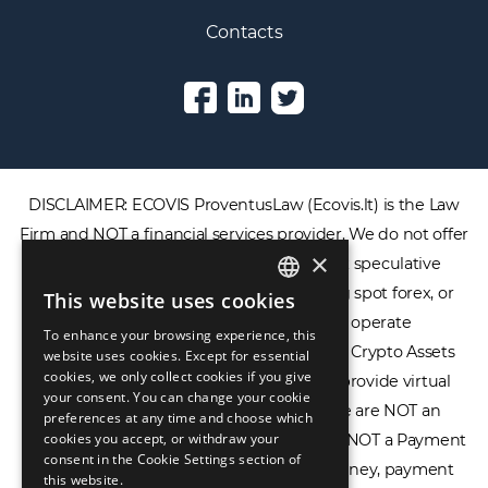
Contacts
DISCLAIMER: ECOVIS ProventusLaw (Ecovis.lt) is the Law
×
Firm and NOT a financial services provider. We do not offer
or provide access to securities, complex speculative
This website uses cookies
ENGLISH
financial products including CFDs, rolling spot forex, or
To enhance your browsing experience, this
LIETUVIŲ
financial spread betting. We do not operate
website uses cookies. Except for essential
cookies, we only collect cookies if you give
cryptocurrency exchanges, we are NOT a Crypto Assets
РУССКИЙ
your consent. You can change your cookie
Service Provider (CASP), and we do not provide virtual
preferences at any time and choose which
中文（简体
assets software or hardware wallets. We are NOT an
cookies you accept, or withdraw your
consent in the Cookie Settings section of
Electronic Money Institution (EMI), we are NOT a Payment
this website.