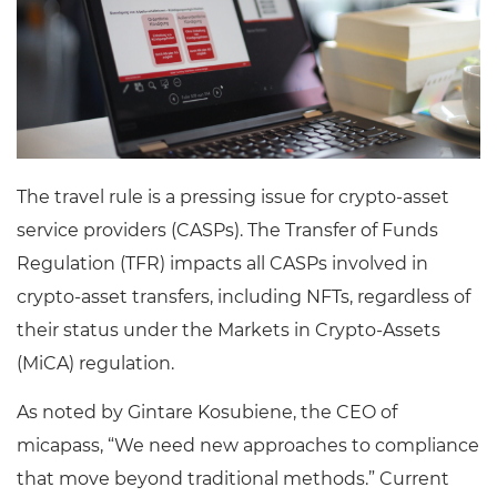
The travel rule is a pressing issue for crypto-asset
service providers (CASPs). The Transfer of Funds
Regulation (TFR) impacts all CASPs involved in
crypto-asset transfers, including NFTs, regardless of
their status under the Markets in Crypto-Assets
(MiCA) regulation.
As noted by Gintare Kosubiene, the CEO of
micapass, “We need new approaches to compliance
that move beyond traditional methods.” Current