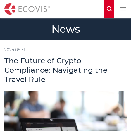
S
k
i
News
p
t
o
2024.05.31
c
The Future of Crypto
o
Compliance: Navigating the
n
Travel Rule
t
e
n
t