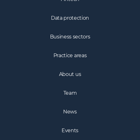
Fintech
Data protection
Business sectors
Practice areas
About us
Team
News
Events