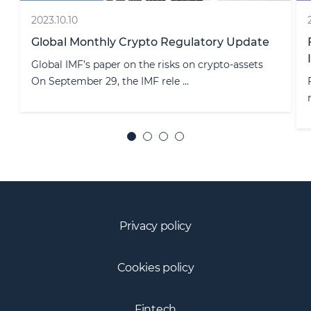
2020.11.11
e
Financial institutions’ reporting to State Tax
Inspectorate
Financial institutions shall be aware that besides
reporting to the Bank of Lith ...
Privacy policy
Cookies policy