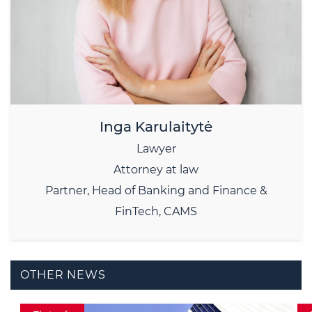
Inga Karulaitytė
Lawyer
Attorney at law
Partner, Head of Banking and Finance &
FinTech, CAMS
OTHER NEWS