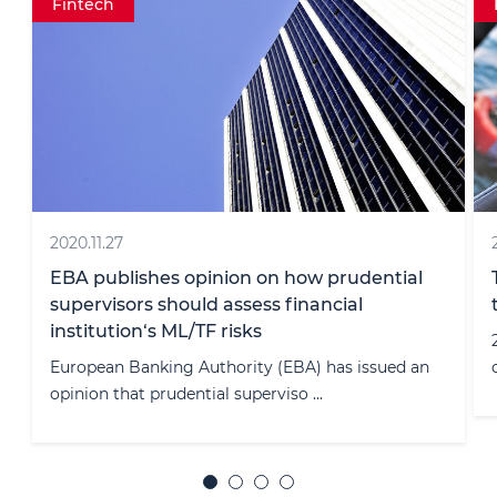
Fintech
2018.08.28
There is more legal clarity in cryptocurrency
taxation in Lithuania
28/08/2018 By announcing an official explanation
of the operations related to th ...