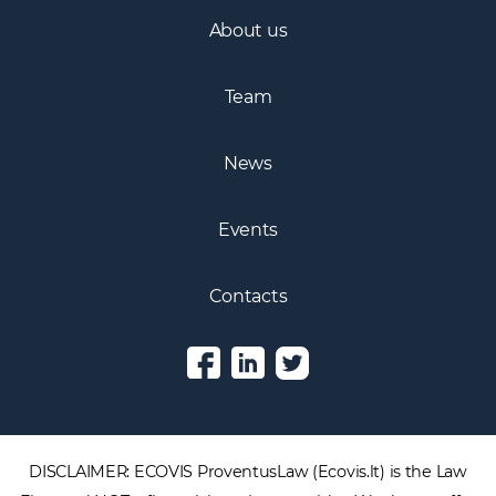
About us
Team
News
Events
Contacts
DISCLAIMER: ECOVIS ProventusLaw (Ecovis.lt) is the Law
Firm and NOT a financial services provider. We do not offer