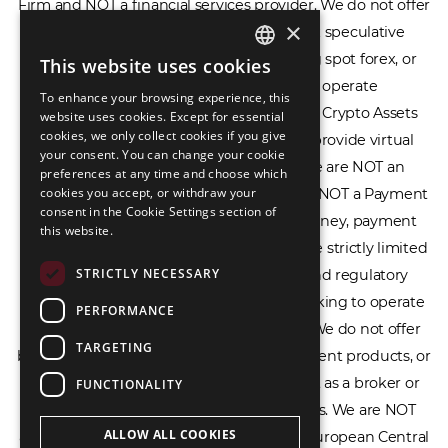
or provide access to securities, complex speculative
×
financial products including CFDs, rolling spot forex, or
financial spread betting. We do not operate
This website uses cookies
ENGLISH
cryptocurrency exchanges, we are NOT a Crypto Assets
To enhance your browsing experience, this
LIETUVIŲ
Service Provider (CASP), and we do not provide virtual
website uses cookies. Except for essential
cookies, we only collect cookies if you give
РУССКИЙ
assets software or hardware wallets. We are NOT an
your consent. You can change your cookie
Electronic Money Institution (EMI), we are NOT a Payment
preferences at any time and choose which
中文（简体
cookies you accept, or withdraw your
Institution (PI), and we do not issue e-money, payment
consent in the Cookie Settings section of
services, or IBAN accounts. Our services are strictly limited
this website.
to legal advisory, licensing assistance, and regulatory
STRICTLY NECESSARY
compliance consulting for businesses seeking to operate
within the EU/EEA financial framework. We do not offer
PERFORMANCE
banking services, loans, insurance, investment products, or
TARGETING
crowdfunding services and we do not act as a broker or
FUNCTIONALITY
affiliate for any financial trading platforms. We are NOT
affiliated with the Bank of Lithuania, the European Central
ALLOW ALL COOKIES
Bank, or any other supervisory authority. We do not issue