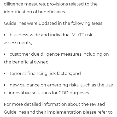
diligence measures, provisions related to the
identification of beneficiaries.
Guidelines were updated in the following areas:
business-wide and individual ML/TF risk
assessments;
customer due diligence measures including on
the beneficial owner;
terrorist financing risk factors; and
new guidance on emerging risks, such as the use
of innovative solutions for CDD purposes.
For more detailed information about the revised
Guidelines and their implementation please refer to