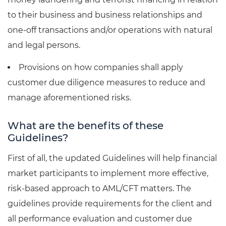
to their business and business relationships and
one-off transactions and/or operations with natural
and legal persons.
Provisions on how companies shall apply
customer due diligence measures to reduce and
manage aforementioned risks.
What are the benefits of these
Guidelines?
First of all, the updated Guidelines will help financial
market participants to implement more effective,
risk-based approach to AML/CFT matters. The
guidelines provide requirements for the client and
all performance evaluation and customer due