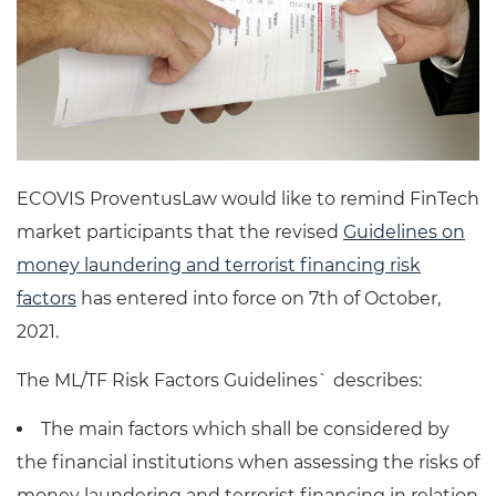
ECOVIS ProventusLaw would like to remind FinTech
market participants that the revised
Guidelines on
money laundering and terrorist financing risk
factors
has entered into force on 7th of October,
2021.
The ML/TF Risk Factors Guidelines` describes:
The main factors which shall be considered by
the financial institutions when assessing the risks of
money laundering and terrorist financing in relation