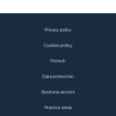
Privacy policy
Cookies policy
Fintech
Data protection
Business sectors
Practice areas