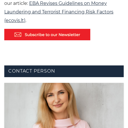
our article:
EBA Revises Guidelines on Money
Laundering and Terrorist Financing Risk Factors
(ecovis.lt)
.
CONTACT PERSON