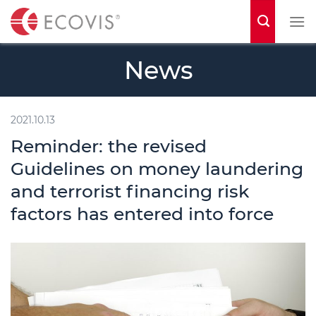
S
k
i
News
p
t
o
2021.10.13
c
Reminder: the revised
o
Guidelines on money laundering
n
and terrorist financing risk
t
factors has entered into force
e
n
t