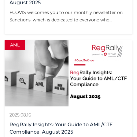
August 2025
ECOVIS welcomes you to our monthly newsletter on
Sanctions, which is dedicated to everyone who...
AML
2025.08.16
RegRally Insights: Your Guide to AML/CTF
Compliance, August 2025