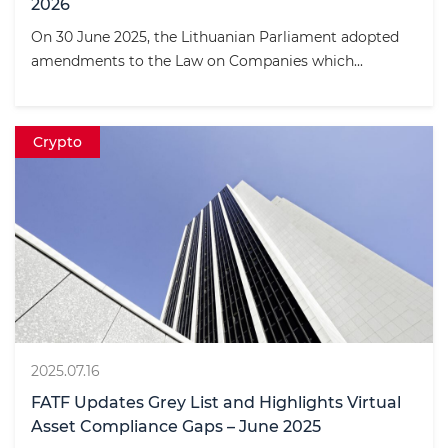
2026
On 30 June 2025, the Lithuanian Parliament adopted
amendments to the Law on Companies which...
Crypto
2025.07.16
FATF Updates Grey List and Highlights Virtual
Asset Compliance Gaps – June 2025