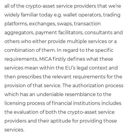
all of the crypto-asset service providers that we’re
widely familiar today e.g. wallet operators, trading
platforms, exchanges, swaps, transaction
aggregators, payment facilitators, consultants and
others who either provide multiple services or a
combination of them. In regard to the specific
requirements, MiCA firstly defines what these
services mean within the EU’s legal context and
then prescribes the relevant requirements for the
provision of that service. The authorization process
which has an undeniable resemblance to the
licensing process of financial institutions includes
the evaluation of both the crypto-asset service
providers and their aptitude for providing those
services.