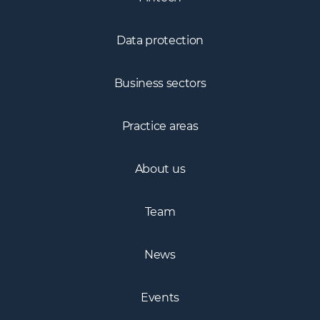
Fintech
Data protection
Business sectors
Practice areas
About us
Team
News
Events