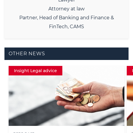
Attorney at law
Partner, Head of Banking and Finance &
FinTech, CAMS
OTHER NEWS
Data protection