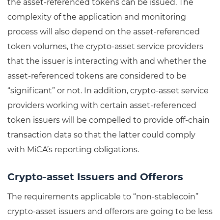
the asset-referenced tokens can be issued. The
complexity of the application and monitoring
process will also depend on the asset-referenced
token volumes, the crypto-asset service providers
that the issuer is interacting with and whether the
asset-referenced tokens are considered to be
“significant” or not. In addition, crypto-asset service
providers working with certain asset-referenced
token issuers will be compelled to provide off-chain
transaction data so that the latter could comply
with MiCA’s reporting obligations.
Crypto-asset Issuers and Offerors
The requirements applicable to “non-stablecoin”
crypto-asset issuers and offerors are going to be less