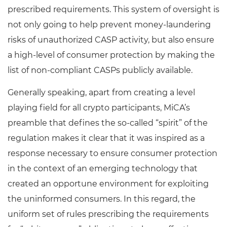
prescribed requirements. This system of oversight is
not only going to help prevent money-laundering
risks of unauthorized CASP activity, but also ensure
a high-level of consumer protection by making the
list of non-compliant CASPs publicly available.
Generally speaking, apart from creating a level
playing field for all crypto participants, MiCA’s
preamble that defines the so-called “spirit” of the
regulation makes it clear that it was inspired as a
response necessary to ensure consumer protection
in the context of an emerging technology that
created an opportune environment for exploiting
the uninformed consumers. In this regard, the
uniform set of rules prescribing the requirements