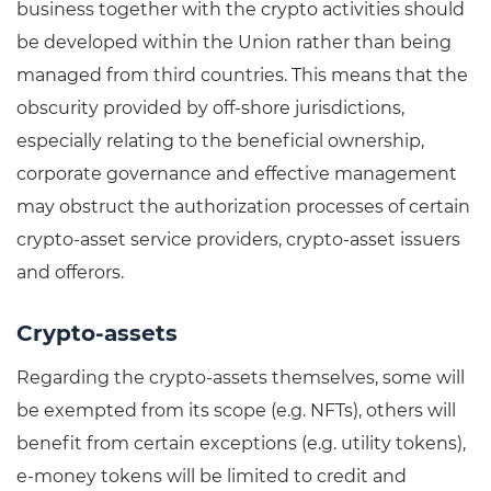
business together with the crypto activities should
be developed within the Union rather than being
managed from third countries. This means that the
obscurity provided by off-shore jurisdictions,
especially relating to the beneficial ownership,
corporate governance and effective management
may obstruct the authorization processes of certain
crypto-asset service providers, crypto-asset issuers
and offerors.
Crypto-assets
Regarding the crypto-assets themselves, some will
be exempted from its scope (e.g. NFTs), others will
benefit from certain exceptions (e.g. utility tokens),
e-money tokens will be limited to credit and