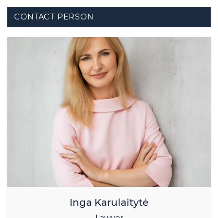
CONTACT PERSON
Inga Karulaitytė
Lawyer