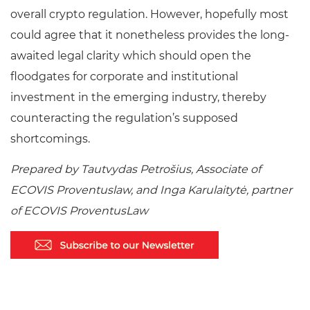
overall crypto regulation. However, hopefully most
could agree that it nonetheless provides the long-
awaited legal clarity which should open the
floodgates for corporate and institutional
investment in the emerging industry, thereby
counteracting the regulation’s supposed
shortcomings.
Prepared by Tautvydas Petrošius, Associate of
ECOVIS Proventuslaw, and Inga Karulaitytė, partner
of ECOVIS ProventusLaw