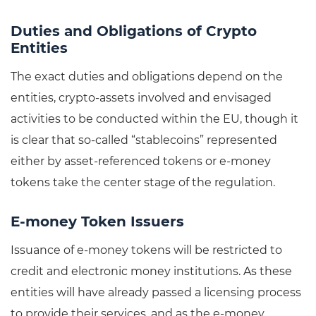
Duties and Obligations of Crypto
Entities
The exact duties and obligations depend on the
entities, crypto-assets involved and envisaged
activities to be conducted within the EU, though it
is clear that so-called “stablecoins” represented
either by asset-referenced tokens or e-money
tokens take the center stage of the regulation.
E-money Token Issuers
Issuance of e-money tokens will be restricted to
credit and electronic money institutions. As these
entities will have already passed a licensing process
to provide their services, and as the e-money