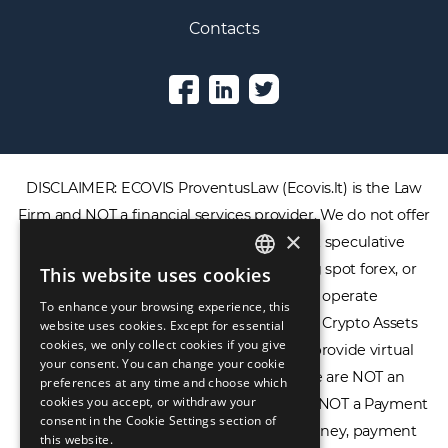
Contacts
DISCLAIMER: ECOVIS ProventusLaw (Ecovis.lt) is the Law
×
Firm and NOT a financial services provider. We do not offer
or provide access to securities, complex speculative
This website uses cookies
ENGLISH
financial products including CFDs, rolling spot forex, or
To enhance your browsing experience, this
LIETUVIŲ
financial spread betting. We do not operate
website uses cookies. Except for essential
cookies, we only collect cookies if you give
cryptocurrency exchanges, we are NOT a Crypto Assets
РУССКИЙ
your consent. You can change your cookie
Service Provider (CASP), and we do not provide virtual
preferences at any time and choose which
中文（简体
assets software or hardware wallets. We are NOT an
cookies you accept, or withdraw your
consent in the Cookie Settings section of
Electronic Money Institution (EMI), we are NOT a Payment
this website.