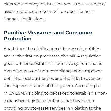
electronic money institutions, while the issuance of
asset-referenced tokens will be open for non-
financial institutions.
Punitive Measures and Consumer
Protection
Apart from the clarification of the assets, entities
and authorization processes, the MiCA regulation
goes further to establish a punitive system that is
meant to prevent non-compliance and empower
both the local authorities and the EBA to oversee
the implementation of this system. According to
MiCA ESMA is going to be tasked to establish a non-
exhaustive register of entities that have been
providing crypto-asset services in violation to the