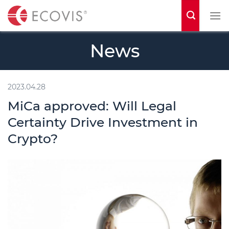
S
k
i
News
p
t
o
2023.04.28
c
MiCa approved: Will Legal
o
Certainty Drive Investment in
n
Crypto?
t
e
n
t