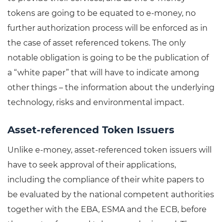
tokens are going to be equated to e-money, no
further authorization process will be enforced as in
the case of asset referenced tokens. The only
notable obligation is going to be the publication of
a “white paper” that will have to indicate among
other things – the information about the underlying
technology, risks and environmental impact.
Asset-referenced Token Issuers
Unlike e-money, asset-referenced token issuers will
have to seek approval of their applications,
including the compliance of their white papers to
be evaluated by the national competent authorities
together with the EBA, ESMA and the ECB, before