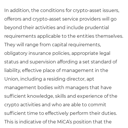
In addition, the conditions for crypto-asset issuers,
offerors and crypto-asset service providers will go
beyond their activities and include prudential
requirements applicable to the entities themselves.
They will range from capital requirements,
obligatory insurance policies, appropriate legal
status and supervision affording a set standard of
liability, effective place of management in the
Union, including a residing director, apt
management bodies with managers that have
sufficient knowledge, skills and experience of the
crypto activities and who are able to commit
sufficient time to effectively perform their duties.
This is indicative of the MiCA’s position that the