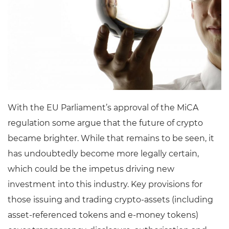
With the EU Parliament’s approval of the MiCA
regulation some argue that the future of crypto
became brighter. While that remains to be seen, it
has undoubtedly become more legally certain,
which could be the impetus driving new
investment into this industry. Key provisions for
those issuing and trading crypto-assets (including
asset-referenced tokens and e-money tokens)