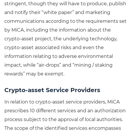
stringent, though they will have to produce, publish
and notify their “white paper” and marketing
communications according to the requirements set
by MiCA, including the information about the
crypto-asset project, the underlying technology,
crypto-asset associated risks and even the
information relating to adverse environmental
impact, while “air-drops” and “mining / staking
rewards” may be exempt.
Crypto-asset Service Providers
In relation to crypto-asset service providers, MiCA
prescribes 10 different services and an authorization
process subject to the approval of local authorities.
The scope of the identified services encompasses