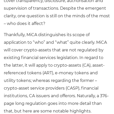
cover transparency, disclosure, authorisation and
supervision of transactions. Despite the emergent
clarity, one question is still on the minds of the most
– who does it affect?
Thankfully, MiCA distinguishes its scope of
application to “who” and “what” quite clearly. MiCA
will cover crypto-assets that are not regulated by
existing financial services legislation. In regard to
the latter, it will apply to crypto-assets (CA), asset-
referenced tokens (ART), e-money tokens and
utility tokens; whereas regarding the former –
crypto-asset service providers (CASP), financial
institutions, CA issuers and offerors. Naturally, a 376-
page long regulation goes into more detail than
that, but here are some notable highlights.