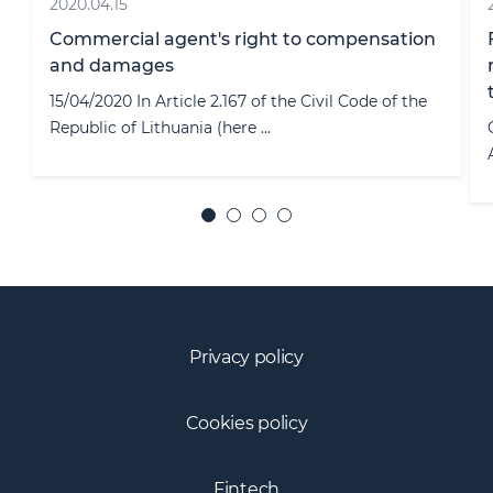
2022.03.29
French Data Protection Authority (CNIL)
released an English version of the Guide for
the role of data protection officer.
On the 15th of March, French Data Protection
Authority (CNIL) released an Englis ...
Privacy policy
Cookies policy