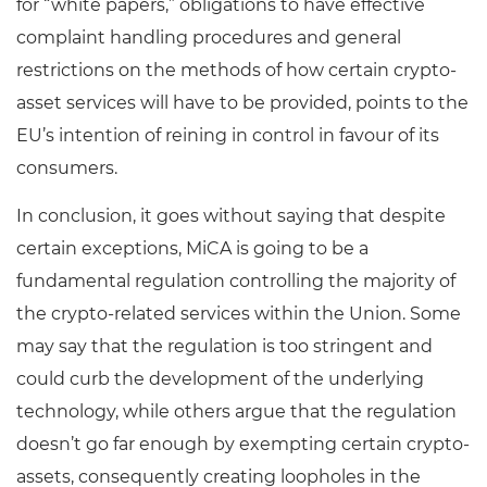
for “white papers,” obligations to have effective
complaint handling procedures and general
restrictions on the methods of how certain crypto-
asset services will have to be provided, points to the
EU’s intention of reining in control in favour of its
consumers.
In conclusion, it goes without saying that despite
certain exceptions, MiCA is going to be a
fundamental regulation controlling the majority of
the crypto-related services within the Union. Some
may say that the regulation is too stringent and
could curb the development of the underlying
technology, while others argue that the regulation
doesn’t go far enough by exempting certain crypto-
assets, consequently creating loopholes in the