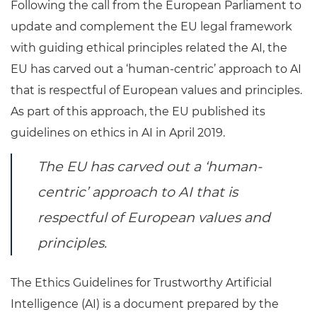
Following the call from the European Parliament to
update and complement the EU legal framework
with guiding ethical principles related the AI, the
EU has carved out a ‘human-centric’ approach to AI
that is respectful of European values and principles.
As part of this approach, the EU published its
guidelines on ethics in AI in April 2019.
The EU has carved out a ‘human-
centric’ approach to AI that is
respectful of European values and
principles.
The Ethics Guidelines for Trustworthy Artificial
Intelligence (AI) is a document prepared by the