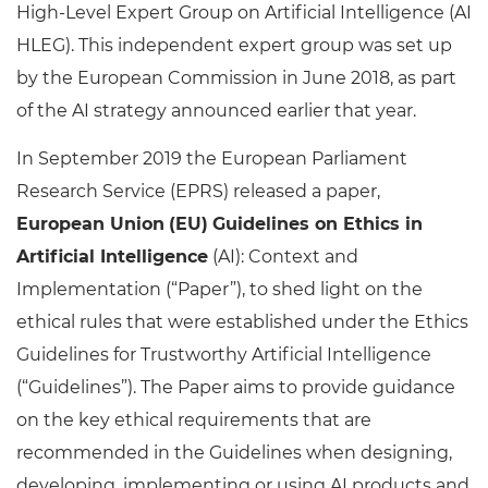
High-Level Expert Group on Artificial Intelligence (AI
HLEG). This independent expert group was set up
by the European Commission in June 2018, as part
of the AI strategy announced earlier that year.
In September 2019 the European Parliament
Research Service (EPRS) released a paper,
European Union
(EU)
Guidelines on Ethics in
Artificial Intelligence
(AI): Context and
Implementation (“Paper”), to shed light on the
ethical rules that were established under the Ethics
Guidelines for Trustworthy Artificial Intelligence
(“Guidelines”). The Paper aims to provide guidance
on the key ethical requirements that are
recommended in the Guidelines when designing,
developing, implementing or using AI products and