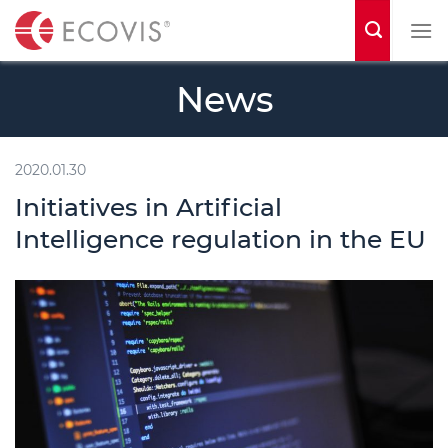
S
k
i
News
p
t
o
2020.01.30
c
Initiatives in Artificial
o
Intelligence regulation in the EU
n
t
e
n
t