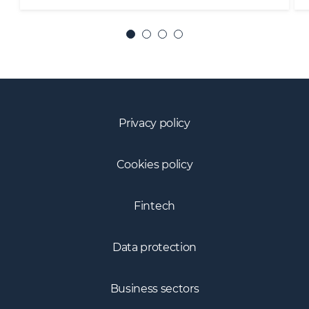
Privacy policy
Cookies policy
Fintech
Data protection
Business sectors