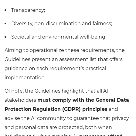
Transparency;
Diversity, non-discrimination and fairness;
Societal and environmental well-being;
Aiming to operationalize these requirements, the
Guidelines present an assessment list that offers
guidance on each requirement’s practical
implementation.
Of note, the Guidelines highlight that all AI
stakeholders
must comply with the General Data
Protection Regulation (GDPR) principles
and
advise the AI community to guarantee that privacy
and personal data are protected, both when