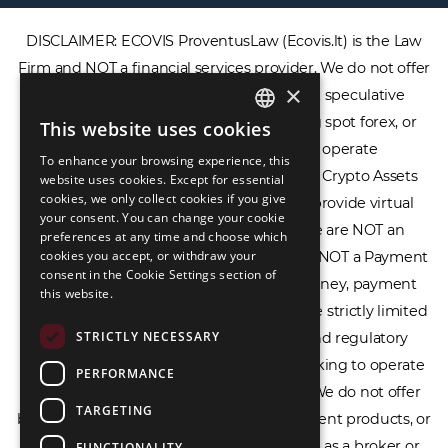
DISCLAIMER: ECOVIS ProventusLaw (Ecovis.lt) is the Law
Firm and NOT a financial services provider. We do not offer
×
or provide access to securities, complex speculative
financial products including CFDs, rolling spot forex, or
This website uses cookies
ENGLISH
financial spread betting. We do not operate
To enhance your browsing experience, this
LIETUVIŲ
cryptocurrency exchanges, we are NOT a Crypto Assets
website uses cookies. Except for essential
cookies, we only collect cookies if you give
Service Provider (CASP), and we do not provide virtual
РУССКИЙ
your consent. You can change your cookie
assets software or hardware wallets. We are NOT an
preferences at any time and choose which
中文（简体
cookies you accept, or withdraw your
Electronic Money Institution (EMI), we are NOT a Payment
consent in the Cookie Settings section of
Institution (PI), and we do not issue e-money, payment
this website.
services, or IBAN accounts. Our services are strictly limited
STRICTLY NECESSARY
to legal advisory, licensing assistance, and regulatory
compliance consulting for businesses seeking to operate
PERFORMANCE
within the EU/EEA financial framework. We do not offer
TARGETING
banking services, loans, insurance, investment products, or
crowdfunding services and we do not act as a broker or
FUNCTIONALITY