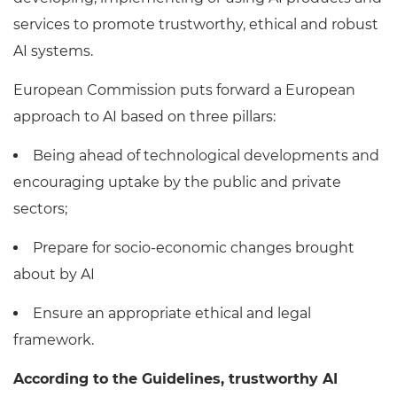
services to promote trustworthy, ethical and robust
AI systems.
European Commission puts forward a European
approach to AI based on three pillars:
Being ahead of technological developments and
encouraging uptake by the public and private
sectors;
Prepare for socio-economic changes brought
about by AI
Ensure an appropriate ethical and legal
framework.
According to the Guidelines, trustworthy AI