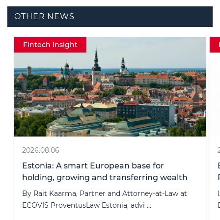
OTHER NEWS
Data protection
2022.11.20
ECOVIS Took Part In IAPP Europe Data
Protection Congress 2022
IAPP Europe Data Protection Congress 2022,
Europe’s #1 gathering of data p ...