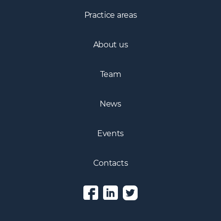
Practice areas
About us
Team
News
Events
Contacts