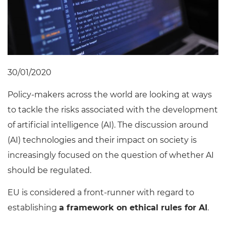
30/01/2020
Policy-makers across the world are looking at ways
to tackle the risks associated with the development
of artificial intelligence (AI). The discussion around
(AI) technologies and their impact on society is
increasingly focused on the question of whether AI
should be regulated.
EU is considered a front-runner with regard to
establishing
a framework on ethical rules for AI
.