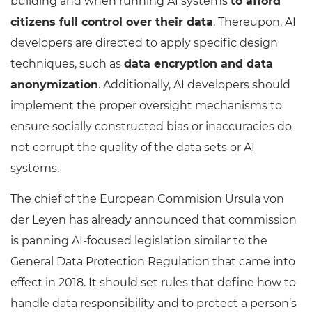
building and when running AI systems
to afford
citizens full control over their data
. Thereupon, AI
developers are directed to apply specific design
techniques, such as
data encryption and data
anonymization
. Additionally, AI developers should
implement the proper oversight mechanisms to
ensure socially constructed bias or inaccuracies do
not corrupt the quality of the data sets or AI
systems.
The chief of the European Commision Ursula von
der Leyen has already announced that commission
is panning AI-focused legislation similar to the
General Data Protection Regulation that came into
effect in 2018. It should set rules that define how to
handle data responsibility and to protect a person’s