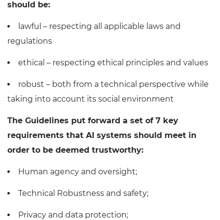
should be:
lawful – respecting all applicable laws and
regulations
ethical – respecting ethical principles and values
robust – both from a technical perspective while
taking into account its social environment
The Guidelines put forward a set of 7 key
requirements that AI systems should meet in
order to be deemed trustworthy:
Human agency and oversight;
Technical Robustness and safety;
Privacy and data protection;