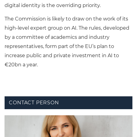
digital identity is the overriding priority.
The Commission is likely to draw on the work of its
high-level expert group on AI. The rules, developed
by a committee of academics and industry
representatives, form part of the EU’s plan to
increase public and private investment in AI to
€20bn a year.
CONTACT PERSON