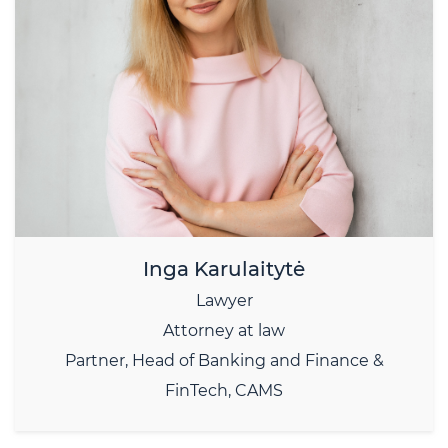
Inga Karulaitytė
Lawyer
Attorney at law
Partner, Head of Banking and Finance &
FinTech, CAMS