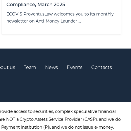
Compliance, March 2025
ECOVIS ProventusLaw welcomes you to its monthly
newsletter on Anti-Money Launder ...
out us
Team
News
Events
Contacts
ovide access to securities, complex speculative financial
are NOT a Crypto Assets Service Provider (CASP), and we do
a Payment Institution (PI), and we do not issue e-money,