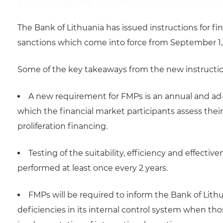
The Bank of Lithuania has issued instructions for f
sanctions which come into force from September 1,
Some of the key takeaways from the new instructio
A new requirement for FMPs is an annual and ad-
which the financial market participants assess their 
proliferation financing.
Testing of the suitability, efficiency and effecti
performed at least once every 2 years.
FMPs will be required to inform the Bank of Lith
deficiencies in its internal control system when th