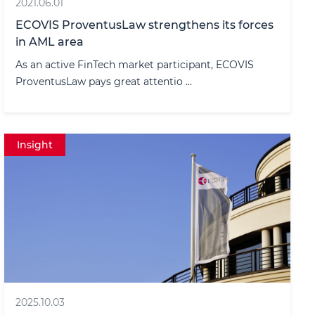
2021.06.01
ECOVIS ProventusLaw strengthens its forces
in AML area
As an active FinTech market participant, ECOVIS
ProventusLaw pays great attentio ...
Insight
2025.10.03