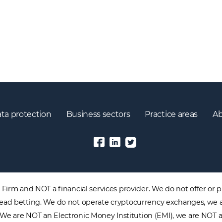
ta protection
Business sectors
Practice areas
Ab
irm and NOT a financial services provider. We do not offer or pr
 spread betting. We do not operate cryptocurrency exchanges, we 
. We are NOT an Electronic Money Institution (EMI), we are NOT 