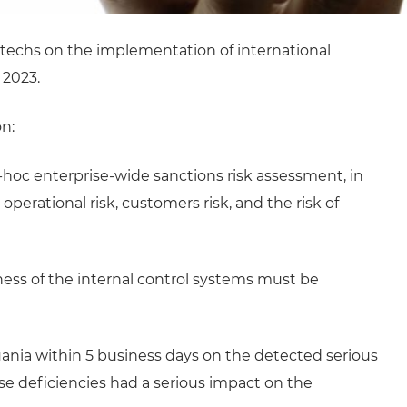
intechs on the implementation of international
 2023.
n:
hoc enterprise-wide sanctions risk assessment, in
operational risk, customers risk, and the risk of
veness of the internal control systems must be
uania within 5 business days on the detected serious
ose deficiencies had a serious impact on the