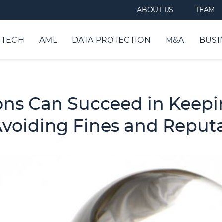
ABOUT US
TEAM
NTECH
AML
DATA PROTECTION
M&A
BUSI
ions Can Succeed in Keepi
Avoiding Fines and Repu