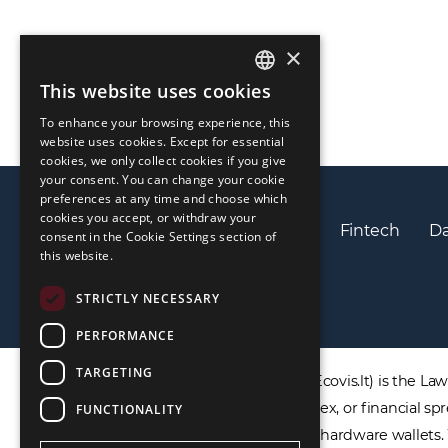
×
This website uses cookies
ENGLISH
To enhance your browsing experience, this
LIETUVIŲ
website uses cookies. Except for essential
cookies, we only collect cookies if you give
РУССКИЙ
your consent. You can change your cookie
preferences at any time and choose which
中文（简体
cookies you accept, or withdraw your
Privacy policy
Cookies policy
Fintech
Da
consent in the Cookie Settings section of
this website.
STRICTLY NECESSARY
PERFORMANCE
TARGETING
DISCLAIMER: ECOVIS ProventusLaw (Ecovis.lt) is the Law F
products including CFDs, rolling spot forex, or financial
FUNCTIONALITY
not provide virtual assets software or hardware wallets