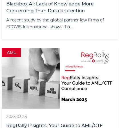
Blackbox AI: Lack of Knowledge More
Concerning Than Data protection
A recent study by the global partner law firms of
ECOVIS International shows tha ...
AML
2025.03.23
RegRally Insights: Your Guide to AML/CTF