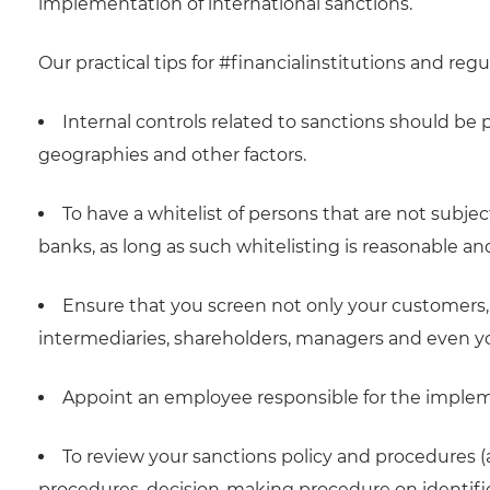
implementation of international sanctions.
Our practical tips for #financialinstitutions and regu
Internal controls related to sanctions should be p
geographies and other factors.
To have a whitelist of persons that are not subje
banks, as long as such whitelisting is reasonable and
Ensure that you screen not only your customers, b
intermediaries, shareholders, managers and even y
Appoint an employee responsible for the implem
To review your sanctions policy and procedures (
procedures, decision-making procedure on identifie