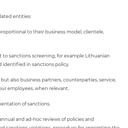
lated entities:
roportional to their business model, clientele,
ct to sanctions screening, for example Lithuanian
 identified in sanctions policy.
ut also business partners, counterparties, service,
our employees, when relevant.
entation of sanctions.
annual and ad-hoc reviews of policies and
d sanctions violations, procedure for appointing the