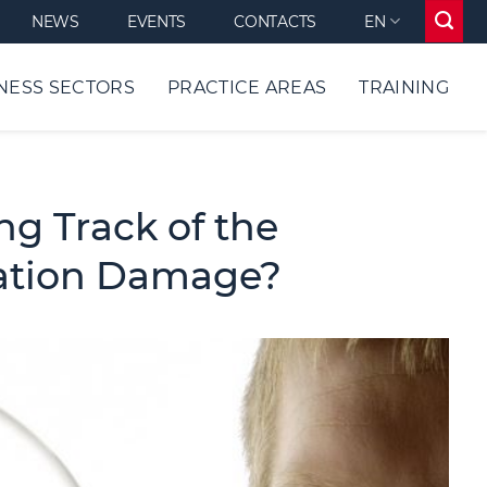
NEWS
EVENTS
CONTACTS
EN
NESS SECTORS
PRACTICE AREAS
TRAINING
ng Track of the
tation Damage?