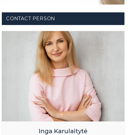
CONTACT PERSON
Inga Karulaitytė