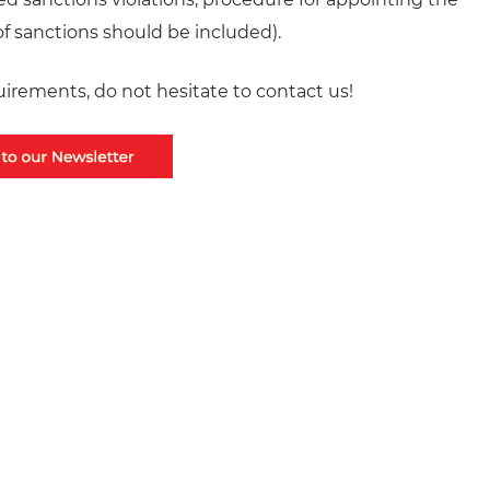
f sanctions should be included).
irements, do not hesitate to contact us!