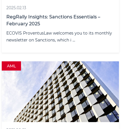
2025.02.13
RegRally Insights: Sanctions Essentials –
February 2025
ECOVIS ProventusLaw welcomes you to its monthly
newsletter on Sanctions, which i ...
AML