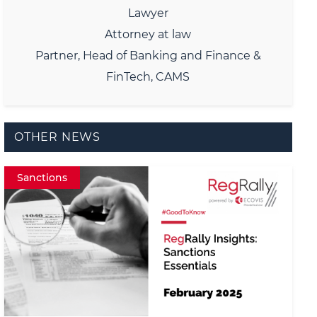
Lawyer
Attorney at law
Partner, Head of Banking and Finance &
FinTech, CAMS
OTHER NEWS
Sanctions