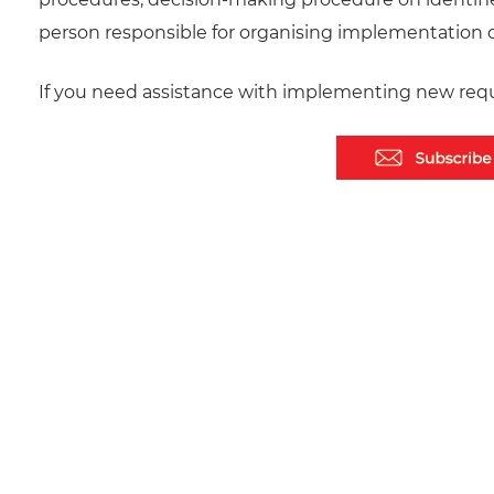
person responsible for organising implementation o
If you need assistance with implementing new requ