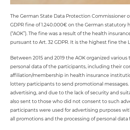
The German State Data Protection Commissioner 
GDPR fine of 1.240.000€ on the German statutory
(“AOK”). The fine was a result of the health insuran
pursuant to Art. 32 GDPR. It is the highest fine th
Between 2015 and 2019 the AOK organized various ty
personal data of the participants, including their co
affiliation/membership in health insurance instit
lottery participants to send promotional messages
advertising, and due to the lack of security and suit
also sent to those who did not consent to such adve
participants were used for advertising purposes wit
all promotions and the processing of personal dat