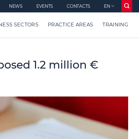
NEWS
EVENTS
CONTACTS
EN
NESS SECTORS
PRACTICE AREAS
TRAINING
sed 1.2 million €