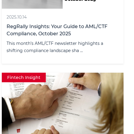
2025.10.14
RegRally Insights: Your Guide to AML/CTF
Compliance, October 2025
This month’s AML/CTF newsletter highlights a
shifting compliance landscape sha ...
Fintech Insight