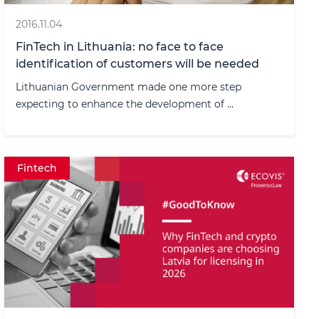
2016.11.04
FinTech in Lithuania: no face to face
identification of customers will be needed
Lithuanian Government made one more step
expecting to enhance the development of ...
Fintech