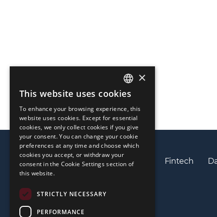
×
This website uses cookies
ENGLISH
To enhance your browsing experience, this
LIETUVIŲ
website uses cookies. Except for essential
cookies, we only collect cookies if you give
РУССКИЙ
your consent. You can change your cookie
preferences at any time and choose which
中文（简体
cookies you accept, or withdraw your
Privacy policy
Cookies policy
Fintech
Da
consent in the Cookie Settings section of
this website.
STRICTLY NECESSARY
PERFORMANCE