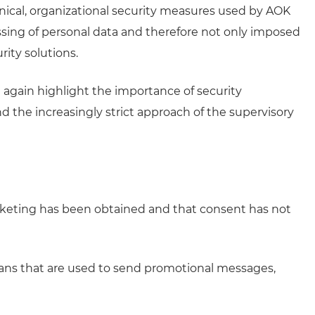
nical, organizational security measures used by AOK
ssing of personal data and therefore not only imposed
rity solutions.
again highlight the importance of security
d the increasingly strict approach of the supervisory
rketing has been obtained and that consent has not
eans that are used to send promotional messages,