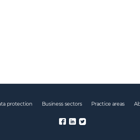
ta protection
Business sectors
Practice areas
Ab