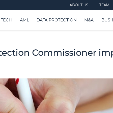
ABOUT US
TEAM
NTECH
AML
DATA PROTECTION
M&A
BUSI
ection Commissioner impo