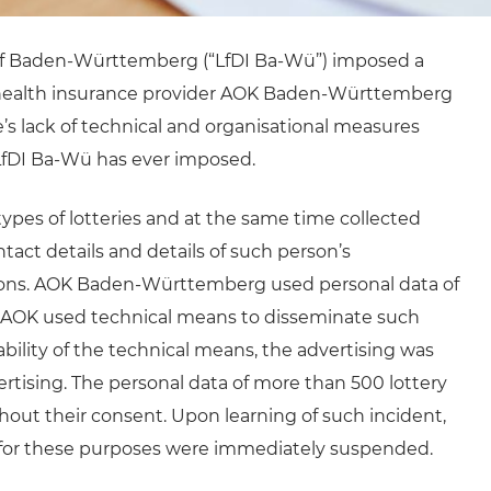
of Baden-Württemberg (“LfDI Ba-Wü”) imposed a
 health insurance provider AOK Baden-Württemberg
ce’s lack of technical and organisational measures
e LfDI Ba-Wü has ever imposed.
pes of lotteries and at the same time collected
ntact details and details of such person’s
utions. AOK Baden-Württemberg used personal data of
. AOK used technical means to disseminate such
ability of the technical means, the advertising was
rtising. The personal data of more than 500 lottery
hout their consent. Upon learning of such incident,
a for these purposes were immediately suspended.