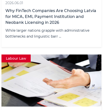
2026.06.01
Why FinTech Companies Are Choosing Latvia
for MiCA, EMI, Payment Institution and
Neobank Licensing in 2026
While larger nations grapple with administrative
bottlenecks and linguistic barr ...
Labour Law