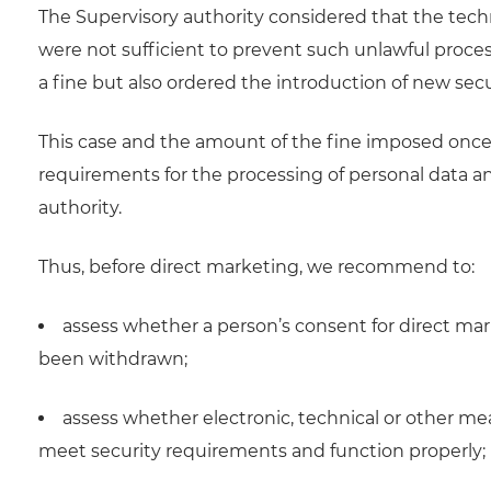
The Supervisory authority considered that the tech
were not sufficient to prevent such unlawful proce
a fine but also ordered the introduction of new secu
This case and the amount of the fine imposed once 
requirements for the processing of personal data an
authority.
Thus, before direct marketing, we recommend to:
assess whether a person’s consent for direct ma
been withdrawn;
assess whether electronic, technical or other m
meet security requirements and function properly;