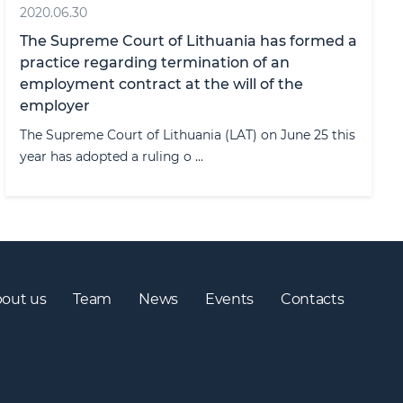
2020.06.30
The Supreme Court of Lithuania has formed a
practice regarding termination of an
employment contract at the will of the
employer
The Supreme Court of Lithuania (LAT) on June 25 this
year has adopted a ruling o ...
out us
Team
News
Events
Contacts