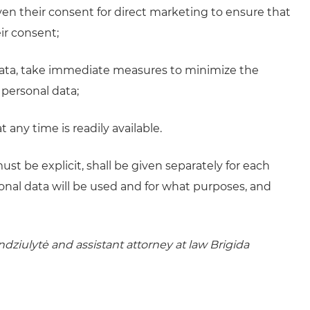
en their consent for direct marketing to ensure that
ir consent;
 data, take immediate measures to minimize the
 personal data;
 any time is readily available.
t be explicit, shall be given separately for each
onal data will be used and for what purposes, and
ndziulytė and assistant attorney at law Brigida