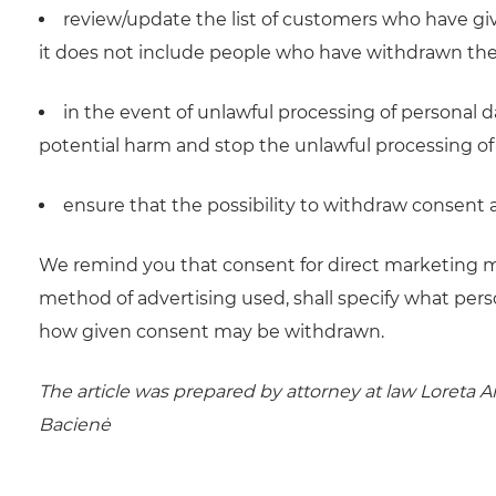
review/update the list of customers who have giv
it does not include people who have withdrawn the
in the event of unlawful processing of personal
potential harm and stop the unlawful processing of
ensure that the possibility to withdraw consent at
We remind you that consent for direct marketing mus
method of advertising used, shall specify what pers
how given consent may be withdrawn.
The article was prepared by attorney at law Loreta A
Bacienė