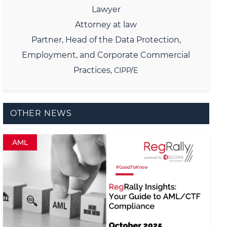
Lawyer
Attorney at law
Partner,
Head of the Data Protection,
Employment, and Corporate Commercial
Practices,
CIPP/E
OTHER NEWS
AML