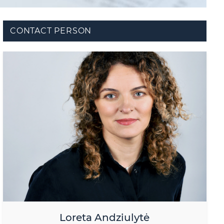
CONTACT PERSON
Loreta Andziulytė