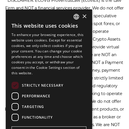
DISCLAIMER: ECOVIS ProventusLaw (Ecovis.lt) is the Law
×
Firm and NOT a financial services provider. We do not offer
or provide access to securities, complex speculative
This website uses cookies
ENGLISH
financial products including CFDs, rolling spot forex, or
To enhance your browsing experience, this
LIETUVIŲ
financial spread betting. We do not operate
website uses cookies. Except for essential
cookies, we only collect cookies if you give
cryptocurrency exchanges, we are NOT a Crypto Assets
РУССКИЙ
your consent. You can change your cookie
Service Provider (CASP), and we do not provide virtual
preferences at any time and choose which
中文（简体
assets software or hardware wallets. We are NOT an
cookies you accept, or withdraw your
consent in the Cookie Settings section of
Electronic Money Institution (EMI), we are NOT a Payment
this website.
Institution (PI), and we do not issue e-money, payment
services, or IBAN accounts. Our services are strictly limited
STRICTLY NECESSARY
to legal advisory, licensing assistance, and regulatory
PERFORMANCE
compliance consulting for businesses seeking to operate
TARGETING
within the EU/EEA financial framework. We do not offer
banking services, loans, insurance, investment products, or
FUNCTIONALITY
crowdfunding services and we do not act as a broker or