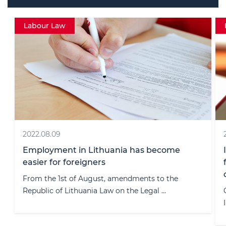
Data protection
2023.12.14
Individual Accountability: VDAI Issues the
first-ever fine to an individual instead of a
company
On October 11, 2023, the State Data Protection
Inspectorate (hereinafter “ ...