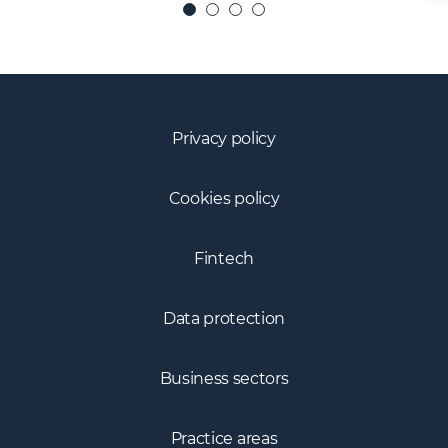
Privacy policy
Cookies policy
Fintech
Data protection
Business sectors