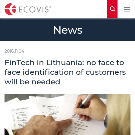
S
k
i
News
p
t
o
2016.11.04
c
FinTech in Lithuania: no face to
o
face identification of customers
n
will be needed
t
e
n
t