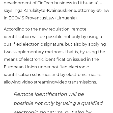
development of FinTech business in Lithuania”, –
says Inga Karulaitytė-Kvainauskienė, attorney-at-law
in ECOVIS ProventusLaw (Lithuania).
According to the new regulation, remote
identification will be possible not only by using a
qualified electronic signature, but also by applying
two supplementary methods, that is, by using the
means of electronic identification issued in the
European Union under notified electronic
identification schemes and by electronic means
allowing video streaming/video transmissions.
Remote identification will be
possible not only by using a qualified
electronic signature, but also by