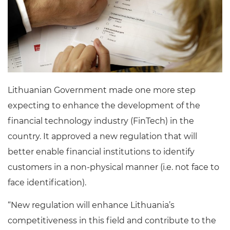
Lithuanian Government made one more step
expecting to enhance the development of the
financial technology industry (FinTech) in the
country. It approved a new regulation that will
better enable financial institutions to identify
customers in a non-physical manner (i.e. not face to
face identification).
“New regulation will enhance Lithuania’s
competitiveness in this field and contribute to the