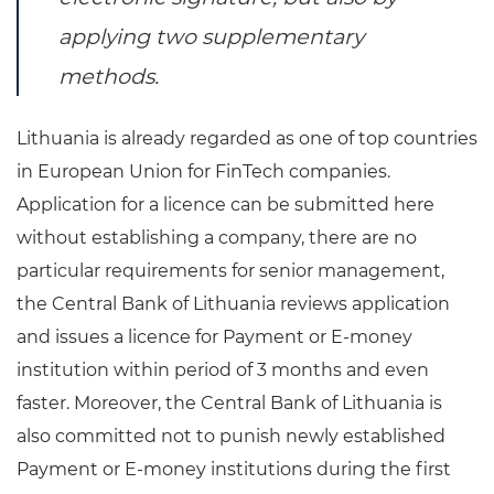
applying two supplementary
methods.
Lithuania is already regarded as one of top countries
in European Union for FinTech companies.
Application for a licence can be submitted here
without establishing a company, there are no
particular requirements for senior management,
the Central Bank of Lithuania reviews application
and issues a licence for Payment or E-money
institution within period of 3 months and even
faster. Moreover, the Central Bank of Lithuania is
also committed not to punish newly established
Payment or E-money institutions during the first