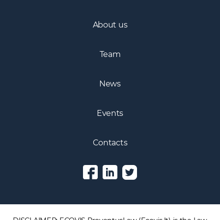
Practice areas
About us
Team
News
Events
Contacts