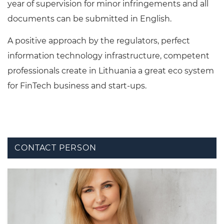
year of supervision for minor infringements and all
documents can be submitted in English.
A positive approach by the regulators, perfect
information technology infrastructure, competent
professionals create in Lithuania a great eco system
for FinTech business and start-ups.
CONTACT PERSON