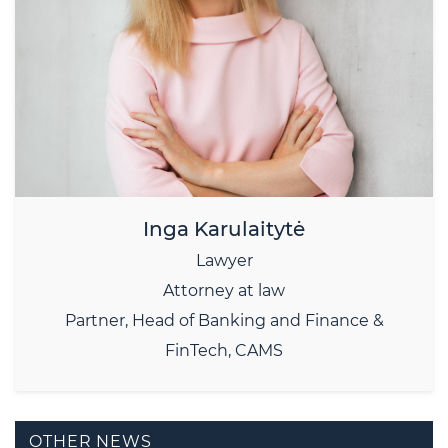
Inga Karulaitytė
Lawyer
Attorney at law
Partner, Head of Banking and Finance &
FinTech, CAMS
OTHER NEWS