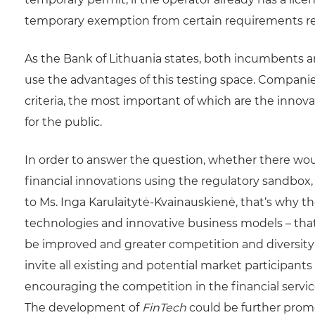
temporary exemption from certain requirements res
As the Bank of Lithuania states, both incumbents an
use the advantages of this testing space. Companie
criteria, the most important of which are the innova
for the public.
In order to answer the question, whether there woul
financial innovations using the regulatory sandbox,
to Ms. Inga Karulaitytė-Kvainauskienė, that‘s why the
technologies and innovative business models – that
be improved and greater competition and diversity i
invite all existing and potential market participant
encouraging the competition in the financial servic
The development of
FinTech
could be further promo