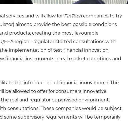
l services and will allow for
FinTech
companies to try
lator) aims to provide the best possible conditions
and products, creating the most favourable
/EEA region. Regulator started consultations with
 the implementation of test financial innovation
w financial instruments ir real market conditions and
litate the introduction of financial innovation in the
ll be allowed to offer for consumers innovative
n the real and regulator-supervised environment,
with consultations. These companies would be subject
and some supervisory requirements will be temporarily