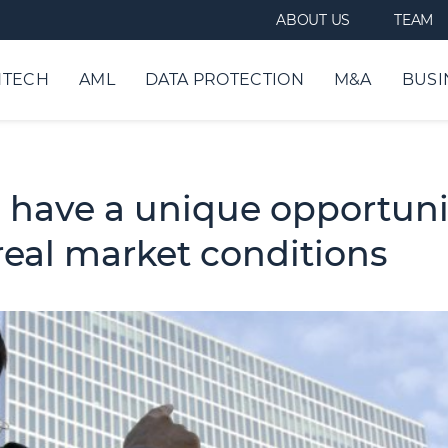
ABOUT US
TEAM
NTECH
AML
DATA PROTECTION
M&A
BUSI
 have a unique opportunit
real market conditions