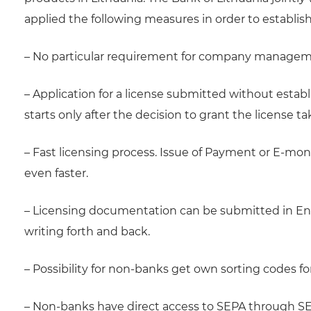
applied the following measures in order to establis
– No particular requirement for company managemen
– Application for a license submitted without esta
starts only after the decision to grant the license ta
– Fast licensing process. Issue of Payment or E-mon
even faster.
– Licensing documentation can be submitted in En
writing forth and back.
– Possibility for non-banks get own sorting codes f
– Non-banks have direct access to SEPA through S