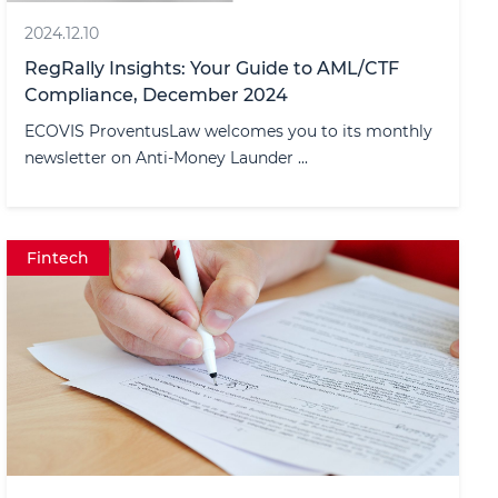
2024.12.10
RegRally Insights: Your Guide to AML/CTF
Compliance, December 2024
ECOVIS ProventusLaw welcomes you to its monthly
newsletter on Anti-Money Launder ...
Fintech