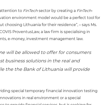
 attention to
FinTech
sector by creating a
FinTech
-
ovation environment model would be a perfect tool for
 choosing Lithuania for their residence“, – says Ms.
COVIS ProventusLaw, a law firm is specialising in
yments, e-money, investment management law.
e will be allowed to offer for consumers
st business solutions in the real and
e the the Bank of Lithuania will provide
ing special temporary financial innovation testing
 innovations in real environment or a special
e to provide financial services, but is seeking for