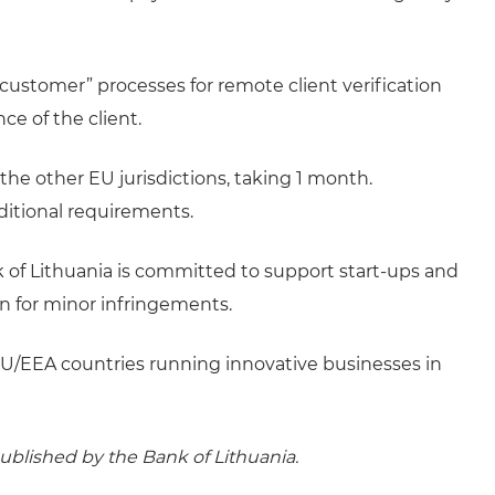
 customer” processes for remote client verification
ce of the client.
the other EU jurisdictions, taking 1 month.
dditional requirements.
nk of Lithuania is committed to support start-ups and
on for minor infringements.
on-EU/EEA countries running innovative businesses in
ublished by the Bank of Lithuania.