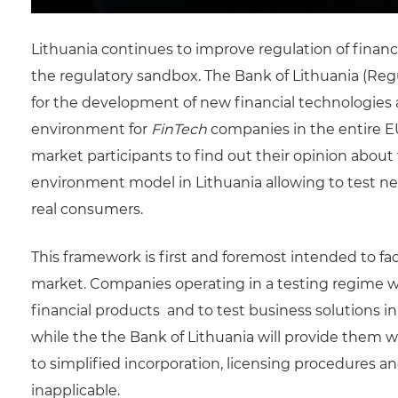
Lithuania continues to improve regulation of financia
the regulatory sandbox. The Bank of Lithuania (Regu
for the development of new financial technologies 
environment for
FinTech
companies in the entire EU
market participants to find out their opinion about
environment model in Lithuania allowing to test ne
real consumers.
This framework is first and foremost intended to faci
market. Companies operating in a testing regime wi
financial products and to test business solutions i
while the the Bank of Lithuania will provide them 
to simplified incorporation, licensing procedures 
inapplicable.