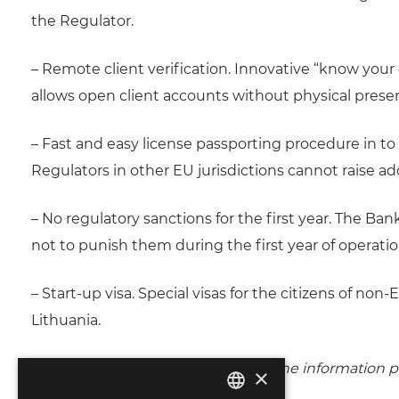
the Regulator.
– Remote client verification. Innovative “know your
allows open client accounts without physical presen
– Fast and easy license passporting procedure in to 
Regulators in other EU jurisdictions cannot raise a
– No regulatory sanctions for the first year. The Ba
not to punish them during the first year of operati
– Start-up visa. Special visas for the citizens of n
Lithuania.
The review is prepared on basis of the information p
×