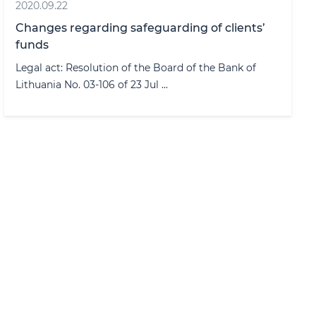
2020.09.22
Changes regarding safeguarding of clients’
funds
Legal act: Resolution of the Board of the Bank of
Lithuania No. 03-106 of 23 Jul ...