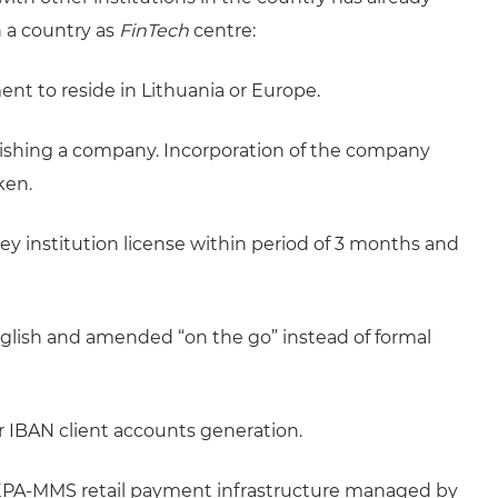
h a country as
FinTech
centre:
t to reside in Lithuania or Europe.
blishing a company. Incorporation of the company
ken.
ey institution license within period of 3 months and
glish and amended “on the go” instead of formal
or IBAN client accounts generation.
EPA-MMS retail payment infrastructure managed by