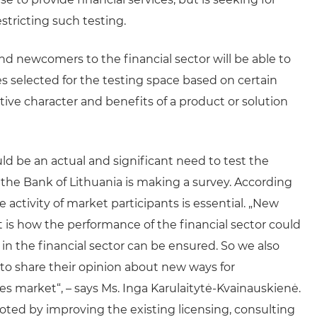
tricting such testing.
d newcomers to the financial sector will be able to
s selected for the testing space based on certain
tive character and benefits of a product or solution
d be an actual and significant need to test the
 the Bank of Lithuania is making a survey. According
 activity of market participants is essential. „New
 is how the performance of the financial sector could
n the financial sector can be ensured. So we also
s to share their opinion about new ways for
es market“, – says Ms. Inga Karulaitytė-Kvainauskienė.
ted by improving the existing licensing, consulting