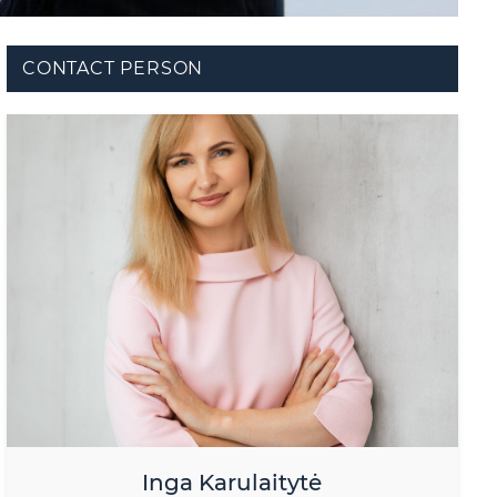
CONTACT PERSON
Inga Karulaitytė