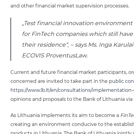
and other financial market supervision processes.
„Test financial innovation environment
for
FinTech
companies which still have
their residence“, – says Ms. Inga Karula
ECOVIS ProventusLaw.
Current and future financial market participants, o
concerned are invited to take part in the
public con
https://www.lb.lt/en/consultations/implementation-
opinions and proposals to the Bank of Lithuania via
As Lithuania implements its aim to become a
FinT
creating an environment conducive to the establis
products in Lithuania. The Bank of Lithuania jointly 