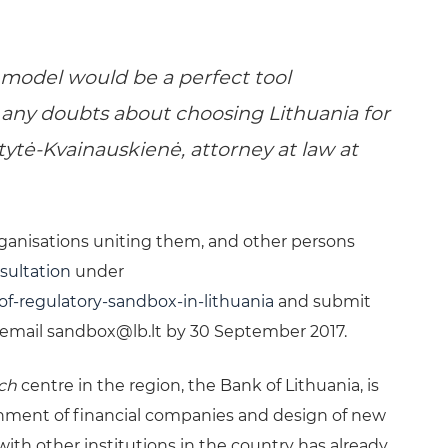
 model would be a perfect tool
 any doubts about choosing Lithuania for
itytė-Kvainauskienė, attorney at law at
rganisations uniting them, and other persons
sultation
under
of-regulatory-sandbox-in-lithuania
and submit
 email
sandbox@lb.lt
by 30 September 2017.
ech
centre in the region, the Bank of Lithuania, is
hment of financial companies and design of new
with other institutions in the country has already