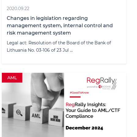
2020.09.22
Changes in legislation regarding
management system, internal control and
risk management system
Legal act: Resolution of the Board of the Bank of
Lithuania No. 03-106 of 23 Jul ...
AML