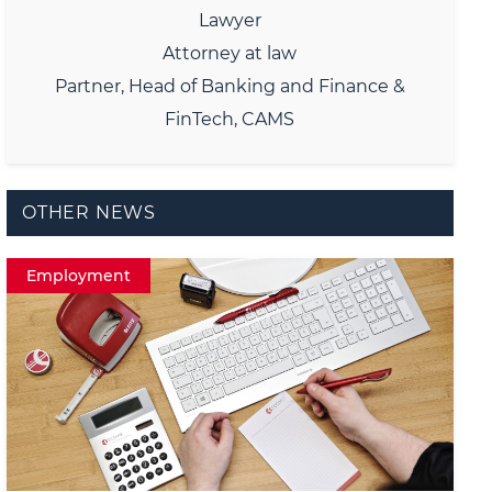
Lawyer
Attorney at law
Partner, Head of Banking and Finance &
FinTech, CAMS
OTHER NEWS
Employment