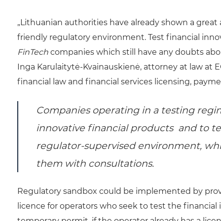
„Lithuanian authorities have already shown a great
friendly regulatory environment. Test financial inn
FinTech
companies which still have any doubts about
Inga Karulaitytė-Kvainauskienė, attorney at law at E
financial law and financial services licensing, pa
Companies operating in a testing regim
innovative financial products and to te
regulator-supervised environment, whil
them with consultations.
Regulatory sandbox could be implemented by provid
licence for operators who seek to test the financial
temporary permit, if the operator already has a licens