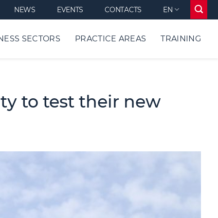
NEWS
EVENTS
CONTACTS
EN
NESS SECTORS
PRACTICE AREAS
TRAINING
y to test their new