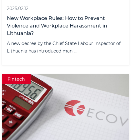
2025.02.12
New Workplace Rules: How to Prevent
Violence and Workplace Harassment in
Lithuania?
A new decree by the Chief State Labour Inspector of
Lithuania has introduced man ...
Fintech