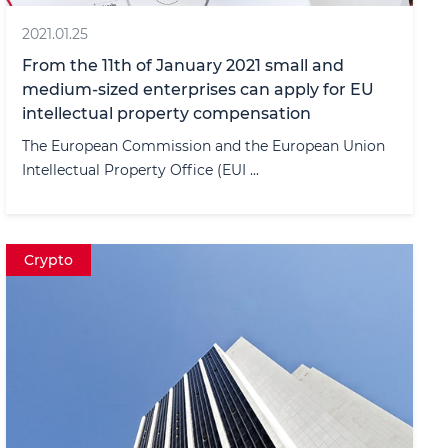
2021.01.25
From the 11th of January 2021 small and
medium-sized enterprises can apply for EU
intellectual property compensation
The European Commission and the European Union
Intellectual Property Office (EUI ...
Crypto