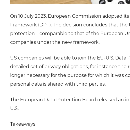
On 10 July 2023, European Commission adopted its 
Framework (DPF). The decision concludes that the 
protection – comparable to that of the European Un
companies under the new framework.
US companies will be able to join the EU-U.S. Dat
detailed set of privacy obligations, for instance th
longer necessary for the purpose for which it was c
personal data is shared with third parties.
The European Data Protection Board released an in
U.S.
Takeaways: