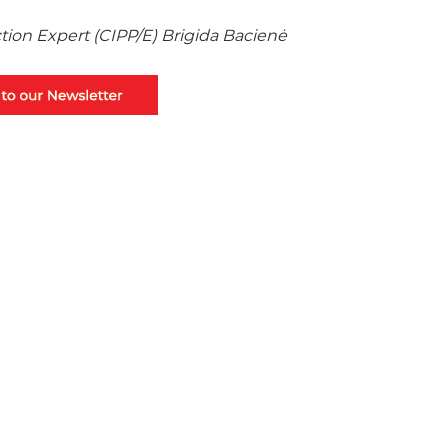
ction Expert (CIPP/E) Brigida Bacienė