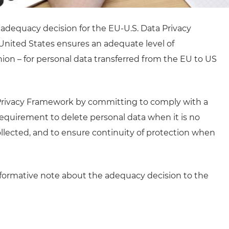
adequacy decision for the EU-U.S. Data Privacy
United States ensures an adequate level of
ion – for personal data transferred from the EU to US
a Privacy Framework by committing to comply with a
e requirement to delete personal data when it is no
ollected, and to ensure continuity of protection when
formative note about the adequacy decision to the