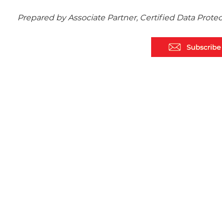
Prepared by Associate Partner, Certified Data Prote