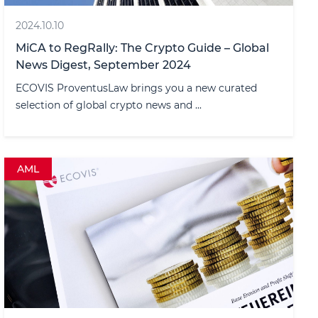
2024.10.10
MiCA to RegRally: The Crypto Guide – Global
News Digest, September 2024
ECOVIS ProventusLaw brings you a new curated
selection of global crypto news and ...
AML