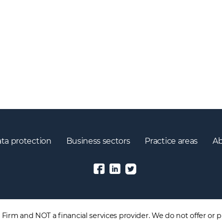
ta protection
Business sectors
Practice areas
Ab
irm and NOT a financial services provider. We do not offer or pr