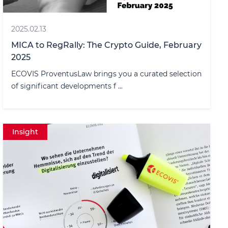
2025.02.13
MICA to RegRally: The Crypto Guide, February
2025
ECOVIS ProventusLaw brings you a curated selection
of significant developments f ...
Insight