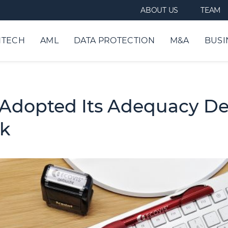
ABOUT US
TEAM
NTECH
AML
DATA PROTECTION
M&A
BUSI
dopted Its Adequacy Dec
rk