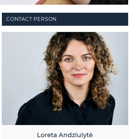
CONTACT PERSON
Loreta Andziulytė