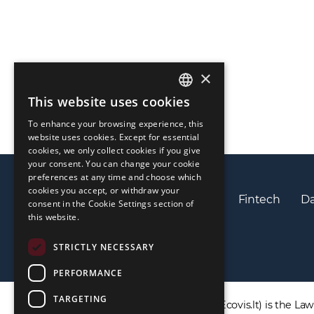
×
This website uses cookies
ENGLISH
To enhance your browsing experience, this
LIETUVIŲ
website uses cookies. Except for essential
cookies, we only collect cookies if you give
РУССКИЙ
your consent. You can change your cookie
preferences at any time and choose which
中文（简体
cookies you accept, or withdraw your
Privacy policy
Cookies policy
Fintech
Da
consent in the Cookie Settings section of
this website.
STRICTLY NECESSARY
PERFORMANCE
TARGETING
DISCLAIMER: ECOVIS ProventusLaw (Ecovis.lt) is the Law F