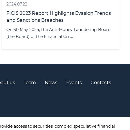
2024.07.22
FICIS 2023 Report Highlights Evasion Trends
and Sanctions Breaches
On 30 May 2024, the Anti-Money Laundering Board
(the Board) of the Financial Cri ...
out us
Team
News
Events
Contacts
ovide access to securities, complex speculative financial