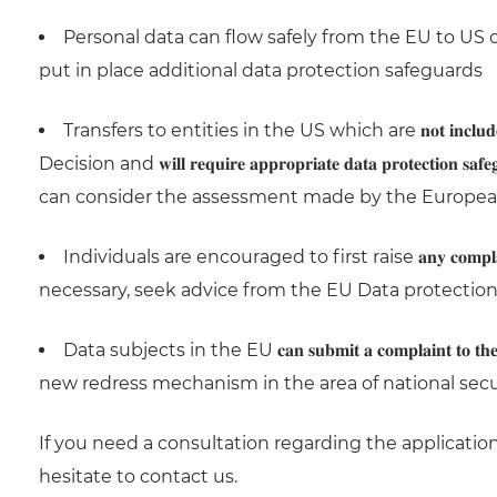
Personal data can flow safely from the EU to US companies 
put in place additional data protection safeguards
Transfers to entities in the US which are 𝐧𝐨𝐭 𝐢𝐧𝐜𝐥𝐮𝐝
Decision and 𝐰𝐢𝐥𝐥 𝐫𝐞𝐪𝐮𝐢𝐫𝐞 𝐚𝐩𝐩𝐫𝐨𝐩𝐫𝐢𝐚𝐭𝐞 𝐝𝐚𝐭𝐚 𝐩𝐫𝐨
can consider the assessment made by the Europea
Individuals are encouraged to first raise 𝐚𝐧𝐲 𝐜𝐨𝐦𝐩𝐥𝐚𝐢𝐧𝐭 𝐭𝐡𝐞𝐲 𝐦𝐚
necessary, seek advice from the EU Data protection
Data subjects in the EU 𝐜𝐚𝐧 𝐬𝐮𝐛𝐦𝐢𝐭 𝐚 𝐜𝐨𝐦𝐩𝐥𝐚𝐢𝐧𝐭 𝐭𝐨 𝐭𝐡𝐞𝐢𝐫
new redress mechanism in the area of national secu
If you need a consultation regarding the applicatio
hesitate to contact us.