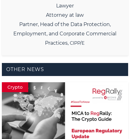
Lawyer
Attorney at law
Partner,
Head of the Data Protection,
Employment, and Corporate Commercial
Practices,
CIPP/E
OTHER NEWS
Crypto