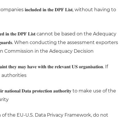
𝐧𝐜𝐥𝐮𝐝𝐞𝐝 𝐢𝐧 𝐭𝐡𝐞 𝐃𝐏𝐅 𝐋𝐢𝐬𝐭, without having to
𝐞𝐝 𝐢𝐧 𝐭𝐡𝐞 𝐃𝐏𝐅 𝐋𝐢𝐬𝐭 cannot be based on the Adequacy
𝐞𝐜𝐭𝐢𝐨𝐧 𝐬𝐚𝐟𝐞𝐠𝐮𝐚𝐫𝐝𝐬. When conducting the assessment exporters
n Commission in the Adequacy Decision
𝐲 𝐡𝐚𝐯𝐞 𝐰𝐢𝐭𝐡 𝐭𝐡𝐞 𝐫𝐞𝐥𝐞𝐯𝐚𝐧𝐭 𝐔𝐒 𝐨𝐫𝐠𝐚𝐧𝐢𝐬𝐚𝐭𝐢𝐨𝐧. If
 authorities
 𝐧𝐚𝐭𝐢𝐨𝐧𝐚𝐥 𝐃𝐚𝐭𝐚 𝐩𝐫𝐨𝐭𝐞𝐜𝐭𝐢𝐨𝐧 𝐚𝐮𝐭𝐡𝐨𝐫𝐢𝐭𝐲 to make use of the
rity
n of the EU-U.S. Data Privacy Framework, do not