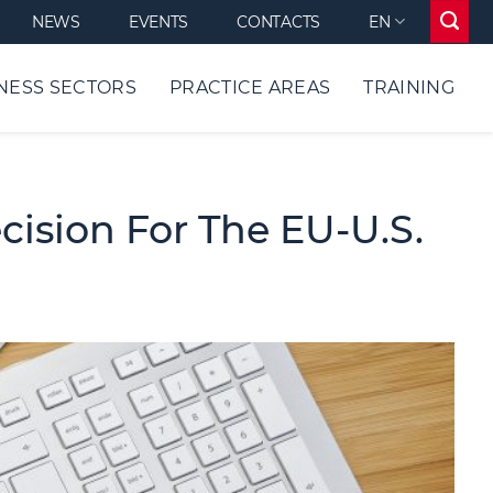
NEWS
EVENTS
CONTACTS
EN
NESS SECTORS
PRACTICE AREAS
TRAINING
ision For The EU-U.S.