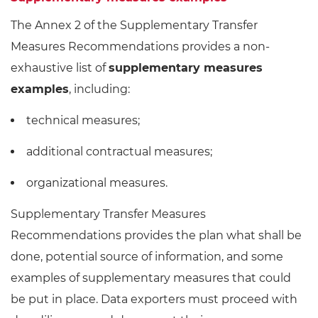
The Annex 2 of the Supplementary Transfer
Measures Recommendations provides a non-
exhaustive list of
supplementary measures
examples
, including:
technical measures;
additional contractual measures;
organizational measures.
Supplementary Transfer Measures
Recommendations provides the plan what shall be
done, potential source of information, and some
examples of supplementary measures that could
be put in place. Data exporters must proceed with