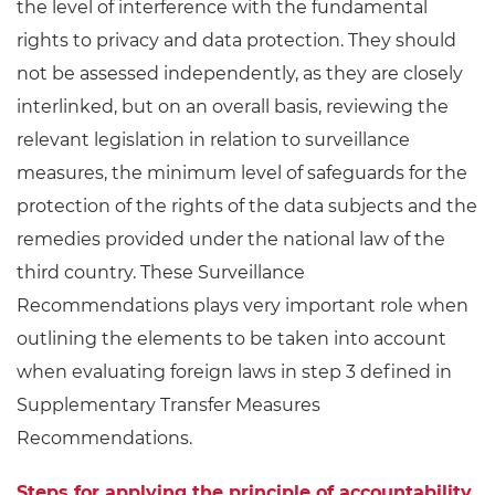
the level of interference with the fundamental
rights to privacy and data protection. They should
not be assessed independently, as they are closely
interlinked, but on an overall basis, reviewing the
relevant legislation in relation to surveillance
measures, the minimum level of safeguards for the
protection of the rights of the data subjects and the
remedies provided under the national law of the
third country. These Surveillance
Recommendations plays very important role when
outlining the elements to be taken into account
when evaluating foreign laws in step 3 defined in
Supplementary Transfer Measures
Recommendations.
Steps for applying the principle of accountability