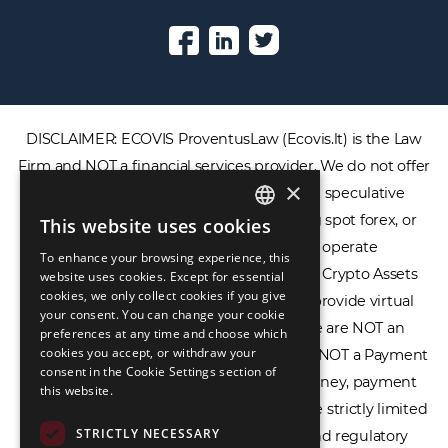
DISCLAIMER: ECOVIS ProventusLaw (Ecovis.lt) is the Law
Firm and NOT a financial services provider. We do not offer
×
or provide access to securities, complex speculative
financial products including CFDs, rolling spot forex, or
This website uses cookies
ENGLISH
financial spread betting. We do not operate
To enhance your browsing experience, this
LIETUVIŲ
cryptocurrency exchanges, we are NOT a Crypto Assets
website uses cookies. Except for essential
cookies, we only collect cookies if you give
Service Provider (CASP), and we do not provide virtual
РУССКИЙ
your consent. You can change your cookie
assets software or hardware wallets. We are NOT an
preferences at any time and choose which
中文（简体
cookies you accept, or withdraw your
Electronic Money Institution (EMI), we are NOT a Payment
consent in the Cookie Settings section of
Institution (PI), and we do not issue e-money, payment
this website.
services, or IBAN accounts. Our services are strictly limited
STRICTLY NECESSARY
to legal advisory, licensing assistance, and regulatory