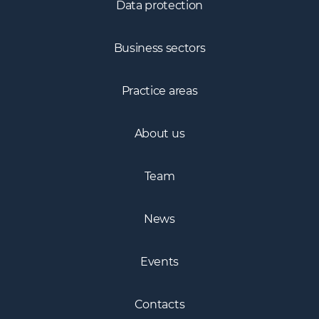
Data protection
Business sectors
Practice areas
About us
Team
News
Events
Contacts