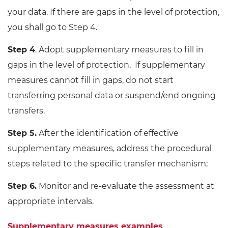
your data. If there are gaps in the level of protection,
you shall go to Step 4.
Step 4
. Adopt supplementary measures to fill in
gaps in the level of protection. If supplementary
measures cannot fill in gaps, do not start
transferring personal data or suspend/end ongoing
transfers.
Step 5.
After the identification of effective
supplementary measures, address the procedural
steps related to the specific transfer mechanism;
Step 6.
Monitor and re-evaluate the assessment at
appropriate intervals.
Supplementary measures examples