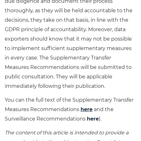
due diligence and document their process
thoroughly, as they will be held accountable to the
decisions, they take on that basis, in line with the
GDPR principle of accountability. Moreover, data
exporters should know that it may not be possible
to implement sufficient supplementary measures
in every case. The Supplementary Transfer
Measures Recommendations will be submitted to
public consultation. They will be applicable
immediately following their publication.
You can the full text of the Supplementary Transfer
Measures Recommendations
here
and the
Surveillance Recommendations
here
).
The content of this article is intended to provide a