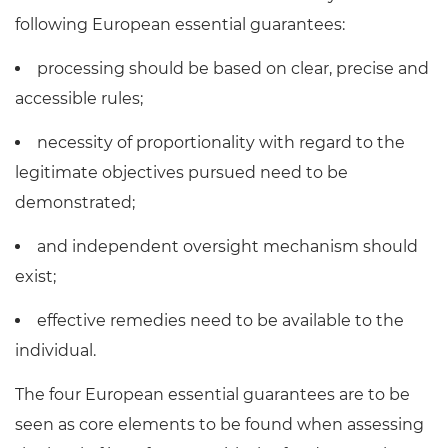
following European essential guarantees:
processing should be based on clear, precise and
accessible rules;
necessity of proportionality with regard to the
legitimate objectives pursued need to be
demonstrated;
and independent oversight mechanism should
exist;
effective remedies need to be available to the
individual.
The four European essential guarantees are to be
seen as core elements to be found when assessing