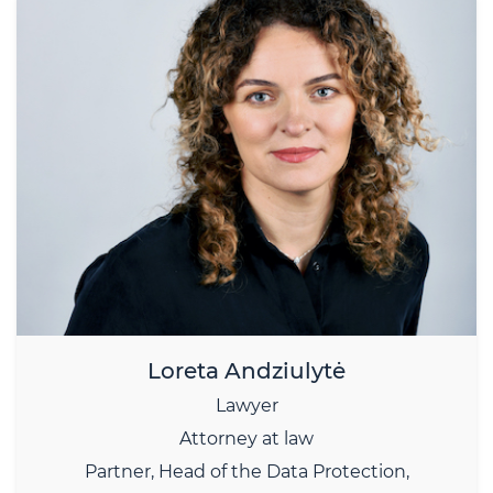
Loreta Andziulytė
Lawyer
Attorney at law
Partner,
Head of the Data Protection,