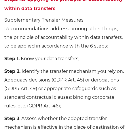
within data transfers
Supplementary Transfer Measures
Recommendations address, among other things,
the principle of accountability within data transfers,
to be applied in accordance with the 6 steps:
Step 1.
Know your data transfers;
Step 2.
Identify the transfer mechanism you rely on.
Adequacy decisions (GDPR Art. 45) or derogations
(GDPR Art. 49) or appropriate safeguards such as
standard contractual clauses; binding corporate
rules, etc. (GDPR Art. 46);
Step 3
. Assess whether the adopted transfer
mechanism is effective in the place of destination of