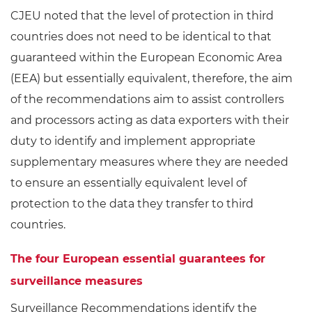
CJEU noted that the level of protection in third
countries does not need to be identical to that
guaranteed within the European Economic Area
(EEA) but essentially equivalent, therefore, the aim
of the recommendations aim to assist controllers
and processors acting as data exporters with their
duty to identify and implement appropriate
supplementary measures where they are needed
to ensure an essentially equivalent level of
protection to the data they transfer to third
countries.
The four European essential guarantees for
surveillance measures
Surveillance Recommendations identify the