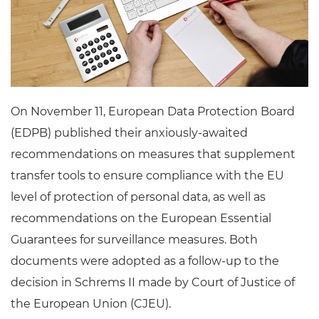
On November 11, European Data Protection Board
(EDPB) published their anxiously-awaited
recommendations on measures that supplement
transfer tools to ensure compliance with the EU
level of protection of personal data, as well as
recommendations on the European Essential
Guarantees for surveillance measures. Both
documents were adopted as a follow-up to the
decision in Schrems II made by Court of Justice of
the European Union (CJEU).