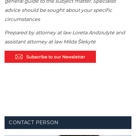
general guide to the subject matter. Specialist
advice should be sought about your specific
circumstances
Prepared by attorney at law Loreta Andziulytė and
assistant attorney at law Milda Šlekytė
CONTACT PERSON