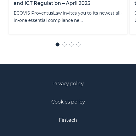
to the installation of cookies
-
03/10/2019 The Court of Justice of the European
Union (CJEU) ruled on that the c ...
Privacy policy
Cookies policy
Fintech