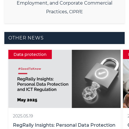
Employment, and Corporate Commercial
Practices,
CIPP/E
OTHER NEWS
Data protection Insight
2019.10.03
n
CJEU: Internet users must explicitly agree