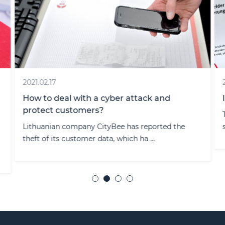
2021.02.17
How to deal with a cyber attack and
protect customers?
Lithuanian company CityBee has reported the
theft of its customer data, which ha ...