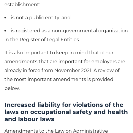
establishment:
is not a public entity; and
is registered as a non-governmental organization
in the Register of Legal Entities.
It is also important to keep in mind that other
amendments that are important for employers are
already in force from November 2021. A review of
the most important amendments is provided
below.
Increased liability for violations of the
laws on occupational safety and health
and labour laws
Amendments to the Law on Administrative