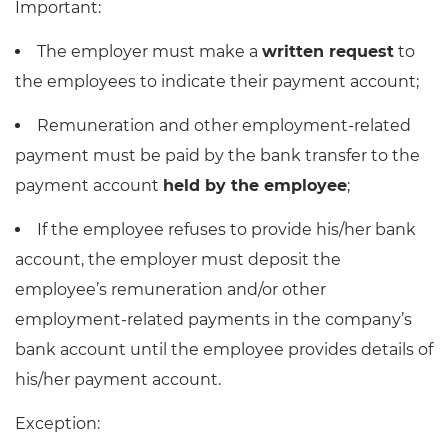
Important:
The employer must make a
written request
to
the employees to indicate their payment account;
Remuneration and other employment-related
payment must be paid by the bank transfer to the
payment account
held by the employee
;
If the employee refuses to provide his/her bank
account, the employer must deposit the
employee’s remuneration and/or other
employment-related payments in the company’s
bank account until the employee provides details of
his/her payment account.
Exception: