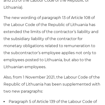
and 213 of the Labour Code of the Republic of
Lithuania).
The new wording of paragraph 13 of Article 108 of
the Labour Code of the Republic of Lithuania has
extended the limits of the contractor’s liability and
the subsidiary liability of the contractor for
monetary obligations related to remuneration to
the subcontractor’s employee applies not only to
employees posted to Lithuania, but also to the
Lithuanian employees.
Also, from 1 November 2021, the Labour Code of the
Republic of Lithuania has been supplemented with
two new paragraphs:
Paragraph 5 of Article 139 of the Labour Code of