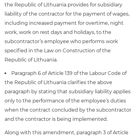
the Republic of Lithuania provides for subsidiary
liability of the contractor for the payment of wages,
including increased payment for overtime, night
work, work on rest days and holidays, to the
subcontractor’s employee who performs work
specified in the Law on Construction of the
Republic of Lithuania.
Paragraph 6 of Article 139 of the Labour Code of
the Republic of Lithuania clarifies the above
paragraph by stating that subsidiary liability applies
only to the performance of the employee’s duties
when the contract concluded by the subcontractor
and the contractor is being implemented.
Along with this amendment, paragraph 3 of Article