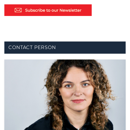
CONTACT PERSON