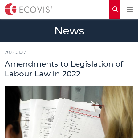
S
k
i
News
p
t
o
2022.01.27
c
Amendments to Legislation of
o
Labour Law in 2022
n
t
e
n
t