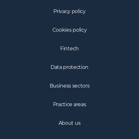
Privacy policy
Cookies policy
Fintech
Data protection
Business sectors
Practice areas
About us