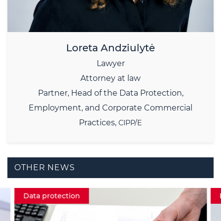
Loreta Andziulytė
Lawyer
Attorney at law
Partner,
Head of the Data Protection,
Employment, and Corporate Commercial
Practices,
CIPP/E
OTHER NEWS
Data protection