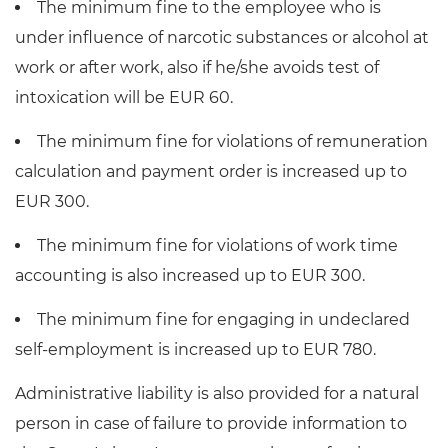
The minimum fine to the employee who is
under influence of narcotic substances or alcohol at
work or after work, also if he/she avoids test of
intoxication will be EUR 60.
The minimum fine for violations of remuneration
calculation and payment order is increased up to
EUR 300.
The minimum fine for violations of work time
accounting is also increased up to EUR 300.
The minimum fine for engaging in undeclared
self-employment is increased up to EUR 780.
Administrative liability is also provided for a natural
person in case of failure to provide information to