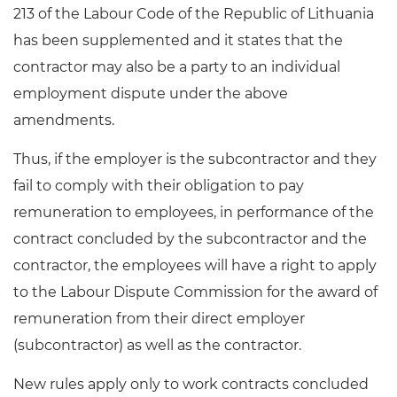
213 of the Labour Code of the Republic of Lithuania
has been supplemented and it states that the
contractor may also be a party to an individual
employment dispute under the above
amendments.
Thus, if the employer is the subcontractor and they
fail to comply with their obligation to pay
remuneration to employees, in performance of the
contract concluded by the subcontractor and the
contractor, the employees will have a right to apply
to the Labour Dispute Commission for the award of
remuneration from their direct employer
(subcontractor) as well as the contractor.
New rules apply only to work contracts concluded