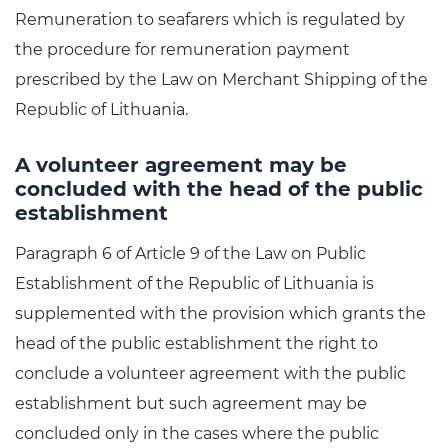
Remuneration to seafarers which is regulated by
the procedure for remuneration payment
prescribed by the Law on Merchant Shipping of the
Republic of Lithuania.
A volunteer agreement may be
concluded with the head of the public
establishment
Paragraph 6 of Article 9 of the Law on Public
Establishment of the Republic of Lithuania is
supplemented with the provision which grants the
head of the public establishment the right to
conclude a volunteer agreement with the public
establishment but such agreement may be
concluded only in the cases where the public