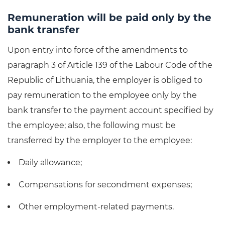
Remuneration will be paid only by the
bank transfer
Upon entry into force of the amendments to
paragraph 3 of Article 139 of the Labour Code of the
Republic of Lithuania, the employer is obliged to
pay remuneration to the employee only by the
bank transfer to the payment account specified by
the employee; also, the following must be
transferred by the employer to the employee:
Daily allowance;
Compensations for secondment expenses;
Other employment-related payments.