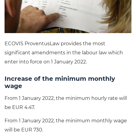
ECOVIS ProventusLaw provides the most
significant amendments in the labour law which
enter into force on 1 January 2022.
Increase of the minimum monthly
wage
From 1 January 2022, the minimum hourly rate will
be EUR 4.47.
From 1 January 2022, the minimum monthly wage
will be EUR 730.