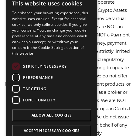
financial spread betting. We do not operate
This website uses cookies
ENGLISH
cryptocurrency exchanges, we are NOT a Crypto Assets
To enhance your browsing experience, this
LIETUVIŲ
Service Provider (CASP), and we do not provide virtual
website uses cookies. Except for essential
cookies, we only collect cookies if you give
РУССКИЙ
assets software or hardware wallets. We are NOT an
your consent. You can change your cookie
Electronic Money Institution (EMI), we are NOT a Payment
preferences at any time and choose which
中文（简体
cookies you accept, or withdraw your
Institution (PI), and we do not issue e-money, payment
consent in the Cookie Settings section of
services, or IBAN accounts. Our services are strictly limited
this website.
to legal advisory, licensing assistance, and regulatory
STRICTLY NECESSARY
compliance consulting for businesses seeking to operate
within the EU/EEA financial framework. We do not offer
PERFORMANCE
banking services, loans, insurance, investment products, or
TARGETING
crowdfunding services and we do not act as a broker or
FUNCTIONALITY
affiliate for any financial trading platforms. We are NOT
affiliated with the Bank of Lithuania, the European Central
ALLOW ALL COOKIES
Bank, or any other supervisory authority. We do not issue
licenses, permits, or official documents on behalf of any
ACCEPT NECESSARY COOKIES
government or regulatory body.