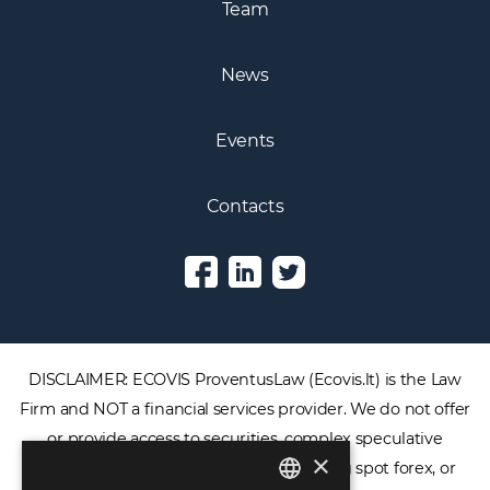
Team
News
Events
Contacts
DISCLAIMER: ECOVIS ProventusLaw (Ecovis.lt) is the Law
Firm and NOT a financial services provider. We do not offer
or provide access to securities, complex speculative
×
financial products including CFDs, rolling spot forex, or