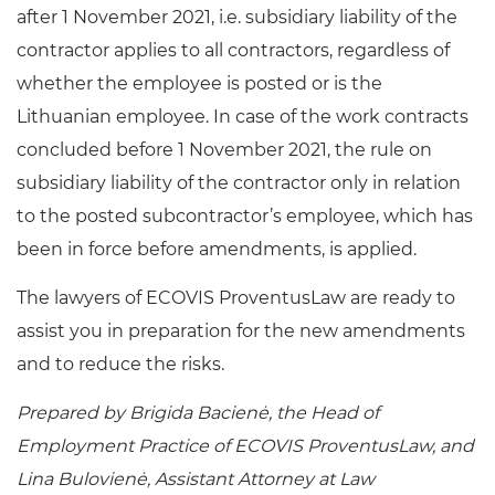
after 1 November 2021, i.e. subsidiary liability of the
contractor applies to all contractors, regardless of
whether the employee is posted or is the
Lithuanian employee. In case of the work contracts
concluded before 1 November 2021, the rule on
subsidiary liability of the contractor only in relation
to the posted subcontractor’s employee, which has
been in force before amendments, is applied.
The lawyers of ECOVIS ProventusLaw are ready to
assist you in preparation for the new amendments
and to reduce the risks.
Prepared by Brigida Bacienė, the Head of
Employment Practice of ECOVIS ProventusLaw, and
Lina Bulovienė, Assistant Attorney at Law