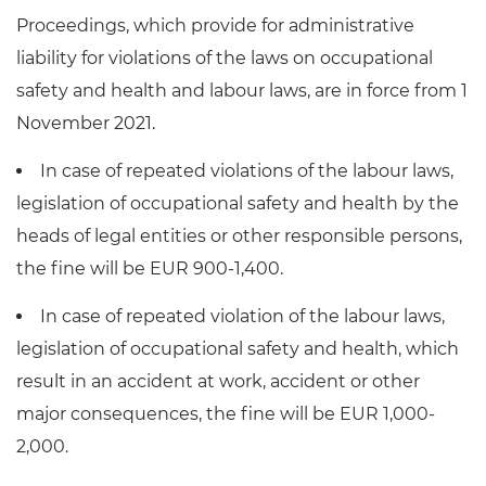
Proceedings, which provide for administrative
liability for violations of the laws on occupational
safety and health and labour laws, are in force from 1
November 2021.
In case of repeated violations of the labour laws,
legislation of occupational safety and health by the
heads of legal entities or other responsible persons,
the fine will be EUR 900-1,400.
In case of repeated violation of the labour laws,
legislation of occupational safety and health, which
result in an accident at work, accident or other
major consequences, the fine will be EUR 1,000-
2,000.