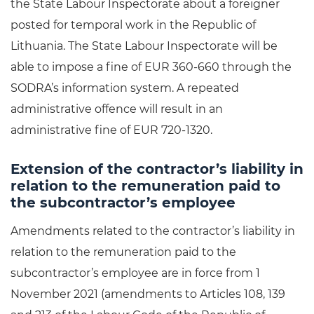
the State Labour Inspectorate about a foreigner
posted for temporal work in the Republic of
Lithuania. The State Labour Inspectorate will be
able to impose a fine of EUR 360-660 through the
SODRA’s information system. A repeated
administrative offence will result in an
administrative fine of EUR 720-1320.
Extension of the contractor’s liability in
relation to the remuneration paid to
the subcontractor’s employee
Amendments related to the contractor’s liability in
relation to the remuneration paid to the
subcontractor’s employee are in force from 1
November 2021 (amendments to Articles 108, 139