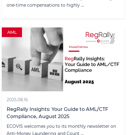
one-time compensations to highly ...
AML
2025.08.16
RegRally Insights: Your Guide to AML/CTF
Compliance, August 2025
ECOVIS welcomes you to its monthly newsletter on
Anti-Money Laundering and Count ...