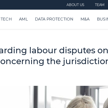
ABOUT US
TEAM
NTECH
AML
DATA PROTECTION
M&A
BUSI
arding labour disputes on
oncerning the jurisdiction