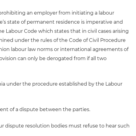
 prohibiting an employer from initiating a labour
ee’s state of permanent residence is imperative and
the Labour Code which states that in civil cases arising
rmined under the rules of the Code of Civil Procedure
nion labour law norms or international agreements of
ovision can only be derogated from if all two
uania under the procedure established by the Labour
nt of a dispute between the parties.
ur dispute resolution bodies must refuse to hear such