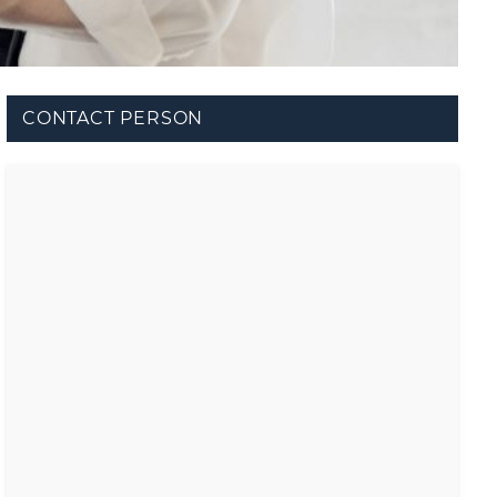
CONTACT PERSON