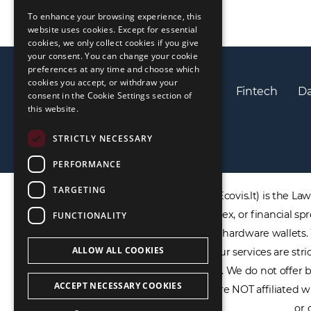
To enhance your browsing experience, this
LIETUVIŲ
website uses cookies. Except for essential
cookies, we only collect cookies if you give
РУССКИЙ
your consent. You can change your cookie
preferences at any time and choose which
中文（简体
cookies you accept, or withdraw your
Privacy policy
Cookies policy
Fintech
Da
consent in the Cookie Settings section of
this website.
STRICTLY NECESSARY
PERFORMANCE
TARGETING
DISCLAIMER: ECOVIS ProventusLaw (Ecovis.lt) is the Law F
products including CFDs, rolling spot forex, or financial
FUNCTIONALITY
not provide virtual assets software or hardware wallets
ALLOW ALL COOKIES
payment services, or IBAN accounts. Our services are stric
within the EU/EEA financial framework. We do not offer ba
ACCEPT NECESSARY COOKIES
for any financial trading platforms. We are NOT affiliated 
or 