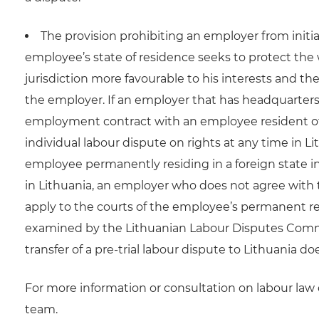
The provision prohibiting an employer from initia
employee’s state of residence seeks to protect the
jurisdiction more favourable to his interests and ther
the employer. If an employer that has headquarters
employment contract with an employee resident of an
individual labour dispute on rights at any time in Li
employee permanently residing in a foreign state i
in Lithuania, an employer who does not agree with t
apply to the courts of the employee’s permanent res
examined by the Lithuanian Labour Disputes Commiss
transfer of a pre-trial labour dispute to Lithuania d
For more information or consultation on labour la
team.