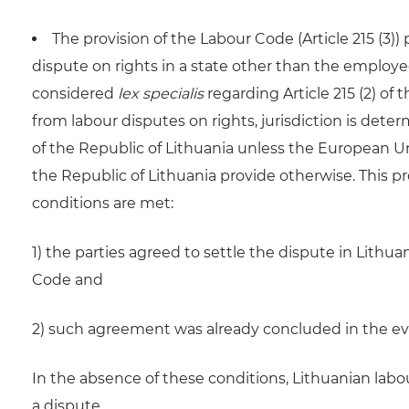
The provision of the Labour Code (Article 215 (3))
dispute on rights in a state other than the employ
considered
lex specialis
regarding Article 215 (2) of 
from labour disputes on rights, jurisdiction is dete
of the Republic of Lithuania unless the European U
the Republic of Lithuania provide otherwise. This pr
conditions are met:
1) the parties agreed to settle the dispute in Lith
Code and
2) such agreement was already concluded in the eve
In the absence of these conditions, Lithuanian labo
a dispute.