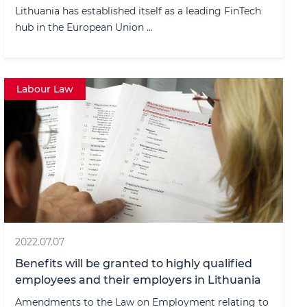
Lithuania has established itself as a leading FinTech
hub in the European Union ...
Labour Law
2022.07.07
Benefits will be granted to highly qualified
employees and their employers in Lithuania
Amendments to the Law on Employment relating to