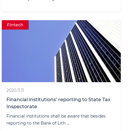
Fintech
2020.11.11
Financial institutions’ reporting to State Tax
Inspectorate
Financial institutions shall be aware that besides
reporting to the Bank of Lith ...