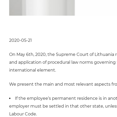
2020-05-21
On May 6th, 2020, the Supreme Court of Lithuania r
and application of procedural law norms governing t
international element.
We present the main and most relevant aspects fro
If the employee‘s permanent residence is in anoth
employer must be settled in that other state, unles
Labour Code.