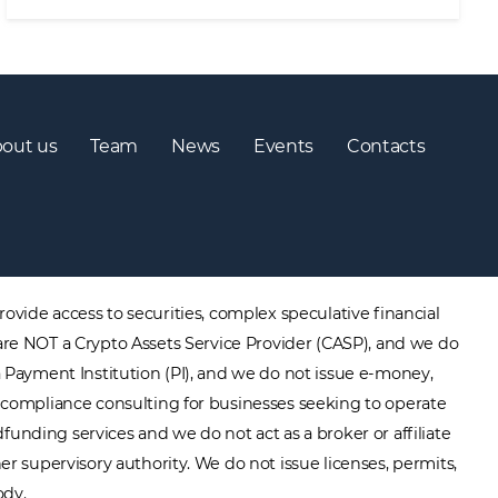
out us
Team
News
Events
Contacts
ovide access to securities, complex speculative financial
are NOT a Crypto Assets Service Provider (CASP), and we do
a Payment Institution (PI), and we do not issue e-money,
ory compliance consulting for businesses seeking to operate
unding services and we do not act as a broker or affiliate
er supervisory authority. We do not issue licenses, permits,
ody.