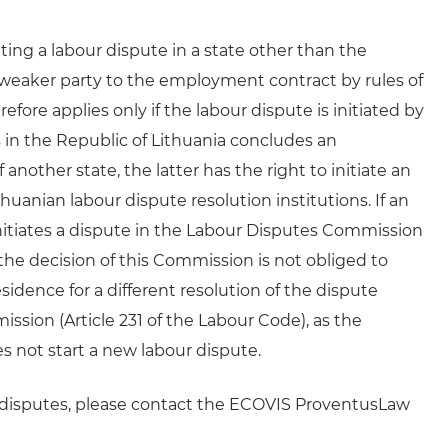
ting a labour dispute in a state other than the
 weaker party to the employment contract by rules of
efore applies only if the labour dispute is initiated by
 in the Republic of Lithuania concludes an
other state, the latter has the right to initiate an
thuanian labour dispute resolution institutions. If an
nitiates a dispute in the Labour Disputes Commission
he decision of this Commission is not obliged to
idence for a different resolution of the dispute
ion (Article 231 of the Labour Code), as the
oes not start a new labour dispute.
w disputes, please contact the ECOVIS ProventusLaw