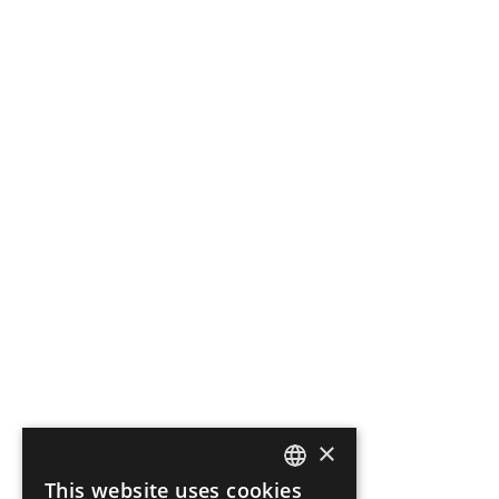
×
This website uses cookies
ENGLISH