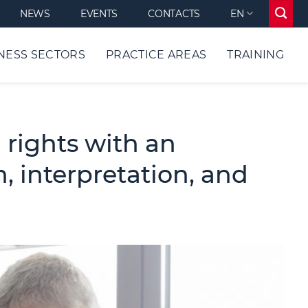
NEWS
EVENTS
CONTACTS
EN
NESS SECTORS
PRACTICE AREAS
TRAINING
 rights with an
, interpretation, and