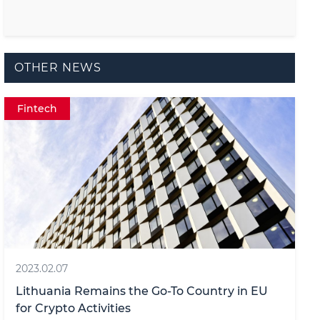
OTHER NEWS
Fintech
2023.02.07
Lithuania Remains the Go-To Country in EU
for Crypto Activities