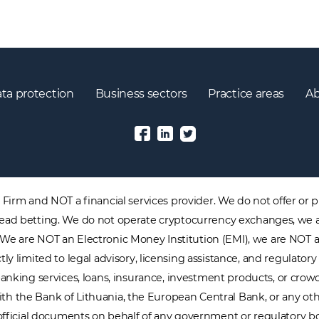
ta protection
Business sectors
Practice areas
Ab
irm and NOT a financial services provider. We do not offer or pr
 spread betting. We do not operate cryptocurrency exchanges, we 
. We are NOT an Electronic Money Institution (EMI), we are NOT 
tly limited to legal advisory, licensing assistance, and regulat
nking services, loans, insurance, investment products, or crowdf
with the Bank of Lithuania, the European Central Bank, or any oth
official documents on behalf of any government or regulatory b