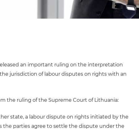
eleased an important ruling on the interpretation
he jurisdiction of labour disputes on rights with an
m the ruling of the Supreme Court of Lithuania:
er state, a labour dispute on rights initiated by the
s the parties agree to settle the dispute under the