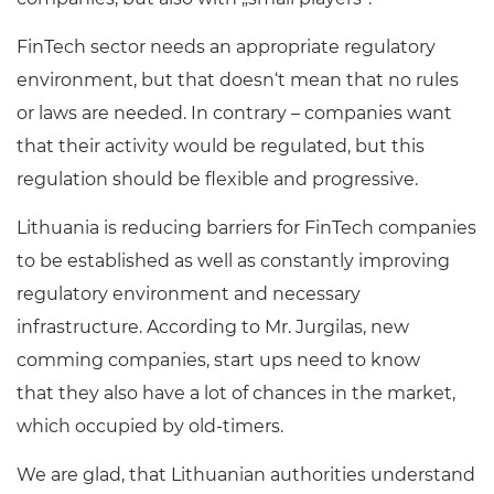
FinTech sector needs an appropriate regulatory
environment, but that doesn‘t mean that no rules
or laws are needed. In contrary – companies want
that their activity would be regulated, but this
regulation should be flexible and progressive.
Lithuania is reducing barriers for FinTech companies
to be established as well as constantly improving
regulatory environment and necessary
infrastructure. According to Mr. Jurgilas, new
comming companies, start ups need to know
that they also have a lot of chances in the market,
which occupied by old-timers.
We are glad, that Lithuanian authorities understand