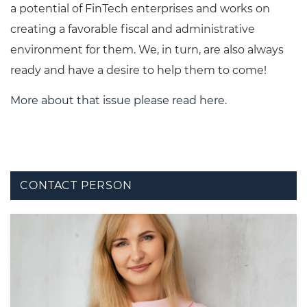
a potential of FinTech enterprises and works on
creating a favorable fiscal and administrative
environment for them. We, in turn, are also always
ready and have a desire to help them to come!
More about that issue please read here
.
CONTACT PERSON