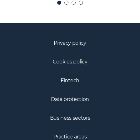
Privacy policy
Cookies policy
Fintech
Data protection
Business sectors
Practice areas