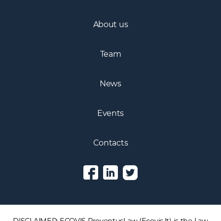
About us
Team
News
Events
Contacts
DISCLAIMER: ECOVIS ProventusLaw (Ecovis.lt) is the Law