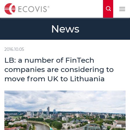
S
k
i
News
p
t
o
2016.10.05
c
LB: a number of FinTech
o
companies are considering to
n
move from UK to Lithuania
t
e
n
t