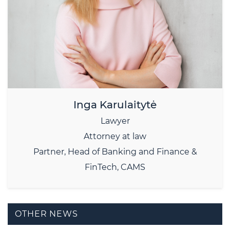
Inga Karulaitytė
Lawyer
Attorney at law
Partner, Head of Banking and Finance &
FinTech, CAMS
OTHER NEWS