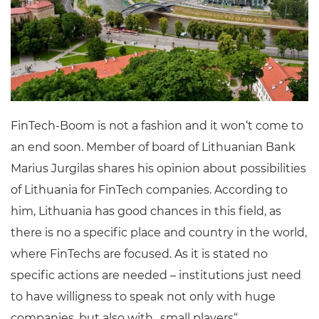
FinTech-Boom is not a fashion and it won‘t come to
an end soon. Member of board of Lithuanian Bank
Marius Jurgilas shares his opinion about possibilities
of Lithuania for FinTech companies. According to
him, Lithuania has good chances in this field, as
there is no a specific place and country in the world,
where FinTechs are focused. As it is stated no
specific actions are needed – institutions just need
to have willigness to speak not only with huge
companies, but also with „small players“.