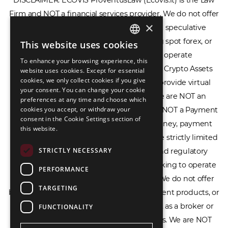
Firm and NOT a financial services provider. We do not offer
or provide access to securities, complex speculative
×
financial products including CFDs, rolling spot forex, or
financial spread betting. We do not operate
This website uses cookies
ENGLISH
cryptocurrency exchanges, we are NOT a Crypto Assets
To enhance your browsing experience, this
LIETUVIŲ
Service Provider (CASP), and we do not provide virtual
website uses cookies. Except for essential
cookies, we only collect cookies if you give
РУССКИЙ
assets software or hardware wallets. We are NOT an
your consent. You can change your cookie
Electronic Money Institution (EMI), we are NOT a Payment
preferences at any time and choose which
中文（简体
cookies you accept, or withdraw your
Institution (PI), and we do not issue e-money, payment
consent in the Cookie Settings section of
services, or IBAN accounts. Our services are strictly limited
this website.
to legal advisory, licensing assistance, and regulatory
STRICTLY NECESSARY
compliance consulting for businesses seeking to operate
within the EU/EEA financial framework. We do not offer
PERFORMANCE
banking services, loans, insurance, investment products, or
TARGETING
crowdfunding services and we do not act as a broker or
FUNCTIONALITY
affiliate for any financial trading platforms. We are NOT
affiliated with the Bank of Lithuania, the European Central