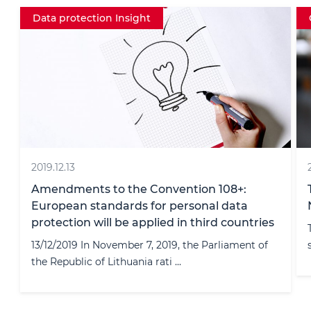
Crypto
2024.05.31
The Future of Crypto Compliance:
Navigating the Travel Rule
The travel rule is a pressing issue for crypto-asset
service providers (CASPs). ...